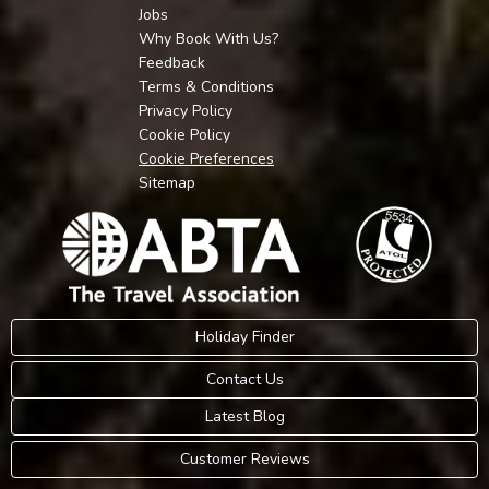
Jobs
Why Book With Us?
Feedback
Terms & Conditions
Privacy Policy
Cookie Policy
Cookie Preferences
Sitemap
Holiday Finder
Contact Us
Latest Blog
Customer Reviews