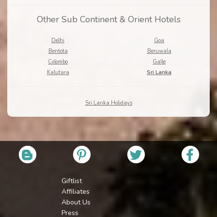
Other Sub Continent & Orient Hotels
Delhi
Goa
Bentota
Beruwala
Colombo
Galle
Kalutara
Sri Lanka
Sri Lanka Holidays
Giftlist
Affiliates
About Us
Press