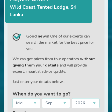
Wild Coast Tented Lodge, Sri
Lanka
Good news!
One of our experts can
search the market for the best price for
you.
We can get prices from tour operators
without
giving them your details
and will provide
expert, impartial advice quickly.
Just enter your details below…
When do you want to go?
Mid
Sep
2026