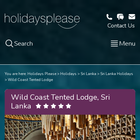
Contact Us
Search
Menu
You are here:
Holidays Please
Holidays
Sri Lanka
Sri Lanka Holidays
Wild Coast Tented Lodge
Wild Coast Tented Lodge, Sri
Lanka