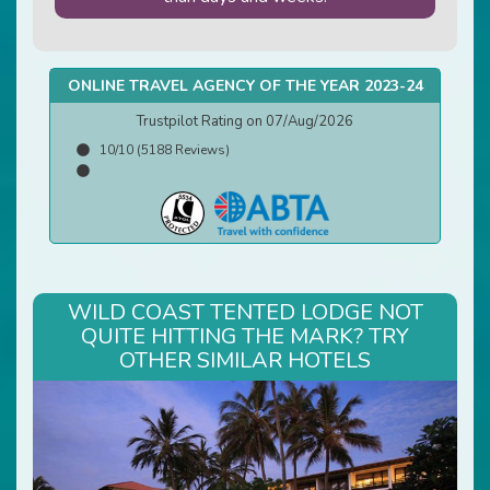
ONLINE TRAVEL AGENCY OF THE YEAR 2023-24
Trustpilot Rating on 07/Aug/2026
10/10 (5188 Reviews)
WILD COAST TENTED LODGE NOT
QUITE HITTING THE MARK? TRY
OTHER SIMILAR HOTELS