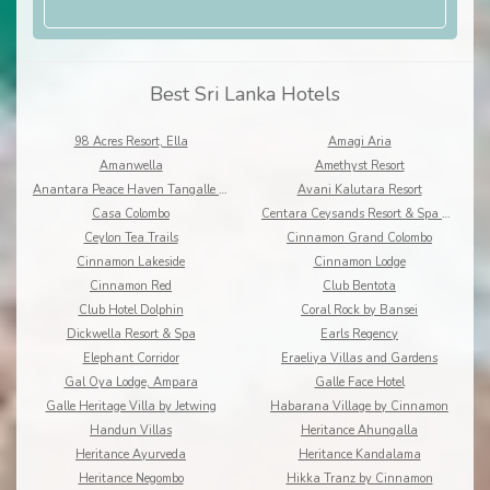
Best Sri Lanka Hotels
98 Acres Resort, Ella
Amagi Aria
Amanwella
Amethyst Resort
Anantara Peace Haven Tangalle Resort
Avani Kalutara Resort
Casa Colombo
Centara Ceysands Resort & Spa Sri Lanka
Ceylon Tea Trails
Cinnamon Grand Colombo
Cinnamon Lakeside
Cinnamon Lodge
Cinnamon Red
Club Bentota
Club Hotel Dolphin
Coral Rock by Bansei
Dickwella Resort & Spa
Earls Regency
Elephant Corridor
Eraeliya Villas and Gardens
Gal Oya Lodge, Ampara
Galle Face Hotel
Galle Heritage Villa by Jetwing
Habarana Village by Cinnamon
Handun Villas
Heritance Ahungalla
Heritance Ayurveda
Heritance Kandalama
Heritance Negombo
Hikka Tranz by Cinnamon