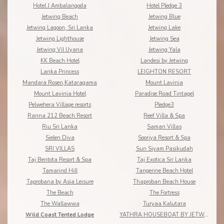
Hotel J Ambalangoda
Hotel Pledge 3
Jetwing Beach
Jetwing Blue
Jetwing Lagoon, Sri Lanka
Jetwing Lake
Jetwing Lighthouse
Jetwing Sea
Jetwing Vil Uyana
Jetwing Yala
KK Beach Hotel
Landesi by Jetwing
Lanka Princess
LEIGHTON RESORT
Mandara Rosen,Kataragama
Mount Lavinia
Mount Lavinia Hotel
Paradise Road Tintagel
Pelwehera Village resorts
Pledge3
Ranna 212 Beach Resort
Reef Villa & Spa
Riu Sri Lanka
Saman Villas
Sielen Diva
Sooriya Resort & Spa
SRI VILLAS
Sun Siyam Pasikudah
Taj Bentota Resort & Spa
Taj Exotica Sri Lanka
Tamarind Hill
Tangerine Beach Hotel
Taprobana by Asia Leisure
Thaproban Beach House
The Beach
The Fortress
The Wallawwa
Turyaa Kalutara
Wild Coast Tented Lodge
YATHRA HOUSEBOAT BY JETWING