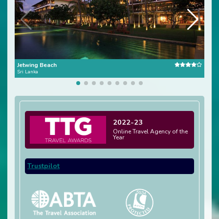
Jetwing Beach
Jetw
Sri Lanka
Sri L
2022-23
Online Travel Agency of the
Year
Trustpilot