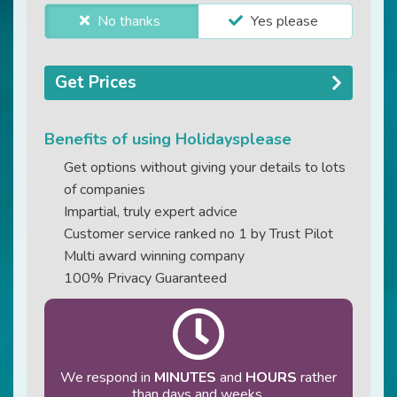
No thanks
Yes please
Get Prices
Benefits of using Holidaysplease
Get options without giving your details to lots
of companies
Impartial, truly expert advice
Customer service ranked no 1 by Trust Pilot
Multi award winning company
100% Privacy Guaranteed
We respond in
MINUTES
and
HOURS
rather
than days and weeks.