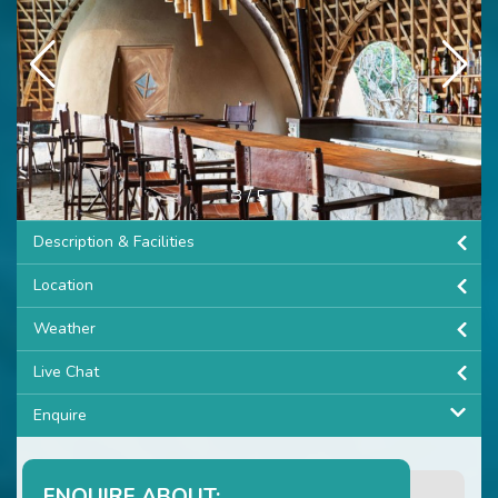
3
/
5
Description & Facilities
Location
Weather
Live Chat
Enquire
ENQUIRE ABOUT: