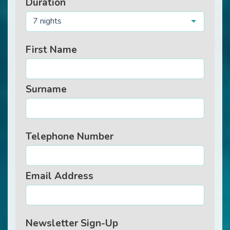
Duration
7 nights
First Name
Surname
Telephone Number
Email Address
Newsletter Sign-Up