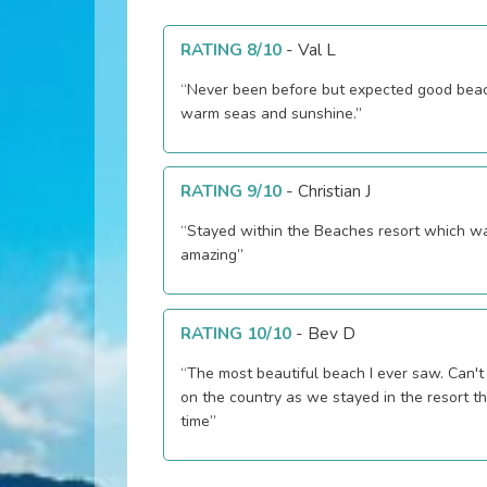
RATING 8/10
-
Val L
“Never been before but expected good bea
warm seas and sunshine.”
RATING 9/10
-
Christian J
“Stayed within the Beaches resort which w
amazing”
RATING 10/10
-
Bev D
“The most beautiful beach I ever saw. Can't comment
on the country as we stayed in the resort t
time”