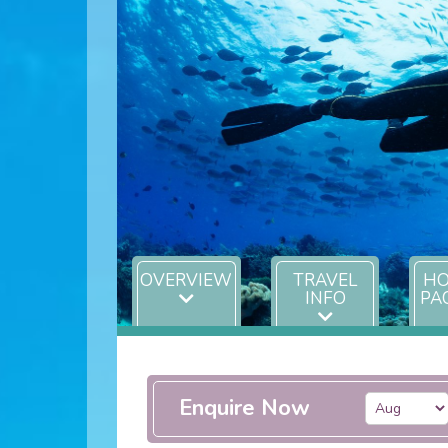
OVERVIEW
TRAVEL
HO
INFO
PA
Enquire Now