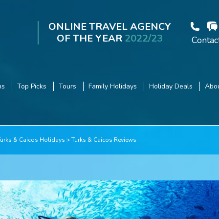
ONLINE TRAVEL AGENCY
OF THE YEAR
2022/23
Contac
ns
Top Picks
Tours
Family Holidays
Holiday Deals
Abou
Turks & Caicos Holidays
Turks & Caicos Reviews