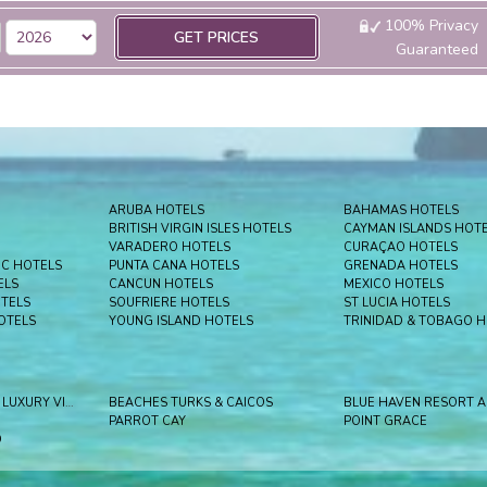
100% Privacy
GET PRICES
Guaranteed
ARUBA HOTELS
BAHAMAS HOTELS
BRITISH VIRGIN ISLES HOTELS
CAYMAN ISLANDS HOT
VARADERO HOTELS
CURAÇAO HOTELS
IC HOTELS
PUNTA CANA HOTELS
GRENADA HOTELS
ELS
CANCUN HOTELS
MEXICO HOTELS
OTELS
SOUFRIERE HOTELS
ST LUCIA HOTELS
OTELS
YOUNG ISLAND HOTELS
TRINIDAD & TOBAGO 
BEACHES KEY WEST LUXURY VILLAGE
BEACHES TURKS & CAICOS
PARROT CAY
POINT GRACE
D