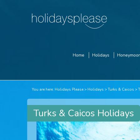
Home
Holidays
Honeymoo
You are here:
Holidays Please
Holidays
Turks & Caicos
Turks & Caicos Holidays