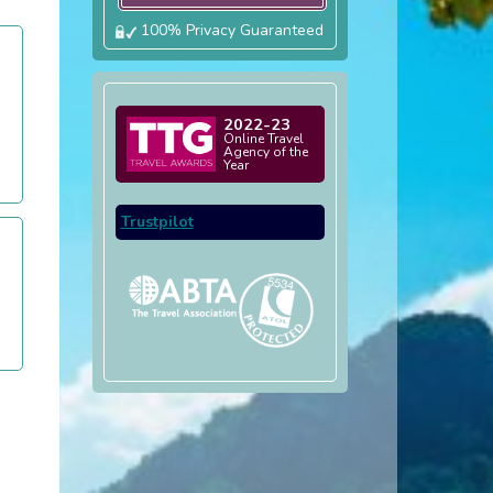
100% Privacy Guaranteed
2022-23
Online Travel
Agency of the
Year
Trustpilot