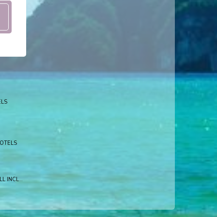
ELS
HOTELS
BLUE HAVEN RESORT ALL INCLUSIVE