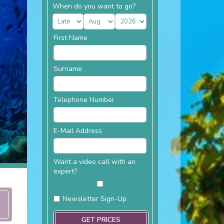
When do you want to go?
First Name
Surname
Telephone Number
E-Mail Address
Want a video call with an
expert?
Newsletter Sign-Up