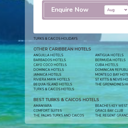
Enquire Now
TURKS & CAICOS HOLIDAYS
OTHER CARIBBEAN HOTELS
ANGUILLA HOTELS
ANTIGUA HOTELS
BARBADOS HOTELS
BERMUDA HOTELS
CAYO COCO HOTELS
CUBA HOTELS
DOMINICA HOTELS
DOMINICAN REPUBL
JAMAICA HOTELS
MONTEGO BAY HOT
RIVIERA MAYA HOTELS
ST KITTS & NEVIS H
BEQUIA ISLAND HOTELS
THE GRENADINES H
TURKS & CAICOS HOTELS
BEST TURKS & CAICOS HOTELS
AMANYARA
COMFORT SUITES
GRACE BAY CLUB
THE PALMS TURKS AND CAICOS
THE REGENT GRAN