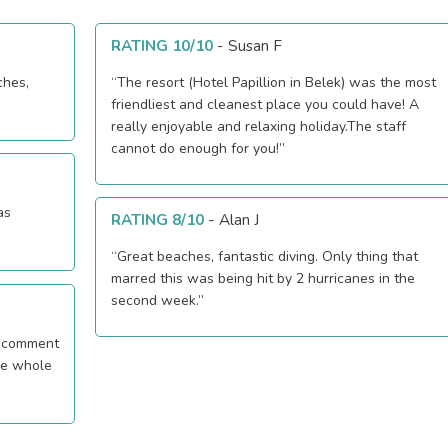
RATING 10/10
-
Susan F
ches,
“The resort (Hotel Papillion in Belek) was the most
friendliest and cleanest place you could have! A
really enjoyable and relaxing holiday.The staff
cannot do enough for you!”
as
RATING 8/10
-
Alan J
“Great beaches, fantastic diving. Only thing that
marred this was being hit by 2 hurricanes in the
second week.”
he whole