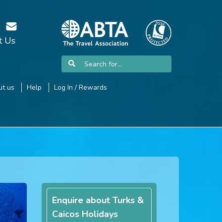
t Us
t us
Help
Log In / Rewards
Enquire about Turks &
Caicos Holidays