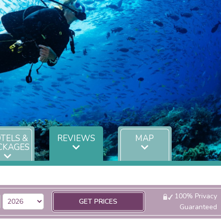
TELS &
REVIEWS
MAP
CKAGES
100% Privacy
GET PRICES
Guaranteed