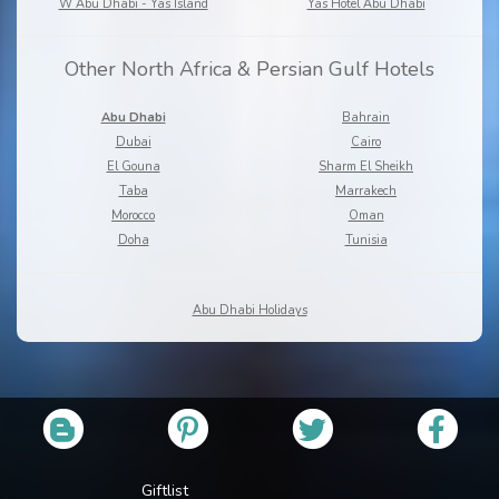
W Abu Dhabi - Yas Island
Yas Hotel Abu Dhabi
Other North Africa & Persian Gulf Hotels
Abu Dhabi
Bahrain
Dubai
Cairo
El Gouna
Sharm El Sheikh
Taba
Marrakech
Morocco
Oman
Doha
Tunisia
Abu Dhabi Holidays
Giftlist