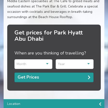
Middle Eastern specialities at The Cafe to grilled meats and
seafood dishes at The Park Bar & Grill. Celebrate a special
occasion with cocktails and beverages in breath-taking
surroundings at the Beach House Rooftop.
Get prices for Park Hyatt
Abu Dhabi
When are you thinking of travelling?
Month
Year
Get Prices
Location