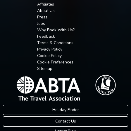
Affiliates
About Us
Press
Jobs
Why Book With Us?
Feedback
Terms & Conditions
Privacy Policy
Cookie Policy
Cookie Preferences
Sitemap
Holiday Finder
Contact Us