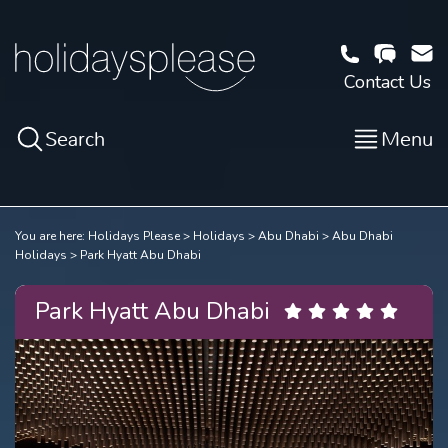
Contact Us
Search
Menu
You are here:
Holidays Please
Holidays
Abu Dhabi
Abu Dhabi
Holidays
Park Hyatt Abu Dhabi
Park Hyatt Abu Dhabi