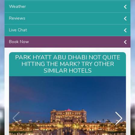
Weather
Reviews
Live Chat
Book Now
PARK HYATT ABU DHABI NOT QUITE
HITTING THE MARK? TRY OTHER
SIMILAR HOTELS