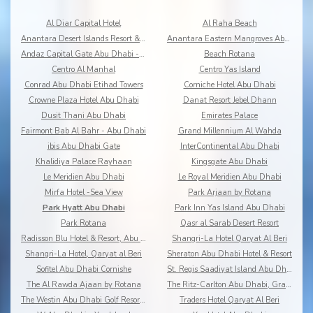
Al Diar Capital Hotel
Al Raha Beach
Anantara Desert Islands Resort & Spa
Anantara Eastern Mangroves Abu Dhabi Hotel
Andaz Capital Gate Abu Dhabi - a Concept by Hyatt
Beach Rotana
Centro Al Manhal
Centro Yas Island
Conrad Abu Dhabi Etihad Towers
Corniche Hotel Abu Dhabi
Crowne Plaza Hotel Abu Dhabi
Danat Resort Jebel Dhann
Dusit Thani Abu Dhabi
Emirates Palace
Fairmont Bab Al Bahr - Abu Dhabi
Grand Millennium Al Wahda
ibis Abu Dhabi Gate
InterContinental Abu Dhabi
Khalidiya Palace Rayhaan
Kingsgate Abu Dhabi
Le Meridien Abu Dhabi
Le Royal Meridien Abu Dhabi
Mirfa Hotel -Sea View
Park Arjaan by Rotana
Park Hyatt Abu Dhabi
Park Inn Yas Island Abu Dhabi
Park Rotana
Qasr al Sarab Desert Resort
Radisson Blu Hotel & Resort, Abu Dhabi Corniche
Shangri-La Hotel Qaryat Al Beri
Shangri-La Hotel, Qaryat al Beri
Sheraton Abu Dhabi Hotel & Resort
Sofitel Abu Dhabi Cornishe
St. Regis Saadiyat Island Abu Dhabi
The Al Rawda Ajaan by Rotana
The Ritz-Carlton Abu Dhabi, Grand Canal
The Westin Abu Dhabi Golf Resort & Spa
Traders Hotel Qaryat Al Beri