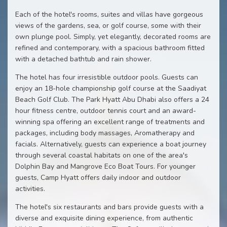
Each of the hotel's rooms, suites and villas have gorgeous
views of the gardens, sea, or golf course, some with their
own plunge pool. Simply, yet elegantly, decorated rooms are
refined and contemporary, with a spacious bathroom fitted
with a detached bathtub and rain shower.
The hotel has four irresistible outdoor pools. Guests can
enjoy an 18-hole championship golf course at the Saadiyat
Beach Golf Club. The Park Hyatt Abu Dhabi also offers a 24
hour fitness centre, outdoor tennis court and an award-
winning spa offering an excellent range of treatments and
packages, including body massages, Aromatherapy and
facials. Alternatively, guests can experience a boat journey
through several coastal habitats on one of the area's
Dolphin Bay and Mangrove Eco Boat Tours. For younger
guests, Camp Hyatt offers daily indoor and outdoor
activities.
The hotel's six restaurants and bars provide guests with a
diverse and exquisite dining experience, from authentic