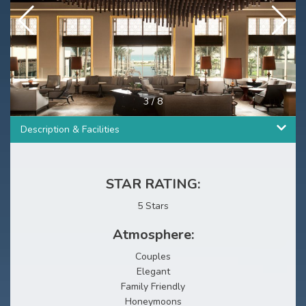
3
/
8
Description & Facilities
STAR RATING:
5 Stars
Atmosphere:
Couples
Elegant
Family Friendly
Honeymoons