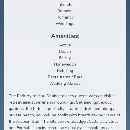
Intimate
Relaxed
Romantic
Weddings
Amenities:
Active
Beach
Family
Honeymoon
Relaxing
Restaurants / Bars
Wedding Abroad
The Park Hyatt Abu Dhabi provides guests with an idyllic
retreat amidst serene surroundings, Set amongst exotic
gardens, the hotel is perfectly situated, stretched along a
private beach, you will be spoilt with breath-taking views of
the Arabian Gulf. The city centre, Saadiyat Cultural District
and Formula 1 racing circuit are easily accessible by car.