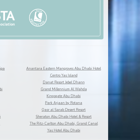
Spa
Anantara Eastern Mangroves Abu Dhabi Hotel
Centro Yas Island
Danat Resort Jebel Dhann
bi
Grand Millennium Al Wahda
Kingsgate Abu Dhabi
Park Arjaan by Rotana
Qasr al Sarab Desert Resort
i
Sheraton Abu Dhabi Hotel & Resort
a
The Ritz-Carlton Abu Dhabi, Grand Canal
Yas Hotel Abu Dhabi