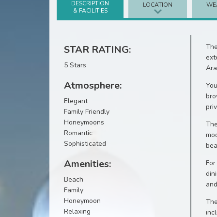
DESCRIPTION
LOCATION
WE
& FACILITIES
The
STAR RATING:
ext
5 Stars
Ara
Atmosphere:
You
bro
Elegant
pri
Family Friendly
Honeymoons
The
Romantic
mod
Sophisticated
bea
Amenities:
For
din
Beach
and
Family
Honeymoon
The
Relaxing
inc