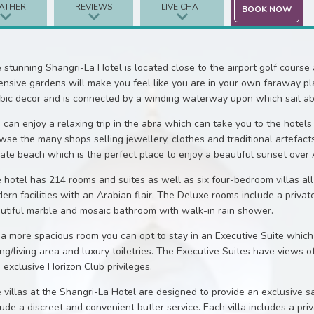
ATHER
REVIEWS
LIVE CHAT
BOOK NOW
 stunning Shangri-La Hotel is located close to the airport golf course
ensive gardens will make you feel like you are in your own faraway pla
bic decor and is connected by a winding waterway upon which sail abra
 can enjoy a relaxing trip in the abra which can take you to the hotels
wse the many shops selling jewellery, clothes and traditional artefact
vate beach which is the perfect place to enjoy a beautiful sunset over
 hotel has 214 rooms and suites as well as six four-bedroom villas all
ern facilities with an Arabian flair. The Deluxe rooms include a privat
utiful marble and mosaic bathroom with walk-in rain shower.
 a more spacious room you can opt to stay in an Executive Suite which 
ing/living area and luxury toiletries. The Executive Suites have views o
 exclusive Horizon Club privileges.
 villas at the Shangri-La Hotel are designed to provide an exclusive s
lude a discreet and convenient butler service. Each villa includes a pr