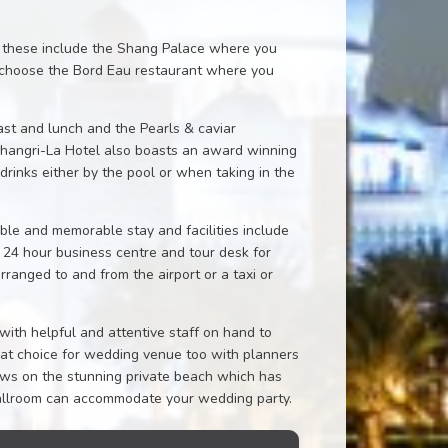
d these include the Shang Palace where you
ng choose the Bord Eau restaurant where you
ast and lunch and the Pearls & caviar
 Shangri-La Hotel also boasts an award winning
inks either by the pool or when taking in the
ble and memorable stay and facilities include
a 24 hour business centre and tour desk for
arranged to and from the airport or a taxi or
with helpful and attentive staff on hand to
reat choice for wedding venue too with planners
vows on the stunning private beach which has
ballroom can accommodate your wedding party.