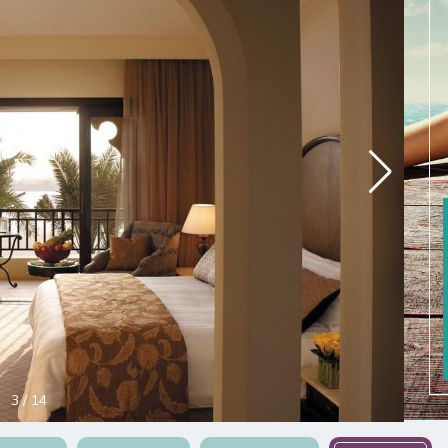
3
/
14