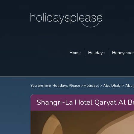
Home
Holidays
Honeymoo
You are here:
Holidays Please
Holidays
Abu Dhabi
Abu 
Shangri-La Hotel Qaryat Al B