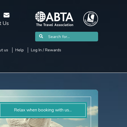
t Us
t us
Help
Log In / Rewards
Relax when booking with us...