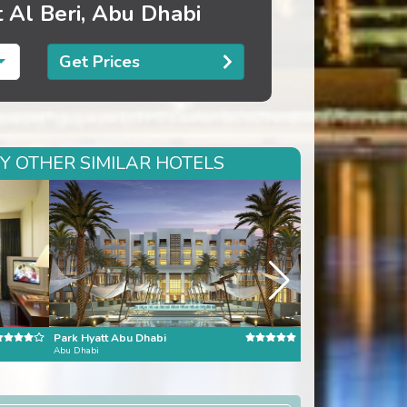
 Al Beri, Abu Dhabi
Get Prices
RY OTHER SIMILAR HOTELS
Park Hyatt Abu Dhabi
Burj al Arab
Abu Dhabi
Dubai