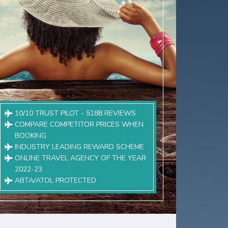
10/10 TRUST PILOT - 5188 REVIEWS
COMPARE COMPETITOR PRICES WHEN
BOOKING
INDUSTRY LEADING REWARD SCHEME
ONLINE TRAVEL AGENCY OF THE YEAR
2022-23
ABTA/ATOL PROTECTED