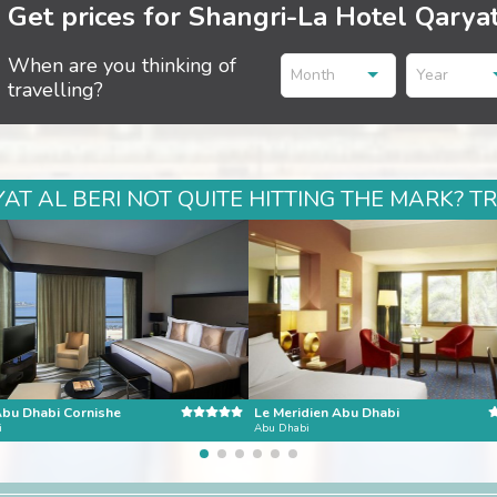
Get prices for Shangri-La Hotel Qaryat
When are you thinking of
Month
Year
travelling?
T AL BERI NOT QUITE HITTING THE MARK? T
Abu Dhabi Cornishe
Le Meridien Abu Dhabi
i
Abu Dhabi