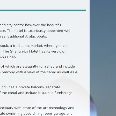
 and city centre however the beautiful
ce. The hotel is luxuriously appointed with
s, traditional Arabic boats.
 souk, a traditional market, where you can
s. The Shangri-La Hotel has its very own
 Abu Dhabi.
 of which are elegantly furnished and include
e balcony with a view of the canal as well as a
includes a private balcony, separate
f the canal and include luxurious furnishings
anctuary with state of the art technology and
ivate swimming pool, dining room, garage and