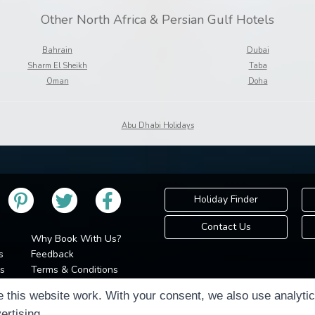
Other North Africa & Persian Gulf Hotels
Bahrain
Dubai
Sharm El Sheikh
Taba
Oman
Doha
Abu Dhabi Holidays
Holiday Finder
Contact Us
Why Book With Us?
s
Feedback
s
Terms & Conditions
Privacy Policy
Holidays Please is 
 this website work. With your consent, we also use analyti
Cookie Policy
Copyr
ertising.