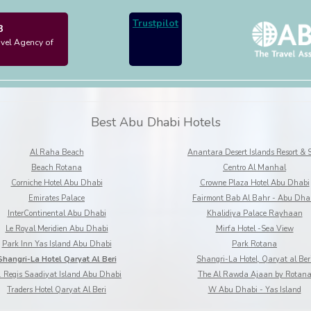
Trustpilot
3
avel Agency of
Best Abu Dhabi Hotels
Al Raha Beach
Anantara Desert Islands Resort & 
Beach Rotana
Centro Al Manhal
Corniche Hotel Abu Dhabi
Crowne Plaza Hotel Abu Dhabi
Emirates Palace
Fairmont Bab Al Bahr - Abu Dha
InterContinental Abu Dhabi
Khalidiya Palace Rayhaan
Le Royal Meridien Abu Dhabi
Mirfa Hotel -Sea View
Park Inn Yas Island Abu Dhabi
Park Rotana
Shangri-La Hotel Qaryat Al Beri
Shangri-La Hotel, Qaryat al Ber
. Regis Saadiyat Island Abu Dhabi
The Al Rawda Ajaan by Rotan
Traders Hotel Qaryat Al Beri
W Abu Dhabi - Yas Island