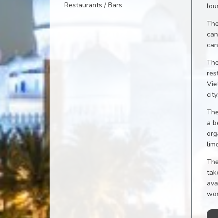
Restaurants / Bars
lou
The
can
can
The
res
Vie
cit
The
a b
org
lim
The
tak
ava
won