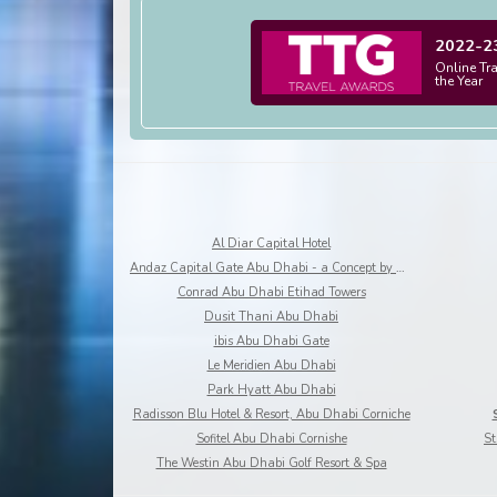
2022-2
Online Tr
the Year
Al Diar Capital Hotel
Andaz Capital Gate Abu Dhabi - a Concept by Hyatt
Conrad Abu Dhabi Etihad Towers
Dusit Thani Abu Dhabi
ibis Abu Dhabi Gate
Le Meridien Abu Dhabi
Park Hyatt Abu Dhabi
Radisson Blu Hotel & Resort, Abu Dhabi Corniche
Sofitel Abu Dhabi Cornishe
St
The Westin Abu Dhabi Golf Resort & Spa