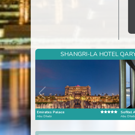
SHANGRI-LA HOTEL QARYA
Emirates Palace
Sofitel 
Abu Dhabi
Abu Dhab