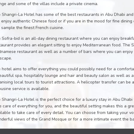
nge and some of the villas include a private cinema.
 Shangri-La Hotel has some of the best restaurants in Abu Dhabi an
 enjoy authentic Chinese food or if you are in the mood for fine dini
 sample the finest French cuisine.
 Sofra-bid is an all-day dining restaurant where you can enjoy breakf
taurant provides an elegant sitting to enjoy Mediterranean food. The
tnamese restaurant as well as a number of bars where you can enjoy dr
yscape.
 hotel aims to offer everything you could possibly need for a comforta
eautiful spa, hospitality lounge and hair and beauty salon as well as 
anising local tours to tourist attractions. A helicopter transfer can be 
ousine service is available.
 Shangri-La Hotel is the perfect choice for a luxury stay in Abu Dhabi 
e care of everything for you, and the beautiful setting makes this a g
ilable to take care of every detail. You can choose from taking your 
derful views of the Grand Mosque or for a more intimate event the 