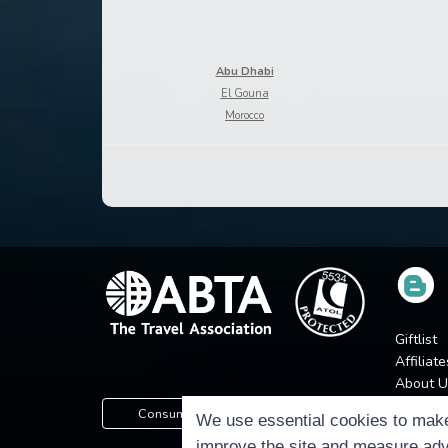
Abu Dhabi
El Gouna
Morocco
Giftlist
Affiliate
About U
Press
Consumer Protection Information
We use essential cookies to make
Jobs
improve the site and measure adv