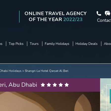
ONLINE TRAVEL AGENCY
OF THE YEAR
2022/23
Contac
ns
Top Picks
Tours
Family Holidays
Holiday Deals
Abou
Dhabi Holidays
Shangri-La Hotel Qaryat Al Beri
eri, Abu Dhabi