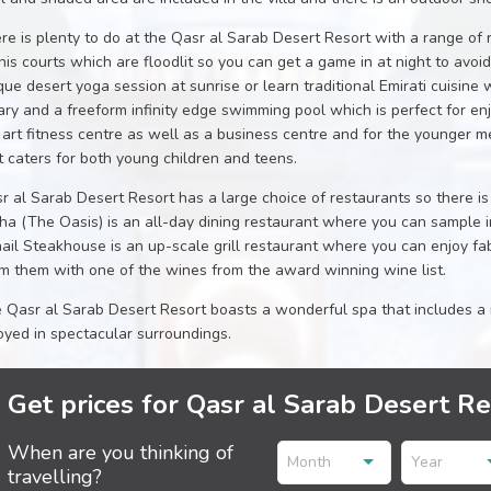
re is plenty to do at the Qasr al Sarab Desert Resort with a range of r
nis courts which are floodlit so you can get a game in at night to avoi
que desert yoga session at sunrise or learn traditional Emirati cuisine 
rary and a freeform infinity edge swimming pool which is perfect for enj
 art fitness centre as well as a business centre and for the younger me
t caters for both young children and teens.
r al Sarab Desert Resort has a large choice of restaurants so there is
a (The Oasis) is an all-day dining restaurant where you can sample int
ail Steakhouse is an up-scale grill restaurant where you can enjoy f
m them with one of the wines from the award winning wine list.
 Qasr al Sarab Desert Resort boasts a wonderful spa that includes a 
oyed in spectacular surroundings.
Get prices for Qasr al Sarab Desert R
When are you thinking of
Month
Year
travelling?