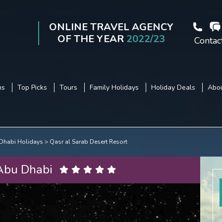
ONLINE TRAVEL AGENCY
OF THE YEAR
2022/23
Contac
ns
Top Picks
Tours
Family Holidays
Holiday Deals
Abou
Dhabi Holidays
Qasr al Sarab Desert Resort
 Abu Dhabi