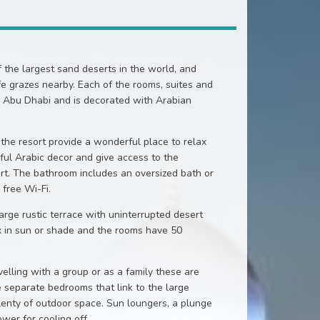
f the largest sand deserts in the world, and
ife grazes nearby. Each of the rooms, suites and
in Abu Dhabi and is decorated with Arabian
the resort provide a wonderful place to relax
ful Arabic decor and give access to the
ert. The bathroom includes an oversized bath or
 free Wi-Fi.
rge rustic terrace with uninterrupted desert
x in sun or shade and the rooms have 50
velling with a group or as a family these are
 separate bedrooms that link to the large
lenty of outdoor space. Sun loungers, a plunge
wer for cooling off.