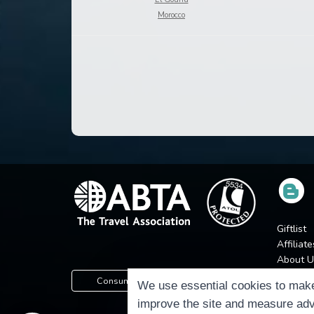
Morocco
Giftlist
Affiliate
About U
Press
Consumer Protection Information
We use essential cookies to make
Jobs
improve the site and measure adv