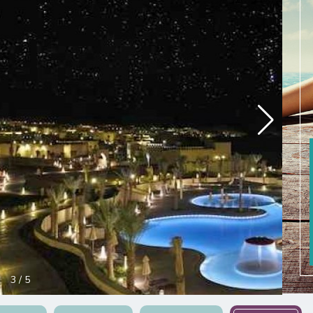
3
/
5