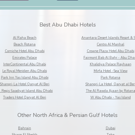
Best Abu Dhabi Hotels
Al Raha Beach
Anantara Desert Islands Resort & 
Beach Rotana
Centro Al Manhal
Corniche Hotel Abu Dhabi
Crowne Plaza Hotel Abu Dhabi
Emirates Palace
Fairmont Bab Al Bahr - Abu Dha
InterContinental Abu Dhabi
Khalidiya Palace Rayhaan
Le Royal Meridien Abu Dhabi
Mirfa Hotel -Sea View
Park Inn Yas Island Abu Dhabi
Park Rotana
Shangri-La Hotel Qaryat Al Beri
Shangri-La Hotel, Qaryat al Ber
. Regis Saadiyat Island Abu Dhabi
The Al Rawda Ajaan by Rotan
Traders Hotel Qaryat Al Beri
W Abu Dhabi - Yas Island
Other North Africa & Persian Gulf Hotels
Bahrain
Dubai
Sharm El Sheikh
Taba