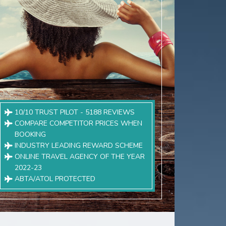
10/10 TRUST PILOT - 5188 REVIEWS
COMPARE COMPETITOR PRICES WHEN
BOOKING
INDUSTRY LEADING REWARD SCHEME
ONLINE TRAVEL AGENCY OF THE YEAR
2022-23
ABTA/ATOL PROTECTED