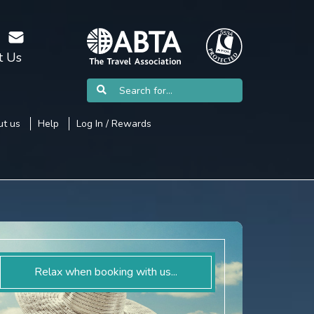
t Us
t us
Help
Log In / Rewards
Relax when booking with us...