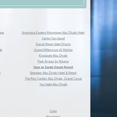
Spa
Anantara Eastern Mangroves Abu Dhabi Hotel
Centro Yas Island
Danat Resort Jebel Dhann
bi
Grand Millennium Al Wahda
Kingsgate Abu Dhabi
Park Arjaan by Rotana
Qasr al Sarab Desert Resort
i
Sheraton Abu Dhabi Hotel & Resort
a
The Ritz-Carlton Abu Dhabi, Grand Canal
Yas Hotel Abu Dhabi
Cairo
Marrakech