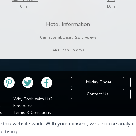
Oman
Doha
Hotel Information
Qasr al Sarab Desert Resort Reviews
Abu Dhabi Holidays
Holiday Finder
Contact Us
Why Book With Us?
s
Feedback
s
Terms & Conditions
Privacy Policy
Holidays Please is 
 this website work. With your consent, we also use analyti
Cookie Policy
Copyr
ertising.
Cookie Preferences