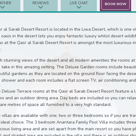
ATHER
REVIEWS
LIVE CHAT
BOOK NOW
r al Sarab Desert Resort is located in the Liwa Desert, which is one o
s oasis in the desert lets you enjoy fantastic luxury whilst desert wildl
las at the Qasr al Sarab Desert Resort is amongst the most luxurious 
.
h stunning views of the desert and all modern amenities the rooms at 
 take in this amazing setting. The Deluxe Garden rooms include beauti
utiful gardens as they are located on the ground floor facing the des
n shower and each room includes a flat screen TV, air conditioning and
 Deluxe Terrace rooms at the Qasr al Sarab Desert Resort feature a la
ws and an outdoor dining area. Day beds are included so you can rela
are metres of space all furnished to a very high standard.
 villas are available with one; two or three bedrooms so if you are tra
 ideal choice. The 3 bedroom Anantara Family Pool Villa includes three
cious living area and are set apart from the main resort so you have p
l and shaded area are included in the villa and there is an outdoor sho