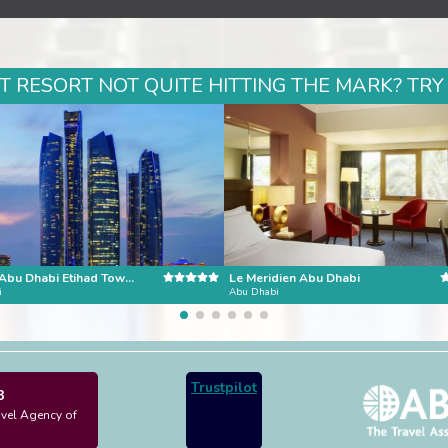
 RESORT NOT QUITE HITTING THE MARK? TRY
Conrad Abu Dhabi Etihad Towers
Le Meridien Abu Dhabi
i
Abu Dhabi
Trustpilot
3
avel Agency of