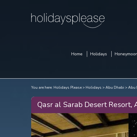
Home
Holidays
Honeymoo
You are here:
Holidays Please
Holidays
Abu Dhabi
Abu 
Qasr al Sarab Desert Resort,