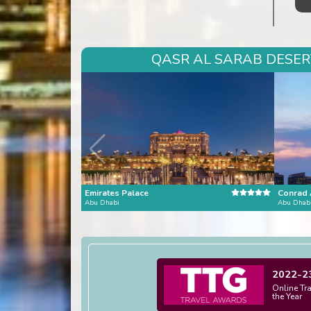
QASR AL SARAB DESERT
Emirates Palace
Abu Dhabi
Abu Dhab
2022-2
Online Tr
the Year