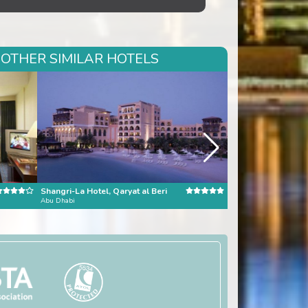
 OTHER SIMILAR HOTELS
Shangri-La Hotel, Qaryat al Beri
Burj al Arab
Abu Dhabi
Dubai