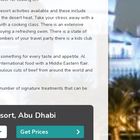
esort activities available and these include
d the desert heat. Take your stress away with a
with a cooking class. There is an extensive
oying a refreshing swim. There is a state of
mbers of your travel party there is a kids club
 something for every taste and appetite. Al
ernational food with a Middle Eastern flair.
abulous cuts of beef from around the world and
number of signature treatments that can be
esort, Abu Dhabi
Get Prices