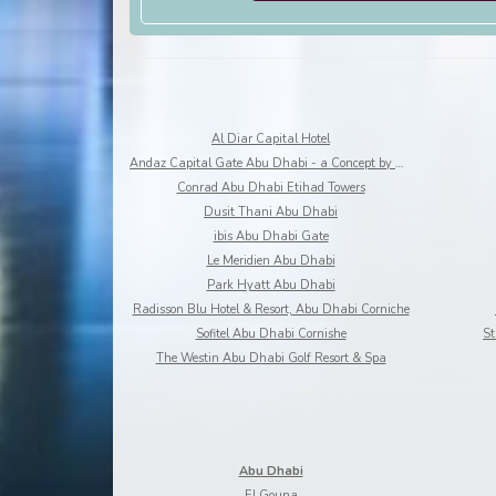
Al Diar Capital Hotel
Andaz Capital Gate Abu Dhabi - a Concept by Hyatt
Conrad Abu Dhabi Etihad Towers
Dusit Thani Abu Dhabi
ibis Abu Dhabi Gate
Le Meridien Abu Dhabi
Park Hyatt Abu Dhabi
Radisson Blu Hotel & Resort, Abu Dhabi Corniche
Sofitel Abu Dhabi Cornishe
St
The Westin Abu Dhabi Golf Resort & Spa
Abu Dhabi
El Gouna