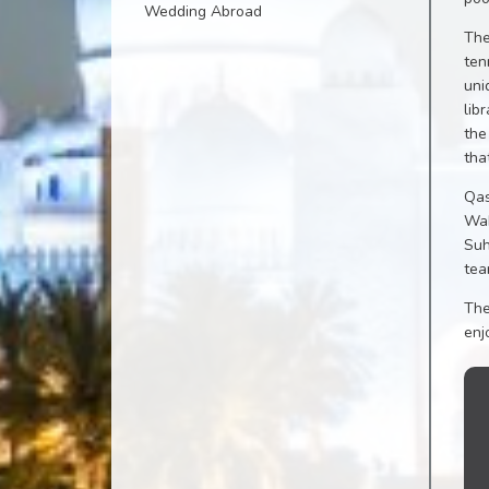
Wedding Abroad
The
ten
uni
lib
the
tha
Qas
Wah
Suh
tea
The
enj