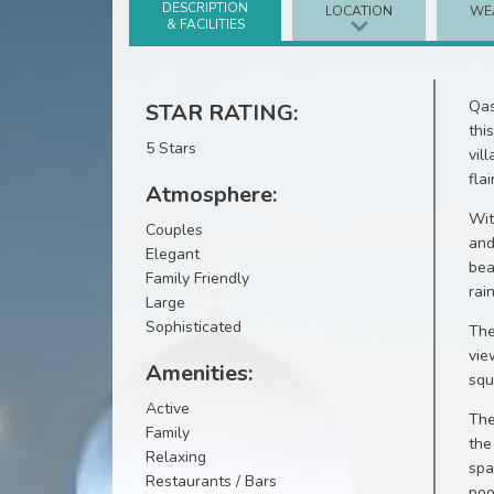
DESCRIPTION
LOCATION
WE
& FACILITIES
Qas
STAR RATING:
thi
5 Stars
vil
flair
Atmosphere:
Wit
Couples
and
Elegant
bea
Family Friendly
rai
Large
Sophisticated
The
vie
Amenities:
squ
Active
The
Family
the
Relaxing
spa
Restaurants / Bars
poo