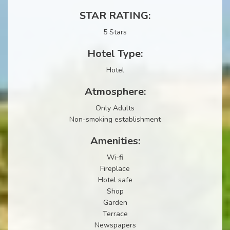
STAR RATING:
5 Stars
Hotel Type:
Hotel
Atmosphere:
Only Adults
Non-smoking establishment
Amenities:
Wi-fi
Fireplace
Hotel safe
Shop
Garden
Terrace
Newspapers