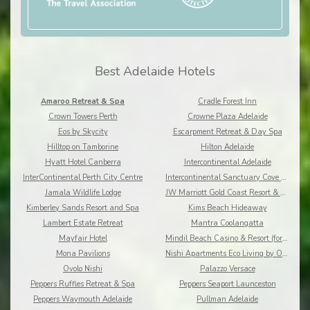
Best Adelaide Hotels
Amaroo Retreat & Spa
Cradle Forest Inn
Crown Towers Perth
Crowne Plaza Adelaide
Eos by Skycity
Escarpment Retreat & Day Spa
Hilltop on Tamborine
Hilton Adelaide
Hyatt Hotel Canberra
Intercontinental Adelaide
InterContinental Perth City Centre
Intercontinental Sanctuary Cove Resort
Jamala Wildlife Lodge
JW Marriott Gold Coast Resort & Spa
Kimberley Sands Resort and Spa
Kims Beach Hideaway
Lambert Estate Retreat
Mantra Coolangatta
Mayfair Hotel
Mindil Beach Casino & Resort (formerly Skycity)
Mona Pavilions
Nishi Apartments Eco Living by Ovolo
Ovolo Nishi
Palazzo Versace
Peppers Ruffles Retreat & Spa
Peppers Seaport Launceston
Peppers Waymouth Adelaide
Pullman Adelaide