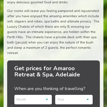
enjoy delicious gourmet food and drinks
Our rooms will leave you feeling pampered and rejuvenated
after you have enjoyed the amazing amenities which include
wifi, slippers and robes, spa baths and ultimate privacy. The
Luxury Chalets of which there are only 8, ensuring our
guests have an intimate experience, are hidden within the
Perth Hills. The chalets have a private deck with thier spa
bath (jacuzzi) wher you can enjoy the nature of the bush
and sleep a maximum of 2 guests, the perfect romantic
retreat.
Get prices for Amaroo
Retreat & Spa, Adelaide
When are you thinking of travelling?
Month
Year