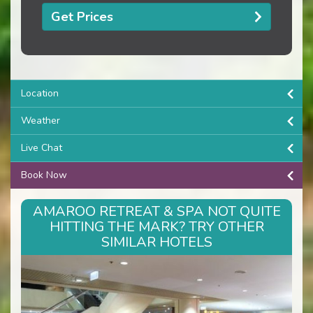
Get Prices
Location
Weather
Live Chat
Book Now
AMAROO RETREAT & SPA NOT QUITE
HITTING THE MARK? TRY OTHER
SIMILAR HOTELS