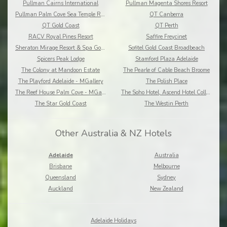
Pullman Cairns International
Pullman Magenta Shores Resort
Pullman Palm Cove Sea Temple Resort and Spa
QT Canberra
QT Gold Coast
QT Perth
RACV Royal Pines Resort
Saffire Freycinet
Sheraton Mirage Resort & Spa Gold Coast
Sofitel Gold Coast Broadbeach
Spicers Peak Lodge
Stamford Plaza Adelaide
The Colony at Mandoon Estate
The Pearle of Cable Beach Broome
The Playford Adelaide - MGallery
The Polish Place
The Reef House Palm Cove - MGallery
The Soho Hotel, Ascend Hotel Collection
The Star Gold Coast
The Westin Perth
Other Australia & NZ Hotels
Adelaide
Australia
Brisbane
Melbourne
Queensland
Sydney
Auckland
New Zealand
Adelaide Holidays