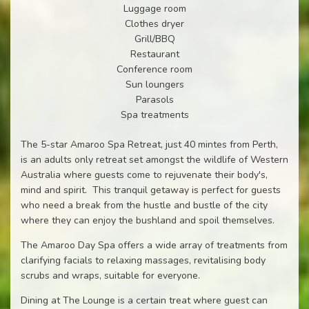
Luggage room
Clothes dryer
Grill/BBQ
Restaurant
Conference room
Sun loungers
Parasols
Spa treatments
The 5-star Amaroo Spa Retreat, just 40 mintes from Perth,
is an adults only retreat set amongst the wildlife of Western
Australia where guests come to rejuvenate their body's,
mind and spirit. This tranquil getaway is perfect for guests
who need a break from the hustle and bustle of the city
where they can enjoy the bushland and spoil themselves.
The Amaroo Day Spa offers a wide array of treatments from
clarifying facials to relaxing massages, revitalising body
scrubs and wraps, suitable for everyone.
Dining at The Lounge is a certain treat where guest can