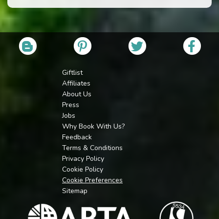
Giftlist
Affiliates
About Us
Press
Jobs
Why Book With Us?
Feedback
Terms & Conditions
Privacy Policy
Cookie Policy
Cookie Preferences
Sitemap