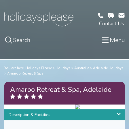
Contact Us
Search
Menu
You are here:
Holidays Please
Holidays
Australia
Adelaide Holidays
Amaroo Retreat & Spa
Amaroo Retreat & Spa, Adelaide
3
/
19
Description & Facilities