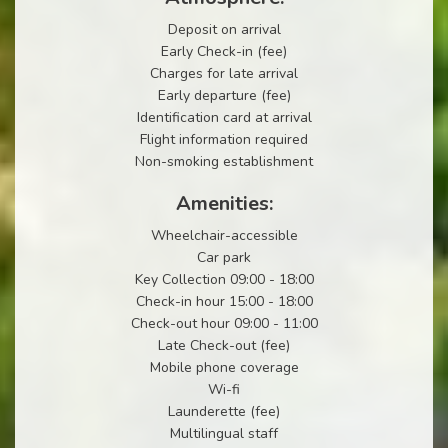
Deposit on arrival
Early Check-in (fee)
Charges for late arrival
Early departure (fee)
Identification card at arrival
Flight information required
Non-smoking establishment
Amenities:
Wheelchair-accessible
Car park
Key Collection 09:00 - 18:00
Check-in hour 15:00 - 18:00
Check-out hour 09:00 - 11:00
Late Check-out (fee)
Mobile phone coverage
Wi-fi
Launderette (fee)
Multilingual staff