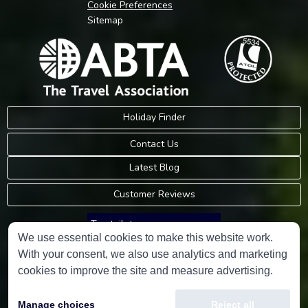
Cookie Preferences
Sitemap
Holiday Finder
Contact Us
Latest Blog
Customer Reviews
Trustpilot
We use essential cookies to make this website work.
With your consent, we also use analytics and marketing
Consumer Protection Information
cookies to improve the site and measure advertising.
Holidays Please is an Accredited Body Member of Hays Travel Limited,
Manage choices
Reject all