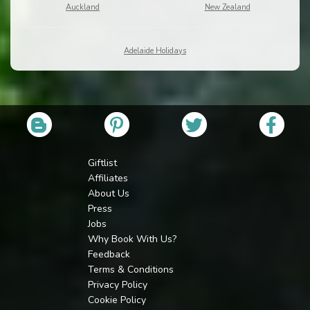
Auckland
New Zealand
Adelaide Holidays
Giftlist
Affiliates
About Us
Press
Jobs
Why Book With Us?
Feedback
Terms & Conditions
Privacy Policy
Cookie Policy