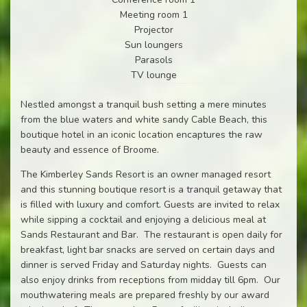
Meeting room 1
Projector
Sun loungers
Parasols
TV lounge
Nestled amongst a tranquil bush setting a mere minutes
from the blue waters and white sandy Cable Beach, this
boutique hotel in an iconic location encaptures the raw
beauty and essence of Broome.
The Kimberley Sands Resort is an owner managed resort
and this stunning boutique resort is a tranquil getaway that
is filled with luxury and comfort. Guests are invited to relax
while sipping a cocktail and enjoying a delicious meal at
Sands Restaurant and Bar. The restaurant is open daily for
breakfast, light bar snacks are served on certain days and
dinner is served Friday and Saturday nights. Guests can
also enjoy drinks from receptions from midday till 6pm. Our
mouthwatering meals are prepared freshly by our award