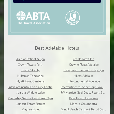
Best Adelaide Hotels
Amaroo Retreat & Spa
Cradle Forest Inn
Crown Towers Perth
Crowne Plaza Adelaide
Eos by Skycity
Escarpment Retreat & Day Spa
Hilltop on Tamborine
Hilton Adelaide
Hyatt Hotel Canberra
Intercontinental Adelaide
InterContinental Perth City Centre
Intercontinental Sanctuary Cove Resort
Jamala Wildlife Lodge
JW Marriott Gold Coast Resort & Spa
Kimberley Sands Resort and Spa
Kims Beach Hideaway
Lambert Estate Retreat
Mantra Coolangatta
Mayfair Hotel
Mindil Beach Casino & Resort (formerly Skycity)