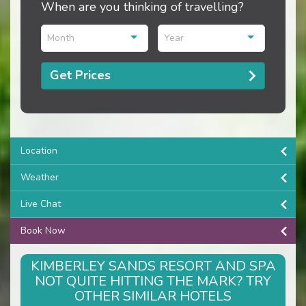
When are you thinking of travelling?
Month
Year
Get Prices
Location
Weather
Live Chat
Book Now
KIMBERLEY SANDS RESORT AND SPA
NOT QUITE HITTING THE MARK? TRY
OTHER SIMILAR HOTELS