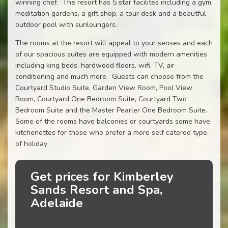
winning chef. The resort has 5 star facilites including a gym,
meditation gardens, a gift shop, a tour desk and a beautful
outdoor pool with sunloungers.
The rooms at the resort will appeal to your senses and each
of our spacious suites are equipped with modern amenities
including king beds, hardwood floors, wifi, TV, air
conditioning and much more. Guests can choose from the
Courtyard Studio Suite, Garden View Room, Pool View
Room, Courtyard One Bedroom Suite, Courtyard Two
Bedroom Suite and the Master Pearler One Bedroom Suite.
Some of the rooms have balconies or courtyards some have
kitchenettes for those who prefer a more self catered type
of holiday
Get prices for Kimberley
Sands Resort and Spa,
Adelaide