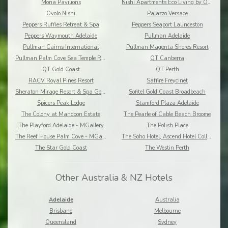
Mona Pavilions
Nishi Apartments Eco Living by Ovolo
Ovolo Nishi
Palazzo Versace
Peppers Ruffles Retreat & Spa
Peppers Seaport Launceston
Peppers Waymouth Adelaide
Pullman Adelaide
Pullman Cairns International
Pullman Magenta Shores Resort
Pullman Palm Cove Sea Temple Resort and Spa
QT Canberra
QT Gold Coast
QT Perth
RACV Royal Pines Resort
Saffire Freycinet
Sheraton Mirage Resort & Spa Gold Coast
Sofitel Gold Coast Broadbeach
Spicers Peak Lodge
Stamford Plaza Adelaide
The Colony at Mandoon Estate
The Pearle of Cable Beach Broome
The Playford Adelaide - MGallery
The Polish Place
The Reef House Palm Cove - MGallery
The Soho Hotel, Ascend Hotel Collection
The Star Gold Coast
The Westin Perth
Other Australia & NZ Hotels
Adelaide
Australia
Brisbane
Melbourne
Queensland
Sydney