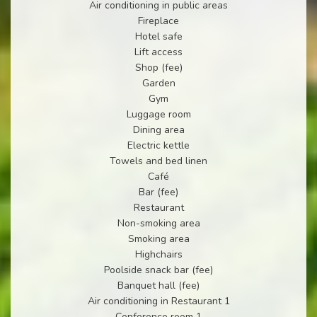
Air conditioning in public areas
Fireplace
Hotel safe
Lift access
Shop (fee)
Garden
Gym
Luggage room
Dining area
Electric kettle
Towels and bed linen
Café
Bar (fee)
Restaurant
Non-smoking area
Smoking area
Highchairs
Poolside snack bar (fee)
Banquet hall (fee)
Air conditioning in Restaurant 1
Conference room 1