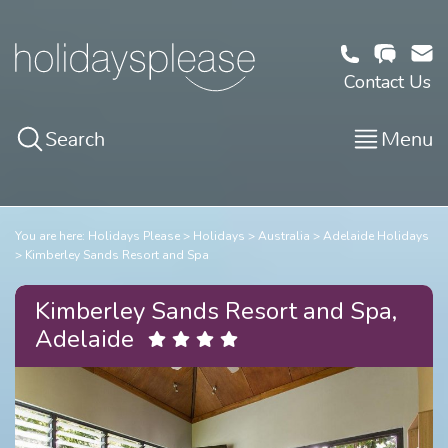
Contact Us
Search
Menu
You are here:
Holidays Please
Holidays
Australia
Adelaide Holidays
Kimberley Sands Resort and Spa
Kimberley Sands Resort and Spa,
Adelaide