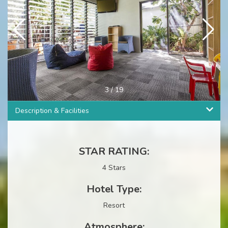
3
/
19
Description & Facilities
STAR RATING:
4 Stars
Hotel Type:
Resort
Atmosphere: