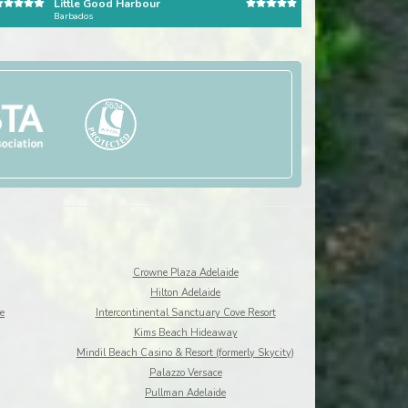
Little Good Harbour
Barbados
Dominican Republic
Crowne Plaza Adelaide
Hilton Adelaide
e
Intercontinental Sanctuary Cove Resort
Kims Beach Hideaway
Mindil Beach Casino & Resort (formerly Skycity)
Palazzo Versace
Pullman Adelaide