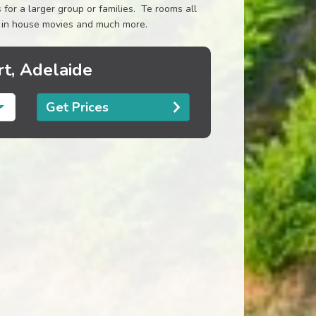
for a larger group or families. Te rooms all
rs, in house movies and much more.
t, Adelaide
Get Prices