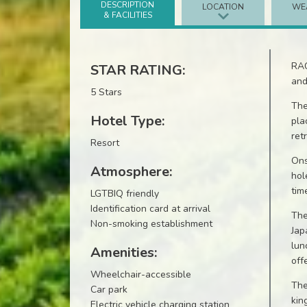
DESCRIPTION
LOCATION
WE
& FACILITIES
RAC
STAR RATING:
and
5 Stars
The
Hotel Type:
pla
ret
Resort
Ons
Atmosphere:
hol
tim
LGTBIQ friendly
Identification card at arrival
The
Non-smoking establishment
Jap
lun
Amenities:
off
Wheelchair-accessible
The
Car park
kin
Electric vehicle charging station