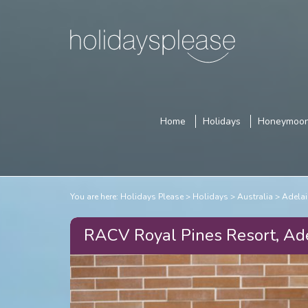
Home
Holidays
Honeymoo
You are here:
Holidays Please
Holidays
Australia
Adelai
RACV Royal Pines Resort, Ad