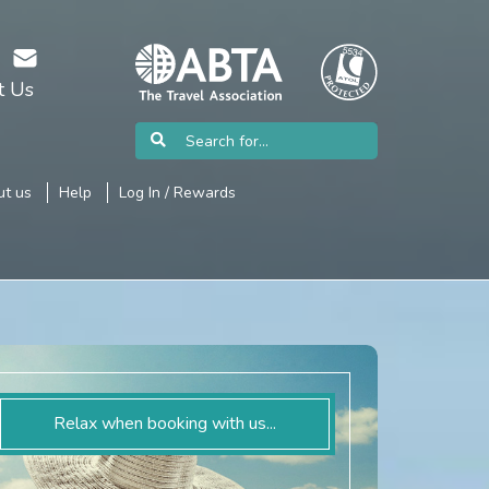
t Us
t us
Help
Log In / Rewards
Relax when booking with us...