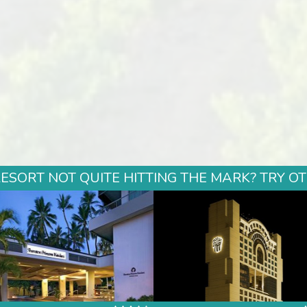
ESORT NOT QUITE HITTING THE MARK? TRY O