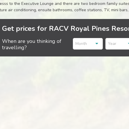
esss to the Executive Lounge and there are two bedroom family suites 
ture air conditioning, ensuite bathrooms, coffee stations, TV, mini ba
Get prices for RACV Royal Pines Resor
When are you thinking of
Month
Year
travelling?