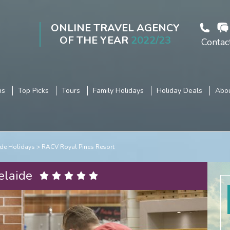
ONLINE TRAVEL AGENCY
OF THE YEAR
2022/23
Contac
ns
Top Picks
Tours
Family Holidays
Holiday Deals
Abou
de Holidays
RACV Royal Pines Resort
elaide