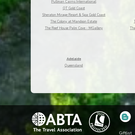
Pullman Cairns International
QT Gold Coast
Sheraton Mirage Resort & Spa Gold Coast
The Colony at Mandoon Estate
The Reef House Palm Cove - MGallery
The
Adelaide
Queensland
Giftlist