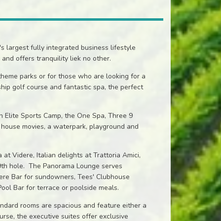
largest fully integrated business lifestyle
and offers tranquility liek no other.
 theme parks or for those who are looking for a
hip golf course and fantastic spa, the perfect
 an Elite Sports Camp, the One Spa, Three 9
in house movies, a waterpark, playground and
t Videre, Italian delights at Trattoria Amici,
 19th hole. The Panorama Lounge serves
idere Bar for sundowners, Tees' Clubhouse
Pool Bar for terrace or poolside meals.
ndard rooms are spacious and feature either a
urse, the executive suites offer exclusive