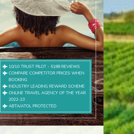
10/10 TRUST PILOT - 5188 REVIEWS
COMPARE COMPETITOR PRICES WHEN
BOOKING
INDUSTRY LEADING REWARD SCHEME
ONLINE TRAVEL AGENCY OF THE YEAR
2022-23
ABTA/ATOL PROTECTED