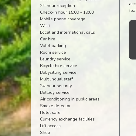
acc
24-hour reception
fea
Check-in hour 15:00 - 19:00
Mobile phone coverage
Wi-fi
Local and international calls
Car hire
Valet parking
Room service
Laundry service
Bicycle hire service
Babysitting service
Multilingual staff
24-hour security
Bellboy service
Air conditioning in public areas
Smoke detector
Hotel safe
Currency exchange facilities
Lift access
Shop