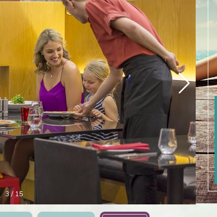
4
/
15