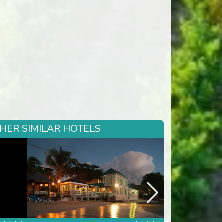
THER SIMILAR HOTELS