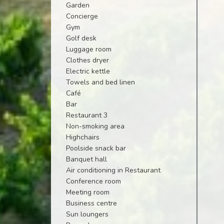
Garden
Concierge
Gym
Golf desk
Luggage room
Clothes dryer
Electric kettle
Towels and bed linen
Café
Bar
Restaurant 3
Non-smoking area
Highchairs
Poolside snack bar
Banquet hall
Air conditioning in Restaurant
Conference room
Meeting room
Business centre
Sun loungers