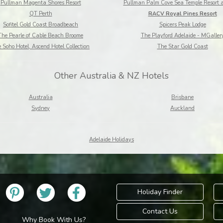
Pullman Magenta Shores Resort
Pullman Palm Cove Sea Temple Resort 
QT Perth
RACV Royal Pines Resort
Sofitel Gold Coast Broadbeach
Spicers Peak Lodge
The Pearle of Cable Beach Broome
The Playford Adelaide - MGaller
 Soho Hotel, Ascend Hotel Collection
The Star Gold Coast
Other Australia & NZ Hotels
Australia
Brisbane
Sydney
Auckland
Adelaide Holidays
Holiday Finder
Contact Us
Why Book With Us?