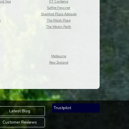
and Spa
QT Canberra
Saffire Freycinet
Stamford Plaza Adelaide
y
The Polish Place
The Westin Perth
Melbourne
New Zealand
Trustpilot
Latest Blog
Customer Reviews