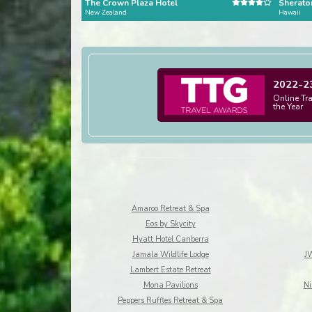
The Crown Plaza Hotel
Sheraton
New Zealand
Hawaii
2022-2
Online Tr
the Year
Amaroo Retreat & Spa
Eos by Skycity
Hyatt Hotel Canberra
Jamala Wildlife Lodge
JW
Lambert Estate Retreat
Mona Pavilions
Ni
Peppers Ruffles Retreat & Spa