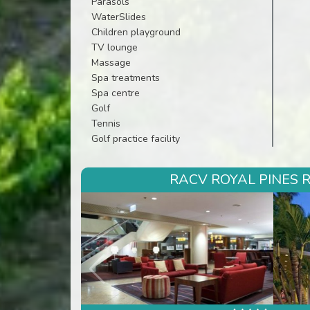
Parasols
WaterSlides
Children playground
TV lounge
Massage
Spa treatments
Spa centre
Golf
Tennis
Golf practice facility
RACV ROYAL PINES R