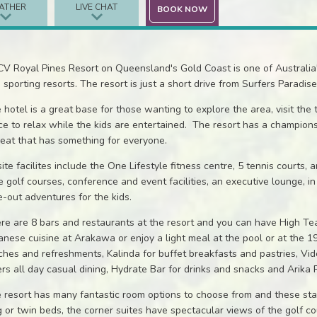
ATHER
LIVE CHAT
BOOK NOW
V Royal Pines Resort on Queensland's Gold Coast is one of Australia's 
 sporting resorts. The resort is just a short drive from Surfers Paradise 
 hotel is a great base for those wanting to explore the area, visit the
ce to relax while the kids are entertained. The resort has a champions
reat that has something for everyone.
ite facilites include the One Lifestyle fitness centre, 5 tennis courts,
e golf courses, conference and event facilities, an executive lounge, 
e-out adventures for the kids.
re are 8 bars and restaurants at the resort and you can have High Tea a
anese cuisine at Arakawa or enjoy a light meal at the pool or at the
ches and refreshments, Kalinda for buffet breakfasts and pastries, V
ers all day casual dining, Hydrate Bar for drinks and snacks and Arika 
 resort has many fantastic room options to choose from and these sta
g or twin beds, the corner suites have spectacular views of the golf co