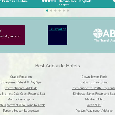
 Princess Kaiulani
Banyan Tree Bangkok
Bangkok
Trustpilot
3
avel Agency of
Best Adelaide Hotels
Cradle Forest Inn
Crown Towers Perth
Escarpment Retreat & Day Spa
Hilltop on Tamborine
Intercontinental Adelaide
InterContinental Perth City Centr
 Marriott Gold Coast Resort & Spa
Kimberley Sands Resort and Spa
Mantra Coolangatta
Mayfair Hotel
shi Apartments Eco Living by Ovolo
Ovolo Nishi
Peppers Seaport Launceston
Peppers Waymouth Adelaide