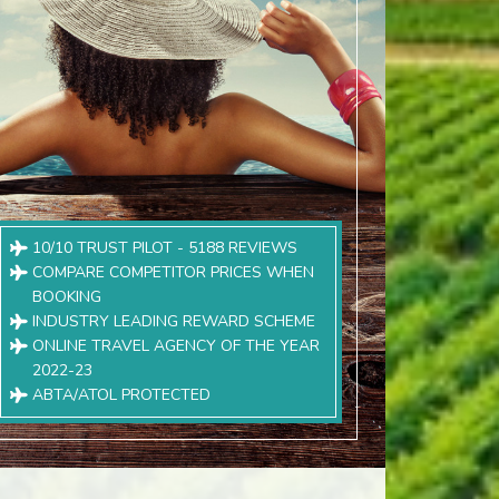
10/10 TRUST PILOT - 5188 REVIEWS
COMPARE COMPETITOR PRICES WHEN
BOOKING
INDUSTRY LEADING REWARD SCHEME
ONLINE TRAVEL AGENCY OF THE YEAR
2022-23
ABTA/ATOL PROTECTED