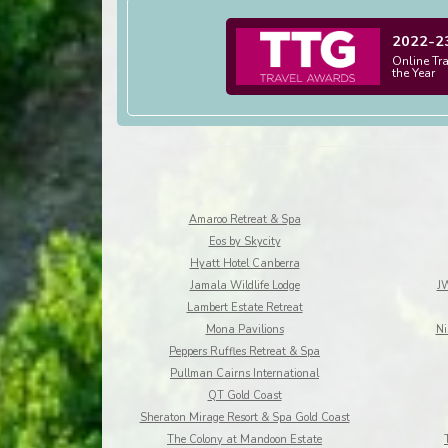
2022-2
Online Tr
the Year
Amaroo Retreat & Spa
Eos by Skycity
Hyatt Hotel Canberra
Jamala Wildlife Lodge
JW
Lambert Estate Retreat
Mona Pavilions
Ni
Peppers Ruffles Retreat & Spa
Pullman Cairns International
QT Gold Coast
Sheraton Mirage Resort & Spa Gold Coast
The Colony at Mandoon Estate