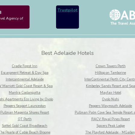
Trustpilot
3
avel Agency of
Best Adelaide Hotels
Cradle Forest Inn
Crown Towers Perth
Escarpment Retreat & Day Spa
Hilltop on Tamborine
Intercontinental Adelaide
InterContinental Perth City Centr
 Marriott Gold Coast Resort & Spa
Kimberley Sands Resort and Spa
Mantra Coolangatta
Mayfair Hotel
shi Apartments Eco Living by Ovolo
Ovolo Nishi
Peppers Seaport Launceston
Peppers Waymouth Adelaide
Pullman Magenta Shores Resort
Pullman Palm Cove Sea Temple Resort 
QT Perth
RACV Royal Pines Resort
Sofitel Gold Coast Broadbeach
Spicers Peak Lodge
The Pearle of Cable Beach Broome
The Playford Adelaide - MGaller