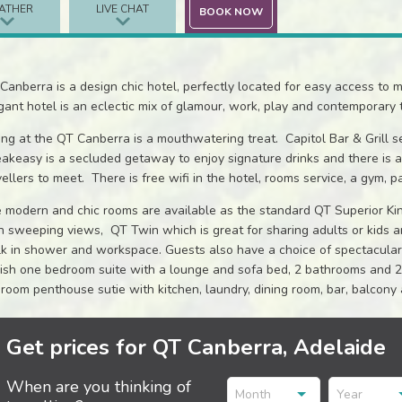
ATHER
LIVE CHAT
BOOK NOW
Canberra is a design chic hotel, perfectly located for easy access to 
gant hotel is an eclectic mix of glamour, work, play and contemporary 
ing at the QT Canberra is a mouthwatering treat. Capitol Bar & Grill se
akeasy is a secluded getaway to enjoy signature drinks and there is a
vellers to meet. There is free wifi in the hotel, rooms service, a gym, pa
 modern and chic rooms are available as the standard QT Superior Kin
h sweeping views, QT Twin which is great for sharing adults or kids a
k in shower and workspace. Guests also have a choice of spectacular s
lish one bedroom suite with a lounge and sofa bed, 2 bathrooms and 2
room penthouse sutie with kitchen, laundry, dining room, bar, balcony 
Get prices for QT Canberra, Adelaide
When are you thinking of
Month
Year