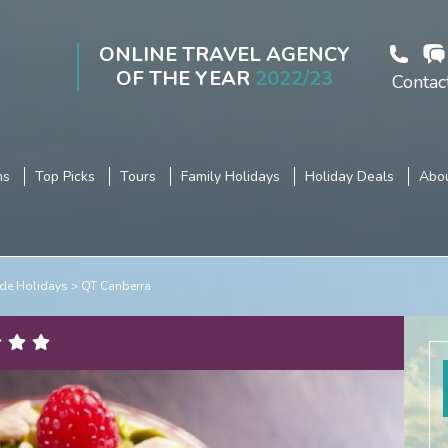
ONLINE TRAVEL AGENCY
OF THE YEAR
2022/23
Contac
ns
Top Picks
Tours
Family Holidays
Holiday Deals
Abou
de Holidays
QT Canberra