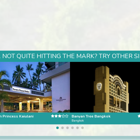
NOT QUITE HITTING THE MARK? TRY OTHER S
 Princess Kaiulani
Banyan Tree Bangkok
Bangkok