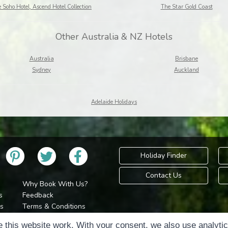
 Soho Hotel, Ascend Hotel Collection
The Star Gold Coast
Other Australia & NZ Hotels
Australia
Brisbane
Sydney
Auckland
Adelaide Holidays
Holiday Finder
Contact Us
Why Book With Us?
s
Feedback
s
Terms & Conditions
Privacy Policy
Holidays Please is 
 this website work. With your consent, we also use analyti