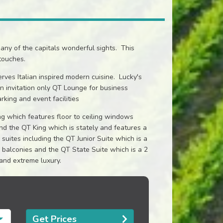
many of the capitals wonderful sights. This
touches.
rves Italian inspired modern cuisine. Lucky's
n invitation only QT Lounge for business
rking and event facilities
g which features floor to ceiling windows
nd the QT King which is stately and features a
uites including the QT Junior Suite which is a
 balconies and the QT State Suite which is a 2
and extreme luxury.
Get Prices