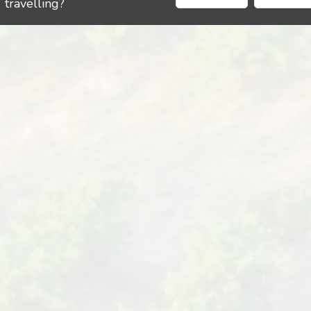
travelling?