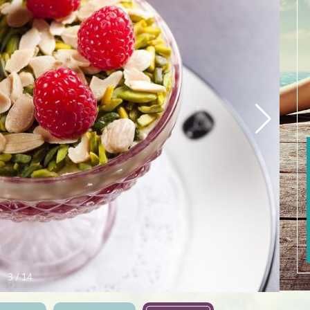
3
/
14