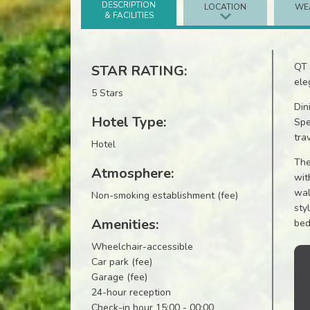
DESCRIPTION
LOCATION
WE
& FACILITIES
QT 
STAR RATING:
ele
5 Stars
Din
Hotel Type:
Spe
tra
Hotel
The
Atmosphere:
wit
wal
Non-smoking establishment (fee)
sty
Amenities:
bed
Wheelchair-accessible
Car park (fee)
Garage (fee)
24-hour reception
Check-in hour 15:00 - 00:00