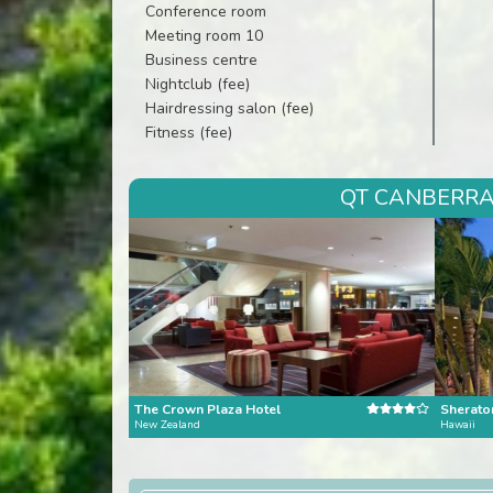
Conference room
Meeting room 10
Business centre
Nightclub (fee)
Hairdressing salon (fee)
Fitness (fee)
QT CANBERRA 
The Crown Plaza Hotel
Sheraton
New Zealand
Hawaii