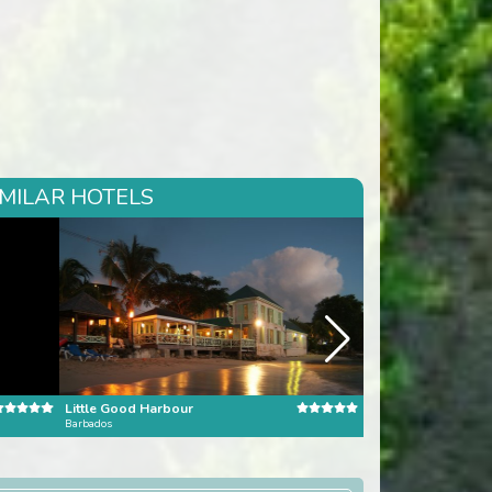
IMILAR HOTELS
Little Good Harbour
Barbados
Dominican Republic