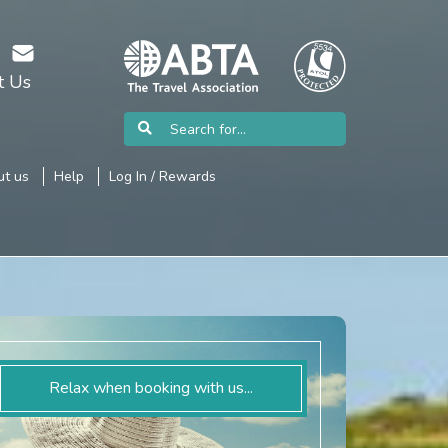
t Us
t us
Help
Log In / Rewards
Relax when booking with us...