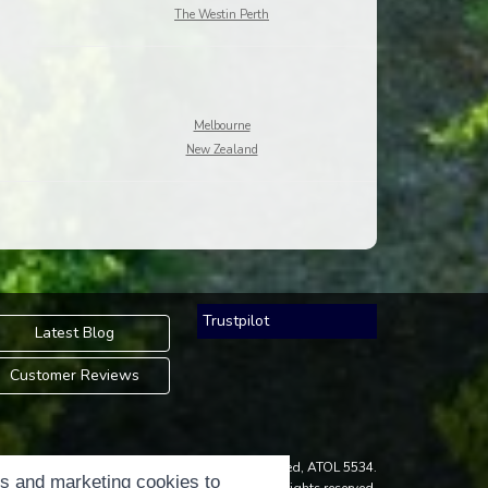
The Westin Perth
Melbourne
New Zealand
Trustpilot
Latest Blog
Customer Reviews
an Accredited Body Member of Hays Travel Limited, ATOL 5534.
cs and marketing cookies to