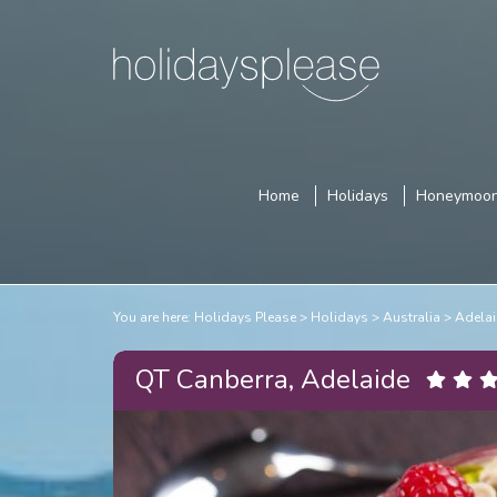
Home
Holidays
Honeymoo
You are here:
Holidays Please
Holidays
Australia
Adelai
QT Canberra, Adelaide