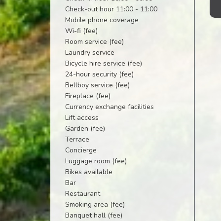
Check-out hour 11:00 - 11:00
Mobile phone coverage
Wi-fi (fee)
Room service (fee)
Laundry service
Bicycle hire service (fee)
24-hour security (fee)
Bellboy service (fee)
Fireplace (fee)
Currency exchange facilities
Lift access
Garden (fee)
Terrace
Concierge
Luggage room (fee)
Bikes available
Bar
Restaurant
Smoking area (fee)
Banquet hall (fee)