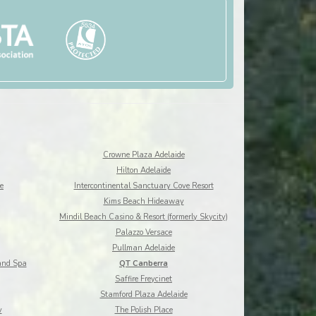
Crowne Plaza Adelaide
Hilton Adelaide
e
Intercontinental Sanctuary Cove Resort
Kims Beach Hideaway
Mindil Beach Casino & Resort (formerly Skycity)
Palazzo Versace
Pullman Adelaide
and Spa
QT Canberra
Saffire Freycinet
Stamford Plaza Adelaide
y
The Polish Place