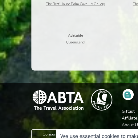
The Reef House Palm Cove - MGallery
The
Adelaide
Queensland
Giftlist
Affiliate
About U
Press
Consumer Protection Information
We use essential cookies to make