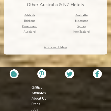
Other Australia & NZ Hotels
Adelaide
Australia
Brisbane
Melbourne
Queensland
Sydney
Auckland
New Zealand
Australia Holidays
Giftlist
Affiliates
About Us
Press
Jobs