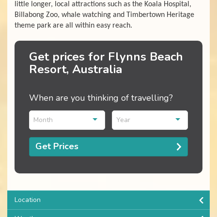
little longer, local attractions such as the Koala Hospital,
Billabong Zoo, whale watching and Timbertown Heritage
theme park are all within easy reach.
Get prices for Flynns Beach
Resort, Australia
When are you thinking of travelling?
Month
Year
Get Prices
Location