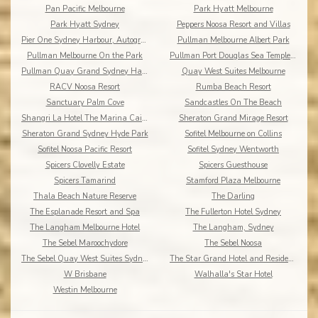
Pan Pacific Melbourne
Park Hyatt Melbourne
Park Hyatt Sydney
Peppers Noosa Resort and Villas
Pier One Sydney Harbour, Autograph Collection
Pullman Melbourne Albert Park
Pullman Melbourne On the Park
Pullman Port Douglas Sea Temple Resort & Spa
Pullman Quay Grand Sydney Harbour
Quay West Suites Melbourne
RACV Noosa Resort
Rumba Beach Resort
Sanctuary Palm Cove
Sandcastles On The Beach
Shangri La Hotel The Marina Cairns
Sheraton Grand Mirage Resort
Sheraton Grand Sydney Hyde Park
Sofitel Melbourne on Collins
Sofitel Noosa Pacific Resort
Sofitel Sydney Wentworth
Spicers Clovelly Estate
Spicers Guesthouse
Spicers Tamarind
Stamford Plaza Melbourne
Thala Beach Nature Reserve
The Darling
The Esplanade Resort and Spa
The Fullerton Hotel Sydney
The Langham Melbourne Hotel
The Langham, Sydney
The Sebel Maroochydore
The Sebel Noosa
The Sebel Quay West Suites Sydney
The Star Grand Hotel and Residences Sydney
W Brisbane
Walhalla's Star Hotel
Westin Melbourne