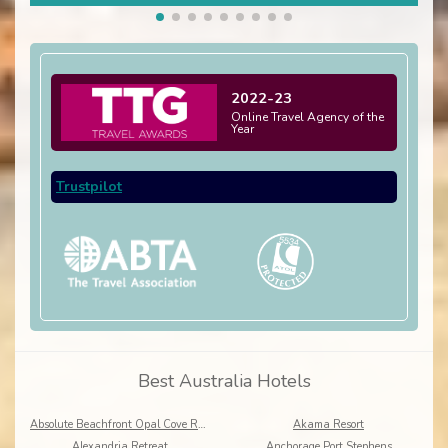
2022-23
Online Travel Agency of the
Year
Trustpilot
Best Australia Hotels
Absolute Beachfront Opal Cove Resort
Akama Resort
Alexandria Retreat
Anchorage Port Stephens