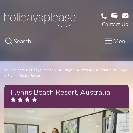
Contact Us
Search
Menu
You are here:
Holidays Please
Holidays
Australia
Australia Holidays
Flynns Beach Resort
Flynns Beach Resort, Australia