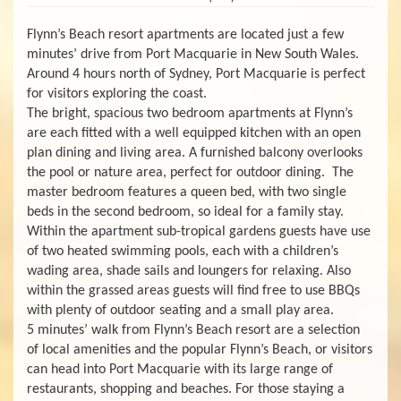
Flynn’s Beach resort apartments are located just a few
minutes’ drive from Port Macquarie in New South Wales.
Around 4 hours north of Sydney, Port Macquarie is perfect
for visitors exploring the coast.
The bright, spacious two bedroom apartments at Flynn’s
are each fitted with a well equipped kitchen with an open
plan dining and living area. A furnished balcony overlooks
the pool or nature area, perfect for outdoor dining. The
master bedroom features a queen bed, with two single
beds in the second bedroom, so ideal for a family stay.
Within the apartment sub-tropical gardens guests have use
of two heated swimming pools, each with a children’s
wading area, shade sails and loungers for relaxing. Also
within the grassed areas guests will find free to use BBQs
with plenty of outdoor seating and a small play area.
5 minutes’ walk from Flynn’s Beach resort are a selection
of local amenities and the popular Flynn’s Beach, or visitors
can head into Port Macquarie with its large range of
restaurants, shopping and beaches. For those staying a