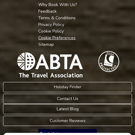
Why Book With Us?
Feedback
Terms & Conditions
Privacy Policy
Cookie Policy
Cookie Preferences
Sitemap
Holiday Finder
Contact Us
Latest Blog
Customer Reviews
Trustpilot