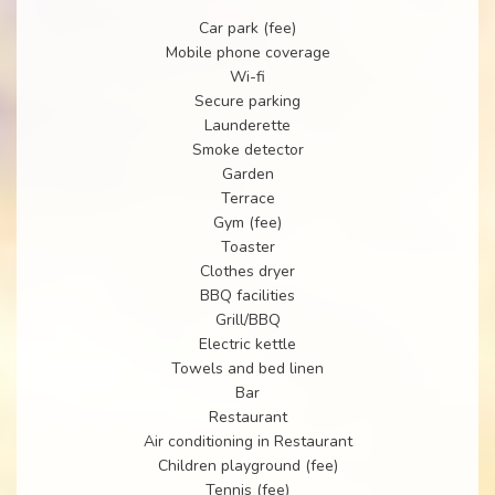
Car park (fee)
Mobile phone coverage
Wi-fi
Secure parking
Launderette
Smoke detector
Garden
Terrace
Gym (fee)
Toaster
Clothes dryer
BBQ facilities
Grill/BBQ
Electric kettle
Towels and bed linen
Bar
Restaurant
Air conditioning in Restaurant
Children playground (fee)
Tennis (fee)