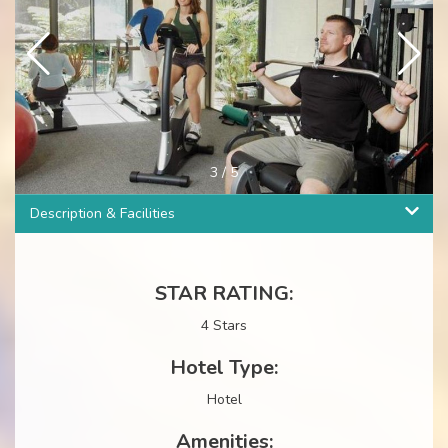
3
/
5
Description & Facilities
STAR RATING:
4 Stars
Hotel Type:
Hotel
Amenities: