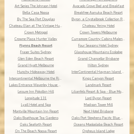
Art Series The Johnson Hotel
Avocado Grove Bed and Breakfast
Bella Casa Noosa
Breakfree Aanuka Beach Resort
By The Sea Port Douglas
Byron, a Crystalbrook Collection Resort
Chateau Elan at The Vintage Hunter Valley
Chateau Yering Hotel
Crown Metropol
Crown Towers Melbourne
Crowne Plaza Hunter Valley
Curramore Country Cabins Maleny Cabins
Flynns Beach Resort
Four Seasons Hotel Sydney
Fraser Suites Sydney
Glasshouse Mountains Ecolodge
Glen Eden Beach Resort
Grand Chancellor Brisbane
Grand Hyatt Melbourne
Hilton Sydney
Hunchy Hideaway Hotel
InterContinental Hayman Island Resort
Intercontinental Melbourne the Rialto
Kings Canyon Resort
Lakes Entrance Waverley House Cottages
Landmark Resort
Leisure Inn Pokolbin Hill
Lilianfels Resort & Spa - Blue Mountains
Longitude 131
Lord Byron Resort
Lyall Hotel and Spa
Madison Tower Mill
Montville Mountain Inn Resort
Next Hotel Brisbane
Oaks Boathouse Tea Gardens
Oaks Port Stephens Pacific Blue Resort
Oaks Seaforth Resort
Oceans Mooloolaba Beach Resort
On The Beach Noosa Resort
Orpheus Island Lodge