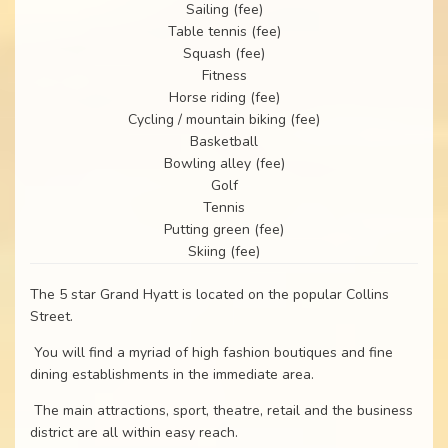
Sailing (fee)
Table tennis (fee)
Squash (fee)
Fitness
Horse riding (fee)
Cycling / mountain biking (fee)
Basketball
Bowling alley (fee)
Golf
Tennis
Putting green (fee)
Skiing (fee)
The 5 star Grand Hyatt is located on the popular Collins
Street.
You will find a myriad of high fashion boutiques and fine
dining establishments in the immediate area.
The main attractions, sport, theatre, retail and the business
district are all within easy reach.