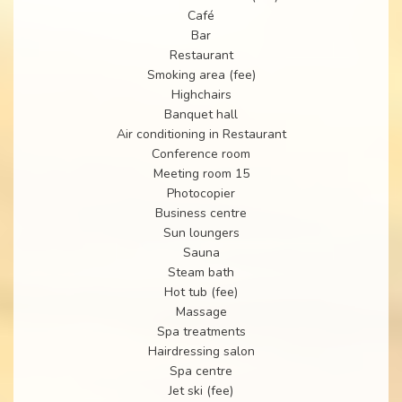
Café
Bar
Restaurant
Smoking area (fee)
Highchairs
Banquet hall
Air conditioning in Restaurant
Conference room
Meeting room 15
Photocopier
Business centre
Sun loungers
Sauna
Steam bath
Hot tub (fee)
Massage
Spa treatments
Hairdressing salon
Spa centre
Jet ski (fee)