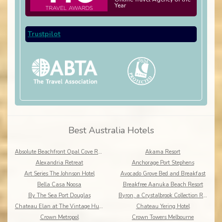
Year
Trustpilot
Best Australia Hotels
Absolute Beachfront Opal Cove Resort
Akama Resort
Alexandria Retreat
Anchorage Port Stephens
Art Series The Johnson Hotel
Avocado Grove Bed and Breakfast
Bella Casa Noosa
Breakfree Aanuka Beach Resort
By The Sea Port Douglas
Byron, a Crystalbrook Collection Resort
Chateau Elan at The Vintage Hunter Valley
Chateau Yering Hotel
Crown Metropol
Crown Towers Melbourne