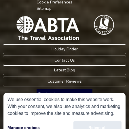
Cookie Preferences
Sitemap
Holiday Finder
Contact Us
Latest Blog
Customer Reviews
Trustpilot
We use essential cookies to make this website work.
With your consent, we also use analytics and marketing
Consumer Protection Information
cookies to improve the site and measure advertising.
Holidays Please is an Accredited Body Member of Hays Travel Limited,
Manage choices
Reject all