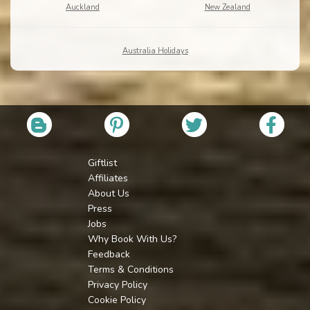
Auckland
New Zealand
Australia Holidays
Giftlist
Affiliates
About Us
Press
Jobs
Why Book With Us?
Feedback
Terms & Conditions
Privacy Policy
Cookie Policy