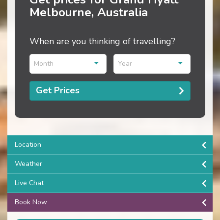
Melbourne, Australia
When are you thinking of travelling?
Month
Year
Get Prices
Location
Weather
Live Chat
Book Now