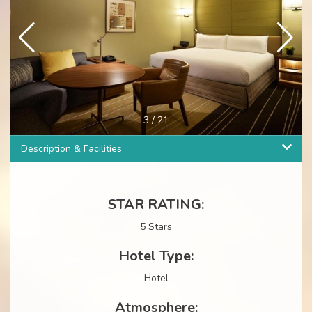
4
/
21
Description & Facilities
STAR RATING:
5 Stars
Hotel Type:
Hotel
Atmosphere: