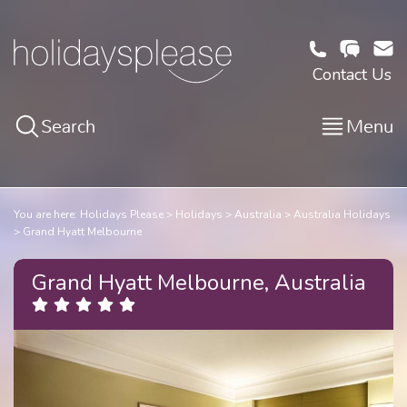
Contact Us
Search
Menu
You are here:
Holidays Please
Holidays
Australia
Australia Holidays
Grand Hyatt Melbourne
Grand Hyatt Melbourne, Australia