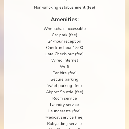
Non-smoking establishment (fee)
Amenities:
Wheelchair-accessible
Car park (fee)
24-hour reception
Check-in hour 15:00
Late Check-out (fee)
Wired Internet
Wi-fi
Car hire (fee)
Secure parking
Valet parking (fee)
Airport Shuttle (fee)
Room service
Laundry service
Launderette (fee)
Medical service (fee)
Babysitting service