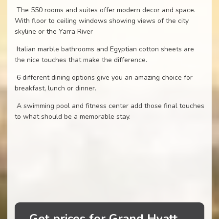
The 550 rooms and suites offer modern decor and space.
With floor to ceiling windows showing views of the city
skyline or the Yarra River
Italian marble bathrooms and Egyptian cotton sheets are
the nice touches that make the difference.
6 different dining options give you an amazing choice for
breakfast, lunch or dinner.
A swimming pool and fitness center add those final touches
to what should be a memorable stay.
Get prices for Grand Hyatt