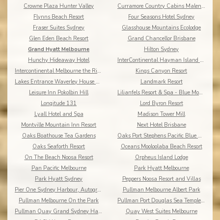
Crowne Plaza Hunter Valley
Curramore Country Cabins Maleny Cabins
Flynns Beach Resort
Four Seasons Hotel Sydney
Fraser Suites Sydney
Glasshouse Mountains Ecolodge
Glen Eden Beach Resort
Grand Chancellor Brisbane
Grand Hyatt Melbourne
Hilton Sydney
Hunchy Hideaway Hotel
InterContinental Hayman Island Resort
Intercontinental Melbourne the Rialto
Kings Canyon Resort
Lakes Entrance Waverley House Cottages
Landmark Resort
Leisure Inn Pokolbin Hill
Lilianfels Resort & Spa - Blue Mountains
Longitude 131
Lord Byron Resort
Lyall Hotel and Spa
Madison Tower Mill
Montville Mountain Inn Resort
Next Hotel Brisbane
Oaks Boathouse Tea Gardens
Oaks Port Stephens Pacific Blue Resort
Oaks Seaforth Resort
Oceans Mooloolaba Beach Resort
On The Beach Noosa Resort
Orpheus Island Lodge
Pan Pacific Melbourne
Park Hyatt Melbourne
Park Hyatt Sydney
Peppers Noosa Resort and Villas
Pier One Sydney Harbour, Autograph Collection
Pullman Melbourne Albert Park
Pullman Melbourne On the Park
Pullman Port Douglas Sea Temple Resort & Spa
Pullman Quay Grand Sydney Harbour
Quay West Suites Melbourne