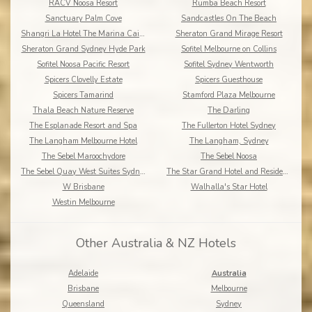
RACV Noosa Resort
Rumba Beach Resort
Sanctuary Palm Cove
Sandcastles On The Beach
Shangri La Hotel The Marina Cairns
Sheraton Grand Mirage Resort
Sheraton Grand Sydney Hyde Park
Sofitel Melbourne on Collins
Sofitel Noosa Pacific Resort
Sofitel Sydney Wentworth
Spicers Clovelly Estate
Spicers Guesthouse
Spicers Tamarind
Stamford Plaza Melbourne
Thala Beach Nature Reserve
The Darling
The Esplanade Resort and Spa
The Fullerton Hotel Sydney
The Langham Melbourne Hotel
The Langham, Sydney
The Sebel Maroochydore
The Sebel Noosa
The Sebel Quay West Suites Sydney
The Star Grand Hotel and Residences Sydney
W Brisbane
Walhalla's Star Hotel
Westin Melbourne
Other Australia & NZ Hotels
Adelaide
Australia
Brisbane
Melbourne
Queensland
Sydney