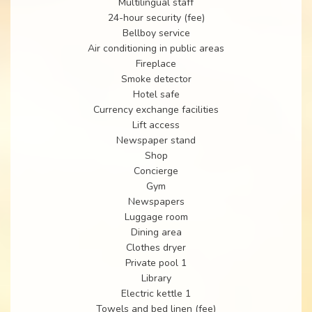
Multilingual staff
24-hour security (fee)
Bellboy service
Air conditioning in public areas
Fireplace
Smoke detector
Hotel safe
Currency exchange facilities
Lift access
Newspaper stand
Shop
Concierge
Gym
Newspapers
Luggage room
Dining area
Clothes dryer
Private pool 1
Library
Electric kettle 1
Towels and bed linen (fee)