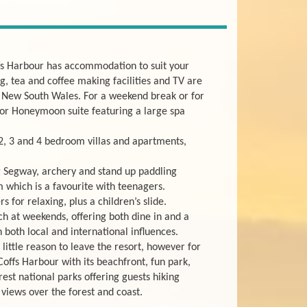
fs Harbour has accommodation to suit your
, tea and coffee making facilities and TV are
of New South Wales. For a weekend break or for
 or Honeymoon suite featuring a large spa
 2, 3 and 4 bedroom villas and apartments,
ng Segway, archery and stand up paddling
 which is a favourite with teenagers.
 for relaxing, plus a children’s slide.
ch at weekends, offering both dine in and a
 both local and international influences.
little reason to leave the resort, however for
Coffs Harbour with its beachfront, fun park,
est national parks offering guests hiking
 views over the forest and coast.