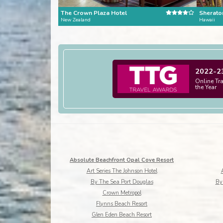
The Crown Plaza Hotel
Sheraton
New Zealand
Hawaii
2022-2
Online Tr
the Year
Absolute Beachfront Opal Cove Resort
Art Series The Johnson Hotel
By The Sea Port Douglas
Byr
Crown Metropol
Flynns Beach Resort
Glen Eden Beach Resort