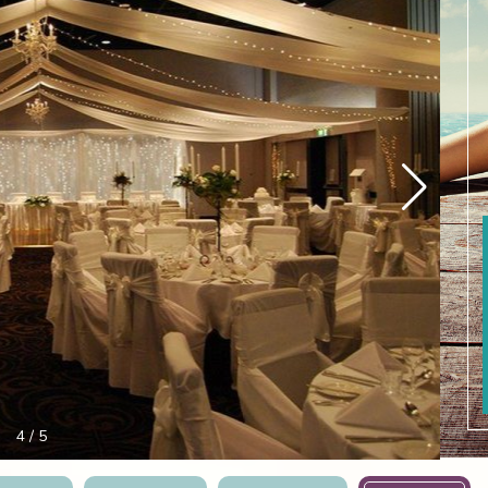
4
/
5