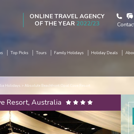
ONLINE TRAVEL AGENCY
OF THE YEAR
2022/23
Contac
ns
Top Picks
Tours
Family Holidays
Holiday Deals
Abou
lia Holidays
Absolute Beachfront Opal Cove Resort
e Resort, Australia