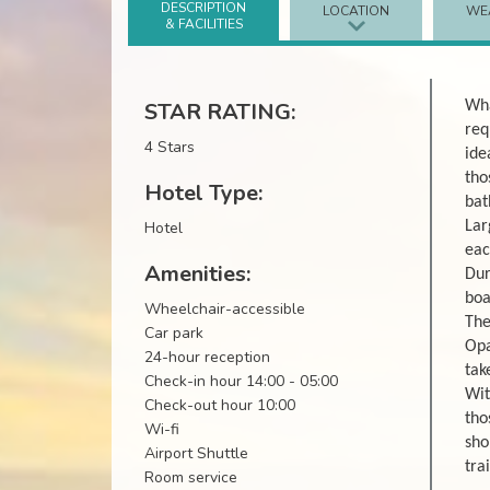
DESCRIPTION
LOCATION
WE
& FACILITIES
STAR RATING:
Wha
req
4 Stars
ide
tho
Hotel Type:
bat
Hotel
Lar
eac
Amenities:
Dur
boa
Wheelchair-accessible
The
Car park
Opa
24-hour reception
tak
Check-in hour 14:00 - 05:00
Wit
Check-out hour 10:00
tho
Wi-fi
sho
Airport Shuttle
tra
Room service