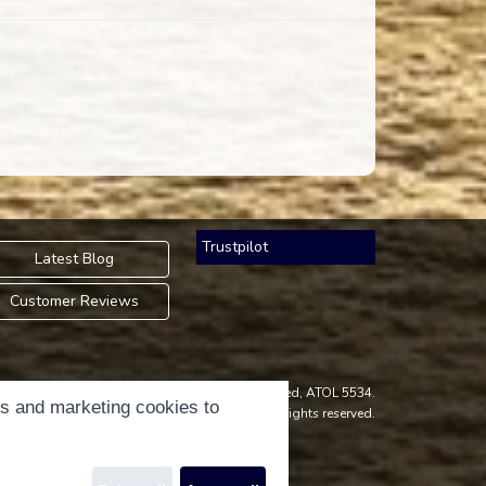
Trustpilot
Latest Blog
Customer Reviews
an Accredited Body Member of Hays Travel Limited, ATOL 5534.
cs and marketing cookies to
ight © 2001-2026
Holidays Please
Limited, all rights reserved.