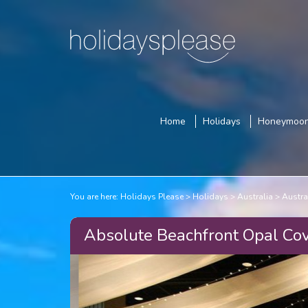
Home
Holidays
Honeymoo
You are here:
Holidays Please
Holidays
Australia
Austra
Absolute Beachfront Opal Cov