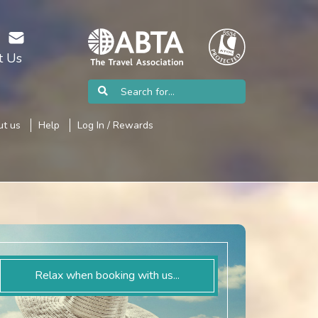
t Us
t us
Help
Log In / Rewards
Relax when booking with us...