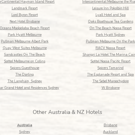
erContinental Hayman Island Resort
Intercontinental Melbourne the Ria
Landmark Resort
Leisure Inn Pokolbin Hill
Lord Byron Resort
Lyall Hotel and Spa
Next Hotel Brisbane
Oaks Boathouse Tea Gardens
Oceans Mooloolaba Beach Resort
On The Beach Noosa Resort
Park Hyatt Melbourne
Park Hyatt Sydney
Pullman Melbourne Albert Park
Pullman Melbourne On the Park
Quay West Suites Melbourne
RACV Noosa Resort
Sandcastles On The Beach
Shangri La Hotel The Marina Cai
Sofitel Melbourne on Collins
Sofitel Noosa Pacific Resort
Spicers Guesthouse
Spicers Tamarind
The Darling
The Esplanade Resort and Spa
The Langham, Sydney
The Sebel Maroochydore
ar Grand Hotel and Residences Sydney
W Brisbane
Other Australia & NZ Hotels
Australia
Brisbane
Sydney
Auckland