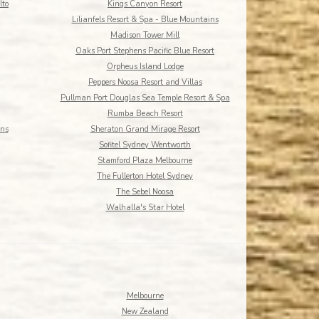
lto
Kings Canyon Resort
Lilianfels Resort & Spa - Blue Mountains
Madison Tower Mill
Oaks Port Stephens Pacific Blue Resort
Orpheus Island Lodge
Peppers Noosa Resort and Villas
Pullman Port Douglas Sea Temple Resort & Spa
Rumba Beach Resort
rns
Sheraton Grand Mirage Resort
Sofitel Sydney Wentworth
Stamford Plaza Melbourne
The Fullerton Hotel Sydney
The Sebel Noosa
Walhalla's Star Hotel
Melbourne
New Zealand