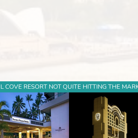
COVE RESORT NOT QUITE HITTING THE MARK