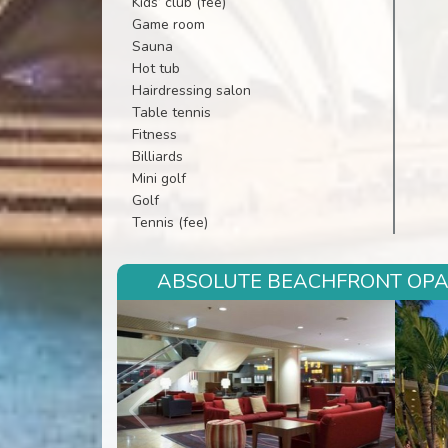
Kids’ club (fee)
Game room
Sauna
Hot tub
Hairdressing salon
Table tennis
Fitness
Billiards
Mini golf
Golf
Tennis (fee)
ABSOLUTE BEACHFRONT OPAL 