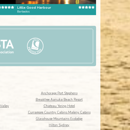
Little Good Harbour
Barbados
Dominican Republic
Anchorage Port Stephens
Breakfree Aanuka Beach Resort
Valley
Chateau Yering Hotel
Curramore Country Cabins Maleny Cabins
Glasshouse Mountains Ecolodge
Hilton Sydney