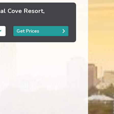
al Cove Resort,
Get Prices