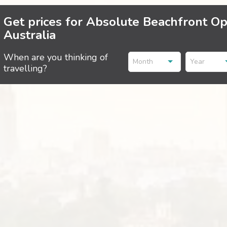
Get prices for Absolute Beachfront Op
Australia
When are you thinking of
Month
Year
travelling?