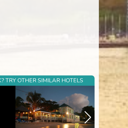
? TRY OTHER SIMILAR HOTELS