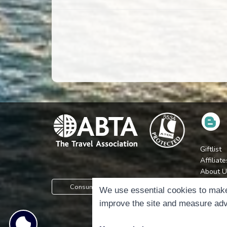
Giftlist
Affiliate
About U
Press
Consumer Protection Information
We use essential cookies to make
Jobs
improve the site and measure adv