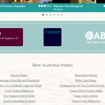
 Princess Kaiulani
Banyan Tree Bangkok
Bangkok
Trustpilot
3
avel Agency of
Best Australia Hotels
Akama Resort
Alexandria Retreat
Avocado Grove Bed and Breakfast
Bella Casa Noosa
on, a Crystalbrook Collection Resort
Chateau Elan at The Vintage Hunter 
Crown Towers Melbourne
Crowne Plaza Hunter Valley
Four Seasons Hotel Sydney
Fraser Suites Sydney
Grand Chancellor Brisbane
Grand Hyatt Melbourne