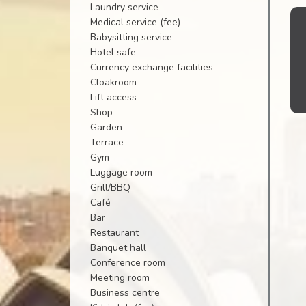
Laundry service
Medical service (fee)
Babysitting service
Hotel safe
Currency exchange facilities
Cloakroom
Lift access
Shop
Garden
Terrace
Gym
Luggage room
Grill/BBQ
Café
Bar
Restaurant
Banquet hall
Conference room
Meeting room
Business centre