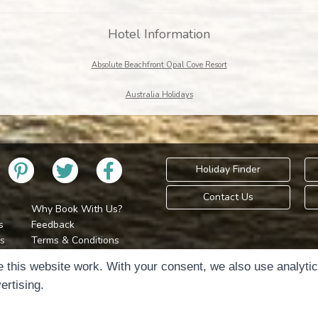
Hotel Information
Absolute Beachfront Opal Cove Resort
Australia Holidays
Holiday Finder
Contact Us
Why Book With Us?
s
Feedback
s
Terms & Conditions
Privacy Policy
Holidays Please is 
 this website work. With your consent, we also use analyti
Cookie Policy
Copyr
ertising.
Cookie Preferences
Sitemap