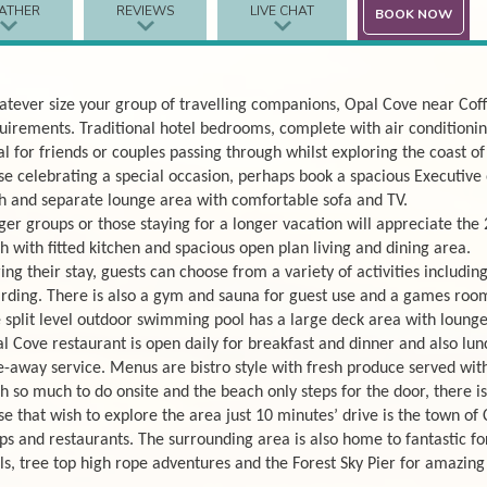
ATHER
REVIEWS
LIVE CHAT
BOOK NOW
tever size your group of travelling companions, Opal Cove near Cof
uirements. Traditional hotel bedrooms, complete with air conditioning
al for friends or couples passing through whilst exploring the coast 
se celebrating a special occasion, perhaps book a spacious Executive
h and separate lounge area with comfortable sofa and TV.
ger groups or those staying for a longer vacation will appreciate the
h with fitted kitchen and spacious open plan living and dining area.
ing their stay, guests can choose from a variety of activities includi
rding. There is also a gym and sauna for guest use and a games room
 split level outdoor swimming pool has a large deck area with loungers
l Cove restaurant is open daily for breakfast and dinner and also lun
e-away service. Menus are bistro style with fresh produce served with
h so much to do onsite and the beach only steps for the door, there is 
se that wish to explore the area just 10 minutes’ drive is the town of 
ps and restaurants. The surrounding area is also home to fantastic for
ils, tree top high rope adventures and the Forest Sky Pier for amazing