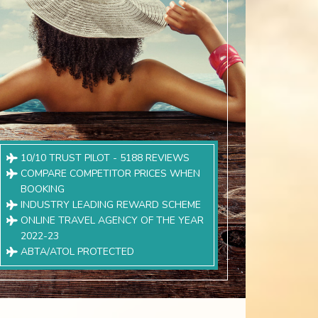
10/10 TRUST PILOT - 5188 REVIEWS
COMPARE COMPETITOR PRICES WHEN
BOOKING
INDUSTRY LEADING REWARD SCHEME
ONLINE TRAVEL AGENCY OF THE YEAR
2022-23
ABTA/ATOL PROTECTED