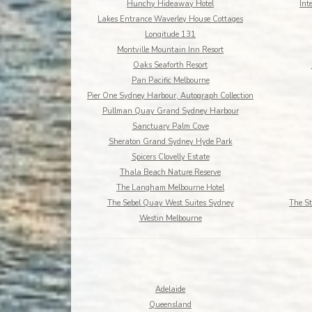
Hunchy Hideaway Hotel
Int
Lakes Entrance Waverley House Cottages
Longitude 131
Montville Mountain Inn Resort
Oaks Seaforth Resort
Pan Pacific Melbourne
Pier One Sydney Harbour, Autograph Collection
Pullman Quay Grand Sydney Harbour
Sanctuary Palm Cove
Sheraton Grand Sydney Hyde Park
Spicers Clovelly Estate
Thala Beach Nature Reserve
The Langham Melbourne Hotel
The Sebel Quay West Suites Sydney
The St
Westin Melbourne
Adelaide
Queensland