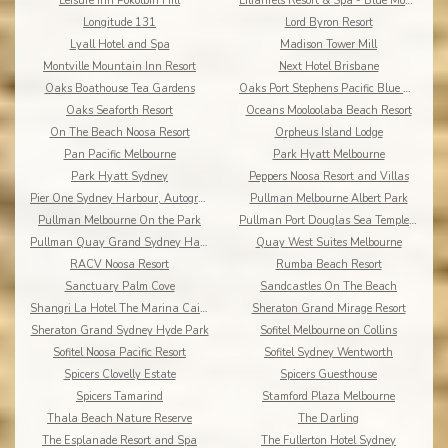
Leisure Inn Pokolbin Hill
Lilianfels Resort & Spa - Blue Mountains
Longitude 131
Lord Byron Resort
Lyall Hotel and Spa
Madison Tower Mill
Montville Mountain Inn Resort
Next Hotel Brisbane
Oaks Boathouse Tea Gardens
Oaks Port Stephens Pacific Blue Resort
Oaks Seaforth Resort
Oceans Mooloolaba Beach Resort
On The Beach Noosa Resort
Orpheus Island Lodge
Pan Pacific Melbourne
Park Hyatt Melbourne
Park Hyatt Sydney
Peppers Noosa Resort and Villas
Pier One Sydney Harbour, Autograph Collection
Pullman Melbourne Albert Park
Pullman Melbourne On the Park
Pullman Port Douglas Sea Temple Resort & Spa
Pullman Quay Grand Sydney Harbour
Quay West Suites Melbourne
RACV Noosa Resort
Rumba Beach Resort
Sanctuary Palm Cove
Sandcastles On The Beach
Shangri La Hotel The Marina Cairns
Sheraton Grand Mirage Resort
Sheraton Grand Sydney Hyde Park
Sofitel Melbourne on Collins
Sofitel Noosa Pacific Resort
Sofitel Sydney Wentworth
Spicers Clovelly Estate
Spicers Guesthouse
Spicers Tamarind
Stamford Plaza Melbourne
Thala Beach Nature Reserve
The Darling
The Esplanade Resort and Spa
The Fullerton Hotel Sydney