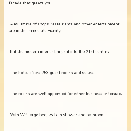
facade that greets you.
A multitude of shops, restaurants and other entertainment
are in the immediate vicinity.
But the modern interior brings it into the 21st century
The hotel offers 253 guest rooms and suites.
The rooms are well appointed for either business or leisure.
With Wifi,large bed, walk in shower and bathroom.