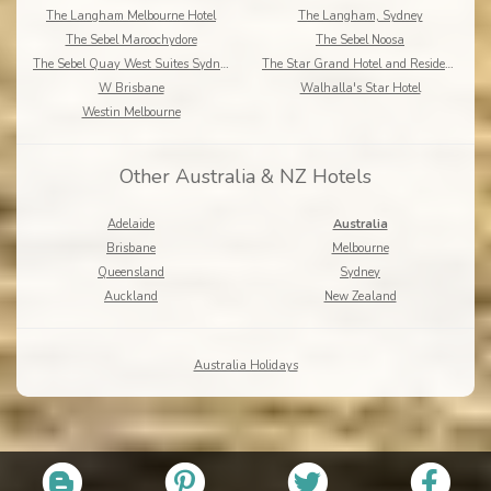
The Langham Melbourne Hotel
The Langham, Sydney
The Sebel Maroochydore
The Sebel Noosa
The Sebel Quay West Suites Sydney
The Star Grand Hotel and Residences Sydney
W Brisbane
Walhalla's Star Hotel
Westin Melbourne
Other Australia & NZ Hotels
Adelaide
Australia
Brisbane
Melbourne
Queensland
Sydney
Auckland
New Zealand
Australia Holidays