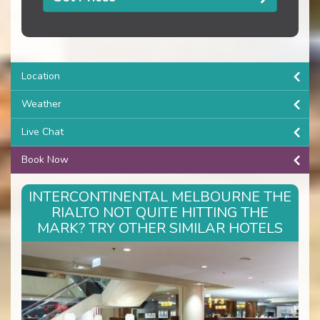
Location
Weather
Live Chat
Book Now
INTERCONTINENTAL MELBOURNE THE
RIALTO NOT QUITE HITTING THE
MARK? TRY OTHER SIMILAR HOTELS