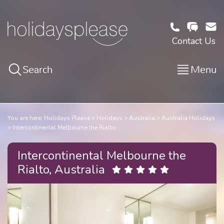
Contact Us
Search
Menu
You are here:
Holidays Please
Holidays
Australia
Australia Holidays
Intercontinental Melbourne the Rialto
Intercontinental Melbourne the
Rialto, Australia