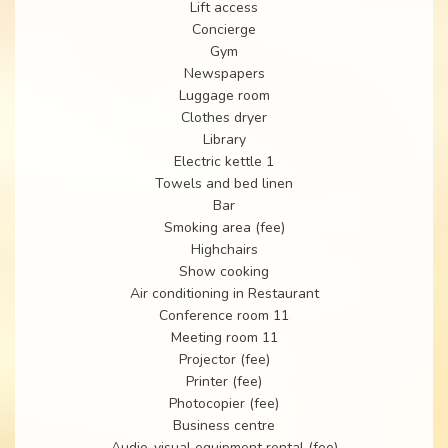
Lift access
Concierge
Gym
Newspapers
Luggage room
Clothes dryer
Library
Electric kettle 1
Towels and bed linen
Bar
Smoking area (fee)
Highchairs
Show cooking
Air conditioning in Restaurant
Conference room 11
Meeting room 11
Projector (fee)
Printer (fee)
Photocopier (fee)
Business centre
Audio-visual equipment rental (fee)