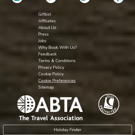
Giftlist
Affiliates
About Us
Press
Jobs
Why Book With Us?
Feedback
Terms & Conditions
Privacy Policy
Cookie Policy
Cookie Preferences
Sitemap
Holiday Finder