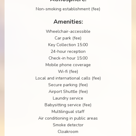
Non-smoking establishment (fee)
Amenities:
Wheelchair-accessible
Car park (fee)
Key Collection 15:00
24-hour reception
Check-in hour 15:00
Mobile phone coverage
Wi-fi (fee)
Local and international calls (fee)
Secure parking (fee)
Airport Shuttle (fee)
Laundry service
Babysitting service (fee)
Multilingual staff
Air conditioning in public areas
Smoke detector
Cloakroom