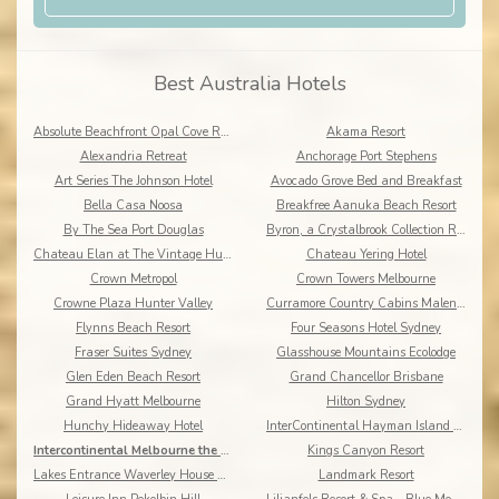
Best Australia Hotels
Absolute Beachfront Opal Cove Resort
Akama Resort
Alexandria Retreat
Anchorage Port Stephens
Art Series The Johnson Hotel
Avocado Grove Bed and Breakfast
Bella Casa Noosa
Breakfree Aanuka Beach Resort
By The Sea Port Douglas
Byron, a Crystalbrook Collection Resort
Chateau Elan at The Vintage Hunter Valley
Chateau Yering Hotel
Crown Metropol
Crown Towers Melbourne
Crowne Plaza Hunter Valley
Curramore Country Cabins Maleny Cabins
Flynns Beach Resort
Four Seasons Hotel Sydney
Fraser Suites Sydney
Glasshouse Mountains Ecolodge
Glen Eden Beach Resort
Grand Chancellor Brisbane
Grand Hyatt Melbourne
Hilton Sydney
Hunchy Hideaway Hotel
InterContinental Hayman Island Resort
Intercontinental Melbourne the Rialto
Kings Canyon Resort
Lakes Entrance Waverley House Cottages
Landmark Resort