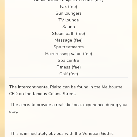
Fax (fee)
Sun loungers
TV lounge
Sauna
Steam bath (fee)
Massage (fee)
Spa treatments
Hairdressing salon (fee)
Spa centre
Fitness (fee)
Golf (fee)
The Intercontinental Rialto can be found in the Melbourne
CBD on the famous Collins Street.
The aim is to provide a realistic local experience during your
stay.
This is immediately obvious with the Venetian Gothic