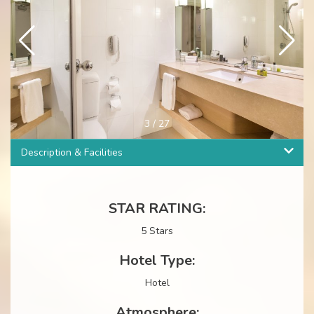
4
/
27
Description & Facilities
STAR RATING:
5 Stars
Hotel Type:
Hotel
Atmosphere: