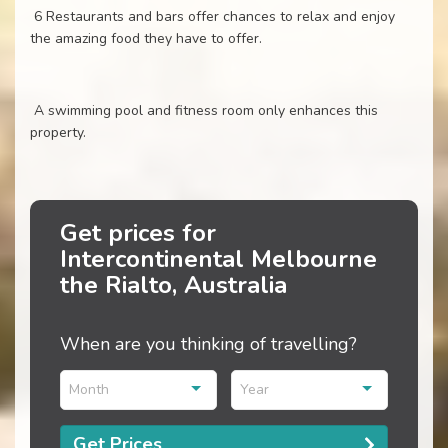
6 Restaurants and bars offer chances to relax and enjoy
the amazing food they have to offer.
A swimming pool and fitness room only enhances this
property.
Get prices for
Intercontinental Melbourne
the Rialto, Australia
When are you thinking of travelling?
Month
Year
Get Prices