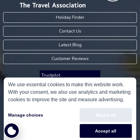
Holiday Finder
Contact Us
Latest Blog
Customer Reviews
Trustpilot
We use essential cookies to make this website work.
With your consent, we also use analytics and marketing
Consumer Protection Information
cookies to improve the site and measure advertising.
Holidays Please is an Accredited Body Member of Hays Travel Limited,
Manage choices
Reject all
ATOL 5534.
Copyright © 2001-2026
Holidays Please
Limited, all rights reserved.
Accept all