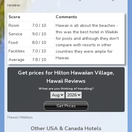
review:
Score
Comments
Room
7.0 / 10
Hawaii is all about the beaches -
this was the best hotel in Waikiki
Service
9.0 / 10
for pools and although they don't
Food
8.0 / 10
compare with resorts in other
Facilities
7.0 / 10
countries they were ample for
Hawaii.
Average
7.8 / 10
Get prices for Hilton Hawaiian Village,
Hawaii Reviews
When are you thinking of travelling?
Get Prices
Hawaii Holidays
Other USA & Canada Hotels