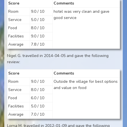
Score
Comments
Room
9.0 / 10
hotel was very clean and gave
good service
Service
5.0 / 10
Food
8.0 / 10
Facilities
9.0 / 10
Average
7.8 / 10
Nigel G. travelled in 2014-04-05 and gave the following
review:
Score
Comments
Room
9.0 / 10
Outside the village for best options
and value on food
Service
8.0 / 10
Food
6.0 / 10
Facilities
5.0 / 10
Average
7.0 / 10
Lorna M. travelled in 2012-01-09 and gave the following