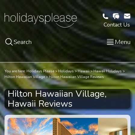
Contact Us
Search
Menu
You are here:
Holidays Please
Holidays
Hawaii
Hawaii Holidays
Hilton Hawaiian Village
Hilton Hawaiian Village Reviews
Hilton Hawaiian Village,
Hawaii Reviews