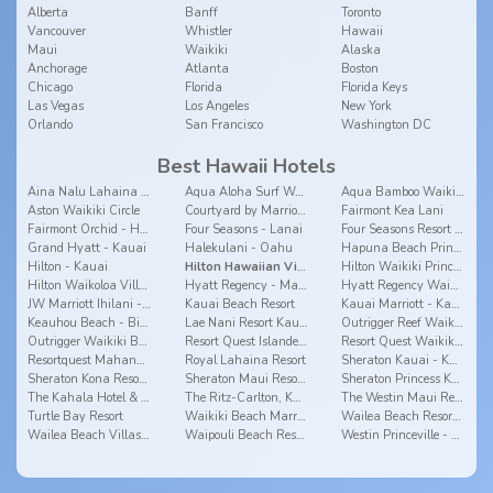
Alberta
Banff
Toronto
Vancouver
Whistler
Hawaii
Maui
Waikiki
Alaska
Anchorage
Atlanta
Boston
Chicago
Florida
Florida Keys
Las Vegas
Los Angeles
New York
Orlando
San Francisco
Washington DC
Best Hawaii Hotels
Aina Nalu Lahaina by Outrigger
Aqua Aloha Surf Waikiki Hotel
Aqua Bamboo Waikiki
Aston Waikiki Circle
Courtyard by Marriott Waikiki Beach
Fairmont Kea Lani
Fairmont Orchid - Hawaii
Four Seasons - Lanai
Four Seasons Resort Hualalai - Big Island
Grand Hyatt - Kauai
Halekulani - Oahu
Hapuna Beach Prince - Big Island
Hilton - Kauai
Hilton Hawaiian Village
Hilton Waikiki Prince Kuhio - Oahu
Hilton Waikoloa Village - Big Island
Hyatt Regency - Maui
Hyatt Regency Waikiki - Oahu
JW Marriott Ihilani - Oahu
Kauai Beach Resort
Kauai Marriott - Kauai
Keauhou Beach - Big Island
Lae Nani Resort Kauai by Outrigger
Outrigger Reef Waikiki Beach Resort
Outrigger Waikiki Beach Resort
Resort Quest Islander On The Beach - Kauai
Resort Quest Waikiki Beach Hotel - Oahu
Resortquest Mahana - Maui
Royal Lahaina Resort
Sheraton Kauai - Kauai
Sheraton Kona Resort & Spa at Keauhou Bay
Sheraton Maui Resort & Spa
Sheraton Princess Kaiulani
The Kahala Hotel & Resort
The Ritz-Carlton, Kapalua
The Westin Maui Resort & Spa, Ka'anapali
Turtle Bay Resort
Waikiki Beach Marriott Resort & Spa
Wailea Beach Resort - Marriott, Maui
Wailea Beach Villas - Maui
Waipouli Beach Resort
Westin Princeville - Kauai