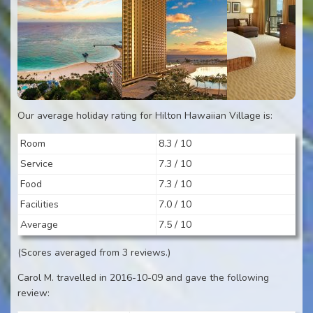
Our average holiday rating for Hilton Hawaiian Village is:
Room
8.3 / 10
Service
7.3 / 10
Food
7.3 / 10
Facilities
7.0 / 10
Average
7.5 / 10
(Scores averaged from 3 reviews.)
Carol M. travelled in 2016-10-09 and gave the following
review: