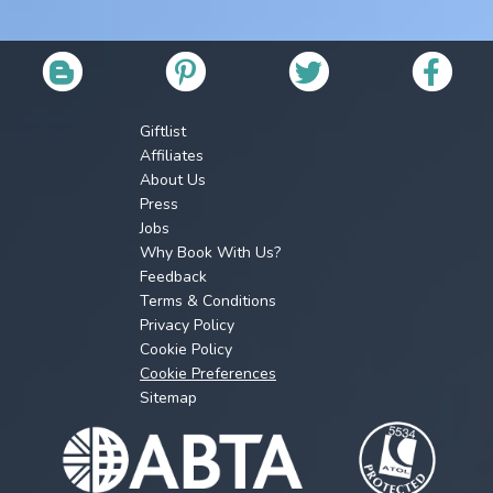
Giftlist
Affiliates
About Us
Press
Jobs
Why Book With Us?
Feedback
Terms & Conditions
Privacy Policy
Cookie Policy
Cookie Preferences
Sitemap