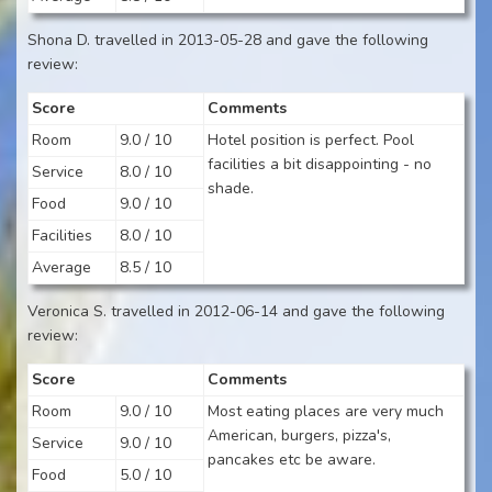
Shona D. travelled in 2013-05-28 and gave the following
review:
Score
Comments
Room
9.0 / 10
Hotel position is perfect. Pool
facilities a bit disappointing - no
Service
8.0 / 10
shade.
Food
9.0 / 10
Facilities
8.0 / 10
Average
8.5 / 10
Veronica S. travelled in 2012-06-14 and gave the following
review:
Score
Comments
Room
9.0 / 10
Most eating places are very much
American, burgers, pizza's,
Service
9.0 / 10
pancakes etc be aware.
Food
5.0 / 10