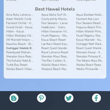
Best Hawaii Hotels
Aina Nalu Lahaina by Outrigger
Aqua Aloha Surf Waikiki Hotel
Aqua Bamboo Waikiki
Aston Waikiki Circle
Courtyard by Marriott Waikiki Beach
Fairmont Kea Lani
Fairmont Orchid - Hawaii
Four Seasons - Lanai
Four Seasons Resort Hualalai - Big Island
Grand Hyatt - Kauai
Halekulani - Oahu
Hapuna Beach Prince - Big Island
Hilton - Kauai
Hilton Hawaiian Village
Hilton Waikiki Prince Kuhio - Oahu
Hilton Waikoloa Village - Big Island
Hyatt Regency - Maui
Hyatt Regency Waikiki - Oahu
JW Marriott Ihilani - Oahu
Kauai Beach Resort
Kauai Marriott - Kauai
Keauhou Beach - Big Island
Lae Nani Resort Kauai by Outrigger
Outrigger Reef Waikiki Beach Resort
Outrigger Waikiki Beach Resort
Resort Quest Islander On The Beach - Kauai
Resort Quest Waikiki Beach Hotel - Oahu
Resortquest Mahana - Maui
Royal Lahaina Resort
Sheraton Kauai - Kauai
Sheraton Kona Resort & Spa at Keauhou Bay
Sheraton Maui Resort & Spa
Sheraton Princess Kaiulani
The Kahala Hotel & Resort
The Ritz-Carlton, Kapalua
The Westin Maui Resort & Spa, Ka'anapali
Turtle Bay Resort
Waikiki Beach Marriott Resort & Spa
Wailea Beach Resort - Marriott, Maui
Wailea Beach Villas - Maui
Waipouli Beach Resort
Westin Princeville - Kauai