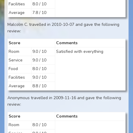
Facilities
8.0 / 10
Average
7.8 / 10
Malcolm C. travelled in 2010-10-07 and gave the following
review:
Score
Comments
Room
9.0 / 10
Satisfied with everything
Service
9.0 / 10
Food
8.0 / 10
Facilities
9.0 / 10
Average
8.8 / 10
Anonymous travelled in 2009-11-16 and gave the following
review:
Score
Comments
Room
8.0 / 10