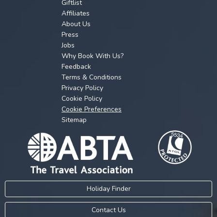
Giftlist
Affiliates
About Us
Press
Jobs
Why Book With Us?
Feedback
Terms & Conditions
Privacy Policy
Cookie Policy
Cookie Preferences
Sitemap
Holiday Finder
Contact Us