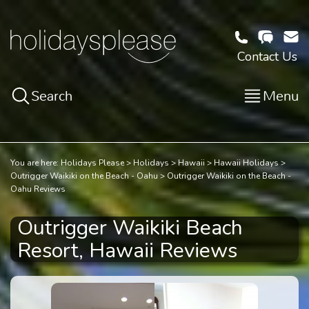
Contact Us
Search
Menu
You are here:
Holidays Please
Holidays
Hawaii
Hawaii Holidays
Outrigger Waikiki on the Beach - Oahu
Outrigger Waikiki on the Beach -
Oahu Reviews
Outrigger Waikiki Beach
Resort, Hawaii Reviews