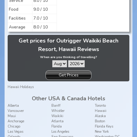
Service
8.0 / 10
Food
9.0 / 10
Facilities
7.0 / 10
Average
8.0 / 10
Get prices for Outrigger Waikiki Beach
Resort, Hawaii Reviews
When are you thinking of travelling?
Get Prices
Hawaii Holidays
Other USA & Canada Hotels
Alberta
Banff
Toronto
Vancouver
Whistler
Hawaii
Maui
Waikiki
Alaska
Anchorage
Atlanta
Boston
Chicago
Florida
Florida Keys
Las Vegas
Los Angeles
New York
Orlando
San Francisco
Washington DC