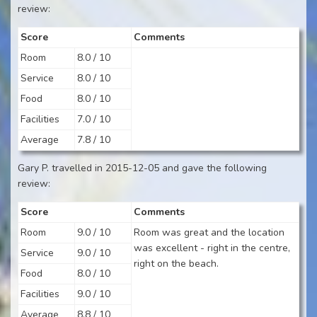
review:
Score
Comments
Room
8.0 / 10
Service
8.0 / 10
Food
8.0 / 10
Facilities
7.0 / 10
Average
7.8 / 10
Gary P. travelled in 2015-12-05 and gave the following
review:
Score
Comments
Room
9.0 / 10
Room was great and the location
was excellent - right in the centre,
Service
9.0 / 10
right on the beach.
Food
8.0 / 10
Facilities
9.0 / 10
Average
8.8 / 10