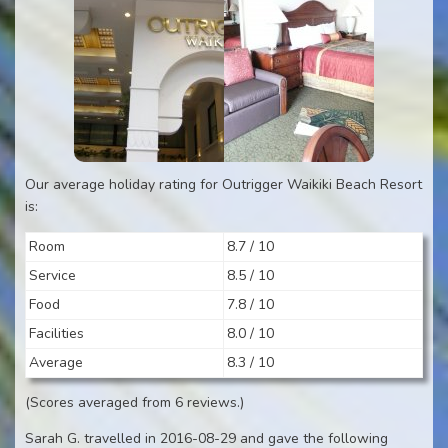
Our average holiday rating for Outrigger Waikiki Beach Resort
is:
Room
8.7 / 10
Service
8.5 / 10
Food
7.8 / 10
Facilities
8.0 / 10
Average
8.3 / 10
(Scores averaged from 6 reviews.)
Sarah G. travelled in 2016-08-29 and gave the following