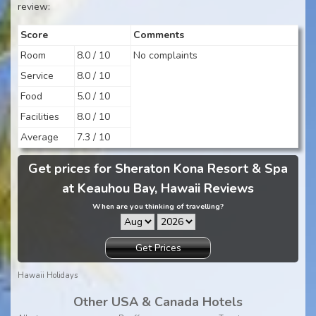
review:
Score
Comments
Room
8.0 / 10
No complaints
Service
8.0 / 10
Food
5.0 / 10
Facilities
8.0 / 10
Average
7.3 / 10
Get prices for Sheraton Kona Resort & Spa
at Keauhou Bay, Hawaii Reviews
When are you thinking of travelling?
Get Prices
Hawaii Holidays
Other USA & Canada Hotels