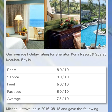
Our average holiday rating for Sheraton Kona Resort & Spa at
Keauhou Bay is:
Room
8.0 / 10
Service
8.0 / 10
Food
5.0 / 10
Facilities
8.0 / 10
Average
7.3 / 10
Michael J. travelled in 2016-08-18 and gave the following