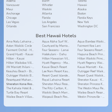
Alberta
Banff
Toronto
Vancouver
Whistler
Hawaii
Maui
Waikiki
Alaska
Anchorage
Atlanta
Boston
Chicago
Florida
Florida Keys
Las Vegas
Los Angeles
New York
Orlando
San Francisco
Washington DC
Best Hawaii Hotels
Aina Nalu Lahaina by Outrigger
Aqua Aloha Surf Waikiki Hotel
Aqua Bamboo Waikiki
Aston Waikiki Circle
Courtyard by Marriott Waikiki Beach
Fairmont Kea Lani
Fairmont Orchid - Hawaii
Four Seasons - Lanai
Four Seasons Resort Hualalai - Big Island
Grand Hyatt - Kauai
Halekulani - Oahu
Hapuna Beach Prince - Big Island
Hilton - Kauai
Hilton Hawaiian Village
Hilton Waikiki Prince Kuhio - Oahu
Hilton Waikoloa Village - Big Island
Hyatt Regency - Maui
Hyatt Regency Waikiki - Oahu
JW Marriott Ihilani - Oahu
Kauai Beach Resort
Kauai Marriott - Kauai
Keauhou Beach - Big Island
Lae Nani Resort Kauai by Outrigger
Outrigger Reef Waikiki Beach Resort
Outrigger Waikiki Beach Resort
Resort Quest Islander On The Beach - Kauai
Resort Quest Waikiki Beach Hotel - Oahu
Resortquest Mahana - Maui
Royal Lahaina Resort
Sheraton Kauai - Kauai
Sheraton Kona Resort & Spa at Keauhou Bay
Sheraton Maui Resort & Spa
Sheraton Princess Kaiulani
The Kahala Hotel & Resort
The Ritz-Carlton, Kapalua
The Westin Maui Resort & Spa, Ka'anapali
Turtle Bay Resort
Waikiki Beach Marriott Resort & Spa
Wailea Beach Resort - Marriott, Maui
Wailea Beach Villas - Maui
Waipouli Beach Resort
Westin Princeville - Kauai