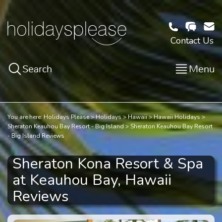
Contact Us
Search
Menu
You are here:
Holidays Please
Holidays
Hawaii
Hawaii Holidays
Sheraton Keauhou Bay Resort - Big Island
Sheraton Keauhou Bay Resort
- Big Island Reviews
Sheraton Kona Resort & Spa
at Keauhou Bay, Hawaii
Reviews