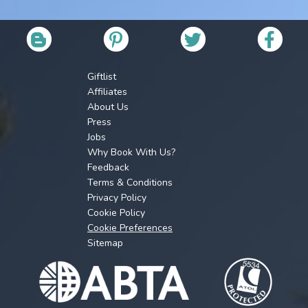
Giftlist
Affiliates
About Us
Press
Jobs
Why Book With Us?
Feedback
Terms & Conditions
Privacy Policy
Cookie Policy
Cookie Preferences
Sitemap