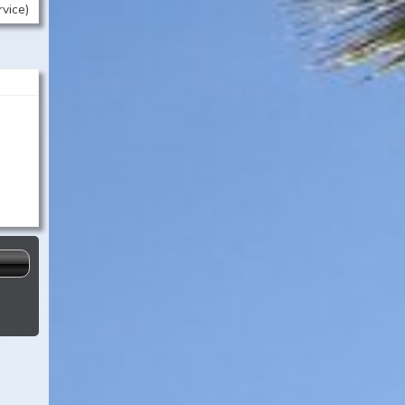
rvice)
-
s