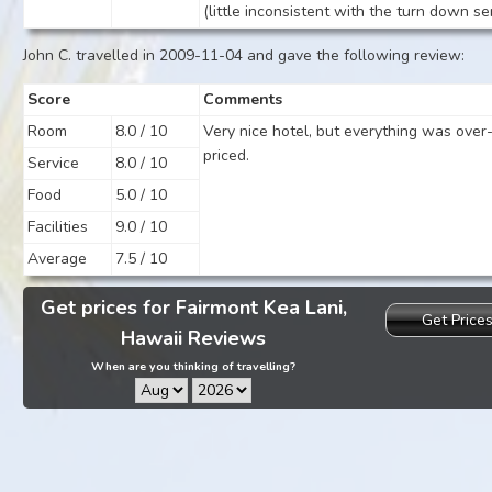
(little inconsistent with the turn down se
John C. travelled in 2009-11-04 and gave the following review:
Score
Comments
Room
8.0 / 10
Very nice hotel, but everything was over
priced.
Service
8.0 / 10
Food
5.0 / 10
Facilities
9.0 / 10
Average
7.5 / 10
Get prices for Fairmont Kea Lani,
Get Price
Hawaii Reviews
When are you thinking of travelling?