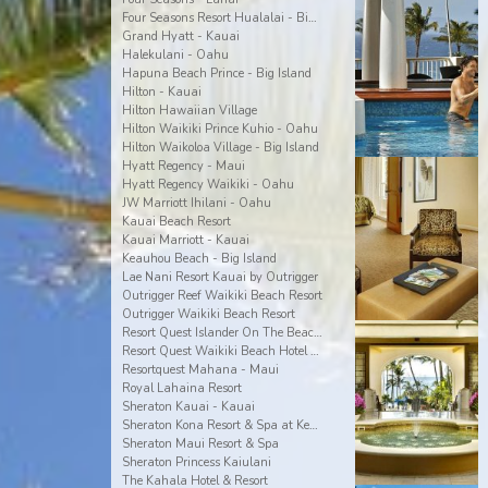
Four Seasons Resort Hualalai - Big Island
Grand Hyatt - Kauai
Halekulani - Oahu
Hapuna Beach Prince - Big Island
Hilton - Kauai
Hilton Hawaiian Village
Hilton Waikiki Prince Kuhio - Oahu
Hilton Waikoloa Village - Big Island
Hyatt Regency - Maui
Hyatt Regency Waikiki - Oahu
JW Marriott Ihilani - Oahu
Kauai Beach Resort
Kauai Marriott - Kauai
Keauhou Beach - Big Island
Lae Nani Resort Kauai by Outrigger
Outrigger Reef Waikiki Beach Resort
Outrigger Waikiki Beach Resort
Resort Quest Islander On The Beach - Kauai
Resort Quest Waikiki Beach Hotel - Oahu
Resortquest Mahana - Maui
Royal Lahaina Resort
Sheraton Kauai - Kauai
Sheraton Kona Resort & Spa at Keauhou Bay
Sheraton Maui Resort & Spa
Sheraton Princess Kaiulani
The Kahala Hotel & Resort