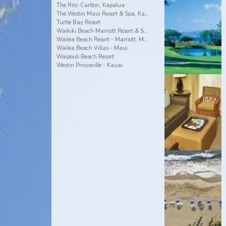
The Ritz-Carlton, Kapalua
The Westin Maui Resort & Spa, Ka'anapali
Turtle Bay Resort
Waikiki Beach Marriott Resort & Spa
Wailea Beach Resort - Marriott, Maui
Wailea Beach Villas - Maui
Waipouli Beach Resort
Westin Princeville - Kauai