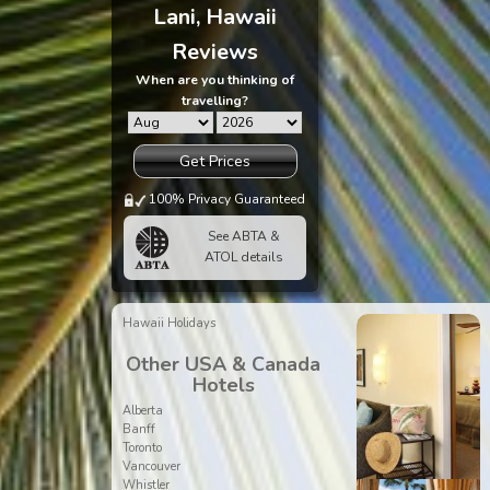
Lani, Hawaii
Reviews
When are you thinking of
travelling?
Get Prices
100% Privacy Guaranteed
See ABTA &
ATOL details
Hawaii Holidays
Other USA & Canada
Hotels
Alberta
Banff
Toronto
Vancouver
Whistler