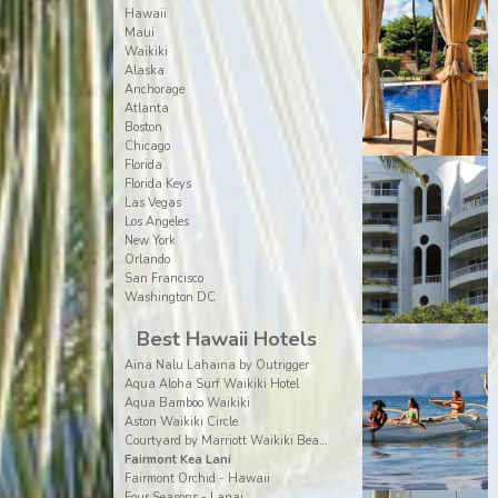
Hawaii
Maui
Waikiki
Alaska
Anchorage
Atlanta
Boston
Chicago
Florida
Florida Keys
Las Vegas
Los Angeles
New York
Orlando
San Francisco
Washington DC
Best Hawaii Hotels
Aina Nalu Lahaina by Outrigger
Aqua Aloha Surf Waikiki Hotel
Aqua Bamboo Waikiki
Aston Waikiki Circle
Courtyard by Marriott Waikiki Beach
Fairmont Kea Lani
Fairmont Orchid - Hawaii
Four Seasons - Lanai