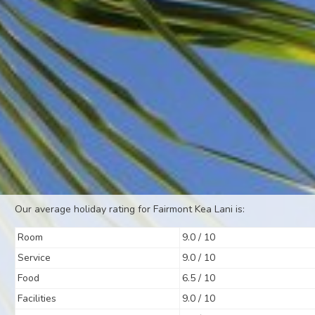
Our average holiday rating for Fairmont Kea Lani is:
Room
9.0 / 10
Service
9.0 / 10
Food
6.5 / 10
Facilities
9.0 / 10