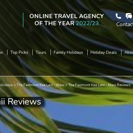
ONLINE TRAVEL AGENCY
OF THE YEAR
2022/23
Contac
ns
Top Picks
Tours
Family Holidays
Holiday Deals
Abou
olidays
The Fairmont Kea Lani - Maui
The Fairmont Kea Lani - Maui Reviews
ii Reviews