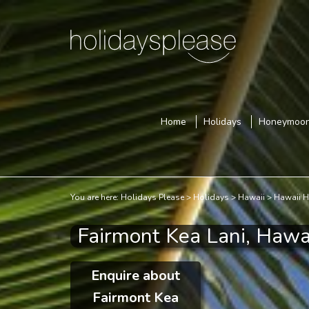
Home
Holidays
Honeymoo
You are here:
Holidays Please
Holidays
Hawaii
Hawaii H
Fairmont Kea Lani, Hawa
Enquire about
Fairmont Kea