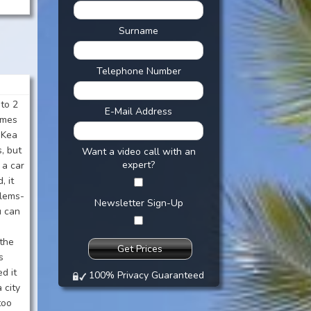
Surname
Telephone Number
 to 2
E-Mail Address
imes
 Kea
s, but
Want a video call with an
expert?
 a car
, it
blems-
Newsletter Sign-Up
u can
-the
s
d it
100% Privacy Guaranteed
 city
too