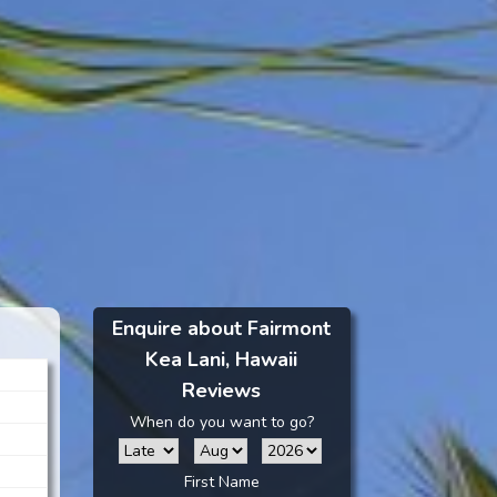
Enquire about Fairmont
Kea Lani, Hawaii
Reviews
When do you want to go?
First Name