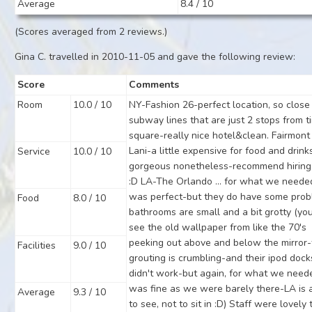
Average
8.4 / 10
(Scores averaged from 2 reviews.)
Gina C. travelled in 2010-11-05 and gave the following review:
Score
Comments
Room
10.0 / 10
NY-Fashion 26-perfect location, so close
subway lines that are just 2 stops from t
square-really nice hotel&clean. Fairmont
Lani-a little expensive for food and drink
Service
10.0 / 10
gorgeous nonetheless-recommend hiring
:D LA-The Orlando ... for what we needed
was perfect-but they do have some pro
Food
8.0 / 10
bathrooms are small and a bit grotty (yo
see the old wallpaper from like the 70's
peeking out above and below the mirror
Facilities
9.0 / 10
grouting is crumbling-and their ipod dock
didn't work-but again, for what we neede
was fine as we were barely there-LA is a
Average
9.3 / 10
to see, not to sit in :D) Staff were lovely 