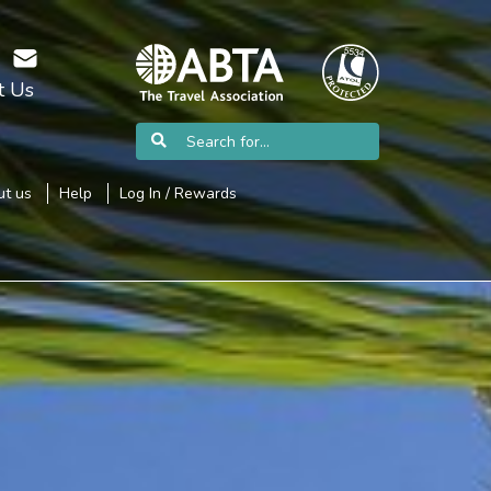
t Us
t us
Help
Log In / Rewards