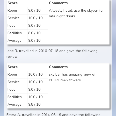
Score
Comments
Room
9.0 / 10
A lovely hotel, use the skybar for
late night drinks
Service
10.0 / 10
Food
9.0 / 10
Facilities
8.0 / 10
Average
9.0 / 10
Jane R. travelled in 2016-07-18 and gave the following
review:
Score
Comments
Room
10.0 / 10
sky bar has amazing view of
PETRONAS towers
Service
10.0 / 10
Food
9.0 / 10
Facilities
10.0 / 10
Average
9.8 / 10
Emma A. travelled in 2014-06-19 and gave the following