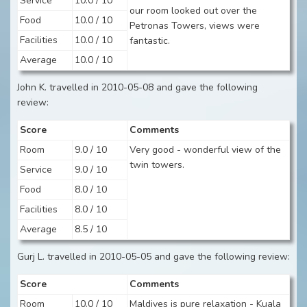
Service
10.0 / 10
our room looked out over the
Food
10.0 / 10
Petronas Towers, views were
Facilities
10.0 / 10
fantastic.
Average
10.0 / 10
John K. travelled in 2010-05-08 and gave the following
review:
Score
Comments
Room
9.0 / 10
Very good - wonderful view of the
twin towers.
Service
9.0 / 10
Food
8.0 / 10
Facilities
8.0 / 10
Average
8.5 / 10
Gurj L. travelled in 2010-05-05 and gave the following review:
Score
Comments
Room
10.0 / 10
Maldives is pure relaxation - Kuala