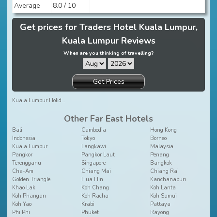
Average
8.0 / 10
Get prices for Traders Hotel Kuala Lumpur,
Kuala Lumpur Reviews
When are you thinking of travelling?
Get Prices
Kuala Lumpur Holidays
Other Far East Hotels
Bali
Cambodia
Hong Kong
Indonesia
Tokyo
Borneo
Kuala Lumpur
Langkawi
Malaysia
Pangkor
Pangkor Laut
Penang
Terengganu
Singapore
Bangkok
Cha-Am
Chiang Mai
Chiang Rai
Golden Triangle
Hua Hin
Kanchanaburi
Khao Lak
Koh Chang
Koh Lanta
Koh Phangan
Koh Racha
Koh Samui
Koh Yao
Krabi
Pattaya
Phi Phi
Phuket
Rayong