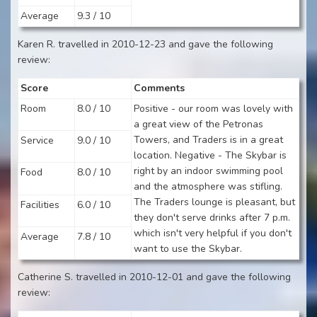
Average
9.3 / 10
Karen R. travelled in 2010-12-23 and gave the following
review:
Score
Comments
Room
8.0 / 10
Positive - our room was lovely with
a great view of the Petronas
Towers, and Traders is in a great
Service
9.0 / 10
location. Negative - The Skybar is
right by an indoor swimming pool
Food
8.0 / 10
and the atmosphere was stifling.
The Traders lounge is pleasant, but
Facilities
6.0 / 10
they don't serve drinks after 7 p.m.
which isn't very helpful if you don't
Average
7.8 / 10
want to use the Skybar.
Catherine S. travelled in 2010-12-01 and gave the following
review: