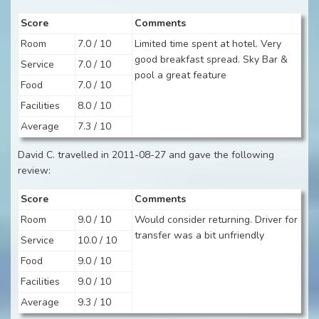
Score
Comments
Room
7.0 / 10
Limited time spent at hotel. Very
good breakfast spread. Sky Bar &
Service
7.0 / 10
pool a great feature
Food
7.0 / 10
Facilities
8.0 / 10
Average
7.3 / 10
David C. travelled in 2011-08-27 and gave the following
review:
Score
Comments
Room
9.0 / 10
Would consider returning. Driver for
transfer was a bit unfriendly
Service
10.0 / 10
Food
9.0 / 10
Facilities
9.0 / 10
Average
9.3 / 10