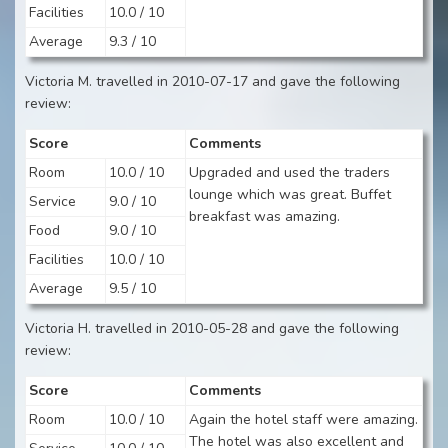
Facilities
10.0 / 10
Average
9.3 / 10
Victoria M. travelled in 2010-07-17 and gave the following
review:
Score
Comments
Room
10.0 / 10
Upgraded and used the traders
lounge which was great. Buffet
Service
9.0 / 10
breakfast was amazing.
Food
9.0 / 10
Facilities
10.0 / 10
Average
9.5 / 10
Victoria H. travelled in 2010-05-28 and gave the following
review:
Score
Comments
Room
10.0 / 10
Again the hotel staff were amazing.
The hotel was also excellent and