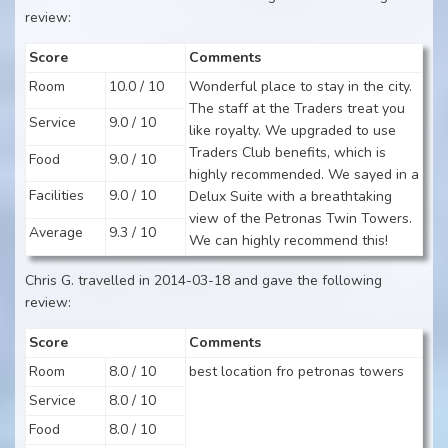
review:
Score
Comments
Room
10.0 / 10
Wonderful place to stay in the city.
The staff at the Traders treat you
Service
9.0 / 10
like royalty. We upgraded to use
Traders Club benefits, which is
Food
9.0 / 10
highly recommended. We sayed in a
Facilities
9.0 / 10
Delux Suite with a breathtaking
view of the Petronas Twin Towers.
Average
9.3 / 10
We can highly recommend this!
Chris G. travelled in 2014-03-18 and gave the following
review:
Score
Comments
Room
8.0 / 10
best location fro petronas towers
Service
8.0 / 10
Food
8.0 / 10