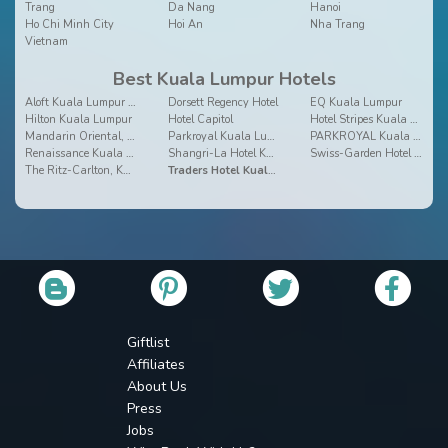
Trang
Da Nang
Hanoi
Ho Chi Minh City
Hoi An
Nha Trang
Vietnam
Best Kuala Lumpur Hotels
Aloft Kuala Lumpur Sentral
Dorsett Regency Hotel
EQ Kuala Lumpur
Hilton Kuala Lumpur
Hotel Capitol
Hotel Stripes Kuala Lumpur
Mandarin Oriental, Kuala Lumpur
Parkroyal Kuala Lumpur
PARKROYAL Kuala Lumpur
Renaissance Kuala Lumpur Hotel
Shangri-La Hotel Kuala Lumpur
Swiss-Garden Hotel Bukit Bintang Kuala Lumpur
The Ritz-Carlton, Kuala Lumpur
Traders Hotel Kuala Lumpur
Giftlist
Affiliates
About Us
Press
Jobs