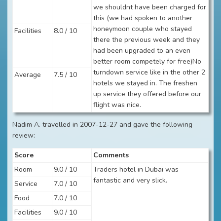
we shouldnt have been charged for
this (we had spoken to another
honeymoon couple who stayed
Facilities
8.0 / 10
there the previous week and they
had been upgraded to an even
better room competely for free)No
turndown service like in the other 2
Average
7.5 / 10
hotels we stayed in. The freshen
up service they offered before our
flight was nice.
Nadim A. travelled in 2007-12-27 and gave the following
review:
Score
Comments
Room
9.0 / 10
Traders hotel in Dubai was
fantastic and very slick.
Service
7.0 / 10
Food
7.0 / 10
Facilities
9.0 / 10