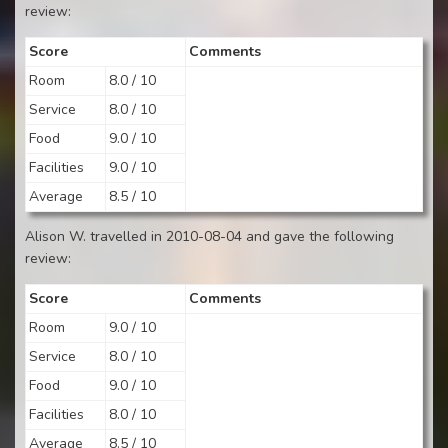
review:
Score
Comments
Room
8.0 / 10
Service
8.0 / 10
Food
9.0 / 10
Facilities
9.0 / 10
Average
8.5 / 10
Alison W. travelled in 2010-08-04 and gave the following
review:
Score
Comments
Room
9.0 / 10
Service
8.0 / 10
Food
9.0 / 10
Facilities
8.0 / 10
Average
8.5 / 10