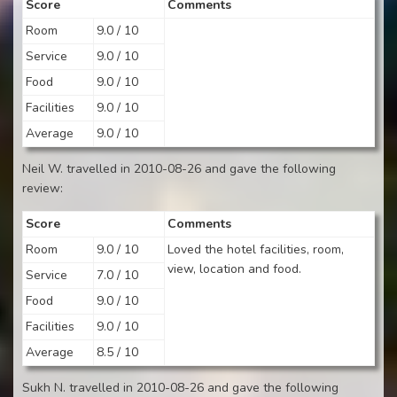
Score
Comments
Room
9.0 / 10
Service
9.0 / 10
Food
9.0 / 10
Facilities
9.0 / 10
Average
9.0 / 10
Neil W. travelled in 2010-08-26 and gave the following
review:
Score
Comments
Room
9.0 / 10
Loved the hotel facilities, room,
view, location and food.
Service
7.0 / 10
Food
9.0 / 10
Facilities
9.0 / 10
Average
8.5 / 10
Sukh N. travelled in 2010-08-26 and gave the following