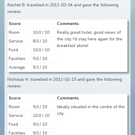
Rachel B. travelled in 2011-03-04 and gave the following
review:
Score
Comments
Room
10.0 / 10
Really great hotel, good views of
the city. I'd stay here again for the
Service
8.0 / 10
breakfast alone!
Food
10.0 / 10
Facilities
9.0 / 10
Average
9.3 / 10
Nicholas H. travelled in 2011-02-23 and gave the following
review:
Score
Comments
Room
9.0 / 10
Ideally situated in the centre of the
city.
Service
10.0 / 10
Food
9.0 / 10
Facilities
9.0 / 10