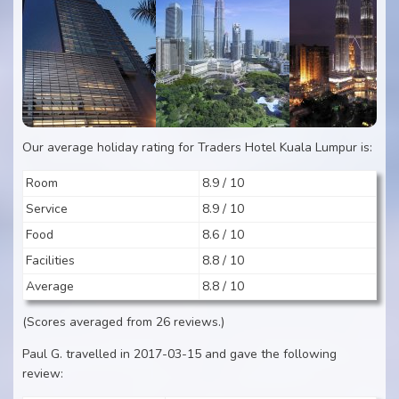
Our average holiday rating for Traders Hotel Kuala Lumpur is:
Room
8.9 / 10
Service
8.9 / 10
Food
8.6 / 10
Facilities
8.8 / 10
Average
8.8 / 10
(Scores averaged from 26 reviews.)
Paul G. travelled in 2017-03-15 and gave the following
review: