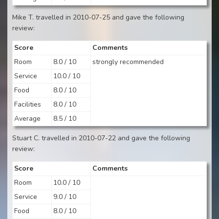
Mike T. travelled in 2010-07-25 and gave the following
review:
Score
Comments
Room
8.0 / 10
strongly recommended
Service
10.0 / 10
Food
8.0 / 10
Facilities
8.0 / 10
Average
8.5 / 10
Stuart C. travelled in 2010-07-22 and gave the following
review:
Score
Comments
Room
10.0 / 10
Service
9.0 / 10
Food
8.0 / 10