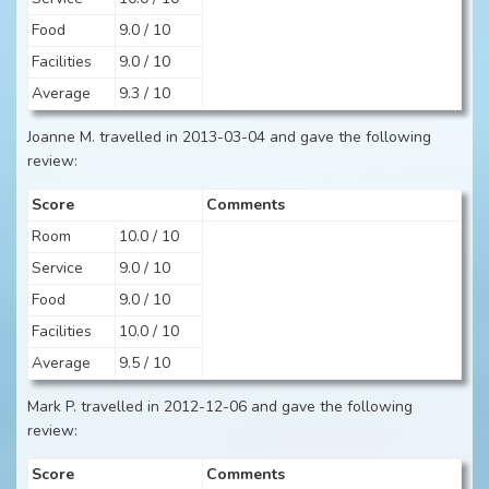
Food
9.0 / 10
Facilities
9.0 / 10
Average
9.3 / 10
Joanne M. travelled in 2013-03-04 and gave the following
review:
Score
Comments
Room
10.0 / 10
Service
9.0 / 10
Food
9.0 / 10
Facilities
10.0 / 10
Average
9.5 / 10
Mark P. travelled in 2012-12-06 and gave the following
review:
Score
Comments