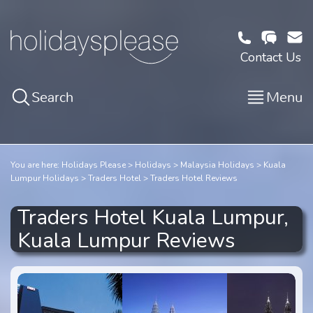
Contact Us
Search
Menu
You are here:
Holidays Please
Holidays
Malaysia Holidays
Kuala
Lumpur Holidays
Traders Hotel
Traders Hotel Reviews
Traders Hotel Kuala Lumpur,
Kuala Lumpur Reviews