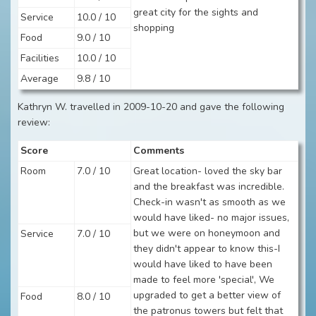
great city for the sights and
Service
10.0 / 10
shopping
Food
9.0 / 10
Facilities
10.0 / 10
Average
9.8 / 10
Kathryn W. travelled in 2009-10-20 and gave the following
review:
Score
Comments
Room
7.0 / 10
Great location- loved the sky bar
and the breakfast was incredible.
Check-in wasn't as smooth as we
would have liked- no major issues,
but we were on honeymoon and
Service
7.0 / 10
they didn't appear to know this-I
would have liked to have been
made to feel more 'special', We
upgraded to get a better view of
Food
8.0 / 10
the patronus towers but felt that