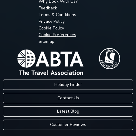
Why Book With Us?
Feedback
Terms & Conditions
Privacy Policy
Cookie Policy
Cookie Preferences
Sitemap
Holiday Finder
Contact Us
Latest Blog
Customer Reviews