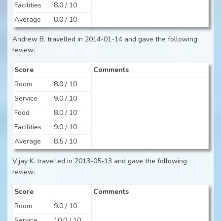
Facilities
8.0 / 10
Average
8.0 / 10
Andrew B. travelled in 2014-01-14 and gave the following
review:
Score
Comments
Room
8.0 / 10
Service
9.0 / 10
Food
8.0 / 10
Facilities
9.0 / 10
Average
8.5 / 10
Vijay K. travelled in 2013-05-13 and gave the following
review:
Score
Comments
Room
9.0 / 10
Service
10.0 / 10