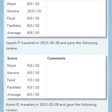
Room
8.0 / 10
Service
10.0 / 10
Food
9.0 / 10
Facilities
8.0 / 10
Average
8.8 / 10
Jayesh P. travelled in 2012-06-28 and gave the following
review:
Score
Comments
Room
9.0 / 10
Service
9.0 / 10
Food
7.0 / 10
Facilities
9.0 / 10
Average
8.5 / 10
Karen B. travelled in 2012-03-28 and gave the following
review: