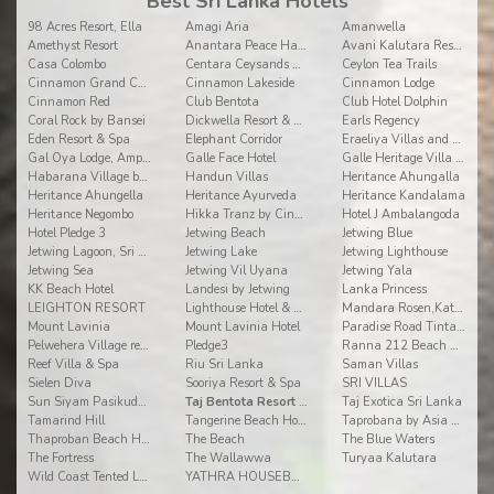
Best Sri Lanka Hotels
98 Acres Resort, Ella
Amagi Aria
Amanwella
Amethyst Resort
Anantara Peace Haven Tangalle Resort
Avani Kalutara Resort
Casa Colombo
Centara Ceysands Resort & Spa Sri Lanka
Ceylon Tea Trails
Cinnamon Grand Colombo
Cinnamon Lakeside
Cinnamon Lodge
Cinnamon Red
Club Bentota
Club Hotel Dolphin
Coral Rock by Bansei
Dickwella Resort & Spa
Earls Regency
Eden Resort & Spa
Elephant Corridor
Eraeliya Villas and Gardens
Gal Oya Lodge, Ampara
Galle Face Hotel
Galle Heritage Villa by Jetwing
Habarana Village by Cinnamon
Handun Villas
Heritance Ahungalla
Heritance Ahungella
Heritance Ayurveda
Heritance Kandalama
Heritance Negombo
Hikka Tranz by Cinnamon
Hotel J Ambalangoda
Hotel Pledge 3
Jetwing Beach
Jetwing Blue
Jetwing Lagoon, Sri Lanka
Jetwing Lake
Jetwing Lighthouse
Jetwing Sea
Jetwing Vil Uyana
Jetwing Yala
KK Beach Hotel
Landesi by Jetwing
Lanka Princess
LEIGHTON RESORT
Lighthouse Hotel & Spa
Mandara Rosen,Kataragama
Mount Lavinia
Mount Lavinia Hotel
Paradise Road Tintagel
Pelwehera Village resorts
Pledge3
Ranna 212 Beach Resort
Reef Villa & Spa
Riu Sri Lanka
Saman Villas
Sielen Diva
Sooriya Resort & Spa
SRI VILLAS
Sun Siyam Pasikudah
Taj Bentota Resort & Spa
Taj Exotica Sri Lanka
Tamarind Hill
Tangerine Beach Hotel
Taprobana by Asia Leisure
Thaproban Beach House
The Beach
The Blue Waters
The Fortress
The Wallawwa
Turyaa Kalutara
Wild Coast Tented Lodge
YATHRA HOUSEBOAT BY JETWING