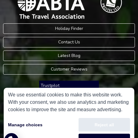
Holiday Finder
Contact Us
Latest Blog
Customer Reviews
Trustpilot
We use essential cookies to make this website work.
With your consent, we also use analytics and marketing
Consumer Protection Information
cookies to improve the site and measure advertising.
Holidays Please is an Accredited Body Member of Hays Travel Limited,
Manage choices
Reject all
ATOL 5534.
Copyright © 2001-2026
Holidays Please
Limited, all rights reserved.