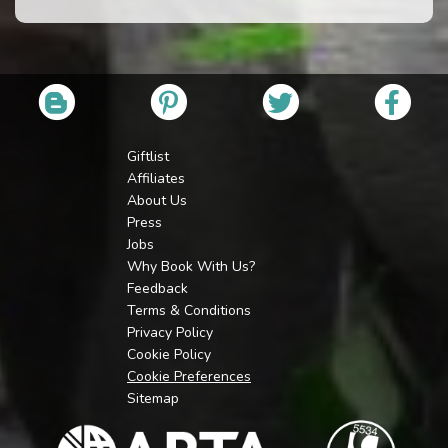
Giftlist
Affiliates
About Us
Press
Jobs
Why Book With Us?
Feedback
Terms & Conditions
Privacy Policy
Cookie Policy
Cookie Preferences
Sitemap