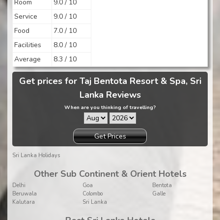
Room
9.0 / 10
Service
9.0 / 10
Food
7.0 / 10
Facilities
8.0 / 10
Average
8.3 / 10
Get prices for Taj Bentota Resort & Spa, Sri
Lanka Reviews
When are you thinking of travelling?
Get Prices
Sri Lanka Holidays
Other Sub Continent & Orient Hotels
Delhi
Goa
Bentota
Beruwala
Colombo
Galle
Kalutara
Sri Lanka