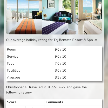
Our average holiday rating for Taj Bentota Resort & Spa is:
Room
9.0 / 10
Service
9.0 / 10
Food
7.0 / 10
Facilities
8.0 / 10
Average
8.3 / 10
Christopher G. travelled in 2022-02-22 and gave the
following review:
Score
Comments