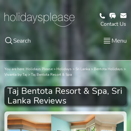
Contact Us
Search
Menu
You are here:
Holidays Please
Holidays
Sri Lanka
Bentota Holidays
Vivanta by Taj
Taj Bentota Resort & Spa
Taj Bentota Resort & Spa, Sri
Lanka Reviews