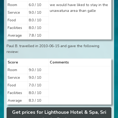
Room
6.0 / 10
we would have liked to stay in the
unawatuna area than galle
Service
9.0 / 10
Food
8.0 / 10
Facilities
8.0 / 10
Average
7.8 / 10
Paul B. travelled in 2010-06-15 and gave the following
review:
Score
Comments
Room
9.0 / 10
Service
9.0 / 10
Food
7.0 / 10
Facilities
8.0 / 10
Average
8.3 / 10
Get prices for Lighthouse Hotel & Spa, Sri