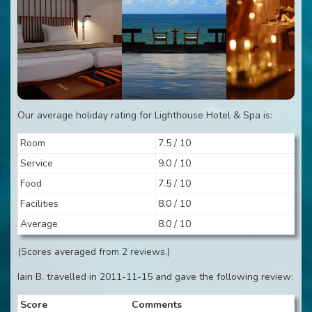
Our average holiday rating for Lighthouse Hotel & Spa is:
Room
7.5 / 10
Service
9.0 / 10
Food
7.5 / 10
Facilities
8.0 / 10
Average
8.0 / 10
(Scores averaged from 2 reviews.)
Iain B. travelled in 2011-11-15 and gave the following review:
Score
Comments