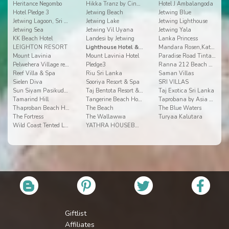
Heritance Negombo
Hikka Tranz by Cinnamon
Hotel J Ambalangoda
Hotel Pledge 3
Jetwing Beach
Jetwing Blue
Jetwing Lagoon, Sri Lanka
Jetwing Lake
Jetwing Lighthouse
Jetwing Sea
Jetwing Vil Uyana
Jetwing Yala
KK Beach Hotel
Landesi by Jetwing
Lanka Princess
LEIGHTON RESORT
Lighthouse Hotel & Spa
Mandara Rosen,Kataragama
Mount Lavinia
Mount Lavinia Hotel
Paradise Road Tintagel
Pelwehera Village resorts
Pledge3
Ranna 212 Beach Resort
Reef Villa & Spa
Riu Sri Lanka
Saman Villas
Sielen Diva
Sooriya Resort & Spa
SRI VILLAS
Sun Siyam Pasikudah
Taj Bentota Resort & Spa
Taj Exotica Sri Lanka
Tamarind Hill
Tangerine Beach Hotel
Taprobana by Asia Leisure
Thaproban Beach House
The Beach
The Blue Waters
The Fortress
The Wallawwa
Turyaa Kalutara
Wild Coast Tented Lodge
YATHRA HOUSEBOAT BY JETWING
Giftlist
Affiliates