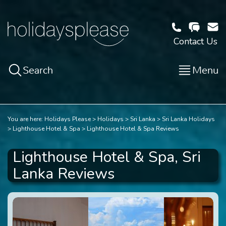
Contact Us
Search
Menu
You are here:
Holidays Please
Holidays
Sri Lanka
Sri Lanka Holidays
Lighthouse Hotel & Spa
Lighthouse Hotel & Spa Reviews
Lighthouse Hotel & Spa, Sri
Lanka Reviews