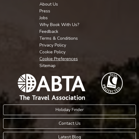
About Us
Press
Jobs
Why Book With Us?
Feedback
Terms & Conditions
Privacy Policy
Cookie Policy
Cookie Preferences
Sitemap
Holiday Finder
Contact Us
Latest Blog