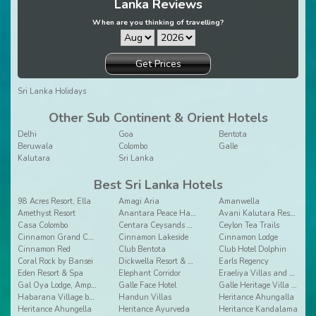
Lanka Reviews
When are you thinking of travelling?
Get Prices
Sri Lanka Holidays
Other Sub Continent & Orient Hotels
Delhi
Goa
Bentota
Beruwala
Colombo
Galle
Kalutara
Sri Lanka
Best Sri Lanka Hotels
98 Acres Resort, Ella
Amagi Aria
Amanwella
Amethyst Resort
Anantara Peace Haven Tangalle Resort
Avani Kalutara Resort
Casa Colombo
Centara Ceysands Resort & Spa Sri Lanka
Ceylon Tea Trails
Cinnamon Grand Colombo
Cinnamon Lakeside
Cinnamon Lodge
Cinnamon Red
Club Bentota
Club Hotel Dolphin
Coral Rock by Bansei
Dickwella Resort & Spa
Earls Regency
Eden Resort & Spa
Elephant Corridor
Eraeliya Villas and Gardens
Gal Oya Lodge, Ampara
Galle Face Hotel
Galle Heritage Villa by Jetwing
Habarana Village by Cinnamon
Handun Villas
Heritance Ahungalla
Heritance Ahungella
Heritance Ayurveda
Heritance Kandalama