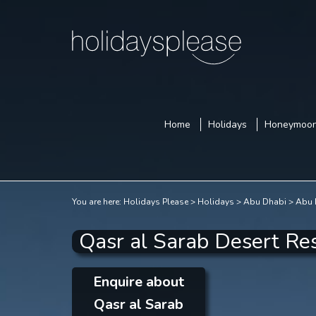
Home
Holidays
Honeymoo
You are here:
Holidays Please
Holidays
Abu Dhabi
Abu 
Qasr al Sarab Desert Re
Enquire about
Qasr al Sarab