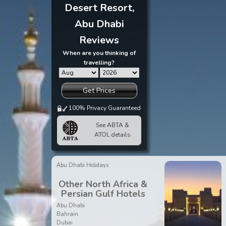
Desert Resort,
Abu Dhabi
Reviews
When are you thinking of
travelling?
Get Prices
100% Privacy Guaranteed
See ABTA &
ATOL details
Abu Dhabi Holidays
Other North Africa &
Persian Gulf Hotels
Abu Dhabi
Bahrain
Dubai