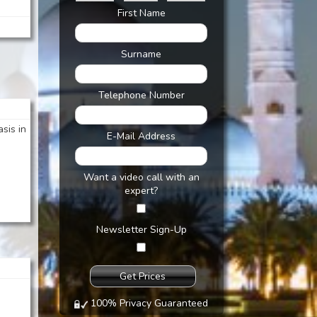
First Name
Surname
Telephone Number
asis in
E-Mail Address
Want a video call with an
expert?
Newsletter Sign-Up
100% Privacy Guaranteed