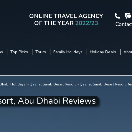
ONLINE TRAVEL AGENCY
OF THE YEAR
2022/23
Contac
ns
Top Picks
Tours
Family Holidays
Holiday Deals
Abou
Dhabi Holidays
Qasr al Sarab Desert Resort
Qasr al Sarab Desert Resort Re
sort, Abu Dhabi Reviews