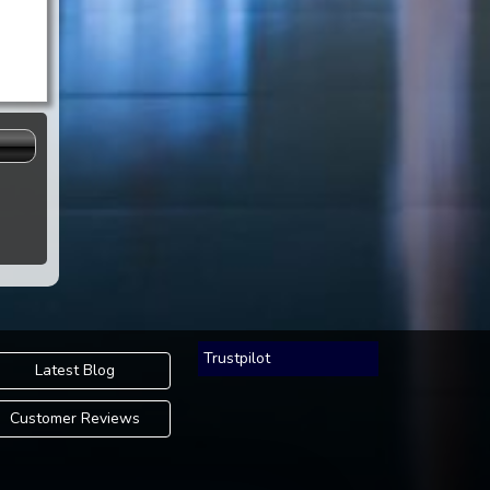
s
Trustpilot
Latest Blog
Customer Reviews