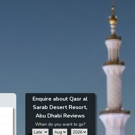
Enquire about Qasr al
Sarab Desert Resort,
Abu Dhabi Reviews
When do you want to go?