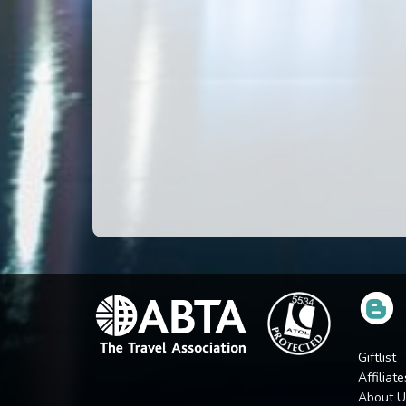
Giftlist
Affiliate
About U