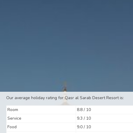
Our average holiday rating for Qasr al Sarab Desert Resort is:
Room
8.8 / 10
Service
9.3 / 10
Food
9.0 / 10