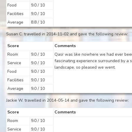
Food
9.0 / 10
Facilities
9.0 / 10
Average
8.8 / 10
Susan C. travelled in 2014-11-02 and gave the following review:
Score
Comments
Room
9.0 / 10
Qasr was like nowhere we had ever bee
fascinating experience surrounded by a s
Service
9.0 / 10
landscape. so pleased we went.
Food
9.0 / 10
Facilities
9.0 / 10
Average
9.0 / 10
Jackie W. travelled in 2014-05-14 and gave the following review:
Score
Comments
Room
9.0 / 10
Service
9.0 / 10