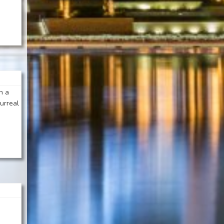
n a
urreal