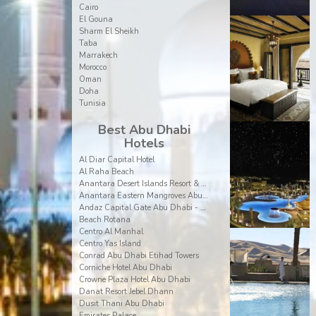
Cairo
El Gouna
Sharm El Sheikh
Taba
Marrakech
Morocco
Oman
Doha
Tunisia
Best Abu Dhabi
Hotels
Al Diar Capital Hotel
Al Raha Beach
Anantara Desert Islands Resort & Spa
Anantara Eastern Mangroves Abu Dhabi Hotel
Andaz Capital Gate Abu Dhabi - a Concept by Hyatt
Beach Rotana
Centro Al Manhal
Centro Yas Island
Conrad Abu Dhabi Etihad Towers
Corniche Hotel Abu Dhabi
Crowne Plaza Hotel Abu Dhabi
Danat Resort Jebel Dhann
Dusit Thani Abu Dhabi
Emirates Palace