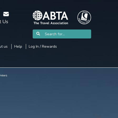
t Us
t us
Help
Log In / Rewards
views