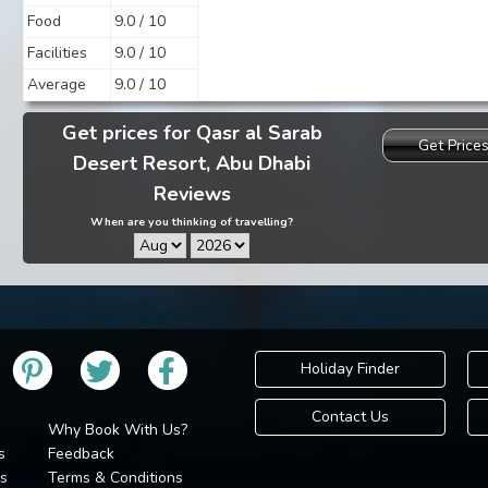
Food
9.0 / 10
Facilities
9.0 / 10
Average
9.0 / 10
Get prices for Qasr al Sarab
Get Price
Desert Resort, Abu Dhabi
Reviews
When are you thinking of travelling?
Holiday Finder
Contact Us
Why Book With Us?
s
Feedback
s
Terms & Conditions