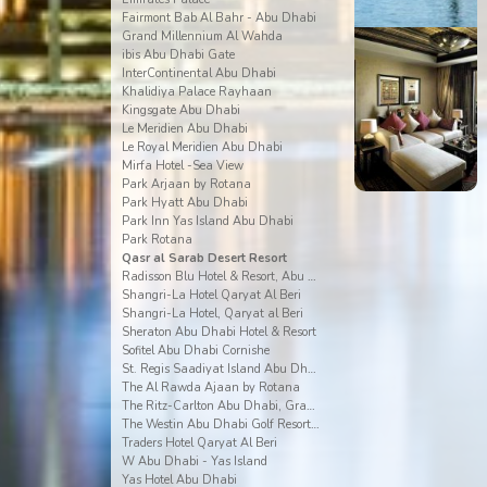
Fairmont Bab Al Bahr - Abu Dhabi
Grand Millennium Al Wahda
ibis Abu Dhabi Gate
InterContinental Abu Dhabi
Khalidiya Palace Rayhaan
Kingsgate Abu Dhabi
Le Meridien Abu Dhabi
Le Royal Meridien Abu Dhabi
Mirfa Hotel -Sea View
Park Arjaan by Rotana
Park Hyatt Abu Dhabi
Park Inn Yas Island Abu Dhabi
Park Rotana
Qasr al Sarab Desert Resort
Radisson Blu Hotel & Resort, Abu Dhabi Corniche
Shangri-La Hotel Qaryat Al Beri
Shangri-La Hotel, Qaryat al Beri
Sheraton Abu Dhabi Hotel & Resort
Sofitel Abu Dhabi Cornishe
St. Regis Saadiyat Island Abu Dhabi
The Al Rawda Ajaan by Rotana
The Ritz-Carlton Abu Dhabi, Grand Canal
The Westin Abu Dhabi Golf Resort & Spa
Traders Hotel Qaryat Al Beri
W Abu Dhabi - Yas Island
Yas Hotel Abu Dhabi