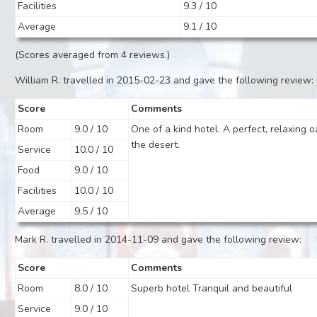
Facilities
9.3 / 10
Average
9.1 / 10
(Scores averaged from 4 reviews.)
William R. travelled in 2015-02-23 and gave the following review:
Score
Comments
Room
9.0 / 10
One of a kind hotel. A perfect, relaxing o
the desert.
Service
10.0 / 10
Food
9.0 / 10
Facilities
10.0 / 10
Average
9.5 / 10
Mark R. travelled in 2014-11-09 and gave the following review:
Score
Comments
Room
8.0 / 10
Superb hotel Tranquil and beautiful
Service
9.0 / 10