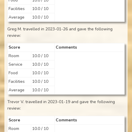
Food
10.0 / 10
Facilities
10.0 / 10
Average
10.0 / 10
Greg M. travelled in 2023-01-26 and gave the following
review:
Score
Comments
Room
10.0 / 10
Service
10.0 / 10
Food
10.0 / 10
Facilities
10.0 / 10
Average
10.0 / 10
Trevor V. travelled in 2023-01-19 and gave the following
review:
Score
Comments
Room
10.0 / 10