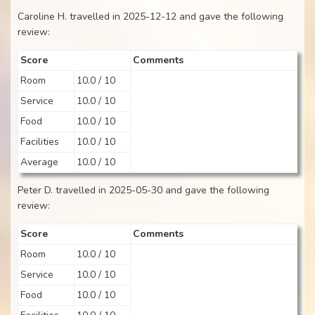
Caroline H. travelled in 2025-12-12 and gave the following
review:
Score
Comments
Room
10.0 / 10
Service
10.0 / 10
Food
10.0 / 10
Facilities
10.0 / 10
Average
10.0 / 10
Peter D. travelled in 2025-05-30 and gave the following
review:
Score
Comments
Room
10.0 / 10
Service
10.0 / 10
Food
10.0 / 10