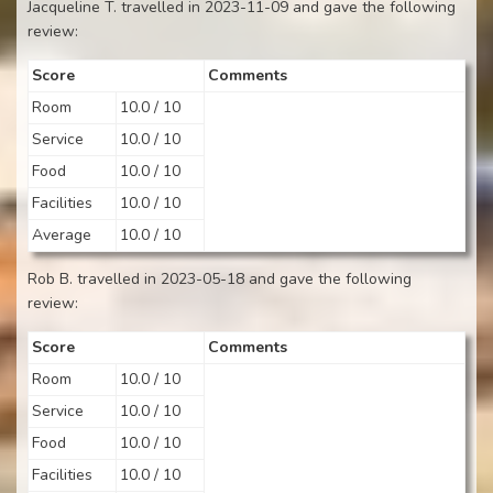
Jacqueline T. travelled in 2023-11-09 and gave the following
review:
Score
Comments
Room
10.0 / 10
Service
10.0 / 10
Food
10.0 / 10
Facilities
10.0 / 10
Average
10.0 / 10
Rob B. travelled in 2023-05-18 and gave the following
review:
Score
Comments
Room
10.0 / 10
Service
10.0 / 10
Food
10.0 / 10
Facilities
10.0 / 10