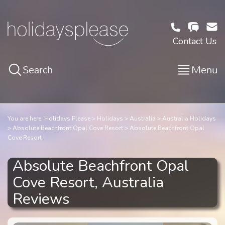
Contact Us
Search
Menu
You are here:
Holidays Please
Holidays
Australia
Australia Holidays
Absolute Beachfront Opal Cove Resort
Absolute Beachfront Opal
Cove Resort
Absolute Beachfront Opal
Cove Resort, Australia
Reviews