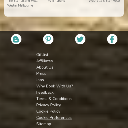
The Star Grand Hotel and Residences Sydney
W Brisbane
Walhalla's Star Hotel
Westin Melbourne
Giftlist
Affiliates
About Us
Press
Jobs
Why Book With Us?
Feedback
Terms & Conditions
Privacy Policy
Cookie Policy
Cookie Preferences
Sitemap