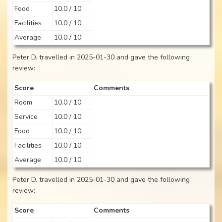
Food
10.0 / 10
Facilities
10.0 / 10
Average
10.0 / 10
Peter D. travelled in 2025-01-30 and gave the following
review:
Score
Comments
Room
10.0 / 10
Service
10.0 / 10
Food
10.0 / 10
Facilities
10.0 / 10
Average
10.0 / 10
Peter D. travelled in 2025-01-30 and gave the following
review:
Score
Comments