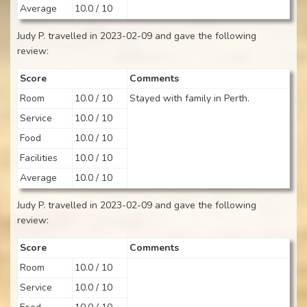
Average
10.0 / 10
Judy P. travelled in 2023-02-09 and gave the following
review:
Score
Comments
Room
10.0 / 10
Stayed with family in Perth.
Service
10.0 / 10
Food
10.0 / 10
Facilities
10.0 / 10
Average
10.0 / 10
Judy P. travelled in 2023-02-09 and gave the following
review:
Score
Comments
Room
10.0 / 10
Service
10.0 / 10