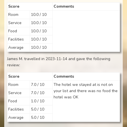
Score
Comments
Room
10.0 / 10
Service
10.0 / 10
Food
10.0 / 10
Facilities
10.0 / 10
Average
10.0 / 10
James M. travelled in 2023-11-14 and gave the following
review:
Score
Comments
Room
7.0 / 10
The hotel we stayed at is not on
your list and there was no food the
Service
7.0 / 10
hotel was OK
Food
1.0 / 10
Facilities
5.0 / 10
Average
5.0 / 10