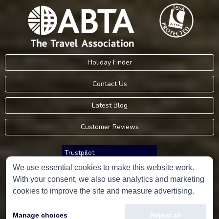
Holiday Finder
Contact Us
Latest Blog
Customer Reviews
Trustpilot
We use essential cookies to make this website work.
With your consent, we also use analytics and marketing
Consumer Protection Information
cookies to improve the site and measure advertising.
Holidays Please is an Accredited Body Member of Hays Travel Limited,
Manage choices
Reject all
ATOL 5534.