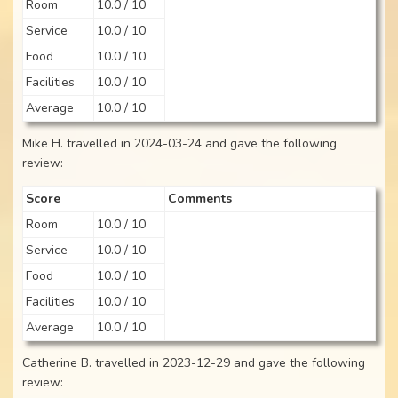
Room
10.0 / 10
Service
10.0 / 10
Food
10.0 / 10
Facilities
10.0 / 10
Average
10.0 / 10
Mike H. travelled in 2024-03-24 and gave the following
review:
Score
Comments
Room
10.0 / 10
Service
10.0 / 10
Food
10.0 / 10
Facilities
10.0 / 10
Average
10.0 / 10
Catherine B. travelled in 2023-12-29 and gave the following
review: