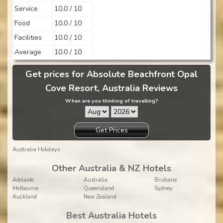
Service
10.0 / 10
Food
10.0 / 10
Facilities
10.0 / 10
Average
10.0 / 10
Get prices for Absolute Beachfront Opal
Cove Resort, Australia Reviews
When are you thinking of travelling?
Get Prices
Australia Holidays
Other Australia & NZ Hotels
Adelaide
Australia
Brisbane
Melbourne
Queensland
Sydney
Auckland
New Zealand
Best Australia Hotels