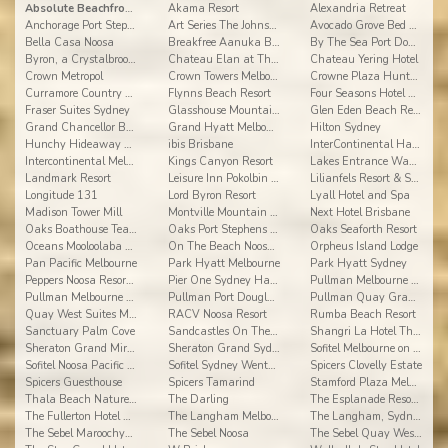
Absolute Beachfront Opal Cove Resort
Akama Resort
Alexandria Retreat
Anchorage Port Stephens
Art Series The Johnson Hotel
Avocado Grove Bed and Breakfast
Bella Casa Noosa
Breakfree Aanuka Beach Resort
By The Sea Port Douglas
Byron, a Crystalbrook Collection Resort
Chateau Elan at The Vintage Hunter Valley
Chateau Yering Hotel
Crown Metropol
Crown Towers Melbourne
Crowne Plaza Hunter Valley
Curramore Country Cabins Maleny Cabins
Flynns Beach Resort
Four Seasons Hotel Sydney
Fraser Suites Sydney
Glasshouse Mountains Ecolodge
Glen Eden Beach Resort
Grand Chancellor Brisbane
Grand Hyatt Melbourne
Hilton Sydney
Hunchy Hideaway Hotel
ibis Brisbane
InterContinental Hayman Island Resort
Intercontinental Melbourne the Rialto
Kings Canyon Resort
Lakes Entrance Waverley House Cottages
Landmark Resort
Leisure Inn Pokolbin Hill
Lilianfels Resort & Spa - Blue Mountains
Longitude 131
Lord Byron Resort
Lyall Hotel and Spa
Madison Tower Mill
Montville Mountain Inn Resort
Next Hotel Brisbane
Oaks Boathouse Tea Gardens
Oaks Port Stephens Pacific Blue Resort
Oaks Seaforth Resort
Oceans Mooloolaba Beach Resort
On The Beach Noosa Resort
Orpheus Island Lodge
Pan Pacific Melbourne
Park Hyatt Melbourne
Park Hyatt Sydney
Peppers Noosa Resort and Villas
Pier One Sydney Harbour, Autograph Collection
Pullman Melbourne Albert Park
Pullman Melbourne On the Park
Pullman Port Douglas Sea Temple Resort & Spa
Pullman Quay Grand Sydney Harbour
Quay West Suites Melbourne
RACV Noosa Resort
Rumba Beach Resort
Sanctuary Palm Cove
Sandcastles On The Beach
Shangri La Hotel The Marina Cairns
Sheraton Grand Mirage Resort
Sheraton Grand Sydney Hyde Park
Sofitel Melbourne on Collins
Sofitel Noosa Pacific Resort
Sofitel Sydney Wentworth
Spicers Clovelly Estate
Spicers Guesthouse
Spicers Tamarind
Stamford Plaza Melbourne
Thala Beach Nature Reserve
The Darling
The Esplanade Resort and Spa
The Fullerton Hotel Sydney
The Langham Melbourne Hotel
The Langham, Sydney
The Sebel Maroochydore
The Sebel Noosa
The Sebel Quay West Suites Sydney