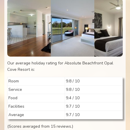
Our average holiday rating for Absolute Beachfront Opal
Cove Resort is:
Room
9.8 / 10
Service
9.8 / 10
Food
9.4 / 10
Facilities
9.7 / 10
Average
9.7 / 10
(Scores averaged from 15 reviews.)