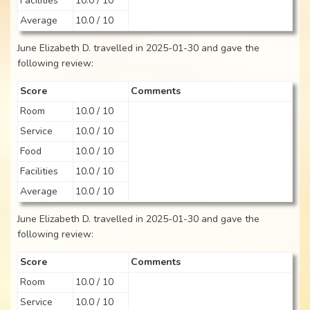
Facilities
10.0 / 10
Average
10.0 / 10
June Elizabeth D. travelled in 2025-01-30 and gave the
following review:
Score
Comments
Room
10.0 / 10
Service
10.0 / 10
Food
10.0 / 10
Facilities
10.0 / 10
Average
10.0 / 10
June Elizabeth D. travelled in 2025-01-30 and gave the
following review:
Score
Comments
Room
10.0 / 10
Service
10.0 / 10