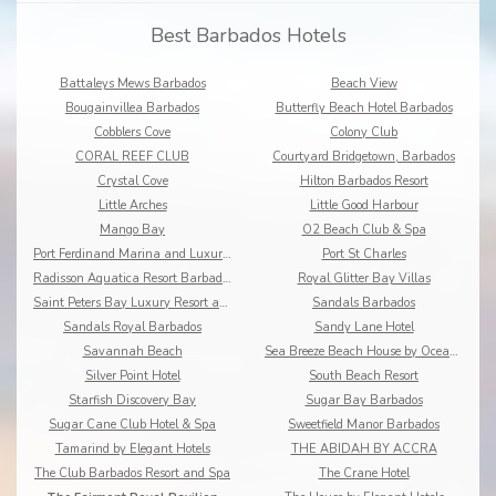
Best Barbados Hotels
Battaleys Mews Barbados
Beach View
Bougainvillea Barbados
Butterfly Beach Hotel Barbados
Cobblers Cove
Colony Club
CORAL REEF CLUB
Courtyard Bridgetown, Barbados
Crystal Cove
Hilton Barbados Resort
Little Arches
Little Good Harbour
Mango Bay
O2 Beach Club & Spa
Port Ferdinand Marina and Luxury Residences
Port St Charles
Radisson Aquatica Resort Barbados
Royal Glitter Bay Villas
Saint Peters Bay Luxury Resort and Residences
Sandals Barbados
Sandals Royal Barbados
Sandy Lane Hotel
Savannah Beach
Sea Breeze Beach House by Ocean Hotels
Silver Point Hotel
South Beach Resort
Starfish Discovery Bay
Sugar Bay Barbados
Sugar Cane Club Hotel & Spa
Sweetfield Manor Barbados
Tamarind by Elegant Hotels
THE ABIDAH BY ACCRA
The Club Barbados Resort and Spa
The Crane Hotel