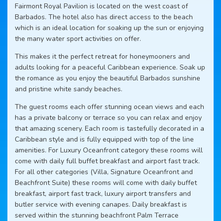
Fairmont Royal Pavilion is located on the west coast of
Barbados. The hotel also has direct access to the beach
which is an ideal location for soaking up the sun or enjoying
the many water sport activities on offer.
This makes it the perfect retreat for honeymooners and
adults looking for a peaceful Caribbean experience. Soak up
the romance as you enjoy the beautiful Barbados sunshine
and pristine white sandy beaches.
The guest rooms each offer stunning ocean views and each
has a private balcony or terrace so you can relax and enjoy
that amazing scenery. Each room is tastefully decorated in a
Caribbean style and is fully equipped with top of the line
amenities. For Luxury Oceanfront category these rooms will
come with daily full buffet breakfast and airport fast track.
For all other categories (Villa, Signature Oceanfront and
Beachfront Suite) these rooms will come with daily buffet
breakfast, airport fast track, luxury airport transfers and
butler service with evening canapes. Daily breakfast is
served within the stunning beachfront Palm Terrace