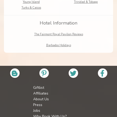
Young Island
Trinidad & Tobago
Turks & Caicos
Hotel Information
The Fairmont Royal Pavilion Reviews
Barbados Holidays
Giftlist
Affiliates
About Us
Press
Jobs
Why Book With Us?