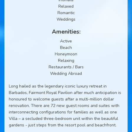
Relaxed
Romantic
Weddings
Amenities:
Active
Beach
Honeymoon
Relaxing
Restaurants / Bars
Wedding Abroad
Long hailed as the legendary iconic luxury retreat in
Barbados, Fairmont Royal Pavilion after much anticipation is
honoured to welcome guests after a multi-million dollar
renovation. There are 72 new guest rooms and suites with
interconnecting configurations for families as well as one
Villa – a secluded three-bedroom unit within the beautiful
gardens - just steps from the resort pool and beachfront.