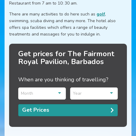
Restaurant from 7 am to 10: 30 am.
There are many activities to do here such as
golf
,
swimming, scuba diving and many more. The hotel also
offers spa facilities which offers a range of beauty
treatments and massages for you to indulge in.
Get prices for The Fairmont
Royal Pavilion, Barbados
When are you thinking of travelling?
Month
Year
Get Prices