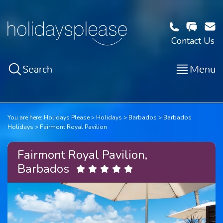
Contact Us
Search
Menu
You are here:
Holidays Please
Holidays
Barbados
Barbados
Holidays
Fairmont Royal Pavilion
Fairmont Royal Pavilion,
Barbados