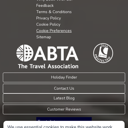
Feedback
Terms & Conditions
Privacy Policy
Cookie Policy
Cookie Preferences
Sitemap
Holiday Finder
Contact Us
Latest Blog
Customer Reviews
Trustpilot
We use essential cookies to make this website work.