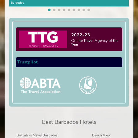
Barbados
Barb
2022-23
Online Travel Agency of the
Year
Trustpilot
Best Barbados Hotels
Battaleys Mews Barbados
Beach View