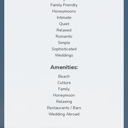
Family Friendly
Honeymoons
Intimate
Quiet
Relaxed
Romantic
Simple
Sophisticated
Weddings
Amenities:
Beach
Culture
Family
Honeymoon
Relaxing
Restaurants / Bars
Wedding Abroad