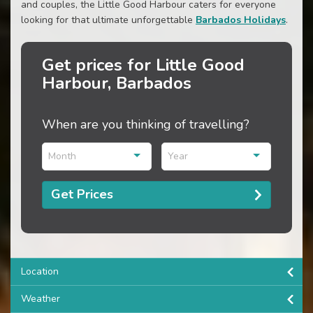
and couples, the Little Good Harbour caters for everyone
looking for that ultimate unforgettable
Barbados Holidays
.
Get prices for Little Good
Harbour, Barbados
When are you thinking of travelling?
Month
Year
Get Prices
Location
Weather