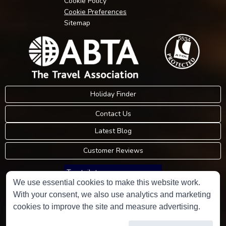
Cookie Policy
Cookie Preferences
Sitemap
Holiday Finder
Contact Us
Latest Blog
Customer Reviews
Trustpilot
We use essential cookies to make this website work.
With your consent, we also use analytics and marketing
Consumer Protection Information
cookies to improve the site and measure advertising.