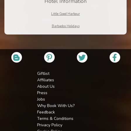
Hotel Information
Little Good Harbour
Barbados Holidays
Giftlist
Affiliates
About Us
Press
Jobs
Why Book With Us?
Feedback
Terms & Conditions
Privacy Policy