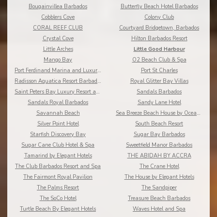
Bougainvillea Barbados
Butterfly Beach Hotel Barbados
Cobblers Cove
Colony Club
CORAL REEF CLUB
Courtyard Bridgetown, Barbados
Crystal Cove
Hilton Barbados Resort
Little Arches
Little Good Harbour
Mango Bay
O2 Beach Club & Spa
Port Ferdinand Marina and Luxury Residences
Port St Charles
Radisson Aquatica Resort Barbados
Royal Glitter Bay Villas
Saint Peters Bay Luxury Resort and Residences
Sandals Barbados
Sandals Royal Barbados
Sandy Lane Hotel
Savannah Beach
Sea Breeze Beach House by Ocean Hotels
Silver Point Hotel
South Beach Resort
Starfish Discovery Bay
Sugar Bay Barbados
Sugar Cane Club Hotel & Spa
Sweetfield Manor Barbados
Tamarind by Elegant Hotels
THE ABIDAH BY ACCRA
The Club Barbados Resort and Spa
The Crane Hotel
The Fairmont Royal Pavilion
The House by Elegant Hotels
The Palms Resort
The Sandpiper
The SoCo Hotel
Treasure Beach Barbados
Turtle Beach By Elegant Hotels
Waves Hotel and Spa