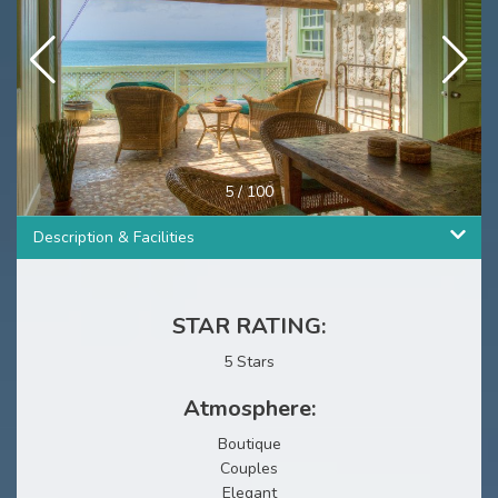
5
/
100
Description & Facilities
STAR RATING:
5 Stars
Atmosphere:
Boutique
Couples
Elegant