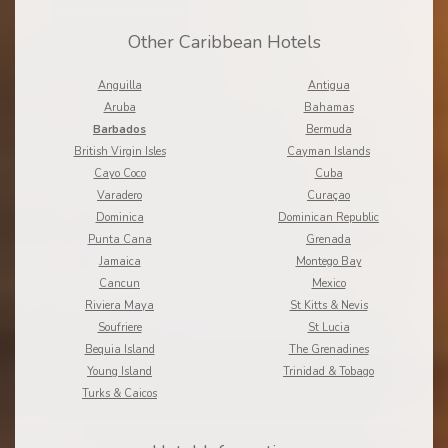
Other Caribbean Hotels
Anguilla
Antigua
Aruba
Bahamas
Barbados
Bermuda
British Virgin Isles
Cayman Islands
Cayo Coco
Cuba
Varadero
Curaçao
Dominica
Dominican Republic
Punta Cana
Grenada
Jamaica
Montego Bay
Cancun
Mexico
Riviera Maya
St Kitts & Nevis
Soufriere
St Lucia
Bequia Island
The Grenadines
Young Island
Trinidad & Tobago
Turks & Caicos