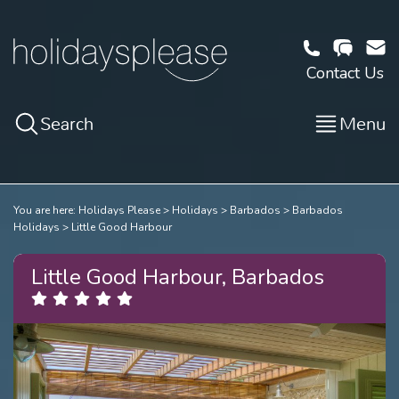
Contact Us
Search
Menu
You are here:
Holidays Please
Holidays
Barbados
Barbados
Holidays
Little Good Harbour
Little Good Harbour, Barbados