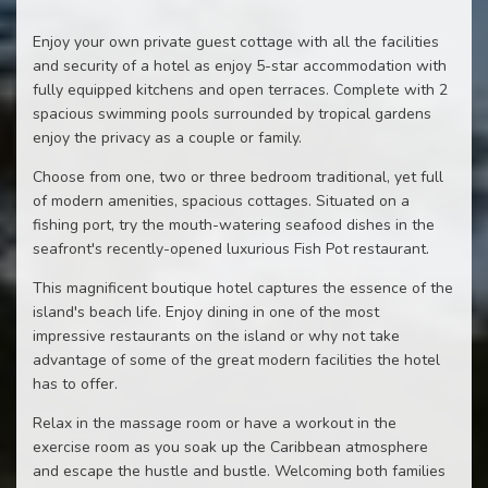
Enjoy your own private guest cottage with all the facilities
and security of a hotel as enjoy 5-star accommodation with
fully equipped kitchens and open terraces. Complete with 2
spacious swimming pools surrounded by tropical gardens
enjoy the privacy as a couple or family.
Choose from one, two or three bedroom traditional, yet full
of modern amenities, spacious cottages. Situated on a
fishing port, try the mouth-watering seafood dishes in the
seafront's recently-opened luxurious Fish Pot restaurant.
This magnificent boutique hotel captures the essence of the
island's beach life. Enjoy dining in one of the most
impressive restaurants on the island or why not take
advantage of some of the great modern facilities the hotel
has to offer.
Relax in the massage room or have a workout in the
exercise room as you soak up the Caribbean atmosphere
and escape the hustle and bustle. Welcoming both families