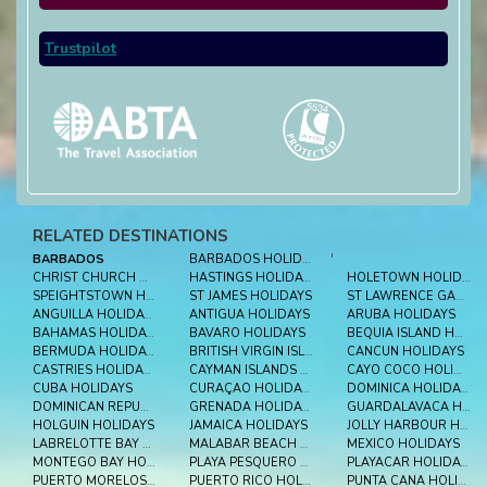
Trustpilot
RELATED DESTINATIONS
BARBADOS
BARBADOS HOLIDAYS
'
CHRIST CHURCH HOLIDAYS
HASTINGS HOLIDAYS
HOLETOWN HOLIDAYS
SPEIGHTSTOWN HOLIDAYS
ST JAMES HOLIDAYS
ST LAWRENCE GAP HOLIDAYS
ANGUILLA HOLIDAYS
ANTIGUA HOLIDAYS
ARUBA HOLIDAYS
BAHAMAS HOLIDAYS
BAVARO HOLIDAYS
BEQUIA ISLAND HOLIDAYS
BERMUDA HOLIDAYS
BRITISH VIRGIN ISLES HOLIDAYS
CANCUN HOLIDAYS
CASTRIES HOLIDAYS
CAYMAN ISLANDS HOLIDAYS
CAYO COCO HOLIDAYS
CUBA HOLIDAYS
CURAÇAO HOLIDAYS
DOMINICA HOLIDAYS
DOMINICAN REPUBLIC HOLIDAYS
GRENADA HOLIDAYS
GUARDALAVACA HOLIDAYS
HOLGUIN HOLIDAYS
JAMAICA HOLIDAYS
JOLLY HARBOUR HOLIDAYS
LABRELOTTE BAY HOLIDAYS
MALABAR BEACH HOLIDAYS
MEXICO HOLIDAYS
MONTEGO BAY HOLIDAYS
PLAYA PESQUERO HOLIDAYS
PLAYACAR HOLIDAYS
PUERTO MORELOS HOLIDAYS
PUERTO RICO HOLIDAYS
PUNTA CANA HOLIDAYS