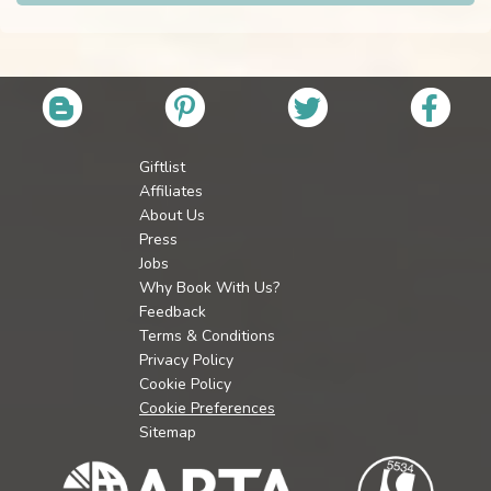
Giftlist
Affiliates
About Us
Press
Jobs
Why Book With Us?
Feedback
Terms & Conditions
Privacy Policy
Cookie Policy
Cookie Preferences
Sitemap