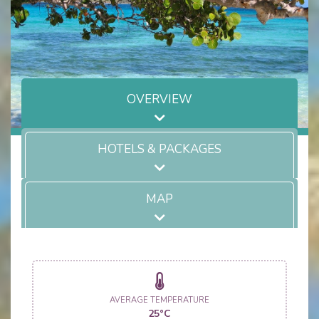
OVERVIEW
HOTELS & PACKAGES
MAP
AVERAGE TEMPERATURE
25°C