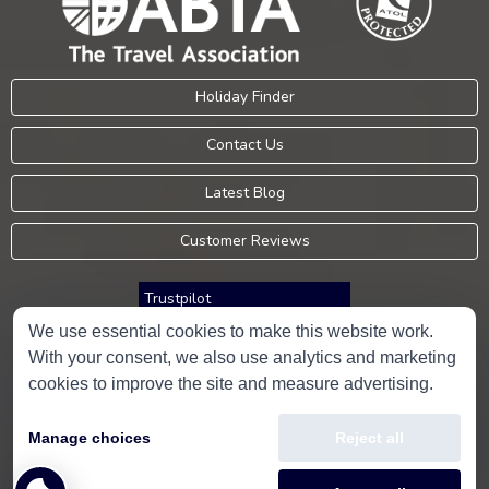
Holiday Finder
Contact Us
Latest Blog
Customer Reviews
Trustpilot
We use essential cookies to make this website work.
With your consent, we also use analytics and marketing
Consumer Protection Information
cookies to improve the site and measure advertising.
Holidays Please is an Accredited Body Member of Hays Travel Limited,
Manage choices
Reject all
ATOL 5534.
Copyright © 2001-2026
Holidays Please
Limited, all rights reserved.