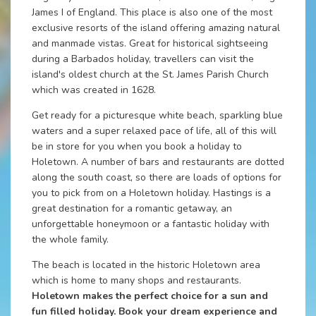
James I of England. This place is also one of the most
exclusive resorts of the island offering amazing natural
and manmade vistas. Great for historical sightseeing
during a Barbados holiday, travellers can visit the
island's oldest church at the St. James Parish Church
which was created in 1628.
Get ready for a picturesque white beach, sparkling blue
waters and a super relaxed pace of life, all of this will
be in store for you when you book a holiday to
Holetown. A number of bars and restaurants are dotted
along the south coast, so there are loads of options for
you to pick from on a Holetown holiday. Hastings is a
great destination for a romantic getaway, an
unforgettable honeymoon or a fantastic holiday with
the whole family.
The beach is located in the historic Holetown area
which is home to many shops and restaurants.
Holetown makes the perfect choice for a sun and
fun filled holiday. Book your dream experience and