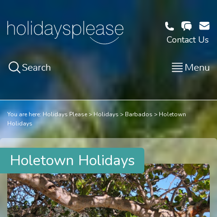
Contact Us
Search
Menu
You are here:
Holidays Please
Holidays
Barbados
Holetown
Holidays
Holetown Holidays