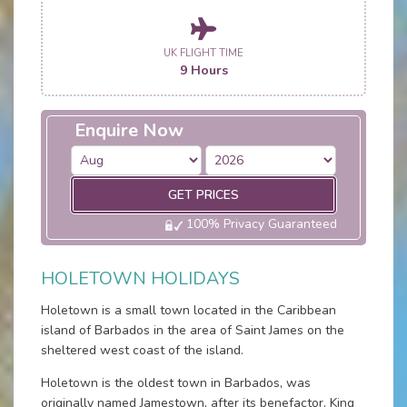
UK FLIGHT TIME
9 Hours
Enquire Now
GET PRICES
100% Privacy Guaranteed
HOLETOWN HOLIDAYS
Holetown is a small town located in the Caribbean
island of Barbados in the area of Saint James on the
sheltered west coast of the island.
Holetown is the oldest town in Barbados, was
originally named Jamestown, after its benefactor, King