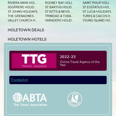
RIVIERA MAYA HOLIDAYS
RODNEY BAY HOLIDAYS
SAINT PHILIP HOLIDAYS
SOUFRIERE HOLIDAYS
ST BARTHS HOLIDAYS
ST EUSTATIUS HOLIDAYS
ST JOHNS HOLIDAYS
ST KITTS & NEVIS HOLIDAYS
ST LUCIA HOLIDAYS
THE GRENADINES HOLIDAYS
TRINIDAD & TOBAGO HOLIDAYS
TURKS & CAICOS HOLIDAYS
VALLEY CHURCH HOLIDAYS
VARADERO HOLIDAYS
YOUNG ISLAND HOLIDAYS
HOLETOWN DEALS
HOLETOWN HOTELS
2022-23
Online Travel Agency of the
Year
Trustpilot