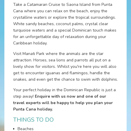
Take a Catamaran Cruise to Saona Island from Punta
Cana where you can relax on the beach, enjoy the
crystalline waters or explore the tropical surroundings.
White sandy beaches, coconut palms, crystal clear
turquoise waters and a special Dominican touch makes
for an unforgettable day of relaxation during your
Caribbean holiday.
Visit Manati Park where the animals are the star
attraction. Horses, sea lions and parrots all put on a
lively show for visitors. Whilst you're here you will also
get to encounter iguanas and flamingos, handle the
snakes, and even get the chance to swim with dolphins.
Your perfect holiday in the Dominican Republic is just a
step away!
Enquire with us now and one of our
travel experts will be happy to help you plan your
Punta Cana holiday.
THINGS TO DO
Beaches