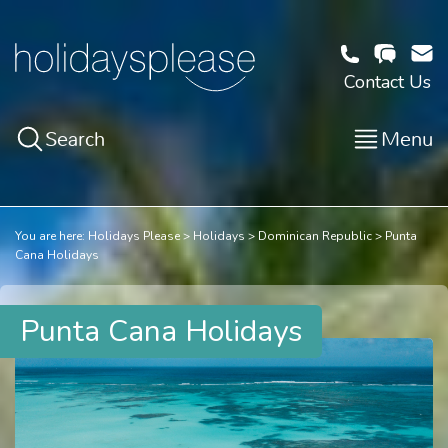
Contact Us
Search
Menu
You are here:
Holidays Please
Holidays
Dominican Republic
Punta
Cana Holidays
Punta Cana Holidays