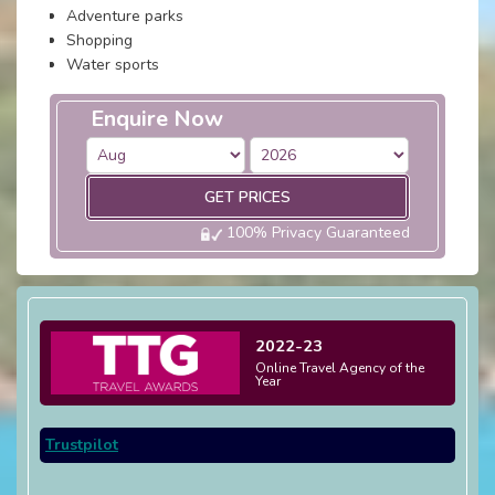
Adventure parks
Shopping
Water sports
Enquire Now
GET PRICES
100% Privacy Guaranteed
2022-23
Online Travel Agency of the
Year
Trustpilot