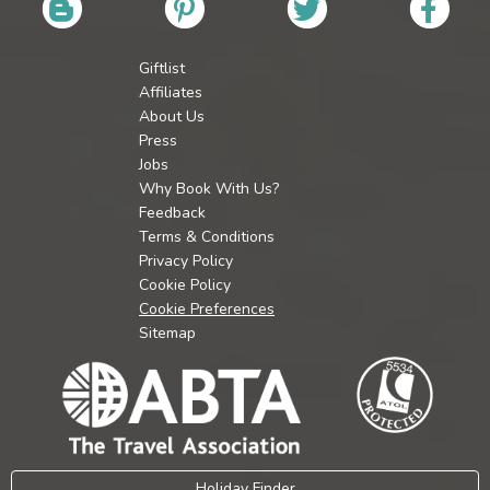
Giftlist
Affiliates
About Us
Press
Jobs
Why Book With Us?
Feedback
Terms & Conditions
Privacy Policy
Cookie Policy
Cookie Preferences
Sitemap
Holiday Finder