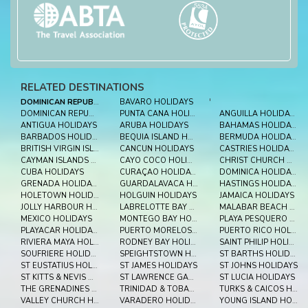
RELATED DESTINATIONS
DOMINICAN REPUBLIC
BAVARO HOLIDAYS
'
DOMINICAN REPUBLIC HOLIDAYS
PUNTA CANA HOLIDAYS
ANGUILLA HOLIDAYS
ANTIGUA HOLIDAYS
ARUBA HOLIDAYS
BAHAMAS HOLIDAYS
BARBADOS HOLIDAYS
BEQUIA ISLAND HOLIDAYS
BERMUDA HOLIDAYS
BRITISH VIRGIN ISLES HOLIDAYS
CANCUN HOLIDAYS
CASTRIES HOLIDAYS
CAYMAN ISLANDS HOLIDAYS
CAYO COCO HOLIDAYS
CHRIST CHURCH HOLIDAYS
CUBA HOLIDAYS
CURAÇAO HOLIDAYS
DOMINICA HOLIDAYS
GRENADA HOLIDAYS
GUARDALAVACA HOLIDAYS
HASTINGS HOLIDAYS
HOLETOWN HOLIDAYS
HOLGUIN HOLIDAYS
JAMAICA HOLIDAYS
JOLLY HARBOUR HOLIDAYS
LABRELOTTE BAY HOLIDAYS
MALABAR BEACH HOLIDAYS
MEXICO HOLIDAYS
MONTEGO BAY HOLIDAYS
PLAYA PESQUERO HOLIDAYS
PLAYACAR HOLIDAYS
PUERTO MORELOS HOLIDAYS
PUERTO RICO HOLIDAYS
RIVIERA MAYA HOLIDAYS
RODNEY BAY HOLIDAYS
SAINT PHILIP HOLIDAYS
SOUFRIERE HOLIDAYS
SPEIGHTSTOWN HOLIDAYS
ST BARTHS HOLIDAYS
ST EUSTATIUS HOLIDAYS
ST JAMES HOLIDAYS
ST JOHNS HOLIDAYS
ST KITTS & NEVIS HOLIDAYS
ST LAWRENCE GAP HOLIDAYS
ST LUCIA HOLIDAYS
THE GRENADINES HOLIDAYS
TRINIDAD & TOBAGO HOLIDAYS
TURKS & CAICOS HOLIDAYS
VALLEY CHURCH HOLIDAYS
VARADERO HOLIDAYS
YOUNG ISLAND HOLIDAYS