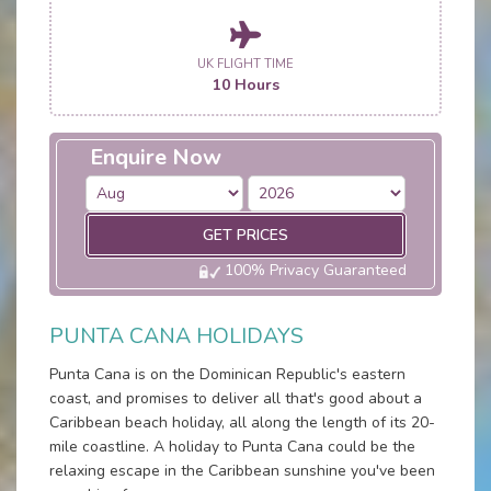
UK FLIGHT TIME
10 Hours
Enquire Now
GET PRICES
100% Privacy Guaranteed
PUNTA CANA HOLIDAYS
Punta Cana is on the Dominican Republic's eastern
coast, and promises to deliver all that's good about a
Caribbean beach holiday, all along the length of its 20-
mile coastline. A holiday to Punta Cana could be the
relaxing escape in the Caribbean sunshine you've been