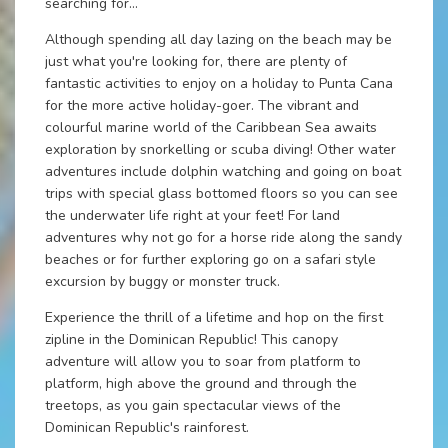
searching for...
Although spending all day lazing on the beach may be
just what you're looking for, there are plenty of
fantastic activities to enjoy on a holiday to Punta Cana
for the more active holiday-goer. The vibrant and
colourful marine world of the Caribbean Sea awaits
exploration by snorkelling or scuba diving! Other water
adventures include dolphin watching and going on boat
trips with special glass bottomed floors so you can see
the underwater life right at your feet! For land
adventures why not go for a horse ride along the sandy
beaches or for further exploring go on a safari style
excursion by buggy or monster truck.
Experience the thrill of a lifetime and hop on the first
zipline in the Dominican Republic! This canopy
adventure will allow you to soar from platform to
platform, high above the ground and through the
treetops, as you gain spectacular views of the
Dominican Republic's rainforest.