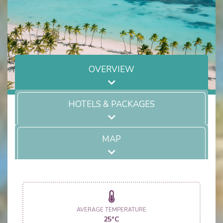
OVERVIEW
HOTELS & PACKAGES
MAP
AVERAGE TEMPERATURE
25°C