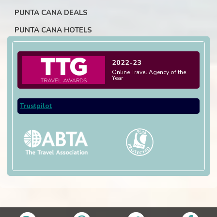
PUNTA CANA DEALS
PUNTA CANA HOTELS
2022-23
Online Travel Agency of the
Year
Trustpilot