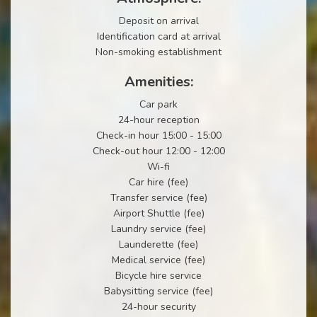
Deposit on arrival
Identification card at arrival
Non-smoking establishment
Amenities:
Car park
24-hour reception
Check-in hour 15:00 - 15:00
Check-out hour 12:00 - 12:00
Wi-fi
Car hire (fee)
Transfer service (fee)
Airport Shuttle (fee)
Laundry service (fee)
Launderette (fee)
Medical service (fee)
Bicycle hire service
Babysitting service (fee)
24-hour security