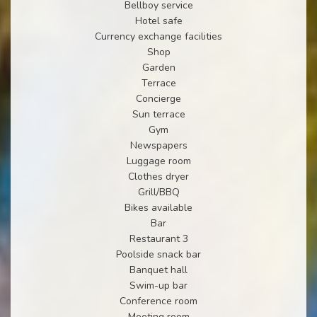
Bellboy service
Hotel safe
Currency exchange facilities
Shop
Garden
Terrace
Concierge
Sun terrace
Gym
Newspapers
Luggage room
Clothes dryer
Grill/BBQ
Bikes available
Bar
Restaurant 3
Poolside snack bar
Banquet hall
Swim-up bar
Conference room
Meeting room