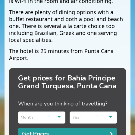
is Wi-fi in the room and air conditioning.
There are plenty of dining options with a
buffet restaurant and both a pool and beach
one. There is several a la carte choice too
including Brazilian, Greek and one serving
local specialities.
The hotel is 25 minutes from Punta Cana
Airport.
Get prices for Bahia Principe
Grand Turquesa, Punta Cana
When are you thinking of travelling?
Month
Year
Get Prices