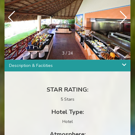
4
/
24
Description & Facilities
STAR RATING:
5 Stars
Hotel Type:
Hotel
Atmosphere: