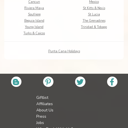
Cancun
Mexico
Riviera Maya
St Kitts & Nevis
Soufriere
St Lucia
Bequia Island
The Grenadines
Young Island
Trinidad & Tobago
Turks & Caicos
Punta Cana Holidays
Giftlist
Affiliates
About Us
Press
Jobs