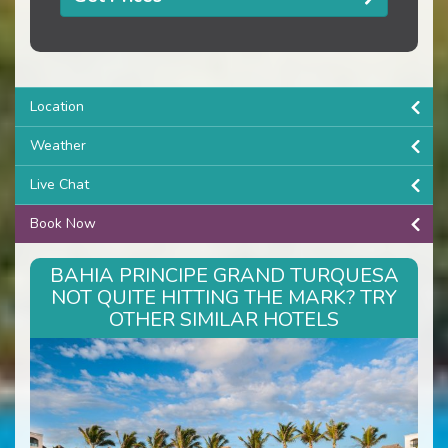
Location
Weather
Live Chat
Book Now
BAHIA PRINCIPE GRAND TURQUESA
NOT QUITE HITTING THE MARK? TRY
OTHER SIMILAR HOTELS