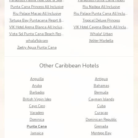
Paradisus Palma Real Golf & Spa Resort
Paradisus Punta Cana Resort
Punta Cana Princess All Inclusive
Riu Naiboa All Inclusive
Riu Palace Macao All Inclusive
Riu Palace Punta Cana All Inclusive
Tortuga Bay Puntacana Resort & Club
Tropical Deluxe Princess
VIK Hotel Arena Blanca All Inclusive
VIK Hotel Cayena Beach All Inclusive
Vista Sol Punta Cana Beach Resort & Spa
Whala! Urban
whala!bávaro
Xeliter Marbella
Zoetry Agua Punta Cana
Other Caribbean Hotels
Anguilla
Antigua
Aruba
Bahamas
Barbados
Bermuda
British Virgin Isles
Cayman Islands
Cayo Coco
Cuba
Varadero
Curaçao
Dominica
Dominican Republic
Punta Cana
Grenada
Jamaica
Montego Bay