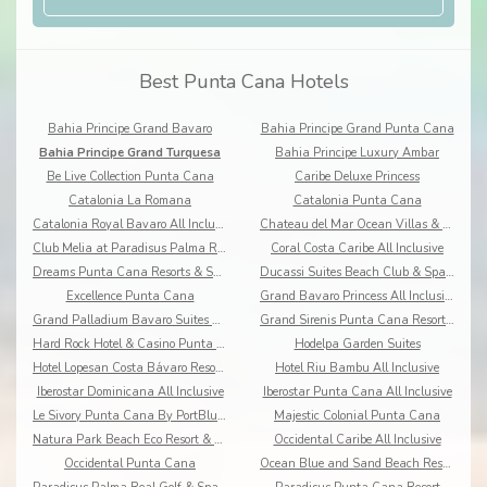
Best Punta Cana Hotels
Bahia Principe Grand Bavaro
Bahia Principe Grand Punta Cana
Bahia Principe Grand Turquesa
Bahia Principe Luxury Ambar
Be Live Collection Punta Cana
Caribe Deluxe Princess
Catalonia La Romana
Catalonia Punta Cana
Catalonia Royal Bavaro All Inclusive
Chateau del Mar Ocean Villas & Resort
Club Melia at Paradisus Palma Real
Coral Costa Caribe All Inclusive
Dreams Punta Cana Resorts & Spa All Inclusive
Ducassi Suites Beach Club & Spa Rooftop Pool
Excellence Punta Cana
Grand Bavaro Princess All Inclusive
Grand Palladium Bavaro Suites Resort & Spa
Grand Sirenis Punta Cana Resort & Aquagames
Hard Rock Hotel & Casino Punta Cana
Hodelpa Garden Suites
Hotel Lopesan Costa Bávaro Resort Spa & Casino
Hotel Riu Bambu All Inclusive
Iberostar Dominicana All Inclusive
Iberostar Punta Cana All Inclusive
Le Sivory Punta Cana By PortBlue Boutique
Majestic Colonial Punta Cana
Natura Park Beach Eco Resort & Spa All Inclusive
Occidental Caribe All Inclusive
Occidental Punta Cana
Ocean Blue and Sand Beach Resort All Inclusive