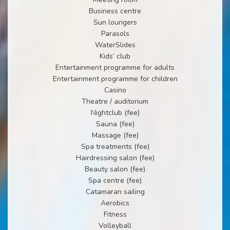
Business centre
Sun loungers
Parasols
WaterSlides
Kids’ club
Entertainment programme for adults
Entertainment programme for children
Casino
Theatre / auditorium
Nightclub (fee)
Sauna (fee)
Massage (fee)
Spa treatments (fee)
Hairdressing salon (fee)
Beauty salon (fee)
Spa centre (fee)
Catamaran sailing
Aerobics
Fitness
Volleyball