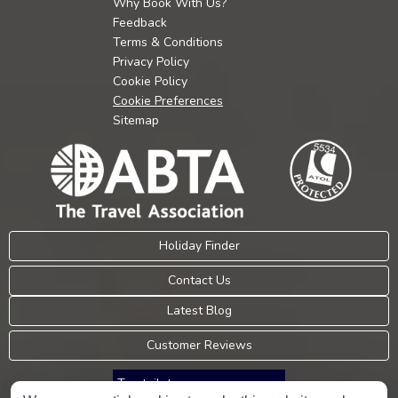
Why Book With Us?
Feedback
Terms & Conditions
Privacy Policy
Cookie Policy
Cookie Preferences
Sitemap
Holiday Finder
Contact Us
Latest Blog
Customer Reviews
Trustpilot