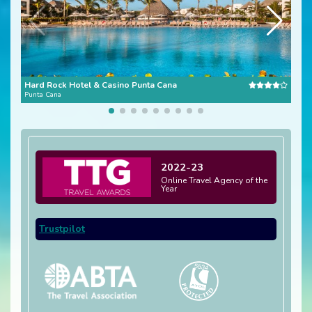
Hard Rock Hotel & Casino Punta Cana
Dre
Punta Cana
Domi
2022-23
Online Travel Agency of the
Year
Trustpilot