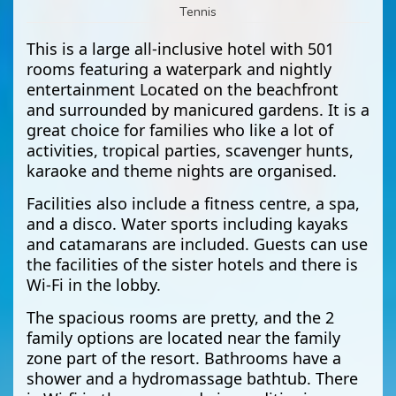
Tennis
This is a large all-inclusive hotel with 501
rooms featuring a waterpark and nightly
entertainment Located on the beachfront
and surrounded by manicured gardens. It is a
great choice for families who like a lot of
activities, tropical parties, scavenger hunts,
karaoke and theme nights are organised.
Facilities also include a fitness centre, a spa,
and a disco. Water sports including kayaks
and catamarans are included. Guests can use
the facilities of the sister hotels and there is
Wi-Fi in the lobby.
The spacious rooms are pretty, and the 2
family options are located near the family
zone part of the resort. Bathrooms have a
shower and a hydromassage bathtub. There