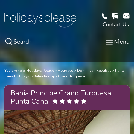
Contact Us
Search
Menu
You are here:
Holidays Please
Holidays
Dominican Republic
Punta
Cana Holidays
Bahia Principe Grand Turquesa
Bahia Principe Grand Turquesa,
Punta Cana