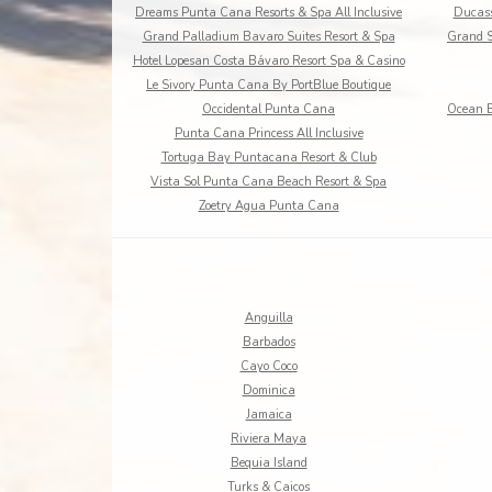
Dreams Punta Cana Resorts & Spa All Inclusive
Ducass
Grand Palladium Bavaro Suites Resort & Spa
Grand S
Hotel Lopesan Costa Bávaro Resort Spa & Casino
Le Sivory Punta Cana By PortBlue Boutique
Occidental Punta Cana
Ocean B
Punta Cana Princess All Inclusive
Tortuga Bay Puntacana Resort & Club
Vista Sol Punta Cana Beach Resort & Spa
Zoetry Agua Punta Cana
Anguilla
Barbados
Cayo Coco
Dominica
Jamaica
Riviera Maya
Bequia Island
Turks & Caicos