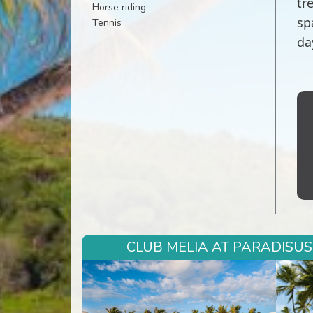
tr
Horse riding
sp
Tennis
da
CLUB MELIA AT PARADISUS