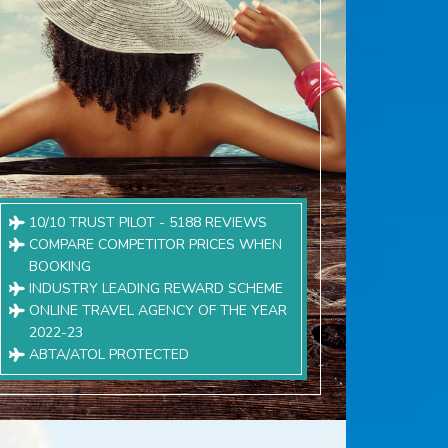
10/10 TRUST PILOT - 5188 REVIEWS
COMPARE COMPETITOR PRICES WHEN
BOOKING
INDUSTRY LEADING REWARD SCHEME
ONLINE TRAVEL AGENCY OF THE YEAR
2022-23
ABTA/ATOL PROTECTED