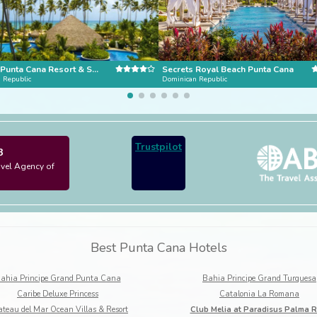
Dreams Punta Cana Resort & Spa
Secrets Royal Beach Punta Cana
 Republic
Dominican Republic
Trustpilot
3
avel Agency of
Best Punta Cana Hotels
ahia Principe Grand Punta Cana
Bahia Principe Grand Turquesa
Caribe Deluxe Princess
Catalonia La Romana
teau del Mar Ocean Villas & Resort
Club Melia at Paradisus Palma R