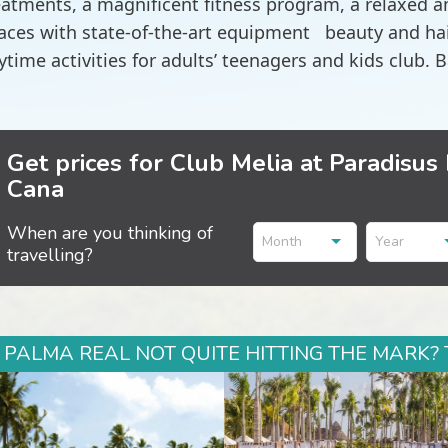
eatments, a magnificent fitness program, a relaxed 
aces with state-of-the-art equipment beauty and hair
ytime activities for adults’ teenagers and kids club. B
Get prices for Club Melia at Paradisus
Cana
When are you thinking of
Month
Year
travelling?
 PALMA REAL NOT QUITE HITTING THE MARK? 