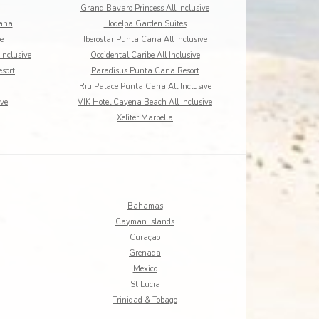
Grand Bavaro Princess All Inclusive
Cana
Hodelpa Garden Suites
e
Iberostar Punta Cana All Inclusive
Inclusive
Occidental Caribe All Inclusive
sort
Paradisus Punta Cana Resort
Riu Palace Punta Cana All Inclusive
ive
VIK Hotel Cayena Beach All Inclusive
Xeliter Marbella
Bahamas
Cayman Islands
Curaçao
Grenada
Mexico
St Lucia
Trinidad & Tobago