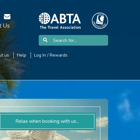
t Us
t us
Help
Log In / Rewards
Relax when booking with us...