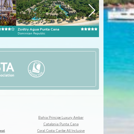
Zoëtry Agua Punta Cana
Little Good Harbou
Dominican Republic
Barbados
Bahia Principe Luxury Ambar
Catalonia Punta Cana
eal
Coral Costa Caribe All Inclusive