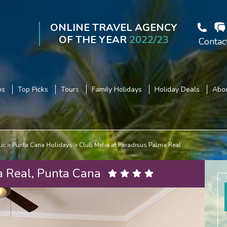
ONLINE TRAVEL AGENCY
OF THE YEAR
2022/23
Contac
ns
Top Picks
Tours
Family Holidays
Holiday Deals
Abou
ic
Punta Cana Holidays
Club Melia at Paradisus Palma Real
a Real, Punta Cana