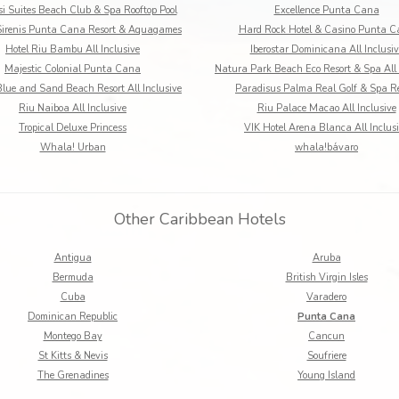
i Suites Beach Club & Spa Rooftop Pool
Excellence Punta Cana
irenis Punta Cana Resort & Aquagames
Hard Rock Hotel & Casino Punta 
Hotel Riu Bambu All Inclusive
Iberostar Dominicana All Inclusiv
Majestic Colonial Punta Cana
Natura Park Beach Eco Resort & Spa All 
lue and Sand Beach Resort All Inclusive
Paradisus Palma Real Golf & Spa Re
Riu Naiboa All Inclusive
Riu Palace Macao All Inclusive
Tropical Deluxe Princess
VIK Hotel Arena Blanca All Inclus
Whala! Urban
whala!bávaro
Other Caribbean Hotels
Antigua
Aruba
Bermuda
British Virgin Isles
Cuba
Varadero
Dominican Republic
Punta Cana
Montego Bay
Cancun
St Kitts & Nevis
Soufriere
The Grenadines
Young Island