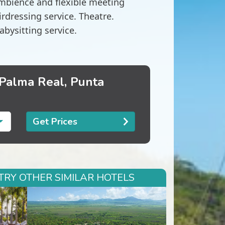
ambience and flexible meeting
dressing service. Theatre.
abysitting service.
 Palma Real, Punta
Get Prices
TRY OTHER SIMILAR HOTELS