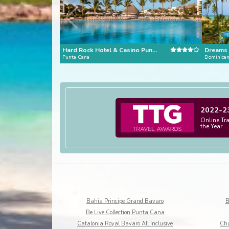
Hard Rock Hotel & Casino Punta Cana
Punta Cana
Dominican
2022-2
Online Tr
the Year
Bahia Principe Grand Bavaro
B
Be Live Collection Punta Cana
Catalonia Royal Bavaro All Inclusive
Cha