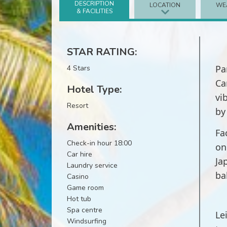
DESCRIPTION
LOCATION
WE
& FACILITIES
STAR RATING:
Pa
4 Stars
Ca
Hotel Type:
vi
Resort
by
Amenities:
Fa
Check-in hour 18:00
on
Car hire
Ja
Laundry service
ba
Casino
Game room
Hot tub
Spa centre
Le
Windsurfing