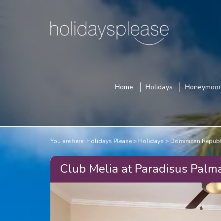
Home
Holidays
Honeymoo
You are here:
Holidays Please
Holidays
Dominican Republ
Club Melia at Paradisus Palm