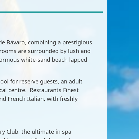
s de Bávaro, combining a prestigious
us rooms are surrounded by lush and
enormous white-sand beach lapped
ool for reserve guests, an adult
ical centre. Restaurants Finest
d French Italian, with freshly
ry Club, the ultimate in spa