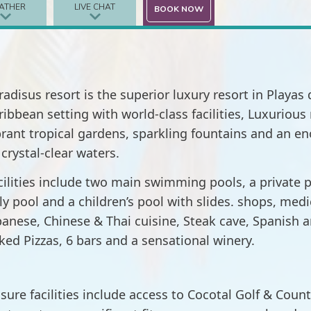
ATHER
LIVE CHAT
BOOK NOW
radisus resort is the superior luxury resort in Playa
ribbean setting with world-class facilities, Luxurio
brant tropical gardens, sparkling fountains and an 
 crystal-clear waters.
cilities include two main swimming pools, a private p
ly pool and a children’s pool with slides. shops, med
panese, Chinese & Thai cuisine, Steak cave, Spanish an
ked Pizzas, 6 bars and a sensational winery.
isure facilities include access to Cocotal Golf & Count