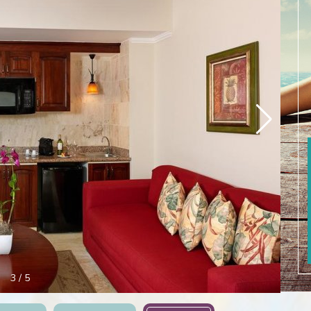
3
/
5