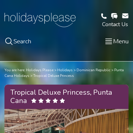
Contact Us
Search
Menu
You are here:
Holidays Please
Holidays
Dominican Republic
Punta
Cana Holidays
Tropical Deluxe Princess
Tropical Deluxe Princess, Punta
Cana