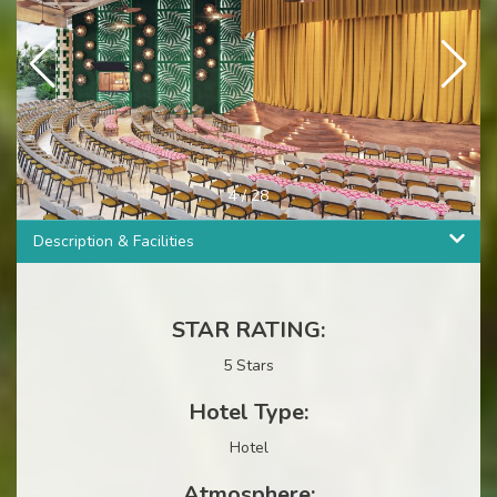
4
/
28
Description & Facilities
STAR RATING:
5 Stars
Hotel Type:
Hotel
Atmosphere: