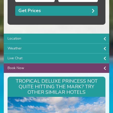
Get Prices
Location
Weather
Live Chat
Book Now
TROPICAL DELUXE PRINCESS NOT
QUITE HITTING THE MARK? TRY
OTHER SIMILAR HOTELS