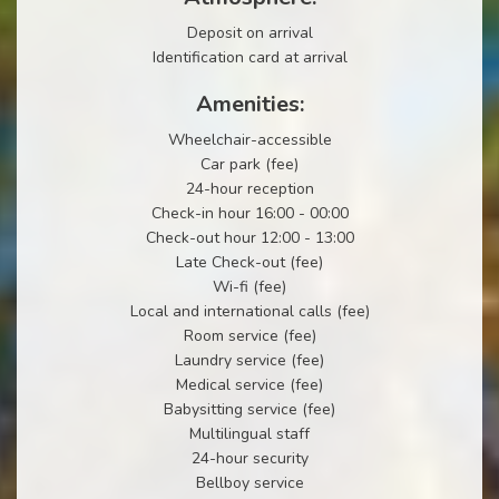
Deposit on arrival
Identification card at arrival
Amenities:
Wheelchair-accessible
Car park (fee)
24-hour reception
Check-in hour 16:00 - 00:00
Check-out hour 12:00 - 13:00
Late Check-out (fee)
Wi-fi (fee)
Local and international calls (fee)
Room service (fee)
Laundry service (fee)
Medical service (fee)
Babysitting service (fee)
Multilingual staff
24-hour security
Bellboy service