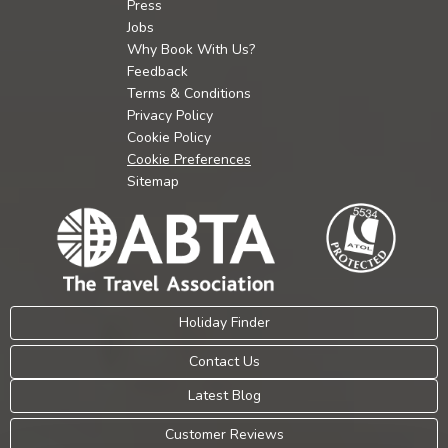
Press
Jobs
Why Book With Us?
Feedback
Terms & Conditions
Privacy Policy
Cookie Policy
Cookie Preferences
Sitemap
Holiday Finder
Contact Us
Latest Blog
Customer Reviews