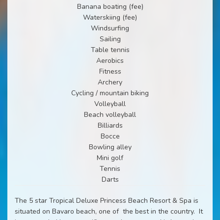
Banana boating (fee)
Waterskiing (fee)
Windsurfing
Sailing
Table tennis
Aerobics
Fitness
Archery
Cycling / mountain biking
Volleyball
Beach volleyball
Billiards
Bocce
Bowling alley
Mini golf
Tennis
Darts
The 5 star Tropical Deluxe Princess Beach Resort & Spa is
situated on Bavaro beach, one of
the best in the country.
It