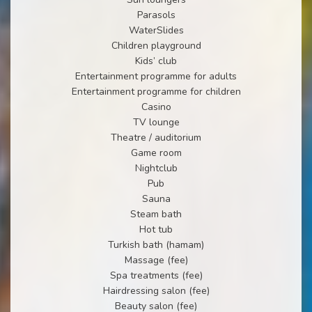
Parasols
WaterSlides
Children playground
Kids’ club
Entertainment programme for adults
Entertainment programme for children
Casino
TV lounge
Theatre / auditorium
Game room
Nightclub
Pub
Sauna
Steam bath
Hot tub
Turkish bath (hamam)
Massage (fee)
Spa treatments (fee)
Hairdressing salon (fee)
Beauty salon (fee)