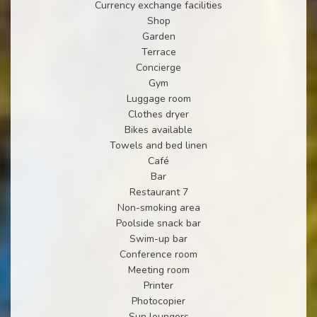
Currency exchange facilities
Shop
Garden
Terrace
Concierge
Gym
Luggage room
Clothes dryer
Bikes available
Towels and bed linen
Café
Bar
Restaurant 7
Non-smoking area
Poolside snack bar
Swim-up bar
Conference room
Meeting room
Printer
Photocopier
Sun loungers