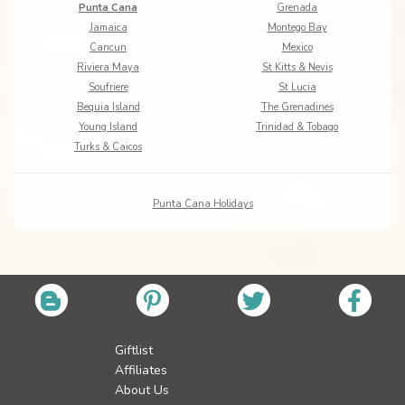
Punta Cana
Grenada
Jamaica
Montego Bay
Cancun
Mexico
Riviera Maya
St Kitts & Nevis
Soufriere
St Lucia
Bequia Island
The Grenadines
Young Island
Trinidad & Tobago
Turks & Caicos
Punta Cana Holidays
Giftlist
Affiliates
About Us