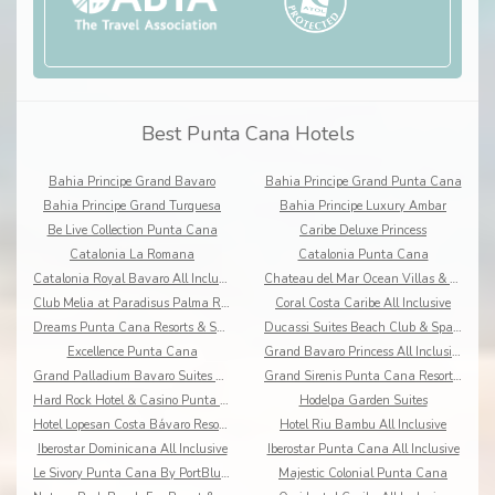
Best Punta Cana Hotels
Bahia Principe Grand Bavaro
Bahia Principe Grand Punta Cana
Bahia Principe Grand Turquesa
Bahia Principe Luxury Ambar
Be Live Collection Punta Cana
Caribe Deluxe Princess
Catalonia La Romana
Catalonia Punta Cana
Catalonia Royal Bavaro All Inclusive
Chateau del Mar Ocean Villas & Resort
Club Melia at Paradisus Palma Real
Coral Costa Caribe All Inclusive
Dreams Punta Cana Resorts & Spa All Inclusive
Ducassi Suites Beach Club & Spa Rooftop Pool
Excellence Punta Cana
Grand Bavaro Princess All Inclusive
Grand Palladium Bavaro Suites Resort & Spa
Grand Sirenis Punta Cana Resort & Aquagames
Hard Rock Hotel & Casino Punta Cana
Hodelpa Garden Suites
Hotel Lopesan Costa Bávaro Resort Spa & Casino
Hotel Riu Bambu All Inclusive
Iberostar Dominicana All Inclusive
Iberostar Punta Cana All Inclusive
Le Sivory Punta Cana By PortBlue Boutique
Majestic Colonial Punta Cana