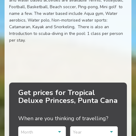
and water based activities are available Tennis, Volleyball,
Football, Basketball, Beach soccer, Ping-pong, Mini golf to
name a few. The water based include Aqua gym, Water
aerobics, Water polo, Non-motorised water sports:
Catamaran, Kayak and Snorkeling, There is also an
Introduction to scuba-diving in the pool: 1 class per person
per stay.
Get prices for Tropical
Deluxe Princess, Punta Cana
When are you thinking of travelling?
Month
Year