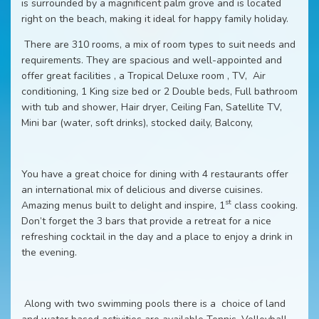
is surrounded by a magnificent palm grove and is located
right on the beach, making it ideal for happy family holiday.
There are 310 rooms, a mix of room types to suit needs and
requirements. They are spacious and well-appointed and
offer great facilities , a Tropical Deluxe room , TV, Air
conditioning, 1 King size bed or 2 Double beds, Full bathroom
with tub and shower, Hair dryer, Ceiling Fan, Satellite TV,
Mini bar (water, soft drinks), stocked daily, Balcony,
You have a great choice for dining with 4 restaurants offer
an international mix of delicious and diverse cuisines.
st
Amazing menus built to delight and inspire, 1
class cooking.
Don’t forget the 3 bars that provide a retreat for a nice
refreshing cocktail in the day and a place to enjoy a drink in
the evening.
Along with two swimming pools there is a choice of land