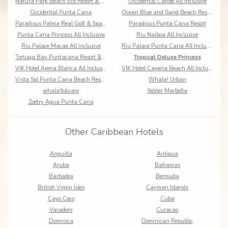
Natura Park Beach Eco Resort & Spa All Inclusive
Occidental Caribe All Inclusive
Occidental Punta Cana
Ocean Blue and Sand Beach Resort All Inclusive
Paradisus Palma Real Golf & Spa Resort
Paradisus Punta Cana Resort
Punta Cana Princess All Inclusive
Riu Naiboa All Inclusive
Riu Palace Macao All Inclusive
Riu Palace Punta Cana All Inclusive
Tortuga Bay Puntacana Resort & Club
Tropical Deluxe Princess
VIK Hotel Arena Blanca All Inclusive
VIK Hotel Cayena Beach All Inclusive
Vista Sol Punta Cana Beach Resort & Spa
Whala! Urban
whala!bávaro
Xeliter Marbella
Zoetry Agua Punta Cana
Other Caribbean Hotels
Anguilla
Antigua
Aruba
Bahamas
Barbados
Bermuda
British Virgin Isles
Cayman Islands
Cayo Coco
Cuba
Varadero
Curaçao
Dominica
Dominican Republic