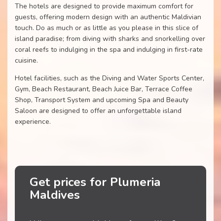
The hotels are designed to provide maximum comfort for
guests, offering modern design with an authentic Maldivian
touch. Do as much or as little as you please in this slice of
island paradise; from diving with sharks and snorkelling over
coral reefs to indulging in the spa and indulging in first-rate
cuisine.
Hotel facilities, such as the Diving and Water Sports Center,
Gym, Beach Restaurant, Beach Juice Bar, Terrace Coffee
Shop, Transport System and upcoming Spa and Beauty
Saloon are designed to offer an unforgettable island
experience.
Get prices for Plumeria
Maldives