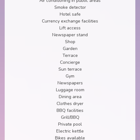
Air conditioning in public areas
Smoke detector
Hotel safe
Currency exchange facilities
Lift access
Newspaper stand
Shop
Garden
Terrace
Concierge
Sun terrace
Gym
Newspapers
Luggage room
Dining area
Clothes dryer
BBQ facilities
Grill/BBQ
Private pool
Electric kettle
Bikes available