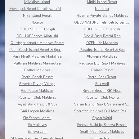
Milaidhoo Island
Mirihi Island Resort
Movenpick Resort Kuredhivaru Maldives
Naladhu
Nika Island Resort
Niyama Private Islands Maldives
Noomoo
OBLU NATURE Helengeli by Sentido
OBLU SELECT Lobigili
OBLU SELECT Sangeli
OBLU XPErience Ailafushi
One & Only Reethi Rah
Outrigger Konotta Maldives Resort
OZEN Life Maadhoo
Palm Beach Island Resort & Spa Maldives
Paradise Island Resort & Spa
Park Hyatt Maldives Hadahaa
Plumeria Maldives
Pullman Maldives Maamutaa
Radisson Blu Resort Maldives
Raffles Maldives
Rahaa Resort
Reethi Beach Resort
Reethi Faru Resort
Reveries Diving Village
Riu Atoll
Riu Palace Maldivas
Rivethi Beach (RB) Hotel
Robinson Club Maldives
Robinson Club Noonu
Royal Island Resort & Spa
Safari Island Resort, Safari and Spa
SAii Lagoon Maldives
Sheraton Maldives Full Moon Resort & Spa
Six Senses Laamu
Siyam World
So Maldives
Soneva Fushi by Soneva Resorts
Soneva Jani
South Palm Resort Maldives
St Regis Maldives Vommuli Resort
Summer Island