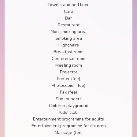
Towels and bed linen
Café
Bar
Restaurant
Non-smoking area
Smoking area
Highchairs
Breakfast room
Conference room
Meeting room
Projector
Printer (fee)
Photocopier (fee)
Fax (fee)
Sun loungers
Children playground
Kids’ club
Entertainment programme for adults
Entertainment programme for children
Massage (fee)