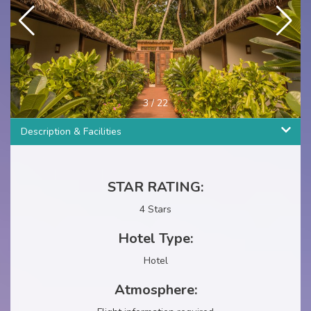
4
/
22
Description & Facilities
STAR RATING:
4 Stars
Hotel Type:
Hotel
Atmosphere: