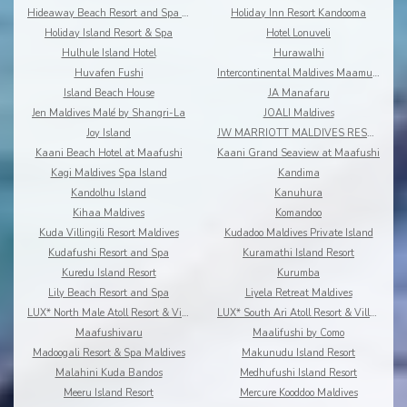
Hideaway Beach Resort and Spa Dhonakulhi Maldives
Holiday Inn Resort Kandooma
Holiday Island Resort & Spa
Hotel Lonuveli
Hulhule Island Hotel
Hurawalhi
Huvafen Fushi
Intercontinental Maldives Maamunagau
Island Beach House
JA Manafaru
Jen Maldives Malé by Shangri-La
JOALI Maldives
Joy Island
JW MARRIOTT MALDIVES RESORT & SPA
Kaani Beach Hotel at Maafushi
Kaani Grand Seaview at Maafushi
Kagi Maldives Spa Island
Kandima
Kandolhu Island
Kanuhura
Kihaa Maldives
Komandoo
Kuda Villingili Resort Maldives
Kudadoo Maldives Private Island
Kudafushi Resort and Spa
Kuramathi Island Resort
Kuredu Island Resort
Kurumba
Lily Beach Resort and Spa
Liyela Retreat Maldives
LUX* North Male Atoll Resort & Villas
LUX* South Ari Atoll Resort & Villas
Maafushivaru
Maalifushi by Como
Madoogali Resort & Spa Maldives
Makunudu Island Resort
Malahini Kuda Bandos
Medhufushi Island Resort
Meeru Island Resort
Mercure Kooddoo Maldives