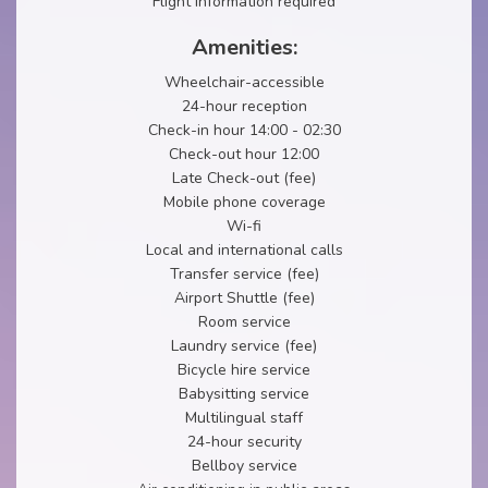
Flight information required
Amenities:
Wheelchair-accessible
24-hour reception
Check-in hour 14:00 - 02:30
Check-out hour 12:00
Late Check-out (fee)
Mobile phone coverage
Wi-fi
Local and international calls
Transfer service (fee)
Airport Shuttle (fee)
Room service
Laundry service (fee)
Bicycle hire service
Babysitting service
Multilingual staff
24-hour security
Bellboy service