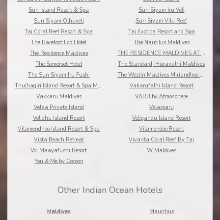
Sun Island Resort & Spa
Sun Siyam Iru Veli
Sun Siyam Olhuveli
Sun Siyam Vilu Reef
Taj Coral Reef Resort & Spa
Taj Exotica Resort and Spa
The Barefoot Eco Hotel
The Nautilus Maldives
The Residence Maldives
THE RESIDENCE MALDIVES AT DHIGURAH
The Somerset Hotel
The Standard, Huravalhi Maldives
The Sun Siyam Iru Fushi
The Westin Maldives Miriandhoo Resort
Thulhagiri Island Resort & Spa Maldives
Vakarufalhi Island Resort
Vakkaru Maldives
VARU by Atmosphere
Velaa Private Island
Velassaru
Velidhu Island Resort
Veligandu Island Resort
Vilamendhoo Island Resort & Spa
Vilamendoo Resort
Vista Beach Retreat
Vivanta Coral Reef By Taj
Voi Maayafushi Resort
W Maldives
You & Me by Cocoon
Other Indian Ocean Hotels
Maldives
Mauritius