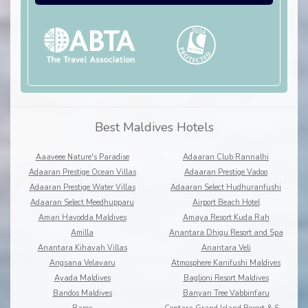
Best Maldives Hotels
Aaaveee Nature's Paradise
Adaaran Club Rannalhi
Adaaran Prestige Ocean Villas
Adaaran Prestige Vadoo
Adaaran Prestige Water Villas
Adaaran Select Hudhuranfushi
Adaaran Select Meedhupparu
Airport Beach Hotel
Amari Havodda Maldives
Amaya Resort Kuda Rah
Amilla
Anantara Dhigu Resort and Spa
Anantara Kihavah Villas
Anantara Veli
Angsana Velavaru
Atmosphere Kanifushi Maldives
Ayada Maldives
Baglioni Resort Maldives
Bandos Maldives
Banyan Tree Vabbinfaru