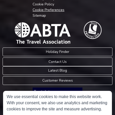
Cookie Policy
Cookie Preferences
Sitemap
Holiday Finder
Contact Us
Latest Blog
Customer Reviews
Trustpilot
We use essential cookies to make this website work.
With your consent, we also use analytics and marketing
Consumer Protection Information
cookies to improve the site and measure advertising.