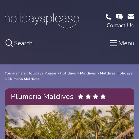
Contact Us
Search
Menu
You are here:
Holidays Please
Holidays
Maldives
Maldives Holidays
Plumeria Maldives
Plumeria Maldives