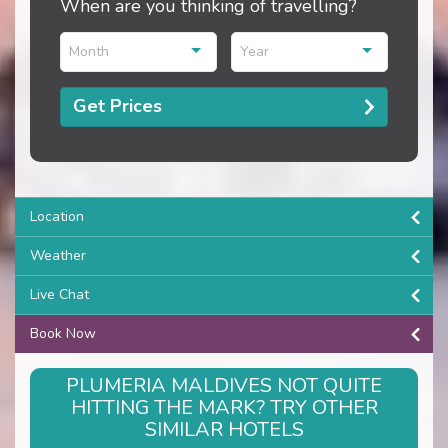
When are you thinking of travelling?
Month
Year
Get Prices
Location
Weather
Live Chat
Book Now
PLUMERIA MALDIVES NOT QUITE
HITTING THE MARK? TRY OTHER
SIMILAR HOTELS