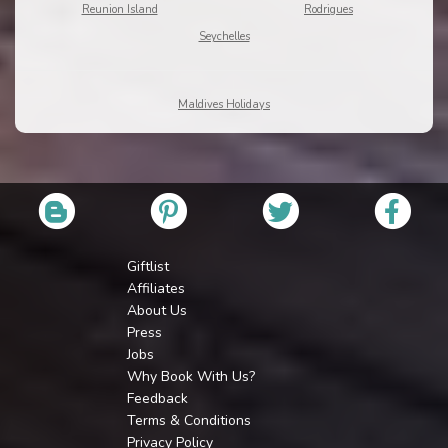
Reunion Island
Rodrigues
Seychelles
Maldives Holidays
Giftlist
Affiliates
About Us
Press
Jobs
Why Book With Us?
Feedback
Terms & Conditions
Privacy Policy