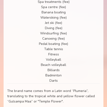
Spa treatments (fee)
Spa centre (fee)
Banana boating
Waterskiing (fee)
Jet ski (fee)
Diving (fee)
Windsurfing (fee)
Canoeing (fee)
Pedal boating (fee)
Table tennis
Fitness
Volleyball
Beach volleyball
Billiards
Badminton
Darts
The brand name comes from a Latin word “Plumeria”,
translating to the tropical white and yellow flower called
“Gulsampa Maa” or "Temple Flower".