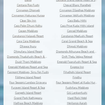
Baros
Centara Grand Island Resort & Spa
Centara Ras Fushi
Cheval Blanc Randheli
Cinnamon Dhonveli
Cinnamon Ellaidhoo Maldives
Cinnamon Hakuraa Huraa
Cinnamon Velifushi Maldives
Clear Sky Inn
Coco Bodu Hithi
Coco Palm Dhuni Kolhu
Coco Prive Kuda Hithi island
Cocoon Maldives
Conrad Maldives
Constance Halaveli Resort
Constance Moofushi Resort
Cora Cora Maldives
Coral Grand Beach & Spa
Dhawa Ihuru
Dhigali Maldives
Dhigufaru Island Resort
Diamonds Athuruga Beach and Water Villas
Diamonds Thudufushi Beach & Water Villas
Drift Thelu Veliga Retreat
Dusit Thani Maldives
Emerald Faarufushi Resort & Spa
Emerald Maldives Resort and Spa
Express Inn
Fairmont Maldives, Sirru Fen Fushi
Fihalhohi Island Resort
Filitheyo Island Resort
Finolhu
Four Seasons Landaa Giravaru
Four Seasons Resort at Kuda Huraa
Furaveri Island Resort & Spa
Fushifaru Maldives
Gangehi Island Resort
Gili Lankanfushi
Grand Park Kodhipparu
Hard Rock Hotel
Hathaa Beach Maldives
Heritance Aarah