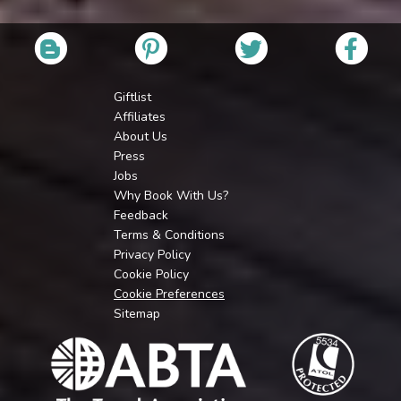
Giftlist
Affiliates
About Us
Press
Jobs
Why Book With Us?
Feedback
Terms & Conditions
Privacy Policy
Cookie Policy
Cookie Preferences
Sitemap