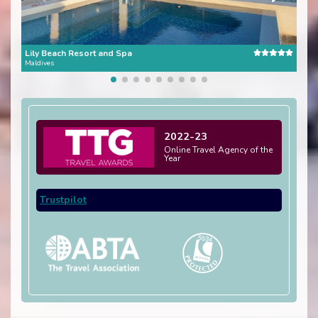
Lily Beach Resort and Spa
Kure
Maldives
Mald
2022-23
Online Travel Agency of the
Year
Trustpilot