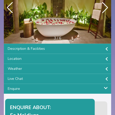
3
/
6
Description & Facilities
Location
Weather
Live Chat
Enquire
ENQUIRE ABOUT: