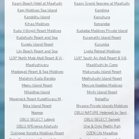
Kaani Beach Hotel at Maafushi
Kaani Grand Seaview at Maafushi
Kagi Maldives Spa Island
Kandima
Kandolhu Island
Kanuhura
Kihaa Maldives
Komandoo
Kuda Villingili Resort Maldives
Kudadoo Maldives Private Island
Kudafushi Resort and Spa
Kuramathi Island Resort
Kuredu Island Resort
Kurumba
Lily Beach Resort and Spa
Liyela Retreat Maldives
LUX* North Male Atoll Resort & Villas
LUX* South Ari Atoll Resort & Villas
Maafushivaru
Maalifushi by Como
Madoogali Resort & Spa Maldives
Makunudu Island Resort
Malahini Kuda Bandos
Medhufushi Island Resort
Meeru Island Resort
Mercure Kooddoo Maldives
Milaidhoo Island
Mirihi Island Resort
Movenpick Resort Kuredhivaru Maldives
Naladhu
Nika Island Resort
Niyama Private Islands Maldives
Noomoo
OBLU NATURE Helengeli by Sentido
OBLU SELECT Lobigili
OBLU SELECT Sangeli
OBLU XPErience Ailafushi
One & Only Reethi Rah
Outrigger Konotta Maldives Resort
OZEN Life Maadhoo