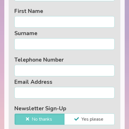
First Name
Surname
Telephone Number
Email Address
Newsletter Sign-Up
No thanks
Yes please