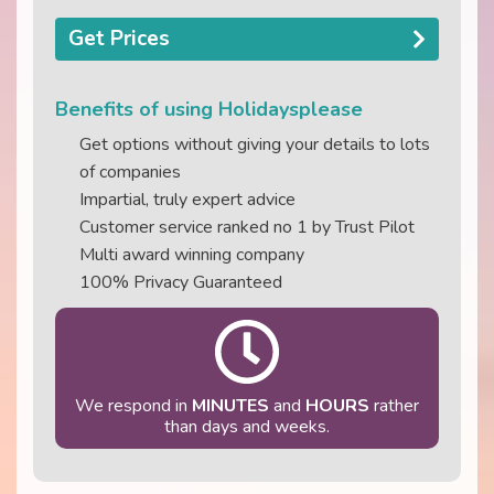
Get Prices
Benefits of using Holidaysplease
Get options without giving your details to lots
of companies
Impartial, truly expert advice
Customer service ranked no 1 by Trust Pilot
Multi award winning company
100% Privacy Guaranteed
We respond in
MINUTES
and
HOURS
rather
than days and weeks.