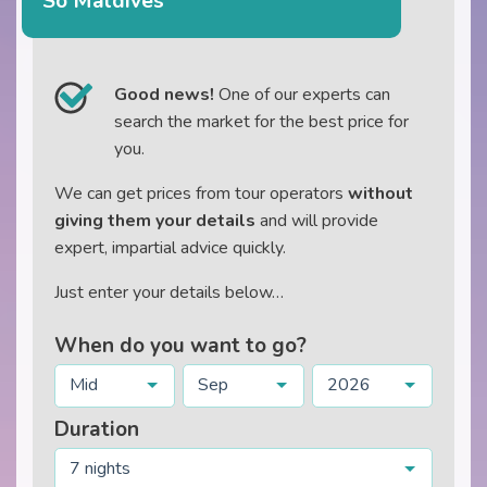
So Maldives
Good news!
One of our experts can
search the market for the best price for
you.
We can get prices from tour operators
without
giving them your details
and will provide
expert, impartial advice quickly.
Just enter your details below…
When do you want to go?
Mid
Sep
2026
Duration
7 nights