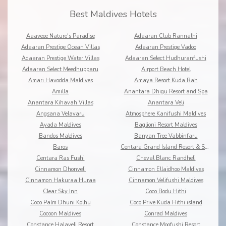
Best Maldives Hotels
Aaaveee Nature's Paradise
Adaaran Club Rannalhi
Adaaran Prestige Ocean Villas
Adaaran Prestige Vadoo
Adaaran Prestige Water Villas
Adaaran Select Hudhuranfushi
Adaaran Select Meedhupparu
Airport Beach Hotel
Amari Havodda Maldives
Amaya Resort Kuda Rah
Amilla
Anantara Dhigu Resort and Spa
Anantara Kihavah Villas
Anantara Veli
Angsana Velavaru
Atmosphere Kanifushi Maldives
Ayada Maldives
Baglioni Resort Maldives
Bandos Maldives
Banyan Tree Vabbinfaru
Baros
Centara Grand Island Resort & Spa
Centara Ras Fushi
Cheval Blanc Randheli
Cinnamon Dhonveli
Cinnamon Ellaidhoo Maldives
Cinnamon Hakuraa Huraa
Cinnamon Velifushi Maldives
Clear Sky Inn
Coco Bodu Hithi
Coco Palm Dhuni Kolhu
Coco Prive Kuda Hithi island
Cocoon Maldives
Conrad Maldives
Constance Halaveli Resort
Constance Moofushi Resort