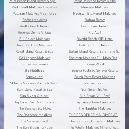
Palm Beach Island Resort & Spa Maldives
Paradise Island Resort & Spa
Park Hyatt Maldives Hadahaa
Plumeria Maldives
Pullman Maldives Maamutaa
Radisson Blu Resort Maldives
Raffles Maldives
Rahaa Resort
Reethi Beach Resort
Reethi Faru Resort
Reveries Diving Village
Riu Atoll
Riu Palace Maldivas
Rivethi Beach (RB) Hotel
Robinson Club Maldives
Robinson Club Noonu
Royal Island Resort & Spa
Safari Island Resort, Safari and Spa
SAii Lagoon Maldives
Sheraton Maldives Full Moon Resort & Spa
Six Senses Laamu
Siyam World
So Maldives
Soneva Fushi by Soneva Resorts
Soneva Jani
South Palm Resort Maldives
St Regis Maldives Vommuli Resort
Summer Island
Sun Island Resort & Spa
Sun Siyam Iru Veli
Sun Siyam Olhuveli
Sun Siyam Vilu Reef
Taj Coral Reef Resort & Spa
Taj Exotica Resort and Spa
The Barefoot Eco Hotel
The Nautilus Maldives
The Residence Maldives
THE RESIDENCE MALDIVES AT DHIGURAH
The Somerset Hotel
The Standard, Huravalhi Maldives
The Sun Siyam Iru Fushi
The Westin Maldives Miriandhoo Resort