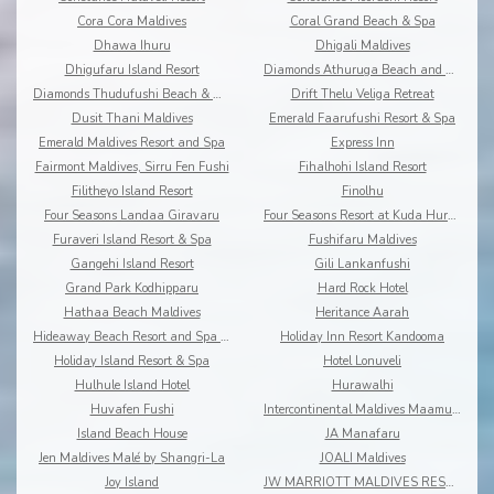
Cora Cora Maldives
Coral Grand Beach & Spa
Dhawa Ihuru
Dhigali Maldives
Dhigufaru Island Resort
Diamonds Athuruga Beach and Water Villas
Diamonds Thudufushi Beach & Water Villas
Drift Thelu Veliga Retreat
Dusit Thani Maldives
Emerald Faarufushi Resort & Spa
Emerald Maldives Resort and Spa
Express Inn
Fairmont Maldives, Sirru Fen Fushi
Fihalhohi Island Resort
Filitheyo Island Resort
Finolhu
Four Seasons Landaa Giravaru
Four Seasons Resort at Kuda Huraa
Furaveri Island Resort & Spa
Fushifaru Maldives
Gangehi Island Resort
Gili Lankanfushi
Grand Park Kodhipparu
Hard Rock Hotel
Hathaa Beach Maldives
Heritance Aarah
Hideaway Beach Resort and Spa Dhonakulhi Maldives
Holiday Inn Resort Kandooma
Holiday Island Resort & Spa
Hotel Lonuveli
Hulhule Island Hotel
Hurawalhi
Huvafen Fushi
Intercontinental Maldives Maamunagau
Island Beach House
JA Manafaru
Jen Maldives Malé by Shangri-La
JOALI Maldives
Joy Island
JW MARRIOTT MALDIVES RESORT & SPA