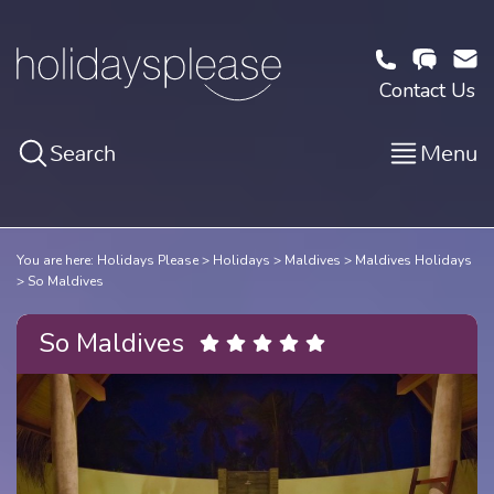
Contact Us
Search
Menu
You are here:
Holidays Please
Holidays
Maldives
Maldives Holidays
So Maldives
So Maldives