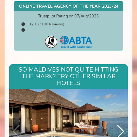
ONLINE TRAVEL AGENCY OF THE YEAR 2023-24
Trustpilot Rating on 07/Aug/2026
10/10 (5188 Reviews)
SO MALDIVES NOT QUITE HITTING
THE MARK? TRY OTHER SIMILAR
HOTELS