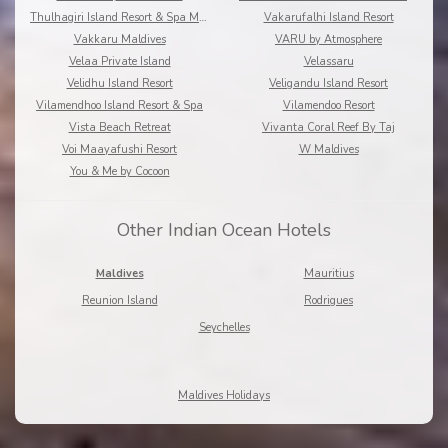
Thulhagiri Island Resort & Spa Maldives
Vakarufalhi Island Resort
Vakkaru Maldives
VARU by Atmosphere
Velaa Private Island
Velassaru
Velidhu Island Resort
Veligandu Island Resort
Vilamendhoo Island Resort & Spa
Vilamendoo Resort
Vista Beach Retreat
Vivanta Coral Reef By Taj
Voi Maayafushi Resort
W Maldives
You & Me by Cocoon
Other Indian Ocean Hotels
Maldives
Mauritius
Reunion Island
Rodrigues
Seychelles
Maldives Holidays