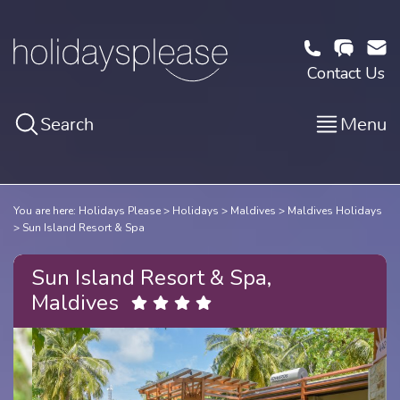
Contact Us
Search
Menu
You are here:
Holidays Please
Holidays
Maldives
Maldives Holidays
Sun Island Resort & Spa
Sun Island Resort & Spa,
Maldives