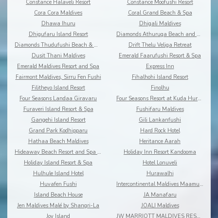
Constance Halaveli Resort
Constance Moofushi Resort
Cora Cora Maldives
Coral Grand Beach & Spa
Dhawa Ihuru
Dhigali Maldives
Dhigufaru Island Resort
Diamonds Athuruga Beach and Water Villas
Diamonds Thudufushi Beach & Water Villas
Drift Thelu Veliga Retreat
Dusit Thani Maldives
Emerald Faarufushi Resort & Spa
Emerald Maldives Resort and Spa
Express Inn
Fairmont Maldives, Sirru Fen Fushi
Fihalhohi Island Resort
Filitheyo Island Resort
Finolhu
Four Seasons Landaa Giravaru
Four Seasons Resort at Kuda Huraa
Furaveri Island Resort & Spa
Fushifaru Maldives
Gangehi Island Resort
Gili Lankanfushi
Grand Park Kodhipparu
Hard Rock Hotel
Hathaa Beach Maldives
Heritance Aarah
Hideaway Beach Resort and Spa Dhonakulhi Maldives
Holiday Inn Resort Kandooma
Holiday Island Resort & Spa
Hotel Lonuveli
Hulhule Island Hotel
Hurawalhi
Huvafen Fushi
Intercontinental Maldives Maamunagau
Island Beach House
JA Manafaru
Jen Maldives Malé by Shangri-La
JOALI Maldives
Joy Island
JW MARRIOTT MALDIVES RESORT & SPA