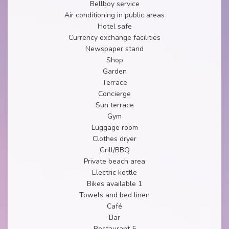
Bellboy service
Air conditioning in public areas
Hotel safe
Currency exchange facilities
Newspaper stand
Shop
Garden
Terrace
Concierge
Sun terrace
Gym
Luggage room
Clothes dryer
Grill/BBQ
Private beach area
Electric kettle
Bikes available 1
Towels and bed linen
Café
Bar
Restaurant 5