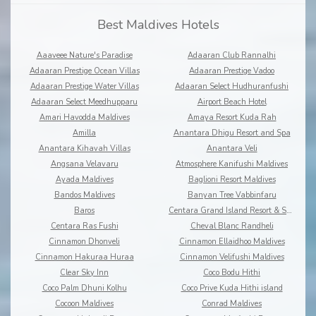
Best Maldives Hotels
Aaaveee Nature's Paradise
Adaaran Club Rannalhi
Adaaran Prestige Ocean Villas
Adaaran Prestige Vadoo
Adaaran Prestige Water Villas
Adaaran Select Hudhuranfushi
Adaaran Select Meedhupparu
Airport Beach Hotel
Amari Havodda Maldives
Amaya Resort Kuda Rah
Amilla
Anantara Dhigu Resort and Spa
Anantara Kihavah Villas
Anantara Veli
Angsana Velavaru
Atmosphere Kanifushi Maldives
Ayada Maldives
Baglioni Resort Maldives
Bandos Maldives
Banyan Tree Vabbinfaru
Baros
Centara Grand Island Resort & Spa
Centara Ras Fushi
Cheval Blanc Randheli
Cinnamon Dhonveli
Cinnamon Ellaidhoo Maldives
Cinnamon Hakuraa Huraa
Cinnamon Velifushi Maldives
Clear Sky Inn
Coco Bodu Hithi
Coco Palm Dhuni Kolhu
Coco Prive Kuda Hithi island
Cocoon Maldives
Conrad Maldives