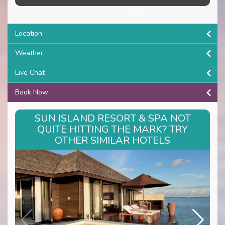
Location
Weather
Live Chat
Book Now
SUN ISLAND RESORT & SPA NOT
QUITE HITTING THE MARK? TRY
OTHER SIMILAR HOTELS