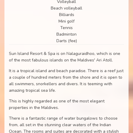
Volleyball
Beach volleyball
Billiards
Mini golf
Tennis
Badminton
Darts (fee)
Sun Island Resort & Spa is on Nalaguraidhoo, which is one
of the most fabulous islands on the Maldives' Ari Atoll.
It is a tropical island and beach paradise. There is a reef just
a couple of hundred meters from the shore and it is open to
all swimmers, snorkellers and divers. It is teeming with
amazing tropical sea life.
This is highly regarded as one of the most elegant
properties in the Maldives.
There is a fantastic range of water bungalows to choose
from, all set in the stunning clear waters of the Indian
Ocean. The rooms and suites are decorated with a stylish