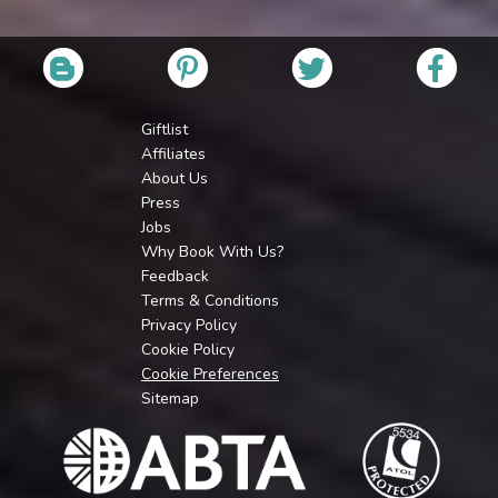
Giftlist
Affiliates
About Us
Press
Jobs
Why Book With Us?
Feedback
Terms & Conditions
Privacy Policy
Cookie Policy
Cookie Preferences
Sitemap