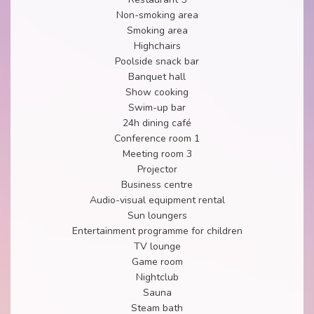
Non-smoking area
Smoking area
Highchairs
Poolside snack bar
Banquet hall
Show cooking
Swim-up bar
24h dining café
Conference room 1
Meeting room 3
Projector
Business centre
Audio-visual equipment rental
Sun loungers
Entertainment programme for children
TV lounge
Game room
Nightclub
Sauna
Steam bath