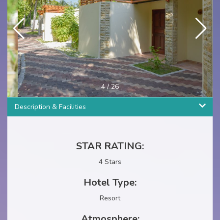
4
/
26
Description & Facilities
STAR RATING:
4 Stars
Hotel Type:
Resort
Atmosphere: