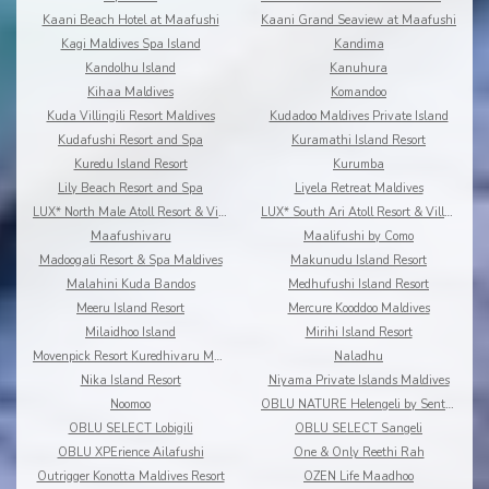
Kaani Beach Hotel at Maafushi
Kaani Grand Seaview at Maafushi
Kagi Maldives Spa Island
Kandima
Kandolhu Island
Kanuhura
Kihaa Maldives
Komandoo
Kuda Villingili Resort Maldives
Kudadoo Maldives Private Island
Kudafushi Resort and Spa
Kuramathi Island Resort
Kuredu Island Resort
Kurumba
Lily Beach Resort and Spa
Liyela Retreat Maldives
LUX* North Male Atoll Resort & Villas
LUX* South Ari Atoll Resort & Villas
Maafushivaru
Maalifushi by Como
Madoogali Resort & Spa Maldives
Makunudu Island Resort
Malahini Kuda Bandos
Medhufushi Island Resort
Meeru Island Resort
Mercure Kooddoo Maldives
Milaidhoo Island
Mirihi Island Resort
Movenpick Resort Kuredhivaru Maldives
Naladhu
Nika Island Resort
Niyama Private Islands Maldives
Noomoo
OBLU NATURE Helengeli by Sentido
OBLU SELECT Lobigili
OBLU SELECT Sangeli
OBLU XPErience Ailafushi
One & Only Reethi Rah
Outrigger Konotta Maldives Resort
OZEN Life Maadhoo