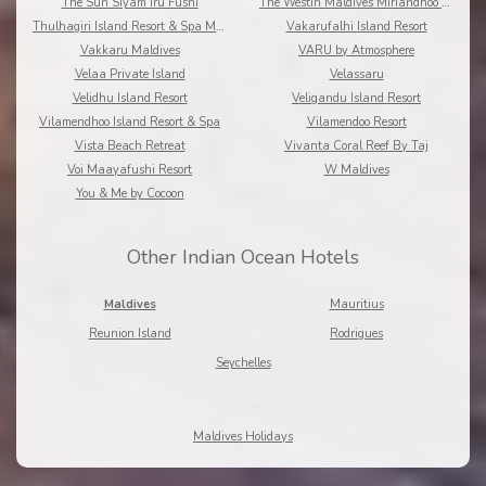
The Sun Siyam Iru Fushi
The Westin Maldives Miriandhoo Resort
Thulhagiri Island Resort & Spa Maldives
Vakarufalhi Island Resort
Vakkaru Maldives
VARU by Atmosphere
Velaa Private Island
Velassaru
Velidhu Island Resort
Veligandu Island Resort
Vilamendhoo Island Resort & Spa
Vilamendoo Resort
Vista Beach Retreat
Vivanta Coral Reef By Taj
Voi Maayafushi Resort
W Maldives
You & Me by Cocoon
Other Indian Ocean Hotels
Maldives
Mauritius
Reunion Island
Rodrigues
Seychelles
Maldives Holidays