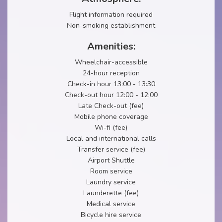
Flight information required
Non-smoking establishment
Amenities:
Wheelchair-accessible
24-hour reception
Check-in hour 13:00 - 13:30
Check-out hour 12:00 - 12:00
Late Check-out (fee)
Mobile phone coverage
Wi-fi (fee)
Local and international calls
Transfer service (fee)
Airport Shuttle
Room service
Laundry service
Launderette (fee)
Medical service
Bicycle hire service