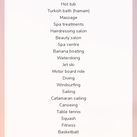
Hot tub
Turkish bath (hamam)
Massage
Spa treatments
Hairdressing salon
Beauty salon
Spa centre
Banana boating
Waterskiing
Jet ski
Motor board ride
Diving
Windsurfing
Sailing
Catamaran sailing
Canoeing
Table tennis
Squash
Fitness
Basketball