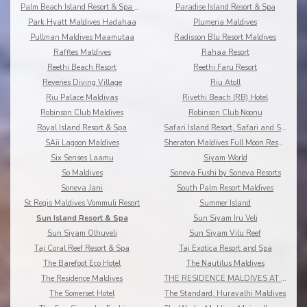
Palm Beach Island Resort & Spa Maldives
Paradise Island Resort & Spa
Park Hyatt Maldives Hadahaa
Plumeria Maldives
Pullman Maldives Maamutaa
Radisson Blu Resort Maldives
Raffles Maldives
Rahaa Resort
Reethi Beach Resort
Reethi Faru Resort
Reveries Diving Village
Riu Atoll
Riu Palace Maldivas
Rivethi Beach (RB) Hotel
Robinson Club Maldives
Robinson Club Noonu
Royal Island Resort & Spa
Safari Island Resort, Safari and Spa
SAii Lagoon Maldives
Sheraton Maldives Full Moon Resort & Spa
Six Senses Laamu
Siyam World
So Maldives
Soneva Fushi by Soneva Resorts
Soneva Jani
South Palm Resort Maldives
St Regis Maldives Vommuli Resort
Summer Island
Sun Island Resort & Spa
Sun Siyam Iru Veli
Sun Siyam Olhuveli
Sun Siyam Vilu Reef
Taj Coral Reef Resort & Spa
Taj Exotica Resort and Spa
The Barefoot Eco Hotel
The Nautilus Maldives
The Residence Maldives
THE RESIDENCE MALDIVES AT DHIGURAH
The Somerset Hotel
The Standard, Huravalhi Maldives