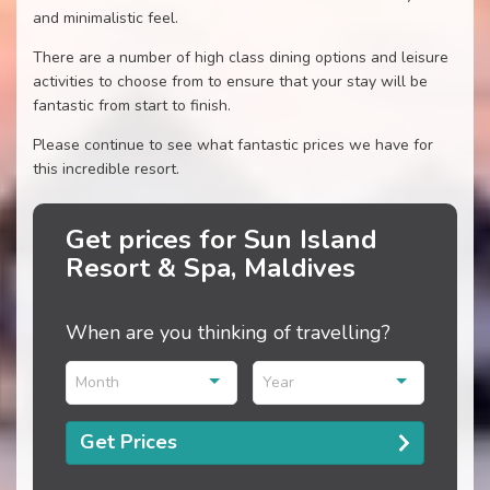
and minimalistic feel.
There are a number of high class dining options and leisure
activities to choose from to ensure that your stay will be
fantastic from start to finish.
Please continue to see what fantastic prices we have for
this incredible resort.
Get prices for Sun Island
Resort & Spa, Maldives
When are you thinking of travelling?
Month
Year
Get Prices