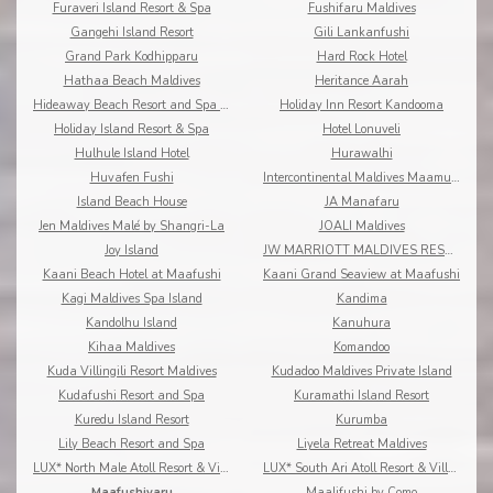
Furaveri Island Resort & Spa
Fushifaru Maldives
Gangehi Island Resort
Gili Lankanfushi
Grand Park Kodhipparu
Hard Rock Hotel
Hathaa Beach Maldives
Heritance Aarah
Hideaway Beach Resort and Spa Dhonakulhi Maldives
Holiday Inn Resort Kandooma
Holiday Island Resort & Spa
Hotel Lonuveli
Hulhule Island Hotel
Hurawalhi
Huvafen Fushi
Intercontinental Maldives Maamunagau
Island Beach House
JA Manafaru
Jen Maldives Malé by Shangri-La
JOALI Maldives
Joy Island
JW MARRIOTT MALDIVES RESORT & SPA
Kaani Beach Hotel at Maafushi
Kaani Grand Seaview at Maafushi
Kagi Maldives Spa Island
Kandima
Kandolhu Island
Kanuhura
Kihaa Maldives
Komandoo
Kuda Villingili Resort Maldives
Kudadoo Maldives Private Island
Kudafushi Resort and Spa
Kuramathi Island Resort
Kuredu Island Resort
Kurumba
Lily Beach Resort and Spa
Liyela Retreat Maldives
LUX* North Male Atoll Resort & Villas
LUX* South Ari Atoll Resort & Villas
Maafushivaru
Maalifushi by Como