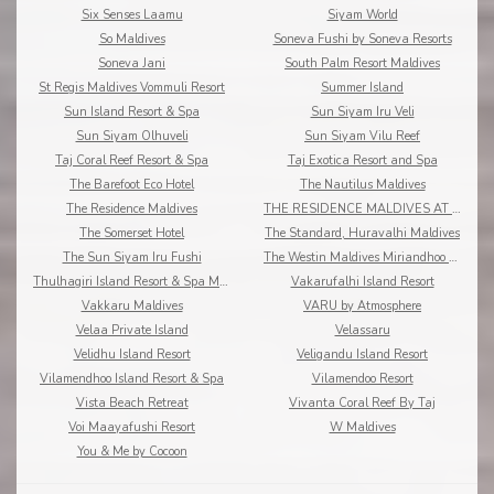
Six Senses Laamu
Siyam World
So Maldives
Soneva Fushi by Soneva Resorts
Soneva Jani
South Palm Resort Maldives
St Regis Maldives Vommuli Resort
Summer Island
Sun Island Resort & Spa
Sun Siyam Iru Veli
Sun Siyam Olhuveli
Sun Siyam Vilu Reef
Taj Coral Reef Resort & Spa
Taj Exotica Resort and Spa
The Barefoot Eco Hotel
The Nautilus Maldives
The Residence Maldives
THE RESIDENCE MALDIVES AT DHIGURAH
The Somerset Hotel
The Standard, Huravalhi Maldives
The Sun Siyam Iru Fushi
The Westin Maldives Miriandhoo Resort
Thulhagiri Island Resort & Spa Maldives
Vakarufalhi Island Resort
Vakkaru Maldives
VARU by Atmosphere
Velaa Private Island
Velassaru
Velidhu Island Resort
Veligandu Island Resort
Vilamendhoo Island Resort & Spa
Vilamendoo Resort
Vista Beach Retreat
Vivanta Coral Reef By Taj
Voi Maayafushi Resort
W Maldives
You & Me by Cocoon