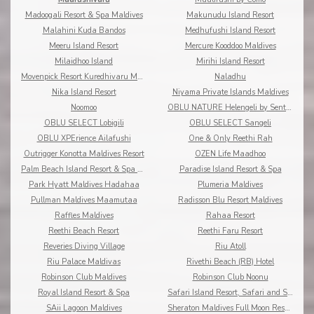
Madoogali Resort & Spa Maldives
Makunudu Island Resort
Malahini Kuda Bandos
Medhufushi Island Resort
Meeru Island Resort
Mercure Kooddoo Maldives
Milaidhoo Island
Mirihi Island Resort
Movenpick Resort Kuredhivaru Maldives
Naladhu
Nika Island Resort
Niyama Private Islands Maldives
Noomoo
OBLU NATURE Helengeli by Sentido
OBLU SELECT Lobigili
OBLU SELECT Sangeli
OBLU XPErience Ailafushi
One & Only Reethi Rah
Outrigger Konotta Maldives Resort
OZEN Life Maadhoo
Palm Beach Island Resort & Spa Maldives
Paradise Island Resort & Spa
Park Hyatt Maldives Hadahaa
Plumeria Maldives
Pullman Maldives Maamutaa
Radisson Blu Resort Maldives
Raffles Maldives
Rahaa Resort
Reethi Beach Resort
Reethi Faru Resort
Reveries Diving Village
Riu Atoll
Riu Palace Maldivas
Rivethi Beach (RB) Hotel
Robinson Club Maldives
Robinson Club Noonu
Royal Island Resort & Spa
Safari Island Resort, Safari and Spa
SAii Lagoon Maldives
Sheraton Maldives Full Moon Resort & Spa