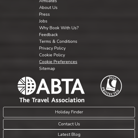
Affiliates
About Us
Press
Jobs
Why Book With Us?
Feedback
Terms & Conditions
Privacy Policy
Cookie Policy
Cookie Preferences
Sitemap
Holiday Finder
Contact Us
Latest Blog