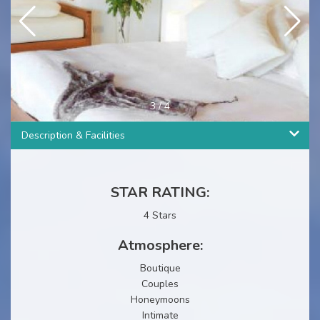
3
/
4
Description & Facilities
STAR RATING:
4 Stars
Atmosphere:
Boutique
Couples
Honeymoons
Intimate