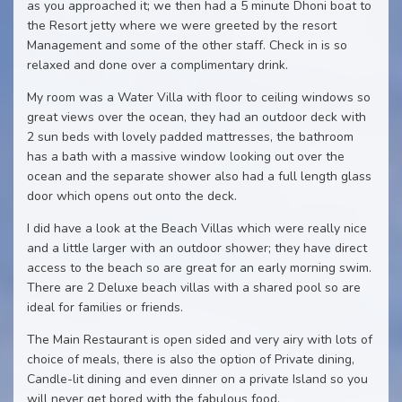
as you approached it; we then had a 5 minute Dhoni boat to
the Resort jetty where we were greeted by the resort
Management and some of the other staff. Check in is so
relaxed and done over a complimentary drink.
My room was a Water Villa with floor to ceiling windows so
great views over the ocean, they had an outdoor deck with
2 sun beds with lovely padded mattresses, the bathroom
has a bath with a massive window looking out over the
ocean and the separate shower also had a full length glass
door which opens out onto the deck.
I did have a look at the Beach Villas which were really nice
and a little larger with an outdoor shower; they have direct
access to the beach so are great for an early morning swim.
There are 2 Deluxe beach villas with a shared pool so are
ideal for families or friends.
The Main Restaurant is open sided and very airy with lots of
choice of meals, there is also the option of Private dining,
Candle-lit dining and even dinner on a private Island so you
will never get bored with the fabulous food.