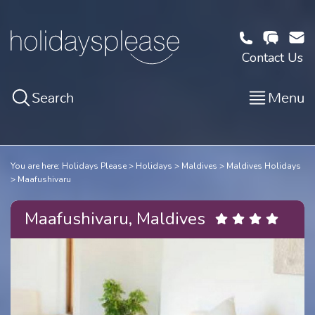
Contact Us
Search
Menu
You are here:
Holidays Please
Holidays
Maldives
Maldives Holidays
Maafushivaru
Maafushivaru, Maldives