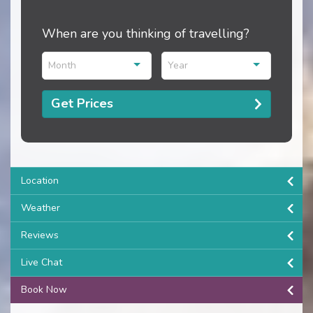
When are you thinking of travelling?
Month
Year
Get Prices
Location
Weather
Reviews
Live Chat
Book Now