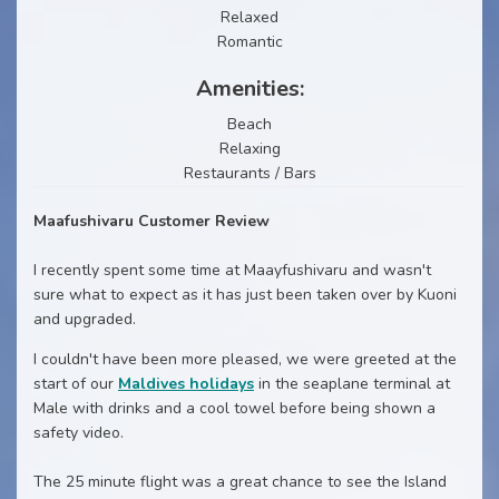
Relaxed
Romantic
Amenities:
Beach
Relaxing
Restaurants / Bars
Maafushivaru Customer Review
I recently spent some time at Maayfushivaru and wasn't
sure what to expect as it has just been taken over by Kuoni
and upgraded.
I couldn't have been more pleased, we were greeted at the
start of our
Maldives holidays
in the seaplane terminal at
Male with drinks and a cool towel before being shown a
safety video.
The 25 minute flight was a great chance to see the Island