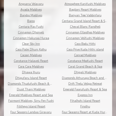
Angsana Velavaru
Atmosphere Kanifushi Maldives
Ayada Maldives
Baglioni Resort Maldives
Bandos Maldives
Banyan Tree Vabbinfaru
Baros
Centara Grand Island Resort & Spa
Centara Ras Fushi
Cheval Blanc Randheli
Cinnamon Dhonveli
Cinnamon Ellaidhoo Maldives
Cinnamon Hakuraa Huraa
Cinnamon Velifushi Maldives
Clear Sky Inn
Coco Bodu Hithi
Coco Palm Dhuni Kolhu
Coco Prive Kuda Hithi island
Cocoon Maldives
Conrad Maldives
Constance Halaveli Resort
Constance Moofushi Resort
Cora Cora Maldives
Coral Grand Beach & Spa
Dhawa Ihuru
Dhigali Maldives
Dhigufaru Island Resort
Diamonds Athuruga Beach and Water Villas
Diamonds Thudufushi Beach & Water Villas
Drift Thelu Veliga Retreat
Dusit Thani Maldives
Emerald Faarufushi Resort & Spa
Emerald Maldives Resort and Spa
Express Inn
Fairmont Maldives, Sirru Fen Fushi
Fihalhohi Island Resort
Filitheyo Island Resort
Finolhu
Four Seasons Landaa Giravaru
Four Seasons Resort at Kuda Huraa