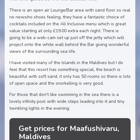
There is an open air Lounge/Bar area with sand floor so real
no news/no shoes feeling, they have a fantastic choice of
cocktails included on the All Inclusive menu which is great
value starting at only £19.00 extra each night. There is
going to be a web-cam set up just off the jetty which will
project onto the white wall behind the Bar giving wonderful
views of the surrounding sea life.
I have visited many of the Islands in the Maldives but I do
feel that this resort has something special, the beach is
beautiful with soft sand, it only has 50 rooms so there is lots
of open space and the snorkelling is very good.
For those that don't like swimming in the sea there is a
lovely infinity pool with wide steps leading into it and tiny
twinkling lights in the evening.
Get prices for Maafushivaru,
Maldives