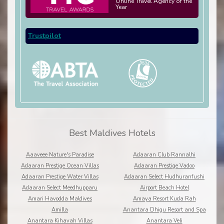
Online Travel Agency of the
Year
Trustpilot
Best Maldives Hotels
Aaaveee Nature's Paradise
Adaaran Club Rannalhi
Adaaran Prestige Ocean Villas
Adaaran Prestige Vadoo
Adaaran Prestige Water Villas
Adaaran Select Hudhuranfushi
Adaaran Select Meedhupparu
Airport Beach Hotel
Amari Havodda Maldives
Amaya Resort Kuda Rah
Amilla
Anantara Dhigu Resort and Spa
Anantara Kihavah Villas
Anantara Veli