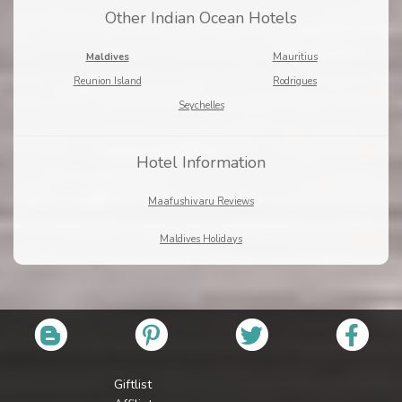
Other Indian Ocean Hotels
Maldives
Mauritius
Reunion Island
Rodrigues
Seychelles
Hotel Information
Maafushivaru Reviews
Maldives Holidays
Giftlist