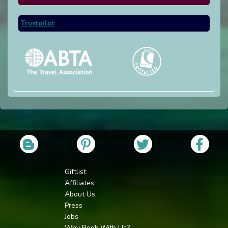
Trustpilot
Giftlist
Affiliates
About Us
Press
Jobs
Why Book With Us?