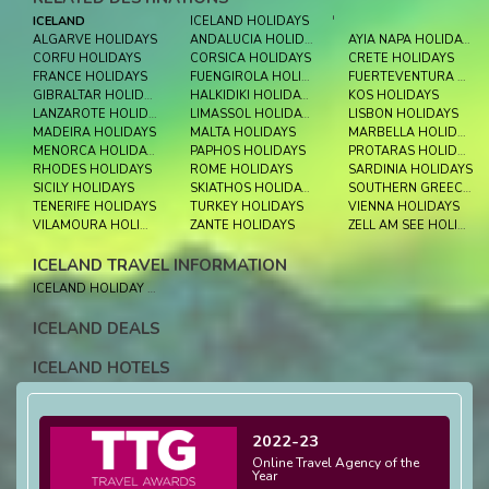
ICELAND
ICELAND HOLIDAYS
'
ALGARVE HOLIDAYS
ANDALUCIA HOLIDAYS
AYIA NAPA HOLIDAYS
CORFU HOLIDAYS
CORSICA HOLIDAYS
CRETE HOLIDAYS
FRANCE HOLIDAYS
FUENGIROLA HOLIDAYS
FUERTEVENTURA HOLIDAYS
GIBRALTAR HOLIDAYS
HALKIDIKI HOLIDAYS
KOS HOLIDAYS
LANZAROTE HOLIDAYS
LIMASSOL HOLIDAYS
LISBON HOLIDAYS
MADEIRA HOLIDAYS
MALTA HOLIDAYS
MARBELLA HOLIDAYS
MENORCA HOLIDAYS
PAPHOS HOLIDAYS
PROTARAS HOLIDAYS
RHODES HOLIDAYS
ROME HOLIDAYS
SARDINIA HOLIDAYS
SICILY HOLIDAYS
SKIATHOS HOLIDAYS
SOUTHERN GREECE HOLIDAYS
TENERIFE HOLIDAYS
TURKEY HOLIDAYS
VIENNA HOLIDAYS
VILAMOURA HOLIDAYS
ZANTE HOLIDAYS
ZELL AM SEE HOLIDAYS
ICELAND TRAVEL INFORMATION
ICELAND HOLIDAY EXPERIENCE
ICELAND DEALS
ICELAND HOTELS
2022-23
Online Travel Agency of the
Year