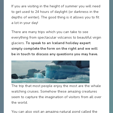
If you are visiting in the height of summer you will need
to get used to 24 hours of daylight (or darkness in the
depths of winter). The good thing is it allows you to fit
a lot in your day!
There are many trips which you can take to see
everything from spectacular volcanos to beautiful virgin
glaciers.
To speak to an Iceland holiday expert
simply complete the form on the right and we will
be in touch to discuss any questions you may have.
The trip that most people enjoy the most are the whale
watching cruises. Somehow these amazing creatures
seem to capture the imagination of visitors from all over
the world.
You can also visit an amazing natural pond called the