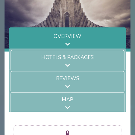
OVERVIEW
HOTELS & PACKAGES
REVIEWS
MAP