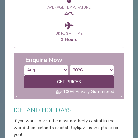
AVERAGE TEMPERATURE
25°C
UK FLIGHT TIME
3 Hours
Enquire Now
GET PRICES
100% Privacy Guaranteed
ICELAND HOLIDAYS
If you want to visit the most northerly capital in the
world then Iceland's capital Reykjavik is the place for
you!