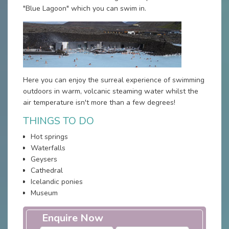
"Blue Lagoon" which you can swim in.
Here you can enjoy the surreal experience of swimming
outdoors in warm, volcanic steaming water whilst the
air temperature isn't more than a few degrees!
THINGS TO DO
Hot springs
Waterfalls
Geysers
Cathedral
Icelandic ponies
Museum
Enquire Now