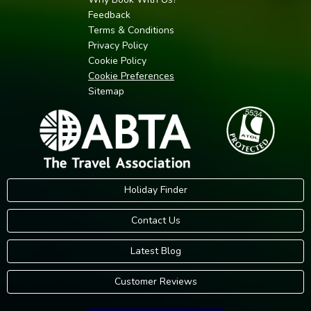
Feedback
Terms & Conditions
Privacy Policy
Cookie Policy
Cookie Preferences
Sitemap
Holiday Finder
Contact Us
Latest Blog
Customer Reviews