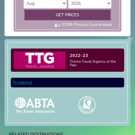
GET PRICES
100% Privacy Guaranteed
2022-23
Online Travel Agency of the
Year
Trustpilot
RELATED DESTINATIONS