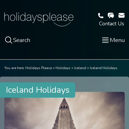
Contact Us
Search
Menu
You are here:
Holidays Please
Holidays
Iceland
Iceland Holidays
Iceland Holidays