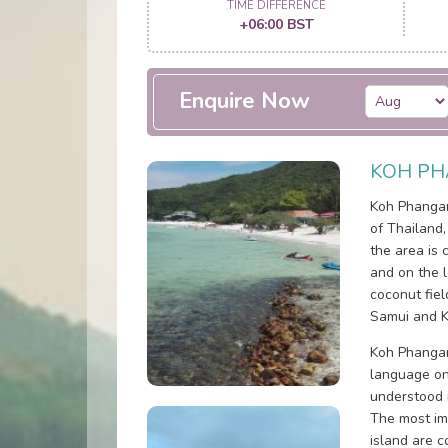
TIME DIFFERENCE
+06:00 BST
Enquire Now
KOH PH
Koh Phangan 
of Thailand
the area is 
and on the 
coconut fiel
Samui and K
Koh Phangan
language on 
understood i
The most im
island are 