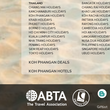
THAILAND
BANGKOK HOLIDAY
CHIANG MAI HOLIDAYS
CHIANG RAI HOLIDA
KANCHANABURI HOLIDAYS
KHAO LAK HOLIDAY
KOH PHANGAN HOLIDAYS
KOH RACHA HOLIDA
KRABI HOLIDAYS
PATTAYA HOLIDAYS
PHUKET HOLIDAYS
RAYONG HOLIDAYS
BORNEO HOLIDAYS
CAMBODIA HOLIDA
HO CHI MINH CITY HOLIDAYS
HOI AN HOLIDAYS
KUALA LUMPUR HOLIDAYS
LANGKAWI HOLIDAY
NHA TRANG HOLIDAYS
NUSA DUA HOLIDAY
PENANG HOLIDAYS
PHILIPPINES HOLIDA
SIEM REAP HOLIDAYS
SINGAPORE HOLIDA
TOKYO HOLIDAYS
UBUD HOLIDAYS
KOH PHANGAN DEALS
KOH PHANGAN HOTELS
Giftlist