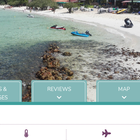
S &
REVIEWS
MAP
GES