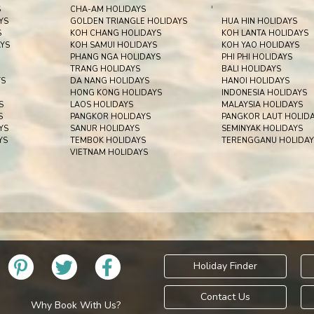
S
CHA-AM HOLIDAYS
'
YS
GOLDEN TRIANGLE HOLIDAYS
HUA HIN HOLIDAYS
S
KOH CHANG HOLIDAYS
KOH LANTA HOLIDAYS
YS
KOH SAMUI HOLIDAYS
KOH YAO HOLIDAYS
PHANG NGA HOLIDAYS
PHI PHI HOLIDAYS
TRANG HOLIDAYS
BALI HOLIDAYS
YS
DA NANG HOLIDAYS
HANOI HOLIDAYS
HONG KONG HOLIDAYS
INDONESIA HOLIDAYS
S
LAOS HOLIDAYS
MALAYSIA HOLIDAYS
S
PANGKOR HOLIDAYS
PANGKOR LAUT HOLID
YS
SANUR HOLIDAYS
SEMINYAK HOLIDAYS
YS
TEMBOK HOLIDAYS
TERENGGANU HOLIDAY
VIETNAM HOLIDAYS
Holiday Finder
Contact Us
Why Book With Us?