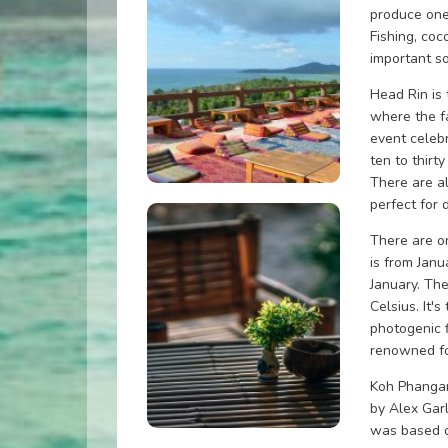
produce one
Fishing, coc
important s
Head Rin is
where the f
event celebr
ten to thirt
There are al
perfect for 
There are o
is from Janu
January. Th
Celsius. It's
photogenic f
renowned fo
Koh Phangan
by Alex Gar
was based o