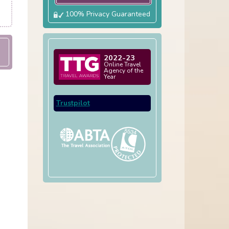
100% Privacy Guaranteed
2022-23
Online Travel
Agency of the
Year
Trustpilot