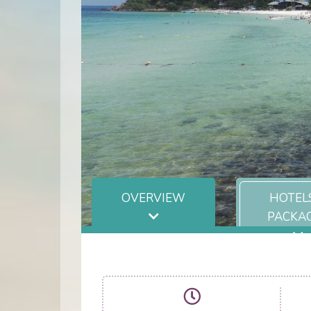
OVERVIEW
HOTEL
PACKA