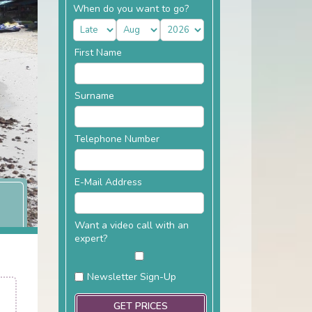
When do you want to go?
First Name
Surname
Telephone Number
E-Mail Address
Want a video call with an
expert?
Newsletter Sign-Up