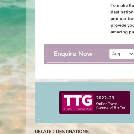
To make Ko
destination
and our tra
provide you
amazing pa
Enquire Now
2022-23
Online Travel
Agency of the Year
RELATED DESTINATIONS