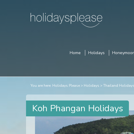
Home
Holidays
Honeymoo
You are here:
Holidays Please
Holidays
Thailand Holiday
Koh Phangan Holidays