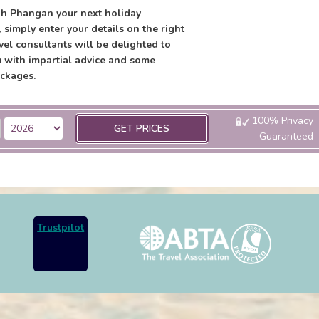
h Phangan your next holiday
, simply enter your details on the right
vel consultants will be delighted to
 with impartial advice and some
ckages.
100% Privacy
GET PRICES
Guaranteed
Trustpilot