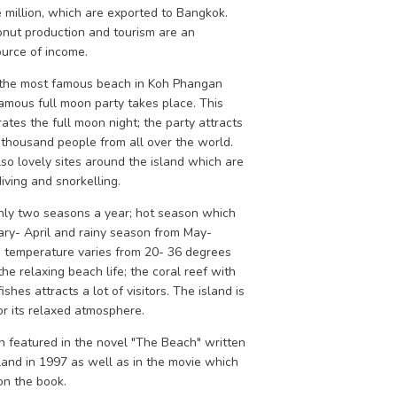
 million, which are exported to Bangkok.
onut production and tourism are an
ource of income.
 the most famous beach in Koh Phangan
amous full moon party takes place. This
ates the full moon night; the party attracts
y thousand people from all over the world.
so lovely sites around the island which are
diving and snorkelling.
nly two seasons a year; hot season which
ary- April and rainy season from May-
e temperature varies from 20- 36 degrees
 the relaxing beach life; the coral reef with
ishes attracts a lot of visitors. The island is
r its relaxed atmosphere.
 featured in the novel "The Beach" written
land in 1997 as well as in the movie which
n the book.