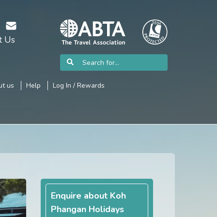
t Us
t us
Help
Log In / Rewards
Enquire about Koh
Phangan Holidays