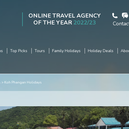
ONLINE TRAVEL AGENCY
OF THE YEAR
2022/23
Contac
ns
Top Picks
Tours
Family Holidays
Holiday Deals
Abou
s
Koh Phangan Holidays