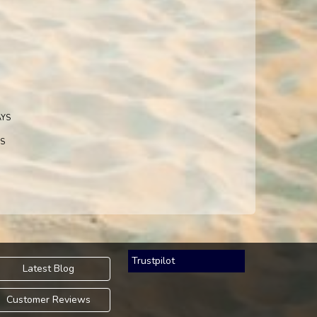
AYS
S
Trustpilot
Latest Blog
Customer Reviews