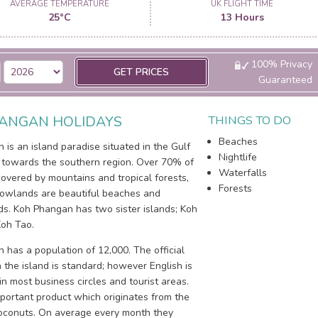
AVERAGE TEMPERATURE
UK FLIGHT TIME
25°C
13 Hours
100% Privacy
GET PRICES
Guaranteed
ANGAN HOLIDAYS
THINGS TO DO
Beaches
is an island paradise situated in the Gulf
Nightlife
, towards the southern region. Over 70% of
Waterfalls
covered by mountains and tropical forests,
Forests
lowlands are beautiful beaches and
ds. Koh Phangan has two sister islands; Koh
oh Tao.
 has a population of 12,000. The official
the island is standard; however English is
n most business circles and tourist areas.
portant product which originates from the
coconuts. On average every month they