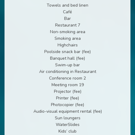
Towels and bed linen
Café
Bar
Restaurant 7
Non-smoking area
Smoking area
Highchairs
Poolside snack bar (fee)
Banquet hall (fee)
Swim-up bar
Air conditioning in Restaurant
Conference room 2
Meeting room 19
Projector (fee)
Printer (fee)
Photocopier (fee)
Audio-visual equipment rental (fee)
Sun loungers
WaterSlides
Kids’ club