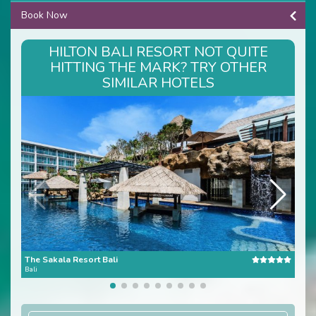
Book Now
HILTON BALI RESORT NOT QUITE
HITTING THE MARK? TRY OTHER
SIMILAR HOTELS
The Sakala Resort Bali
Ana
Bali
Bali