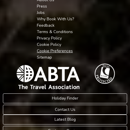
Press
Jobs
Why Book With Us?
Feedback
Terms & Conditions
Privacy Policy
Cookie Policy
Cookie Preferences
Sitemap
Holiday Finder
Contact Us
Latest Blog