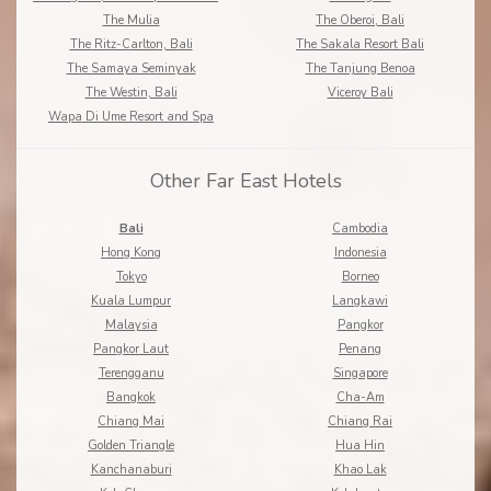
The Mulia
The Oberoi, Bali
The Ritz-Carlton, Bali
The Sakala Resort Bali
The Samaya Seminyak
The Tanjung Benoa
The Westin, Bali
Viceroy Bali
Wapa Di Ume Resort and Spa
Other Far East Hotels
Bali
Cambodia
Hong Kong
Indonesia
Tokyo
Borneo
Kuala Lumpur
Langkawi
Malaysia
Pangkor
Pangkor Laut
Penang
Terengganu
Singapore
Bangkok
Cha-Am
Chiang Mai
Chiang Rai
Golden Triangle
Hua Hin
Kanchanaburi
Khao Lak