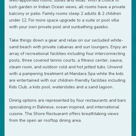
well-appointed rooms, suites and villas. With a choice of
lush garden or Indian Ocean views, all rooms have a private
balcony or patio. Family rooms sleep 2 adults & 2 children
under 12. For more space upgrade to a suite or pool villa
with your own private pool and sunbathing gazebo.
Take things down a gear and relax on our secluded white-
sand beach with private cabanas and sun loungers. Enjoy an
array of recreational facilities including four interconnecting
pools, three covered tennis courts, a fitness center, sauna,
steam room, and outdoor cold and hot jetted tubs. Unwind
with a pampering treatment at Mandara Spa while the kids
are entertained with our children-friendly facilities including
Kids Club, a kids pool, waterslides and a sand lagoon.
Dining options are represented by four restaurants and bars
specializing in Balinese, ocean inspired, and international
cuisine. The Shore Restuarant offers breathtaking views
from the open air rooftop dining area.