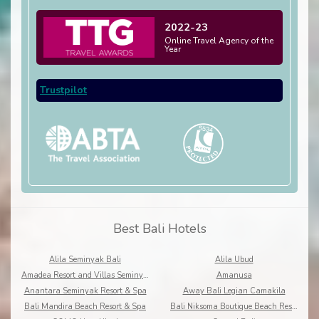
2022-23
Online Travel Agency of the
Year
Trustpilot
Best Bali Hotels
Alila Seminyak Bali
Alila Ubud
Amadea Resort and Villas Seminyak Bali
Amanusa
Anantara Seminyak Resort & Spa
Away Bali Legian Camakila
Bali Mandira Beach Resort & Spa
Bali Niksoma Boutique Beach Resort