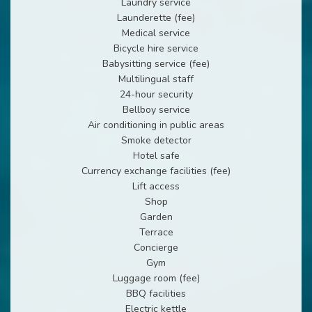
Laundry service
Launderette (fee)
Medical service
Bicycle hire service
Babysitting service (fee)
Multilingual staff
24-hour security
Bellboy service
Air conditioning in public areas
Smoke detector
Hotel safe
Currency exchange facilities (fee)
Lift access
Shop
Garden
Terrace
Concierge
Gym
Luggage room (fee)
BBQ facilities
Electric kettle