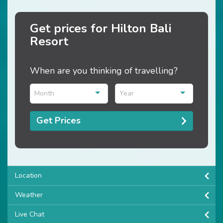
Get prices for Hilton Bali
Resort
When are you thinking of travelling?
Month
Year
Get Prices
Location
Weather
Live Chat