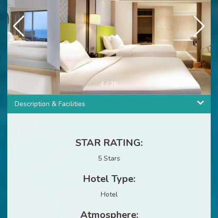
4
/
26
Description & Facilities
STAR RATING:
5 Stars
Hotel Type:
Hotel
Atmosphere: