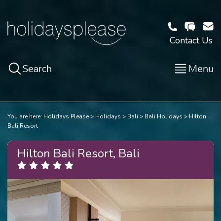
Contact Us
Search
Menu
You are here:
Holidays Please
Holidays
Bali
Bali Holidays
Hilton
Bali Resort
Hilton Bali Resort, Bali