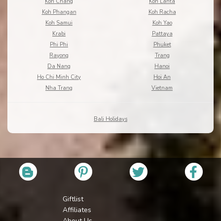
Koh Chang
Koh Lanta
Koh Phangan
Koh Racha
Koh Samui
Koh Yao
Krabi
Pattaya
Phi Phi
Phuket
Rayong
Trang
Da Nang
Hanoi
Ho Chi Minh City
Hoi An
Nha Trang
Vietnam
Bali Holidays
Giftlist
Affiliates
About Us