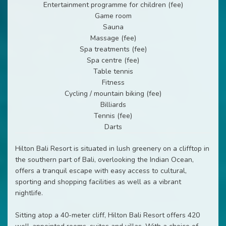
Entertainment programme for children (fee)
Game room
Sauna
Massage (fee)
Spa treatments (fee)
Spa centre (fee)
Table tennis
Fitness
Cycling / mountain biking (fee)
Billiards
Tennis (fee)
Darts
Hilton Bali Resort is situated in lush greenery on a clifftop in
the southern part of Bali, overlooking the Indian Ocean,
offers a tranquil escape with easy access to cultural,
sporting and shopping facilities as well as a vibrant
nightlife.
Sitting atop a 40-meter cliff, Hilton Bali Resort offers 420