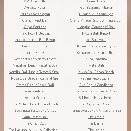
COMO Uma Ubud
Conrad Bali
Dynasty Resort
Four Seasons Jimbaran
Four Seasons Sayan
Furama Villas and Spa
Grand Hyatt Bali
Grand Mirage Resort & Thalasso Bali
Griya Santrian
Hanging Gardens of Bali
Hard Rock Hotel Bali
Hilton Bali Resort
Intercontinental Bali Resort
Ion Bali Hotel
Kamandalu Ubud
Kamuela Villas Seminyak
Kejora Suites
Komaneka at Bisma Ubud
Komaneka at Monkey Forest
Kuta Paradiso
Matahari Beach Resort & Spa
Melia Bali
Nandini Bali Jungle Resort & Spa Ubud
Nikko Bali Benoa Beach
Nusa Dua Beach Hotel and Spa
Padma Resort Legian
Prama Sanur Beach Bali
Puri Bagus Candidasa
Puri Santrian
Samabe Bali Suites & Villas
Segara Village
Sol Beach House Benoa
Spa Village Resort Tembok Bali
St Regis Bali Resort
Sudamala Suites and Villas
Tanadewa Luxury Villas and Spa
Taum Resort Bali
The Amala
The Chedi Club
The Damai
The Laguna, A Luxury Collection Resort & Spa
The Legian