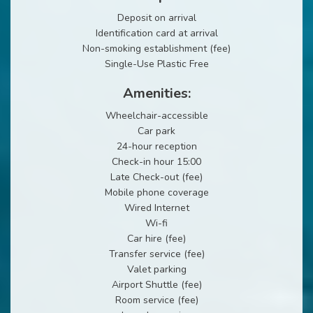
Deposit on arrival
Identification card at arrival
Non-smoking establishment (fee)
Single-Use Plastic Free
Amenities:
Wheelchair-accessible
Car park
24-hour reception
Check-in hour 15:00
Late Check-out (fee)
Mobile phone coverage
Wired Internet
Wi-fi
Car hire (fee)
Transfer service (fee)
Valet parking
Airport Shuttle (fee)
Room service (fee)