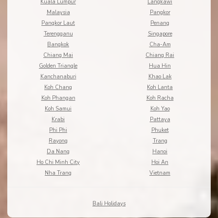
Kuala Lumpur
Langkawi
Malaysia
Pangkor
Pangkor Laut
Penang
Terengganu
Singapore
Bangkok
Cha-Am
Chiang Mai
Chiang Rai
Golden Triangle
Hua Hin
Kanchanaburi
Khao Lak
Koh Chang
Koh Lanta
Koh Phangan
Koh Racha
Koh Samui
Koh Yao
Krabi
Pattaya
Phi Phi
Phuket
Rayong
Trang
Da Nang
Hanoi
Ho Chi Minh City
Hoi An
Nha Trang
Vietnam
Bali Holidays