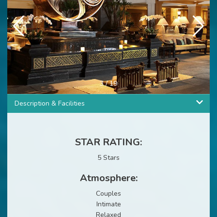
4
/
19
Description & Facilities
STAR RATING:
5 Stars
Atmosphere:
Couples
Intimate
Relaxed