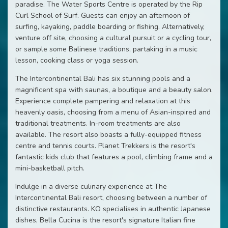
paradise. The Water Sports Centre is operated by the Rip
Curl School of Surf. Guests can enjoy an afternoon of
surfing, kayaking, paddle boarding or fishing. Alternatively,
venture off site, choosing a cultural pursuit or a cycling tour,
or sample some Balinese traditions, partaking in a music
lesson, cooking class or yoga session.
The Intercontinental Bali has six stunning pools and a
magnificent spa with saunas, a boutique and a beauty salon.
Experience complete pampering and relaxation at this
heavenly oasis, choosing from a menu of Asian-inspired and
traditional treatments. In-room treatments are also
available. The resort also boasts a fully-equipped fitness
centre and tennis courts. Planet Trekkers is the resort's
fantastic kids club that features a pool, climbing frame and a
mini-basketball pitch.
Indulge in a diverse culinary experience at The
Intercontinental Bali resort, choosing between a number of
distinctive restaurants. KO specialises in authentic Japanese
dishes, Bella Cucina is the resort's signature Italian fine