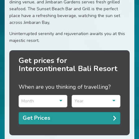
dining venue, and Jimbaran Gardens serves fresh grilled
seafood. The Sunset Beach Bar and Grill is the perfect
place have a refreshing beverage, watching the sun set
across Jimbaran Bay,
Uninterrupted serenity and rejuvenation awaits you at this
majestic resort.
Get prices for
Intercontinental Bali Resort
When are you thinking of travelling?
Month
Year
Get Prices