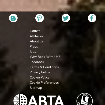
Giftlist
Affiliates
About Us
Press
Jobs
Why Book With Us?
Feedback
Terms & Conditions
Privacy Policy
Cookie Policy
Cookie Preferences
Sitemap