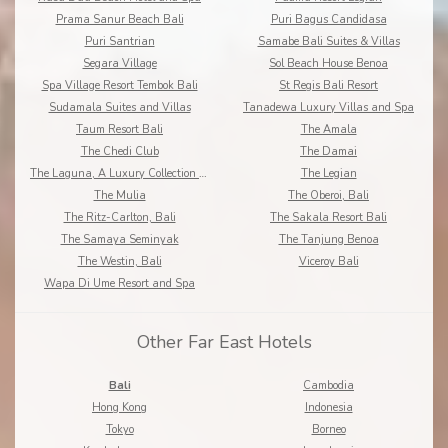
Prama Sanur Beach Bali
Puri Bagus Candidasa
Puri Santrian
Samabe Bali Suites & Villas
Segara Village
Sol Beach House Benoa
Spa Village Resort Tembok Bali
St Regis Bali Resort
Sudamala Suites and Villas
Tanadewa Luxury Villas and Spa
Taum Resort Bali
The Amala
The Chedi Club
The Damai
The Laguna, A Luxury Collection Resort & Spa
The Legian
The Mulia
The Oberoi, Bali
The Ritz-Carlton, Bali
The Sakala Resort Bali
The Samaya Seminyak
The Tanjung Benoa
The Westin, Bali
Viceroy Bali
Wapa Di Ume Resort and Spa
Other Far East Hotels
Bali
Cambodia
Hong Kong
Indonesia
Tokyo
Borneo