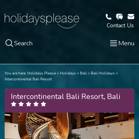
Contact Us
Search
Menu
You are here:
Holidays Please
Holidays
Bali
Bali Holidays
Intercontinental Bali Resort
Intercontinental Bali Resort, Bali