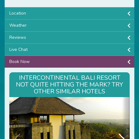
Location
Weather
Reviews
Live Chat
Book Now
INTERCONTINENTAL BALI RESORT
NOT QUITE HITTING THE MARK? TRY
OTHER SIMILAR HOTELS