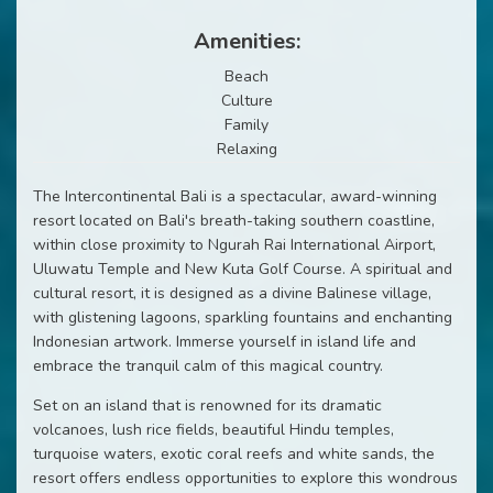
Amenities:
Beach
Culture
Family
Relaxing
The Intercontinental Bali is a spectacular, award-winning
resort located on Bali's breath-taking southern coastline,
within close proximity to Ngurah Rai International Airport,
Uluwatu Temple and New Kuta Golf Course. A spiritual and
cultural resort, it is designed as a divine Balinese village,
with glistening lagoons, sparkling fountains and enchanting
Indonesian artwork. Immerse yourself in island life and
embrace the tranquil calm of this magical country.
Set on an island that is renowned for its dramatic
volcanoes, lush rice fields, beautiful Hindu temples,
turquoise waters, exotic coral reefs and white sands, the
resort offers endless opportunities to explore this wondrous