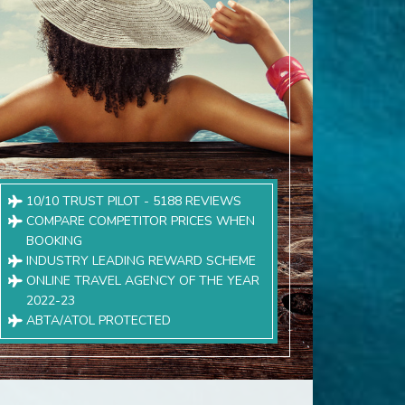
10/10 TRUST PILOT - 5188 REVIEWS
COMPARE COMPETITOR PRICES WHEN
BOOKING
INDUSTRY LEADING REWARD SCHEME
ONLINE TRAVEL AGENCY OF THE YEAR
2022-23
ABTA/ATOL PROTECTED