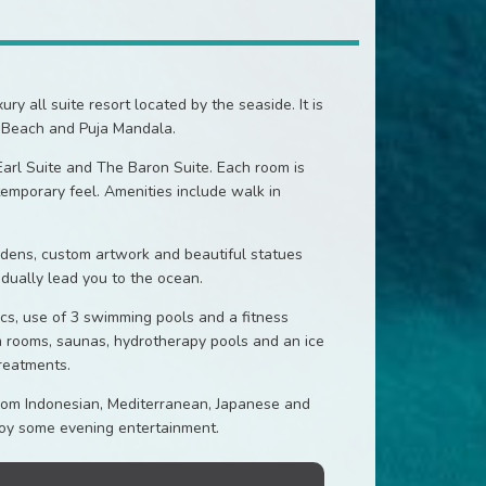
 all suite resort located by the seaside. It is
 Beach and Puja Mandala.
arl Suite and The Baron Suite. Each room is
temporary feel. Amenities include walk in
ardens, custom artwork and beautiful statues
dually lead you to the ocean.
ics, use of 3 swimming pools and a fitness
m rooms, saunas, hydrotherapy pools and an ice
reatments.
 from Indonesian, Mediterranean, Japanese and
njoy some evening entertainment.