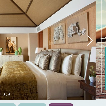
3
/
6