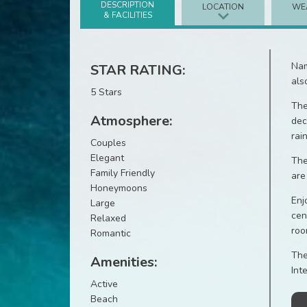
DESCRIPTION
LOCATION
WE
& FACILITIES
Nam
STAR RATING:
als
5 Stars
The
Atmosphere:
dec
rai
Couples
Elegant
The
Family Friendly
are
Honeymoons
Enj
Large
cen
Relaxed
roo
Romantic
The
Amenities:
Int
Active
Beach