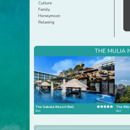
Culture
Family
Honeymoon
Relaxing
THE MULIA 
The Sakala Resort Bali
The Ritz
Bali
Bali