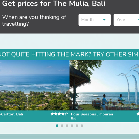
Get prices for The Mulia, Bali
When are you thinking of
Month
Year
travelling?
NOT QUITE HITTING THE MARK? TRY OTHER SIM
-Carlton, Bali
Four Seasons Jimbaran
Bali