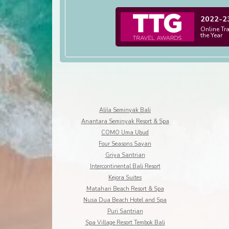
2022-2
Online Tr
the Year
Alila Seminyak Bali
Anantara Seminyak Resort & Spa
COMO Uma Ubud
Four Seasons Sayan
Griya Santrian
Intercontinental Bali Resort
Kejora Suites
Matahari Beach Resort & Spa
Nusa Dua Beach Hotel and Spa
Puri Santrian
Spa Village Resort Tembok Bali