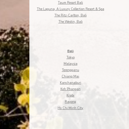
Taum Resort Bali
The Laguna, A Luxury Collection Resort & Spa
The Ritz-Carlton, Bali
The Westin, Bali
Bali
Tokyo
Malaysia
Terengganu
Chiang Mai
Kanchanaburi
Koh Phangan
Krabi
Rayong
Ho Chi Minh City