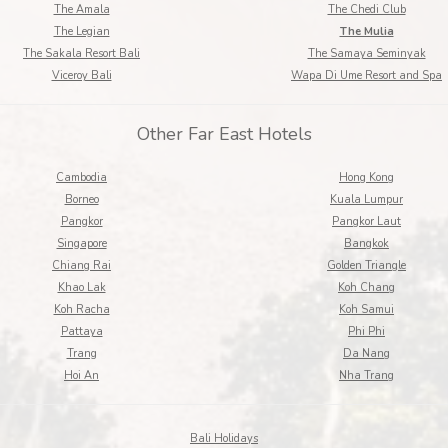
The Amala
The Chedi Club
The Legian
The Mulia
The Sakala Resort Bali
The Samaya Seminyak
Viceroy Bali
Wapa Di Ume Resort and Spa
Other Far East Hotels
Cambodia
Hong Kong
Borneo
Kuala Lumpur
Pangkor
Pangkor Laut
Singapore
Bangkok
Chiang Rai
Golden Triangle
Khao Lak
Koh Chang
Koh Racha
Koh Samui
Pattaya
Phi Phi
Trang
Da Nang
Hoi An
Nha Trang
Bali Holidays