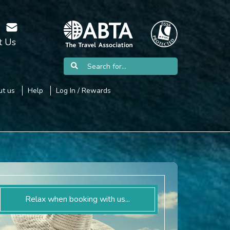
t Us
t us
Help
Log In / Rewards
Relax when booking with us...