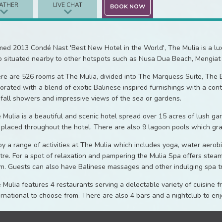
ATHER
LIVE CHAT
BOOK NOW
ed 2013 Condé Nast 'Best New Hotel in the World', The Mulia is a luxury
o situated nearby to other hotspots such as Nusa Dua Beach, Mengiat
re are 526 rooms at The Mulia, divided into The Marquess Suite, The E
orated with a blend of exotic Balinese inspired furnishings with a con
nfall showers and impressive views of the sea or gardens.
 Mulia is a beautiful and scenic hotel spread over 15 acres of lush g
 placed throughout the hotel. There are also 9 lagoon pools which gra
oy a range of activities at The Mulia which includes yoga, water aerob
tre. For a spot of relaxation and pampering the Mulia Spa offers stea
m. Guests can also have Balinese massages and other indulging spa t
 Mulia features 4 restaurants serving a delectable variety of cuisine
ernational to choose from. There are also 4 bars and a nightclub to e