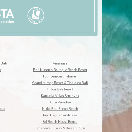
 Bali
Amanusa
a
Bali Niksoma Boutique Beach Resort
Four Seasons Jimbaran
Grand Mirage Resort & Thalasso Bali
Hilton Bali Resort
Kamuela Villas Seminyak
Kuta Paradiso
Ubud
Nikko Bali Benoa Beach
Puri Bagus Candidasa
Sol Beach House Benoa
Tanadewa Luxury Villas and Spa