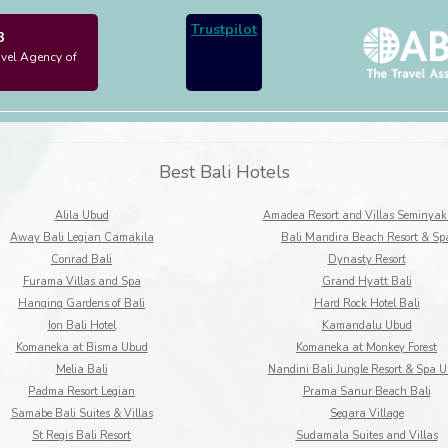
Trustpilot
3
avel Agency of
Best Bali Hotels
Alila Ubud
Amadea Resort and Villas Seminyak
Away Bali Legian Camakila
Bali Mandira Beach Resort & Sp
Conrad Bali
Dynasty Resort
Furama Villas and Spa
Grand Hyatt Bali
Hanging Gardens of Bali
Hard Rock Hotel Bali
Ion Bali Hotel
Kamandalu Ubud
Komaneka at Bisma Ubud
Komaneka at Monkey Forest
Melia Bali
Nandini Bali Jungle Resort & Spa 
Padma Resort Legian
Prama Sanur Beach Bali
Samabe Bali Suites & Villas
Segara Village
St Regis Bali Resort
Sudamala Suites and Villas