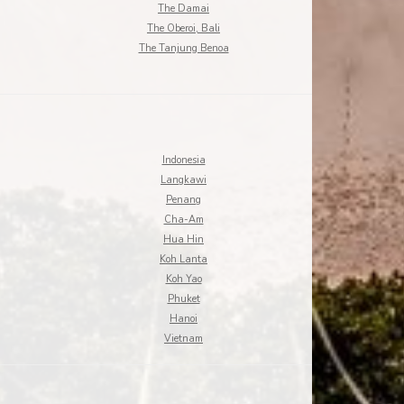
The Damai
The Oberoi, Bali
The Tanjung Benoa
Indonesia
Langkawi
Penang
Cha-Am
Hua Hin
Koh Lanta
Koh Yao
Phuket
Hanoi
Vietnam