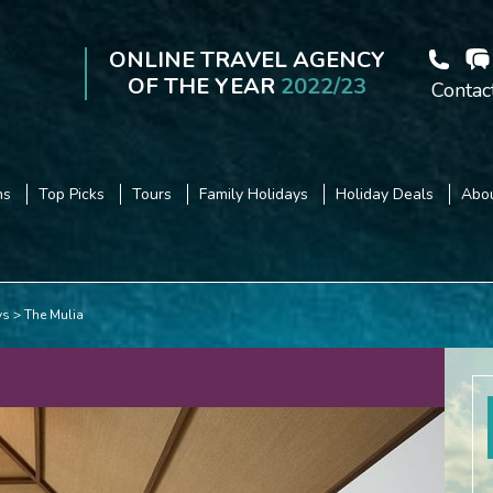
ONLINE TRAVEL AGENCY
OF THE YEAR
2022/23
Contac
ns
Top Picks
Tours
Family Holidays
Holiday Deals
Abou
ys
The Mulia