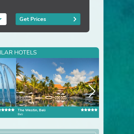
Get Prices
ILAR HOTELS
The Westin, Bali
Banyan Tree Bangk
Bali
Bangkok