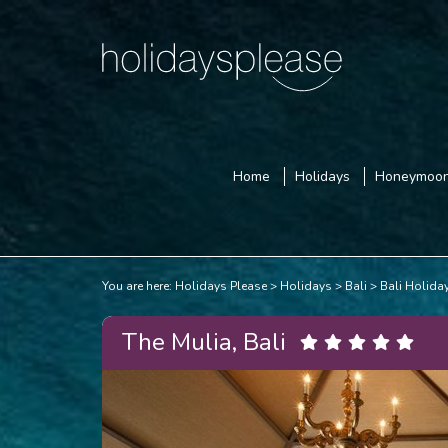
Home
Holidays
Honeymoo
You are here:
Holidays Please
Holidays
Bali
Bali Holida
The Mulia, Bali