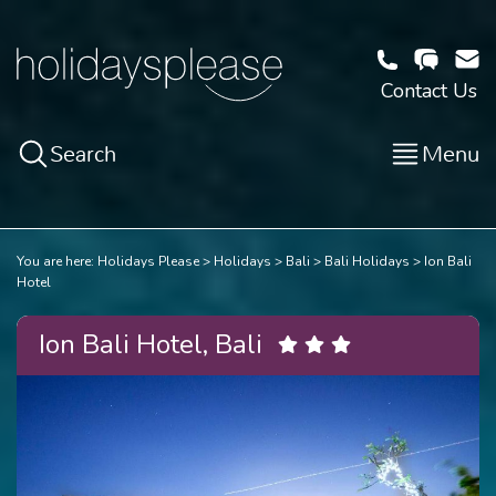
Contact Us
Search
Menu
You are here:
Holidays Please
Holidays
Bali
Bali Holidays
Ion Bali
Hotel
Ion Bali Hotel, Bali