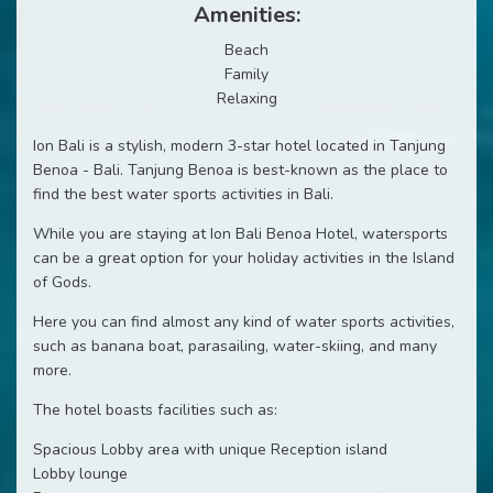
Amenities:
Beach
Family
Relaxing
Ion Bali is a stylish, modern 3-star hotel located in Tanjung
Benoa - Bali. Tanjung Benoa is best-known as the place to
find the best water sports activities in Bali.
While you are staying at Ion Bali Benoa Hotel, watersports
can be a great option for your holiday activities in the Island
of Gods.
Here you can find almost any kind of water sports activities,
such as banana boat, parasailing, water-skiing, and many
more.
The hotel boasts facilities such as:
Spacious Lobby area with unique Reception island
Lobby lounge