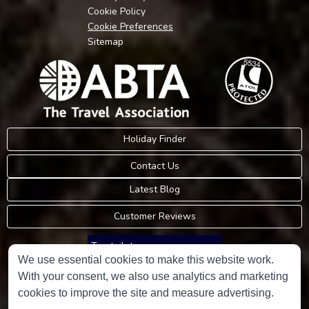
Cookie Policy
Cookie Preferences
Sitemap
Holiday Finder
Contact Us
Latest Blog
Customer Reviews
Trustpilot
We use essential cookies to make this website work.
With your consent, we also use analytics and marketing
Consumer Protection Information
cookies to improve the site and measure advertising.