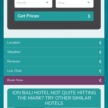
Month
Year
Get Prices
Location
Weather
Reviews
Live Chat
Book Now
ION BALI HOTEL NOT QUITE HITTING
THE MARK? TRY OTHER SIMILAR
HOTELS