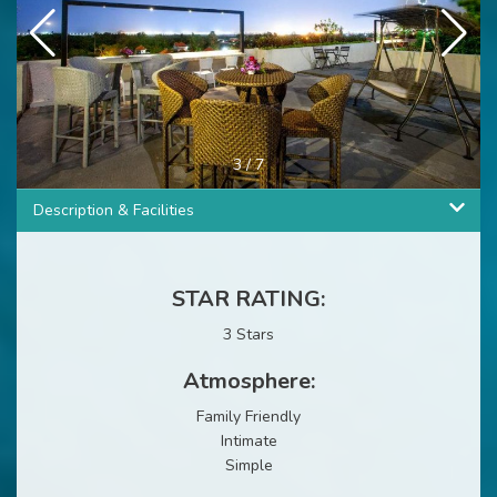
3
/
7
Description & Facilities
STAR RATING:
3 Stars
Atmosphere:
Family Friendly
Intimate
Simple