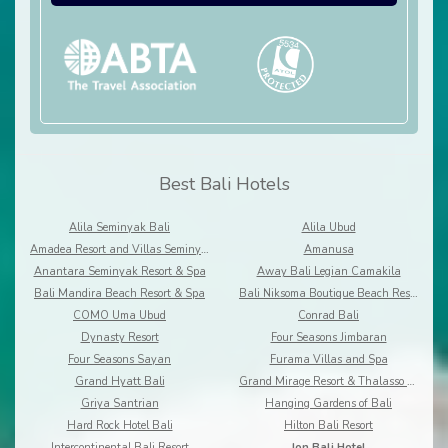
Best Bali Hotels
Alila Seminyak Bali
Alila Ubud
Amadea Resort and Villas Seminyak Bali
Amanusa
Anantara Seminyak Resort & Spa
Away Bali Legian Camakila
Bali Mandira Beach Resort & Spa
Bali Niksoma Boutique Beach Resort
COMO Uma Ubud
Conrad Bali
Dynasty Resort
Four Seasons Jimbaran
Four Seasons Sayan
Furama Villas and Spa
Grand Hyatt Bali
Grand Mirage Resort & Thalasso Bali
Griya Santrian
Hanging Gardens of Bali
Hard Rock Hotel Bali
Hilton Bali Resort
Intercontinental Bali Resort
Ion Bali Hotel