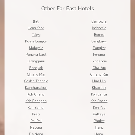
Other Far East Hotels
Bali
Cambodia
Hong Kong
Indonesia
Tokyo
Borneo
Kuala Lumpur
Langkawi
Malaysia
Pangkor
Pangkor Laut
Penang
Terengganu
Singapore
Bangkok
Cha-Am
Chiang Mai
Chiang Rai
Golden Triangle
Hua Hin
Kanchanaburi
Khao Lak
Koh Chang
Koh Lanta
Koh Phangan
Koh Racha
Koh Samui
Koh Yao
Krabi
Pattaya
Phi Phi
Phuket
Rayong
Trang
Da Nang
Hanoi