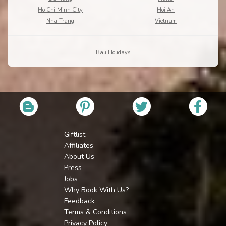
Ho Chi Minh City
Hoi An
Nha Trang
Vietnam
Bali Holidays
Giftlist
Affiliates
About Us
Press
Jobs
Why Book With Us?
Feedback
Terms & Conditions
Privacy Policy