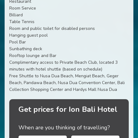
Restaurant
Room Service
Billiard
Table Tennis
Room and public toilet for disabled persons
Hanging guest pool
Pool Bar
Sunbathing deck
Rooftop lounge and Bar
Complimentary access to Private Beach Club, located 3
minutes with hotel shuttle (based on schedule)
Free Shuttle to Nusa Dua Beach, Mengiat Beach, Geger
Beach, Pandawa Beach, Nusa Dua Convention Center, Bali
Collection Shopping Center and Hardys Mall Nusa Dua
Get prices for Ion Bali Hotel
When are you thinking of travelling?