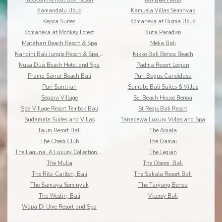
Kamandalu Ubud
Kamuela Villas Seminyak
Kejora Suites
Komaneka at Bisma Ubud
Komaneka at Monkey Forest
Kuta Paradiso
Matahari Beach Resort & Spa
Melia Bali
Nandini Bali Jungle Resort & Spa Ubud
Nikko Bali Benoa Beach
Nusa Dua Beach Hotel and Spa
Padma Resort Legian
Prama Sanur Beach Bali
Puri Bagus Candidasa
Puri Santrian
Samabe Bali Suites & Villas
Segara Village
Sol Beach House Benoa
Spa Village Resort Tembok Bali
St Regis Bali Resort
Sudamala Suites and Villas
Tanadewa Luxury Villas and Spa
Taum Resort Bali
The Amala
The Chedi Club
The Damai
The Laguna, A Luxury Collection Resort & Spa
The Legian
The Mulia
The Oberoi, Bali
The Ritz-Carlton, Bali
The Sakala Resort Bali
The Samaya Seminyak
The Tanjung Benoa
The Westin, Bali
Viceroy Bali
Wapa Di Ume Resort and Spa