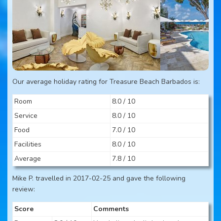
Our average holiday rating for Treasure Beach Barbados is:
Room
8.0 / 10
Service
8.0 / 10
Food
7.0 / 10
Facilities
8.0 / 10
Average
7.8 / 10
Mike P. travelled in 2017-02-25 and gave the following
review:
Score
Comments