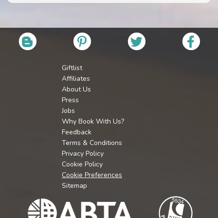
Giftlist
Affiliates
About Us
Press
Jobs
Why Book With Us?
Feedback
Terms & Conditions
Privacy Policy
Cookie Policy
Cookie Preferences
Sitemap