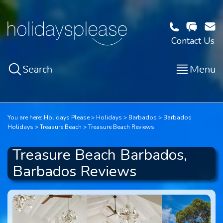
Contact Us
Search
Menu
You are here:
Holidays Please
Holidays
Barbados
Barbados
Holidays
Treasure Beach
Treasure Beach Reviews
Treasure Beach Barbados,
Barbados Reviews