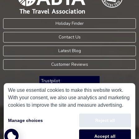
Holiday Finder
Contact Us
Latest Blog
Customer Reviews
Trustpilot
We use essential cookies to make this website work.
With your consent, we also use analytics and marketing
Consumer Protection Information
cookies to improve the site and measure advertising.
Holidays Please is an Accredited Body Member of Hays Travel Limited,
Manage choices
Reject all
ATOL 5534.
Copyright © 2001-2026
Holidays Please
Limited, all rights reserved.
Accept all