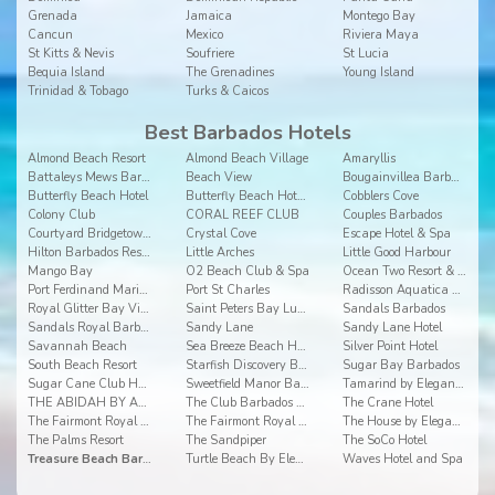
Grenada
Jamaica
Montego Bay
Cancun
Mexico
Riviera Maya
St Kitts & Nevis
Soufriere
St Lucia
Bequia Island
The Grenadines
Young Island
Trinidad & Tobago
Turks & Caicos
Best Barbados Hotels
Almond Beach Resort
Almond Beach Village
Amaryllis
Battaleys Mews Barbados
Beach View
Bougainvillea Barbados
Butterfly Beach Hotel
Butterfly Beach Hotel Barbados
Cobblers Cove
Colony Club
CORAL REEF CLUB
Couples Barbados
Courtyard Bridgetown, Barbados
Crystal Cove
Escape Hotel & Spa
Hilton Barbados Resort
Little Arches
Little Good Harbour
Mango Bay
O2 Beach Club & Spa
Ocean Two Resort & Residences
Port Ferdinand Marina and Luxury Residences
Port St Charles
Radisson Aquatica Resort Barbados
Royal Glitter Bay Villas
Saint Peters Bay Luxury Resort and Residences
Sandals Barbados
Sandals Royal Barbados
Sandy Lane
Sandy Lane Hotel
Savannah Beach
Sea Breeze Beach House by Ocean Hotels
Silver Point Hotel
South Beach Resort
Starfish Discovery Bay
Sugar Bay Barbados
Sugar Cane Club Hotel & Spa
Sweetfield Manor Barbados
Tamarind by Elegant Hotels
THE ABIDAH BY ACCRA
The Club Barbados Resort and Spa
The Crane Hotel
The Fairmont Royal Pavilion
The Fairmont Royal Pavilion
The House by Elegant Hotels
The Palms Resort
The Sandpiper
The SoCo Hotel
Treasure Beach Barbados
Turtle Beach By Elegant Hotels
Waves Hotel and Spa