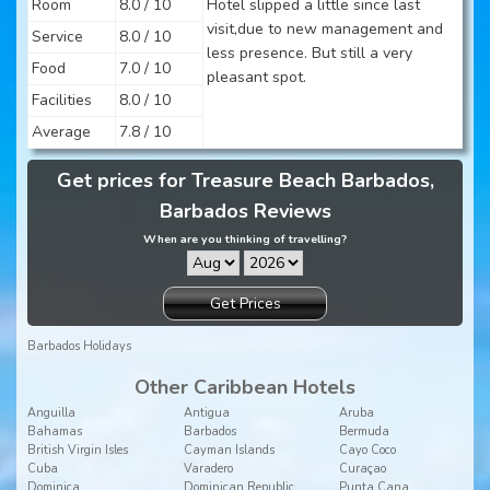
Room
8.0 / 10
Hotel slipped a little since last
visit,due to new management and
Service
8.0 / 10
less presence. But still a very
Food
7.0 / 10
pleasant spot.
Facilities
8.0 / 10
Average
7.8 / 10
Get prices for Treasure Beach Barbados,
Barbados Reviews
When are you thinking of travelling?
Get Prices
Barbados Holidays
Other Caribbean Hotels
Anguilla
Antigua
Aruba
Bahamas
Barbados
Bermuda
British Virgin Isles
Cayman Islands
Cayo Coco
Cuba
Varadero
Curaçao
Dominica
Dominican Republic
Punta Cana