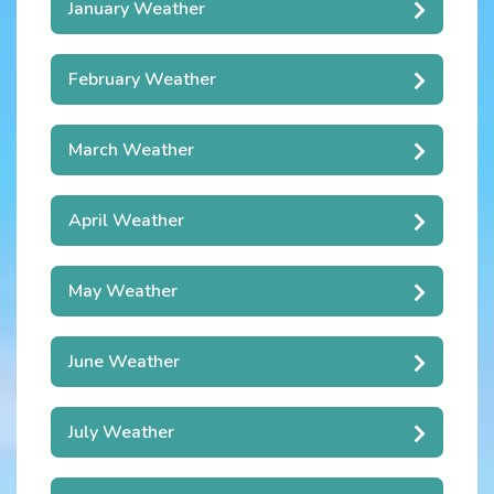
January Weather
February Weather
March Weather
April Weather
May Weather
June Weather
July Weather