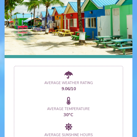
AVERAGE WEATHER RATING
9.06/10
AVERAGE TEMPERATURE
30°C
AVERAGE SUNSHINE HOURS