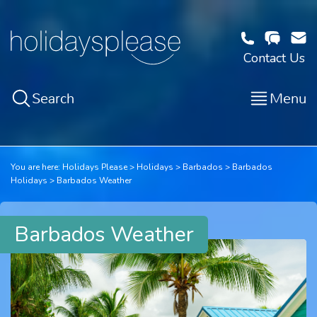
Contact Us
Search
Menu
You are here:
Holidays Please
Holidays
Barbados
Barbados
Holidays
Barbados Weather
Barbados Weather