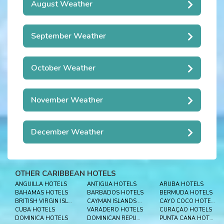
August Weather
September Weather
October Weather
November Weather
December Weather
OTHER CARIBBEAN HOTELS
ANGUILLA HOTELS
ANTIGUA HOTELS
ARUBA HOTELS
BAHAMAS HOTELS
BARBADOS HOTELS
BERMUDA HOTELS
BRITISH VIRGIN ISLES HOTELS
CAYMAN ISLANDS HOTELS
CAYO COCO HOTELS
CUBA HOTELS
VARADERO HOTELS
CURAÇAO HOTELS
DOMINICA HOTELS
DOMINICAN REPUBLIC HOTELS
PUNTA CANA HOTELS