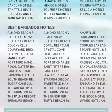
GRENADA HOTELS
JAMAICA HOTELS
MONTEGO BAY HOTELS
CANCUN HOTELS
MEXICO HOTELS
RIVIERA MAYA HOTELS
ST KITTS & NEVIS HOTELS
SOUFRIERE HOTELS
ST LUCIA HOTELS
BEQUIA ISLAND HOTELS
THE GRENADINES HOTELS
YOUNG ISLAND HOTELS
TRINIDAD & TOBAGO HOTELS
TURKS & CAICOS HOTELS
BEST BARBADOS HOTELS
ALMOND BEACH RESORT
ALMOND BEACH VILLAGE
AMARYLLIS
BATTALEYS MEWS BARBADOS
BEACH VIEW
BOUGAINVILLEA BARBADOS
BUTTERFLY BEACH HOTEL
BUTTERFLY BEACH HOTEL BARBADOS
COBBLERS COVE
COLONY CLUB
CORAL REEF CLUB
COUPLES BARBADOS
COURTYARD BRIDGETOWN, BARBADOS
CRYSTAL COVE
ESCAPE HOTEL & SPA
HILTON BARBADOS RESORT
LITTLE ARCHES
LITTLE GOOD HARBOUR
MANGO BAY
O2 BEACH CLUB & SPA
OCEAN TWO RESORT & RESIDENCES
PORT FERDINAND MARINA AND LUXURY RESIDENCES
PORT ST CHARLES
RADISSON AQUATICA RESORT BARBADOS
ROYAL GLITTER BAY VILLAS
SAINT PETERS BAY LUXURY RESORT AND RESIDENCES
SANDALS BARBADOS
SANDALS ROYAL BARBADOS
SANDY LANE
SANDY LANE HOTEL
SAVANNAH BEACH
SEA BREEZE BEACH HOUSE BY OCEAN HOTELS
SILVER POINT HOTEL
SOUTH BEACH RESORT
STARFISH DISCOVERY BAY
SUGAR BAY BARBADOS
SUGAR CANE CLUB HOTEL & SPA
SWEETFIELD MANOR BARBADOS
TAMARIND BY ELEGANT HOTELS
THE ABIDAH BY ACCRA
THE CLUB BARBADOS RESORT AND SPA
THE CRANE HOTEL
THE FAIRMONT ROYAL PAVILION
THE FAIRMONT ROYAL PAVILION
THE HOUSE BY ELEGANT HOTELS
THE PALMS RESORT
THE SANDPIPER
THE SOCO HOTEL
TREASURE BEACH BARBADOS
TURTLE BEACH BY ELEGANT HOTELS
WAVES HOTEL AND SPA