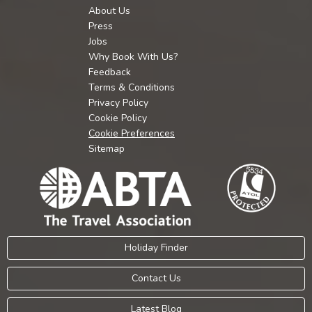
About Us
Press
Jobs
Why Book With Us?
Feedback
Terms & Conditions
Privacy Policy
Cookie Policy
Cookie Preferences
Sitemap
Holiday Finder
Contact Us
Latest Blog