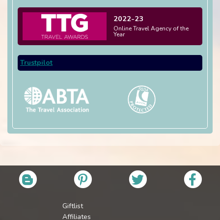
2022-23
Online Travel Agency of the
Year
Trustpilot
Giftlist
Affiliates