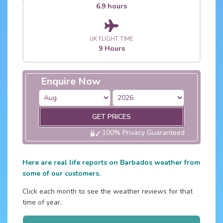
6.9 hours
UK FLIGHT TIME
9 Hours
Enquire Now
GET PRICES
100% Privacy Guaranteed
Here are real life reports on Barbados weather from
some of our customers.
Click each month to see the weather reviews for that
time of year.