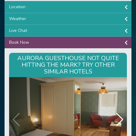
Location
Weather
Live Chat
Book Now
AURORA GUESTHOUSE NOT QUITE
HITTING THE MARK? TRY OTHER
SIMILAR HOTELS