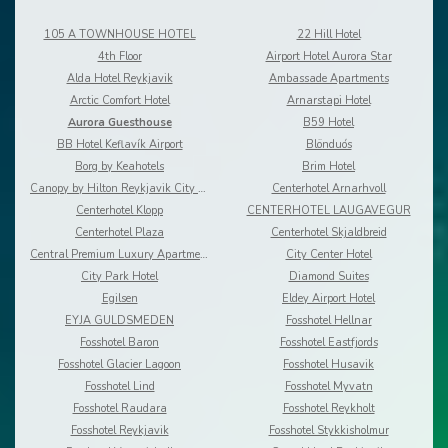
105 A TOWNHOUSE HOTEL
22 Hill Hotel
4th Floor
Airport Hotel Aurora Star
Alda Hotel Reykjavik
Ambassade Apartments
Arctic Comfort Hotel
Arnarstapi Hotel
Aurora Guesthouse
B59 Hotel
BB Hotel Keflavík Airport
Blönduós
Borg by Keahotels
Brim Hotel
Canopy by Hilton Reykjavik City Centre
Centerhotel Arnarhvoll
Centerhotel Klopp
CENTERHOTEL LAUGAVEGUR
Centerhotel Plaza
Centerhotel Skjaldbreid
Central Premium Luxury Apartments
City Center Hotel
City Park Hotel
Diamond Suites
Egilsen
Eldey Airport Hotel
EYJA GULDSMEDEN
Fosshotel Hellnar
Fosshotel Baron
Fosshotel Eastfjords
Fosshotel Glacier Lagoon
Fosshotel Husavik
Fosshotel Lind
Fosshotel Myvatn
Fosshotel Raudara
Fosshotel Reykholt
Fosshotel Reykjavik
Fosshotel Stykkisholmur