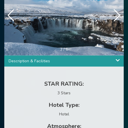
3
/
6
Description & Facilities
STAR RATING:
3 Stars
Hotel Type:
Hotel
Atmosphere: