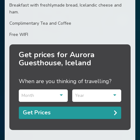
Breakfast with freshlymade bread, Icelandic cheese and
ham.
Complimentary Tea and Coffee
Free WIFI
Get prices for Aurora
Guesthouse, Iceland
When are you thinking of travelling?
Month
Year
Get Prices