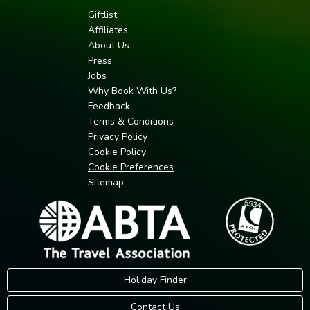
Giftlist
Affiliates
About Us
Press
Jobs
Why Book With Us?
Feedback
Terms & Conditions
Privacy Policy
Cookie Policy
Cookie Preferences
Sitemap
Holiday Finder
Contact Us