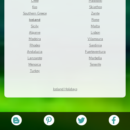
Crete
Halkidiki
Kos
Skiathos
Southern Greece
Zante
Iceland
Rome
Sicily
Malta
Algarve
Lisbon
Madeira
Vilamoura
Rhodes
Sardinia
Andalucia
Fuerteventura
Lanzarote
Marbella
Menorca
Tenerife
Turkey
Iceland Holidays