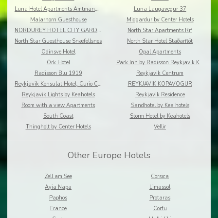
Luna Hotel Apartments Amtmannsstigur
Luna Laugavegur 37
Malarhorn Guesthouse
Midgardur by Center Hotels
NORDUREY HOTEL CITY GARDEN
North Star Apartments Rif
North Star Guesthouse Snæfellsnes
North Star Hotel Staðarflöt
Odinsve Hotel
Opal Apartments
Örk Hotel
Park Inn by Radisson Reykjavik Keflavík Airport
Radisson Blu 1919
Reykjavik Centrum
Reykjavik Konsulat Hotel, Curio Collection by Hilton
REYKJAVIK KOPAVOGUR
Reykjavik Lights by Keahotels
Reykjavik Residence
Room with a view Apartments
Sandhotel by Kea hotels
South Coast
Storm Hotel by Keahotels
Thingholt by Center Hotels
Vellir
Other Europe Hotels
Zell am See
Corsica
Ayia Napa
Limassol
Paphos
Protaras
France
Corfu