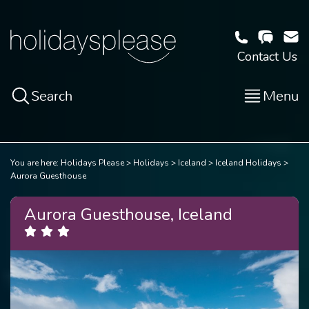
Contact Us
Search
Menu
You are here:
Holidays Please
Holidays
Iceland
Iceland Holidays
Aurora Guesthouse
Aurora Guesthouse, Iceland