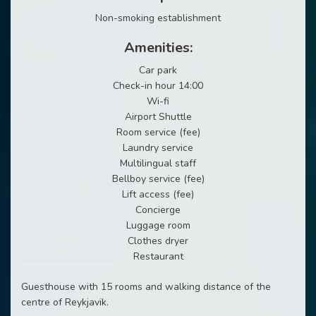
Non-smoking establishment
Amenities:
Car park
Check-in hour 14:00
Wi-fi
Airport Shuttle
Room service (fee)
Laundry service
Multilingual staff
Bellboy service (fee)
Lift access (fee)
Concierge
Luggage room
Clothes dryer
Restaurant
Guesthouse with 15 rooms and walking distance of the
centre of Reykjavik.