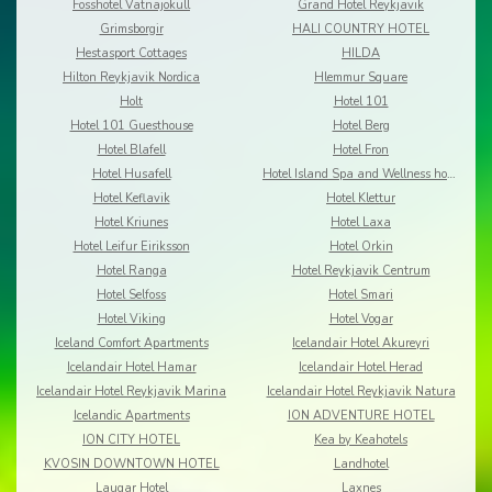
Fosshotel Vatnajokull
Grand Hotel Reykjavik
Grimsborgir
HALI COUNTRY HOTEL
Hestasport Cottages
HILDA
Hilton Reykjavik Nordica
Hlemmur Square
Holt
Hotel 101
Hotel 101 Guesthouse
Hotel Berg
Hotel Blafell
Hotel Fron
Hotel Husafell
Hotel Island Spa and Wellness hotel
Hotel Keflavik
Hotel Klettur
Hotel Kriunes
Hotel Laxa
Hotel Leifur Eiriksson
Hotel Orkin
Hotel Ranga
Hotel Reykjavik Centrum
Hotel Selfoss
Hotel Smari
Hotel Viking
Hotel Vogar
Iceland Comfort Apartments
Icelandair Hotel Akureyri
Icelandair Hotel Hamar
Icelandair Hotel Herad
Icelandair Hotel Reykjavik Marina
Icelandair Hotel Reykjavik Natura
Icelandic Apartments
ION ADVENTURE HOTEL
ION CITY HOTEL
Kea by Keahotels
KVOSIN DOWNTOWN HOTEL
Landhotel
Laugar Hotel
Laxnes