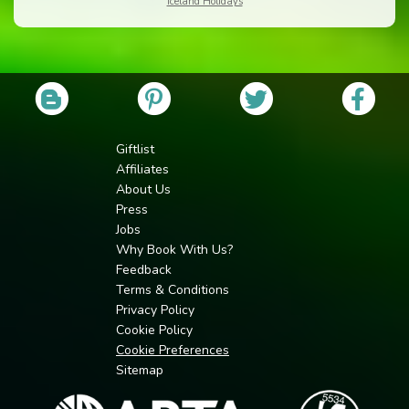
Iceland Holidays
Giftlist
Affiliates
About Us
Press
Jobs
Why Book With Us?
Feedback
Terms & Conditions
Privacy Policy
Cookie Policy
Cookie Preferences
Sitemap