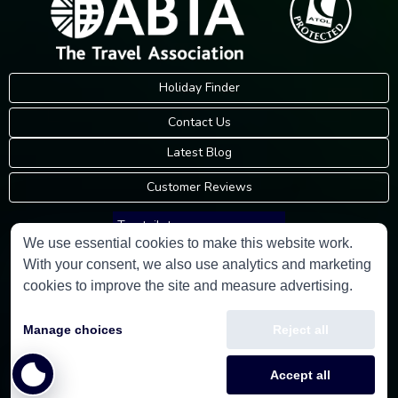
Holiday Finder
Contact Us
Latest Blog
Customer Reviews
Trustpilot
We use essential cookies to make this website work.
With your consent, we also use analytics and marketing
Consumer Protection Information
cookies to improve the site and measure advertising.
Holidays Please is an Accredited Body Member of Hays Travel Limited,
Manage choices
Reject all
ATOL 5534.
Copyright © 2001-2026
Holidays Please
Limited, all rights reserved.
Accept all