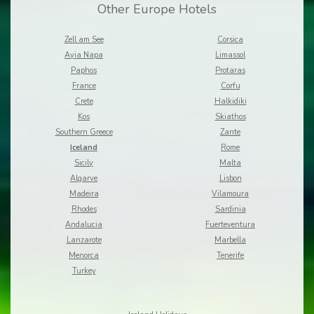
Other Europe Hotels
Zell am See
Corsica
Ayia Napa
Limassol
Paphos
Protaras
France
Corfu
Crete
Halkidiki
Kos
Skiathos
Southern Greece
Zante
Iceland
Rome
Sicily
Malta
Algarve
Lisbon
Madeira
Vilamoura
Rhodes
Sardinia
Andalucia
Fuerteventura
Lanzarote
Marbella
Menorca
Tenerife
Turkey