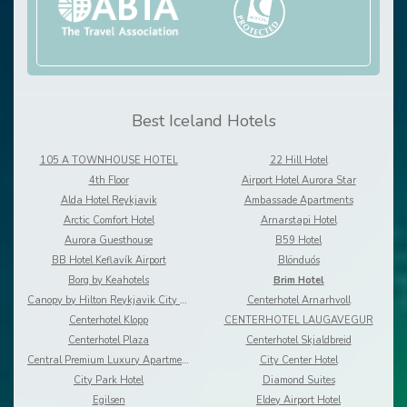
Best Iceland Hotels
105 A TOWNHOUSE HOTEL
22 Hill Hotel
4th Floor
Airport Hotel Aurora Star
Alda Hotel Reykjavik
Ambassade Apartments
Arctic Comfort Hotel
Arnarstapi Hotel
Aurora Guesthouse
B59 Hotel
BB Hotel Keflavík Airport
Blönduós
Borg by Keahotels
Brim Hotel
Canopy by Hilton Reykjavik City Centre
Centerhotel Arnarhvoll
Centerhotel Klopp
CENTERHOTEL LAUGAVEGUR
Centerhotel Plaza
Centerhotel Skjaldbreid
Central Premium Luxury Apartments
City Center Hotel
City Park Hotel
Diamond Suites
Egilsen
Eldey Airport Hotel