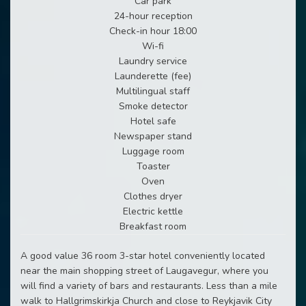
Car park
24-hour reception
Check-in hour 18:00
Wi-fi
Laundry service
Launderette (fee)
Multilingual staff
Smoke detector
Hotel safe
Newspaper stand
Luggage room
Toaster
Oven
Clothes dryer
Electric kettle
Breakfast room
A good value 36 room 3-star hotel conveniently located
near the main shopping street of Laugavegur, where you
will find a variety of bars and restaurants. Less than a mile
walk to Hallgrimskirkja Church and close to Reykjavik City