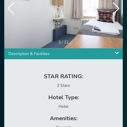
3
/
12
Description & Facilities
STAR RATING:
3 Stars
Hotel Type:
Hotel
Amenities: