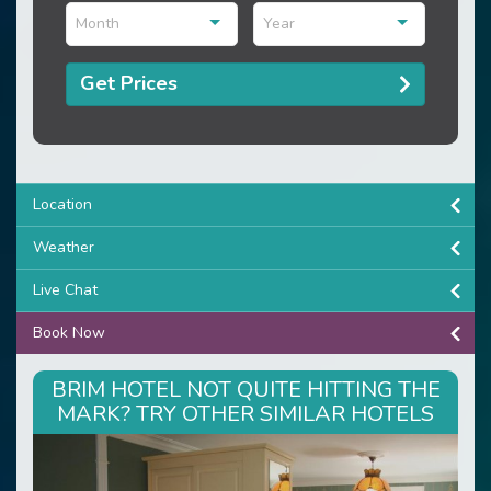
Month
Year
Get Prices
Location
Weather
Live Chat
Book Now
BRIM HOTEL NOT QUITE HITTING THE
MARK? TRY OTHER SIMILAR HOTELS