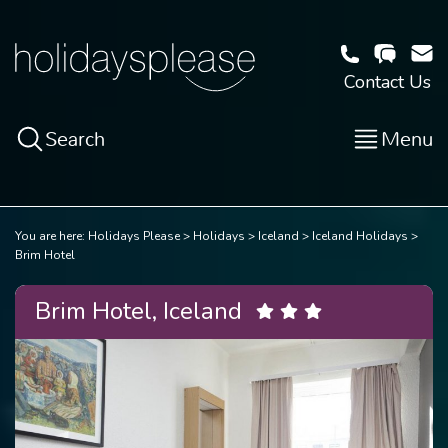
Contact Us
Search
Menu
You are here:
Holidays Please
Holidays
Iceland
Iceland Holidays
Brim Hotel
Brim Hotel, Iceland