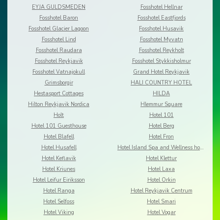
EYJA GULDSMEDEN
Fosshotel Hellnar
Fosshotel Baron
Fosshotel Eastfjords
Fosshotel Glacier Lagoon
Fosshotel Husavik
Fosshotel Lind
Fosshotel Myvatn
Fosshotel Raudara
Fosshotel Reykholt
Fosshotel Reykjavik
Fosshotel Stykkisholmur
Fosshotel Vatnajokull
Grand Hotel Reykjavik
Grimsborgir
HALI COUNTRY HOTEL
Hestasport Cottages
HILDA
Hilton Reykjavik Nordica
Hlemmur Square
Holt
Hotel 101
Hotel 101 Guesthouse
Hotel Berg
Hotel Blafell
Hotel Fron
Hotel Husafell
Hotel Island Spa and Wellness hotel
Hotel Keflavik
Hotel Klettur
Hotel Kriunes
Hotel Laxa
Hotel Leifur Eiriksson
Hotel Orkin
Hotel Ranga
Hotel Reykjavik Centrum
Hotel Selfoss
Hotel Smari
Hotel Viking
Hotel Vogar