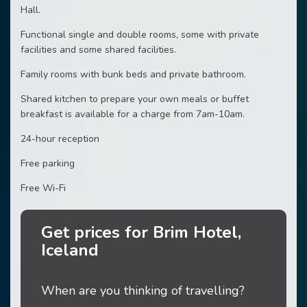
Hall.
Functional single and double rooms, some with private
facilities and some shared facilities.
Family rooms with bunk beds and private bathroom.
Shared kitchen to prepare your own meals or buffet
breakfast is available for a charge from 7am-10am.
24-hour reception
Free parking
Free Wi-Fi
Get prices for Brim Hotel,
Iceland
When are you thinking of travelling?