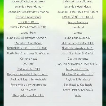
Iceland Comfort Apartments
Icelandair Hotel Akureyri
Icelandair Hotel Hamar
Icelandair Hotel Herad
Icelandair Hotel Reykjavik Marina
Icelandair Hotel Reykjavik Natura
Icelandic Apartments
ION ADVENTURE HOTEL
ION CITY HOTEL
Kea by Keahotels
KVOSIN DOWNTOWN HOTEL
Landhotel
Laugar Hotel
Laxnes
Luna Hotel Apartments Amtmannsstigur
Luna Laugavegur 37
Malarhorn Guesthouse
Midgardur by Center Hotels
NORDUREY HOTEL CITY GARDEN
North Star Apartments Rif
North Star Guesthouse Snæfellsnes
North Star Hotel Staðarflöt
Odinsve Hotel
Opal Apartments
Örk Hotel
Park Inn by Radisson Reykjavik Keflavík Airport
Radisson Blu 1919
Reykjavik Centrum
Reykjavik Konsulat Hotel, Curio Collection by Hilton
REYKJAVIK KOPAVOGUR
Reykjavik Lights by Keahotels
Reykjavik Residence
Room with a view Apartments
Sandhotel by Kea hotels
South Coast
Storm Hotel by Keahotels
Thingholt by Center Hotels
Vellir