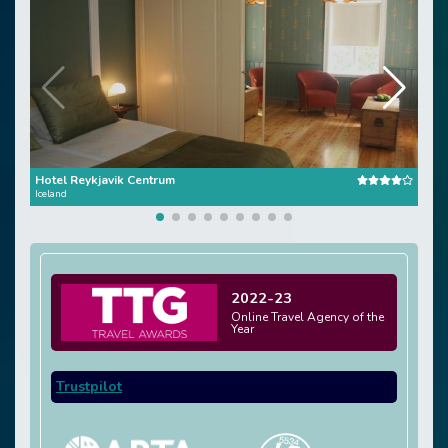
Hotel Reykjavik Centrum
Reyk
Iceland
Icela
2022-23
Online Travel Agency of the
Year
Trustpilot