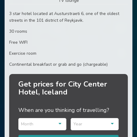
TV lounge
3 star hotel located at Austurstraeti 6, one of the oldest
streets in the 101 district of Reykjavik.
30 rooms
Free WIFI
Exercise room
Continental breakfast or grab and go (chargeable)
Get prices for City Center
Hotel, Iceland
When are you thinking of travelling?
Month
Year