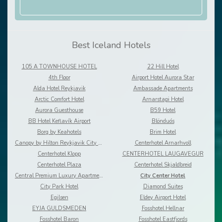
Best Iceland Hotels
105 A TOWNHOUSE HOTEL
22 Hill Hotel
4th Floor
Airport Hotel Aurora Star
Alda Hotel Reykjavik
Ambassade Apartments
Arctic Comfort Hotel
Arnarstapi Hotel
Aurora Guesthouse
B59 Hotel
BB Hotel Keflavík Airport
Blönduós
Borg by Keahotels
Brim Hotel
Canopy by Hilton Reykjavik City Centre
Centerhotel Arnarhvoll
Centerhotel Klopp
CENTERHOTEL LAUGAVEGUR
Centerhotel Plaza
Centerhotel Skjaldbreid
Central Premium Luxury Apartments
City Center Hotel
City Park Hotel
Diamond Suites
Egilsen
Eldey Airport Hotel
EYJA GULDSMEDEN
Fosshotel Hellnar
Fosshotel Baron
Fosshotel Eastfjords