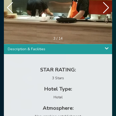
3
/
14
Description & Facilities
STAR RATING:
3 Stars
Hotel Type:
Hotel
Atmosphere: