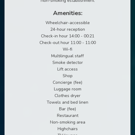
Non-smoking establishment
Amenities:
Wheelchair-accessible
24-hour reception
Check-in hour 14:00 - 00:21
Check-out hour 11:00 - 11:00
Wi-fi
Multilingual staff
Smoke detector
Lift access
Shop
Concierge (fee)
Luggage room
Clothes dryer
Towels and bed linen
Bar (fee)
Restaurant
Non-smoking area
Highchairs