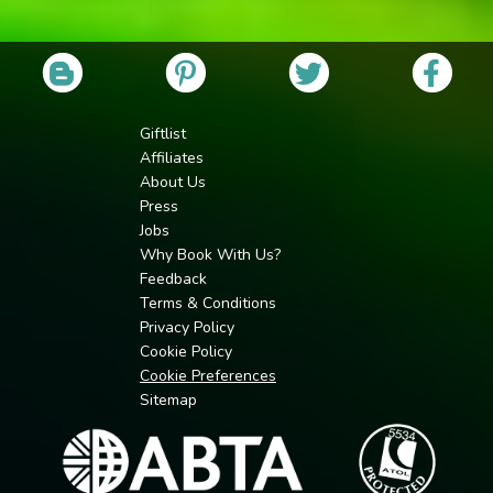
Giftlist
Affiliates
About Us
Press
Jobs
Why Book With Us?
Feedback
Terms & Conditions
Privacy Policy
Cookie Policy
Cookie Preferences
Sitemap