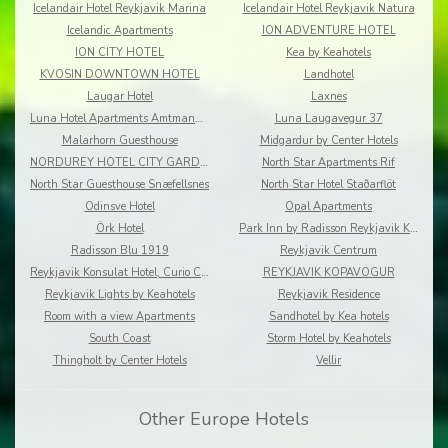
Icelandair Hotel Reykjavik Marina
Icelandair Hotel Reykjavik Natura
Icelandic Apartments
ION ADVENTURE HOTEL
ION CITY HOTEL
Kea by Keahotels
KVOSIN DOWNTOWN HOTEL
Landhotel
Laugar Hotel
Laxnes
Luna Hotel Apartments Amtmannsstigur
Luna Laugavegur 37
Malarhorn Guesthouse
Midgardur by Center Hotels
NORDUREY HOTEL CITY GARDEN
North Star Apartments Rif
North Star Guesthouse Snæfellsnes
North Star Hotel Staðarflöt
Odinsve Hotel
Opal Apartments
Örk Hotel
Park Inn by Radisson Reykjavik Keflavík Airport
Radisson Blu 1919
Reykjavik Centrum
Reykjavik Konsulat Hotel, Curio Collection by Hilton
REYKJAVIK KOPAVOGUR
Reykjavik Lights by Keahotels
Reykjavik Residence
Room with a view Apartments
Sandhotel by Kea hotels
South Coast
Storm Hotel by Keahotels
Thingholt by Center Hotels
Vellir
Other Europe Hotels