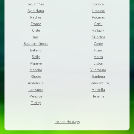
Zell am See
Corsica
Ayia Napa
Limassol
Paphos
Protaras
France
Corfu
Crete
Halkidiki
Kos
Skiathos
Southern Greece
Zante
Iceland
Rome
Sicily
Malta
Algarve
Lisbon
Madeira
Vilamoura
Rhodes
Sardinia
Andalucia
Fuerteventura
Lanzarote
Marbella
Menorca
Tenerife
Turkey
Iceland Holidays