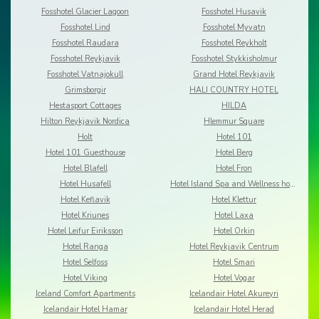
Fosshotel Glacier Lagoon
Fosshotel Husavik
Fosshotel Lind
Fosshotel Myvatn
Fosshotel Raudara
Fosshotel Reykholt
Fosshotel Reykjavik
Fosshotel Stykkisholmur
Fosshotel Vatnajokull
Grand Hotel Reykjavik
Grimsborgir
HALI COUNTRY HOTEL
Hestasport Cottages
HILDA
Hilton Reykjavik Nordica
Hlemmur Square
Holt
Hotel 101
Hotel 101 Guesthouse
Hotel Berg
Hotel Blafell
Hotel Fron
Hotel Husafell
Hotel Island Spa and Wellness hotel
Hotel Keflavik
Hotel Klettur
Hotel Kriunes
Hotel Laxa
Hotel Leifur Eiriksson
Hotel Orkin
Hotel Ranga
Hotel Reykjavik Centrum
Hotel Selfoss
Hotel Smari
Hotel Viking
Hotel Vogar
Iceland Comfort Apartments
Icelandair Hotel Akureyri
Icelandair Hotel Hamar
Icelandair Hotel Herad