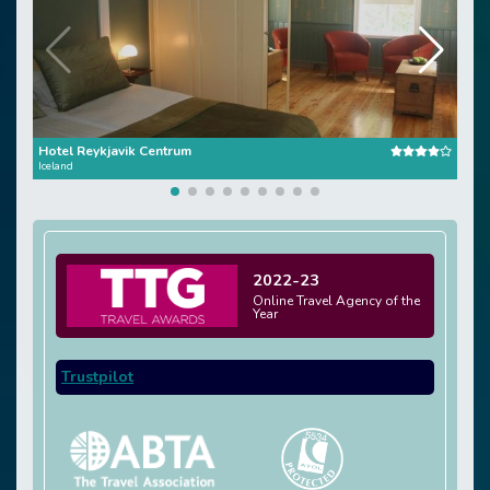
Hotel Reykjavik Centrum
Reyk
Iceland
Icela
2022-23
Online Travel Agency of the
Year
Trustpilot