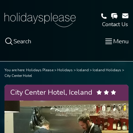
Contact Us
Search
Menu
You are here:
Holidays Please
Holidays
Iceland
Iceland Holidays
City Center Hotel
City Center Hotel, Iceland