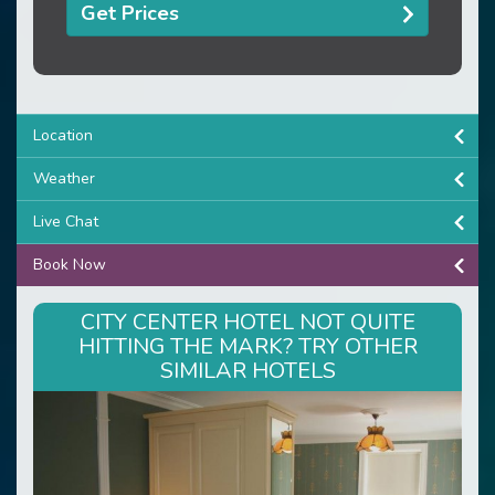
Get Prices
Location
Weather
Live Chat
Book Now
CITY CENTER HOTEL NOT QUITE
HITTING THE MARK? TRY OTHER
SIMILAR HOTELS