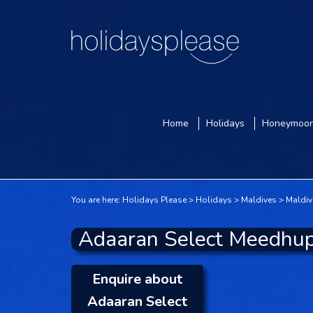
Home
Holidays
Honeymoo
You are here:
Holidays Please
Holidays
Maldives
Maldiv
Adaaran Select Meedhup
Enquire about
Adaaran Select