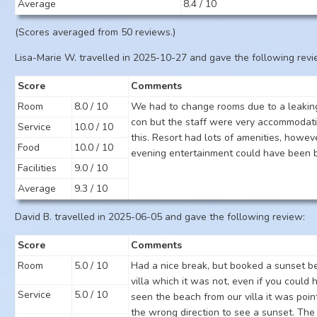
Average
8.4 / 10
(Scores averaged from 50 reviews.)
Lisa-Marie W. travelled in 2025-10-27 and gave the following revi
Score
Comments
Room
8.0 / 10
We had to change rooms due to a leaking
con but the staff were very accommodati
Service
10.0 / 10
this. Resort had lots of amenities, howev
Food
10.0 / 10
evening entertainment could have been b
Facilities
9.0 / 10
Average
9.3 / 10
David B. travelled in 2025-06-05 and gave the following review:
Score
Comments
Room
5.0 / 10
Had a nice break, but booked a sunset b
villa which it was not, even if you could 
Service
5.0 / 10
seen the beach from our villa it was point
the wrong direction to see a sunset. The 