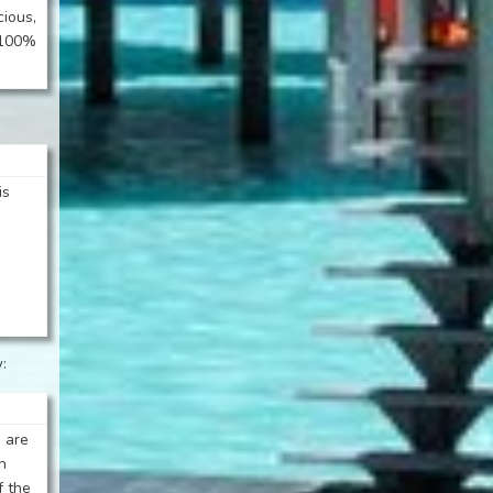
cious,
t 100%
is
:
 are
h
f the