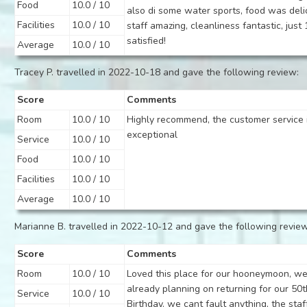
Food
10.0 / 10
also di some water sports, food was deli
Facilities
10.0 / 10
staff amazing, cleanliness fantastic, jus
satisfied!
Average
10.0 / 10
Tracey P. travelled in 2022-10-18 and gave the following review:
Score
Comments
Room
10.0 / 10
Highly recommend, the customer service 
exceptional
Service
10.0 / 10
Food
10.0 / 10
Facilities
10.0 / 10
Average
10.0 / 10
Marianne B. travelled in 2022-10-12 and gave the following review
Score
Comments
Room
10.0 / 10
Loved this place for our hooneymoon, we
already planning on returning for our 50t
Service
10.0 / 10
Birthday. we cant fault anything, the staf