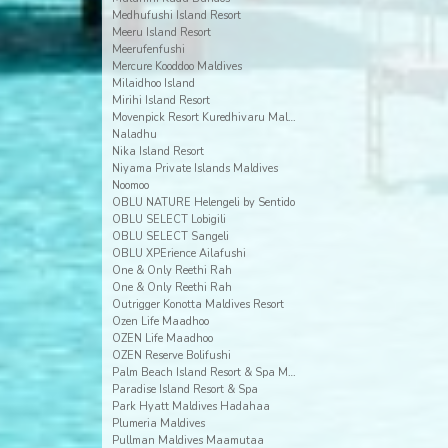
Medhufushi Island Resort
Meeru Island Resort
Meerufenfushi
Mercure Kooddoo Maldives
Milaidhoo Island
Mirihi Island Resort
Movenpick Resort Kuredhivaru Maldives
Naladhu
Nika Island Resort
Niyama Private Islands Maldives
Noomoo
OBLU NATURE Helengeli by Sentido
OBLU SELECT Lobigili
OBLU SELECT Sangeli
OBLU XPErience Ailafushi
One & Only Reethi Rah
One & Only Reethi Rah
Outrigger Konotta Maldives Resort
Ozen Life Maadhoo
OZEN Life Maadhoo
OZEN Reserve Bolifushi
Palm Beach Island Resort & Spa Maldives
Paradise Island Resort & Spa
Park Hyatt Maldives Hadahaa
Plumeria Maldives
Pullman Maldives Maamutaa