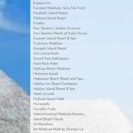
Express Inn
Fairmont Maldives, Sirru Fen Fushi
Fihalhohi Island Resort
Filitheyo Island Resort
Finolhu
Four Seasons Landaa Giravaru
Four Seasons Resort at Kuda Huraa
Furaveri Island Resort & Spa
Fushifaru Maldives
Gangehi Island Resort
Gili Lankanfushi
Grand Park Kodhipparu
Hard Rock Hotel
Hathaa Beach Maldives
Heritance Aarah
Hideaway Beach Resort and Spa Dhonakulhi Maldives
Holiday Inn Resort Kandooma
Holiday Island Resort & Spa
Hotel Lonuveli
Hulhule Island Hotel
Hurawalhi
Huvafen Fushi
Intercontinental Maldives Maamunagau
Island Beach House
JA Manafaru
Jen Maldives Malé by Shangri-La