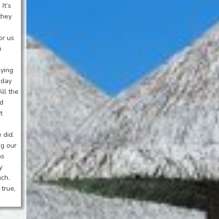
It’s
they
or us
h
aying
iday
All the
ed
t
 did.
ng our
as
y
uch.
true,