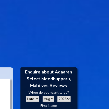
Enquire about Adaaran
Select Meedhupparu,
Maldives Reviews
When do you want to go?
First Name