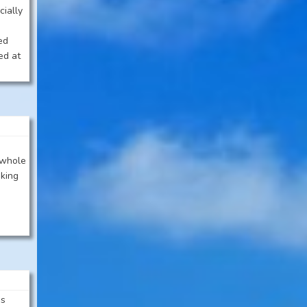
cially
ted
ed at
 whole
oking
’s