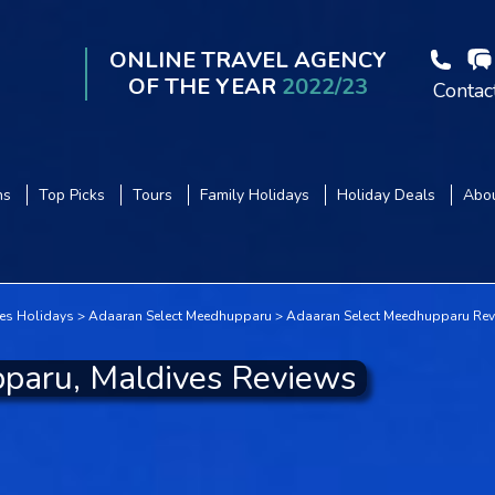
ONLINE TRAVEL AGENCY
OF THE YEAR
2022/23
Contac
ns
Top Picks
Tours
Family Holidays
Holiday Deals
Abou
es Holidays
Adaaran Select Meedhupparu
Adaaran Select Meedhupparu Re
paru, Maldives Reviews