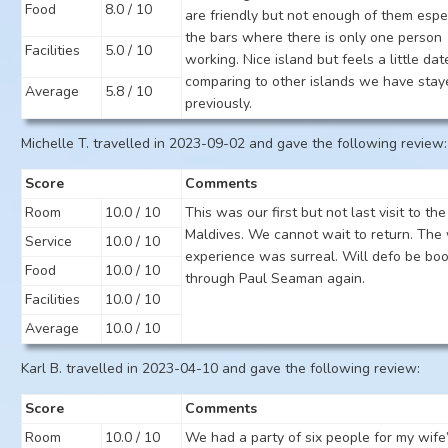
Food
8.0 / 10
are friendly but not enough of them espe
the bars where there is only one person
Facilities
5.0 / 10
working. Nice island but feels a little da
comparing to other islands we have stay
Average
5.8 / 10
previously.
Michelle T. travelled in 2023-09-02 and gave the following review:
Score
Comments
Room
10.0 / 10
This was our first but not last visit to the
Maldives. We cannot wait to return. The
Service
10.0 / 10
experience was surreal. Will defo be bo
Food
10.0 / 10
through Paul Seaman again.
Facilities
10.0 / 10
Average
10.0 / 10
Karl B. travelled in 2023-04-10 and gave the following review:
Score
Comments
Room
10.0 / 10
We had a party of six people for my wife