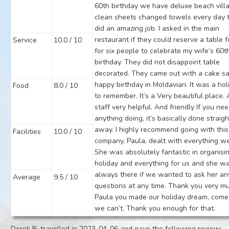
60th birthday we have deluxe beach villa 
clean sheets changed towels every day 
did an amazing job. I asked in the main
restaurant if they could reserve a table f
Service
10.0 / 10
for six people to celebrate my wife’s 60t
birthday. They did not disappoint table
decorated. They came out with a cake s
happy birthday in Moldavian. It was a hol
Food
8.0 / 10
to remember. It’s a Very beautiful place. 
staff very helpful. And friendly If you ne
anything doing, it’s basically done straigh
away. I highly recommend going with this
Facilities
10.0 / 10
company, Paula, dealt with everything we
She was absolutely fantastic in organisi
holiday and everything for us and she w
always there if we wanted to ask her an
Average
9.5 / 10
questions at any time. Thank you very m
Paula you made our holiday dream, come 
we can’t. Thank you enough for that.
Derek B. travelled in 2023-04-06 and gave the following review: