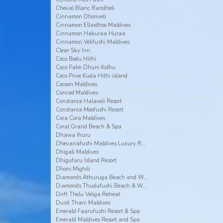
Cheval Blanc Randheli
Cinnamon Dhonveli
Cinnamon Ellaidhoo Maldives
Cinnamon Hakuraa Huraa
Cinnamon Velifushi Maldives
Clear Sky Inn
Coco Bodu Hithi
Coco Palm Dhuni Kolhu
Coco Prive Kuda Hithi island
Cocoon Maldives
Conrad Maldives
Constance Halaveli Resort
Constance Moofushi Resort
Cora Cora Maldives
Coral Grand Beach & Spa
Dhawa Ihuru
Dhevanafushi Maldives Luxury Resort
Dhigali Maldives
Dhigufaru Island Resort
Dhoni Mighili
Diamonds Athuruga Beach and Water Villas
Diamonds Thudufushi Beach & Water Villas
Drift Thelu Veliga Retreat
Dusit Thani Maldives
Emerald Faarufushi Resort & Spa
Emerald Maldives Resort and Spa