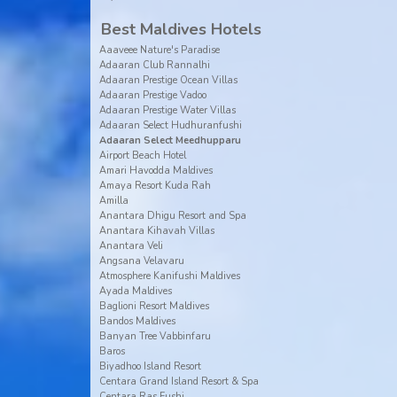
Best Maldives Hotels
Aaaveee Nature's Paradise
Adaaran Club Rannalhi
Adaaran Prestige Ocean Villas
Adaaran Prestige Vadoo
Adaaran Prestige Water Villas
Adaaran Select Hudhuranfushi
Adaaran Select Meedhupparu
Airport Beach Hotel
Amari Havodda Maldives
Amaya Resort Kuda Rah
Amilla
Anantara Dhigu Resort and Spa
Anantara Kihavah Villas
Anantara Veli
Angsana Velavaru
Atmosphere Kanifushi Maldives
Ayada Maldives
Baglioni Resort Maldives
Bandos Maldives
Banyan Tree Vabbinfaru
Baros
Biyadhoo Island Resort
Centara Grand Island Resort & Spa
Centara Ras Fushi