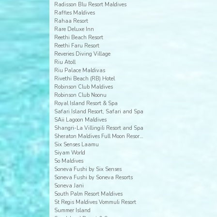
Radisson Blu Resort Maldives
Raffles Maldives
Rahaa Resort
Rare Deluxe Inn
Reethi Beach Resort
Reethi Faru Resort
Reveries Diving Village
Riu Atoll
Riu Palace Maldivas
Rivethi Beach (RB) Hotel
Robinson Club Maldives
Robinson Club Noonu
Royal Island Resort & Spa
Safari Island Resort, Safari and Spa
SAii Lagoon Maldives
Shangri-La Villingili Resort and Spa
Sheraton Maldives Full Moon Resort & Spa
Six Senses Laamu
Siyam World
So Maldives
Soneva Fushi by Six Senses
Soneva Fushi by Soneva Resorts
Soneva Jani
South Palm Resort Maldives
St Regis Maldives Vommuli Resort
Summer Island