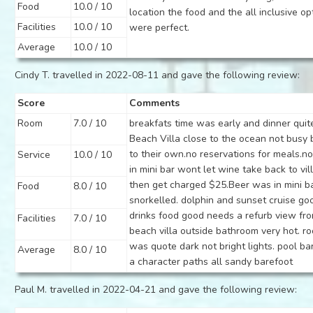
Food
10.0 / 10
location the food and the all inclusive op
Facilities
10.0 / 10
were perfect.
Average
10.0 / 10
Cindy T. travelled in 2022-08-11 and gave the following review:
Score
Comments
Room
7.0 / 10
breakfats time was early and dinner quite
Beach Villa close to the ocean not busy
to their own.no reservations for meals.n
Service
10.0 / 10
in mini bar wont let wine take back to vil
then get charged $25.Beer was in mini ba
Food
8.0 / 10
snorkelled. dolphin and sunset cruise go
drinks food good needs a refurb view fr
Facilities
7.0 / 10
beach villa outside bathroom very hot. r
was quote dark not bright lights. pool b
Average
8.0 / 10
a character paths all sandy barefoot
Paul M. travelled in 2022-04-21 and gave the following review: