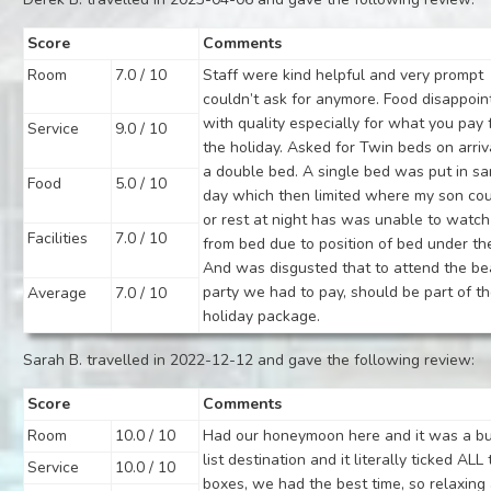
Score
Comments
Room
7.0 / 10
Staff were kind helpful and very prompt
couldn’t ask for anymore. Food disappoin
with quality especially for what you pay 
Service
9.0 / 10
the holiday. Asked for Twin beds on arriv
a double bed. A single bed was put in s
Food
5.0 / 10
day which then limited where my son cou
or rest at night has was unable to watch
Facilities
7.0 / 10
from bed due to position of bed under the
And was disgusted that to attend the b
party we had to pay, should be part of t
Average
7.0 / 10
holiday package.
Sarah B. travelled in 2022-12-12 and gave the following review:
Score
Comments
Room
10.0 / 10
Had our honeymoon here and it was a b
list destination and it literally ticked ALL
Service
10.0 / 10
boxes, we had the best time, so relaxing