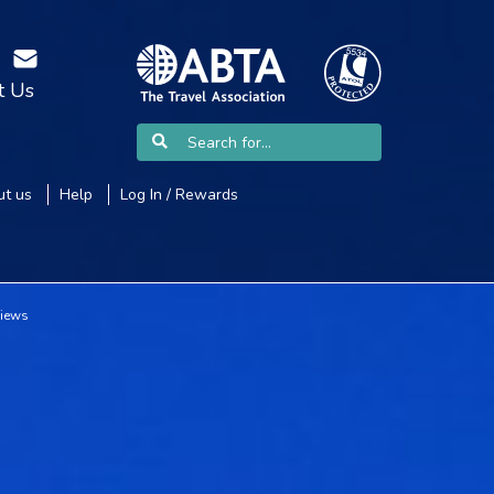
t Us
t us
Help
Log In / Rewards
views