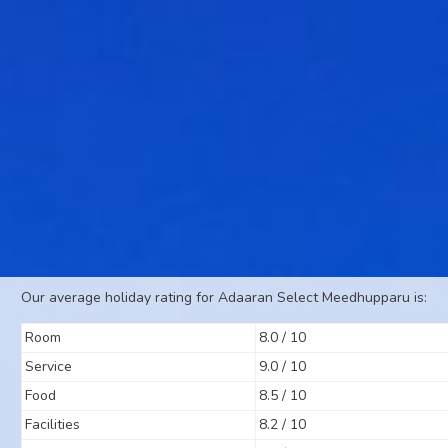
Our average holiday rating for Adaaran Select Meedhupparu is:
Room
8.0 / 10
Service
9.0 / 10
Food
8.5 / 10
Facilities
8.2 / 10