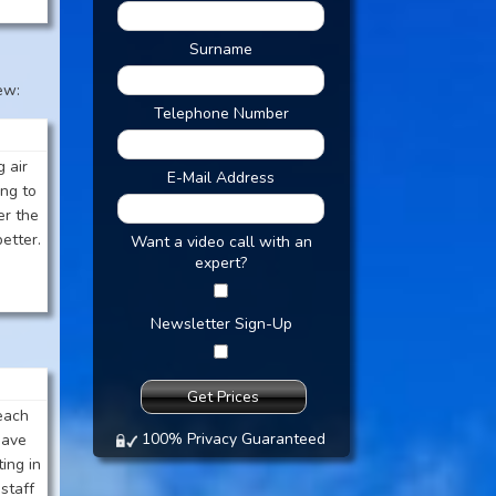
Surname
ew:
Telephone Number
 air
E-Mail Address
ng to
er the
etter.
Want a video call with an
expert?
Newsletter Sign-Up
each
100% Privacy Guaranteed
have
ing in
staff