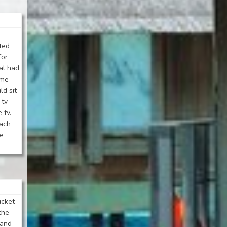
ted
for
al had
ame
ld sit
 tv
 tv.
each
he
ucket
 the
 and