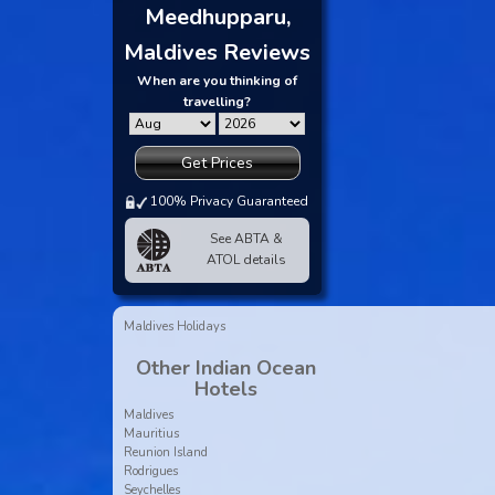
Meedhupparu,
Maldives Reviews
When are you thinking of
travelling?
Get Prices
100% Privacy Guaranteed
See ABTA &
ATOL details
Maldives Holidays
Other Indian Ocean
Hotels
Maldives
Mauritius
Reunion Island
Rodrigues
Seychelles