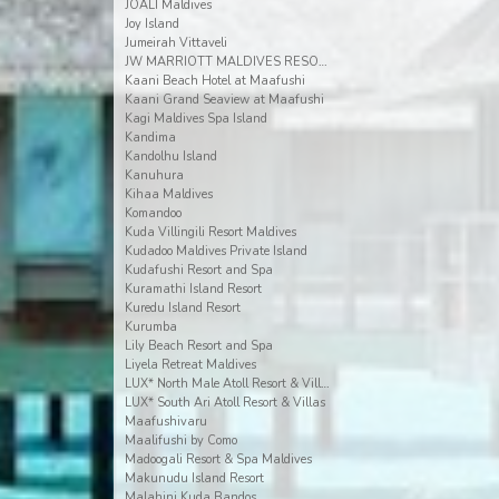
JOALI Maldives
Joy Island
Jumeirah Vittaveli
JW MARRIOTT MALDIVES RESORT & SPA
Kaani Beach Hotel at Maafushi
Kaani Grand Seaview at Maafushi
Kagi Maldives Spa Island
Kandima
Kandolhu Island
Kanuhura
Kihaa Maldives
Komandoo
Kuda Villingili Resort Maldives
Kudadoo Maldives Private Island
Kudafushi Resort and Spa
Kuramathi Island Resort
Kuredu Island Resort
Kurumba
Lily Beach Resort and Spa
Liyela Retreat Maldives
LUX* North Male Atoll Resort & Villas
LUX* South Ari Atoll Resort & Villas
Maafushivaru
Maalifushi by Como
Madoogali Resort & Spa Maldives
Makunudu Island Resort
Malahini Kuda Bandos