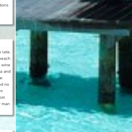
tions
 late.
 beach
o wine
la and
r.
od no
om
oom
ar man