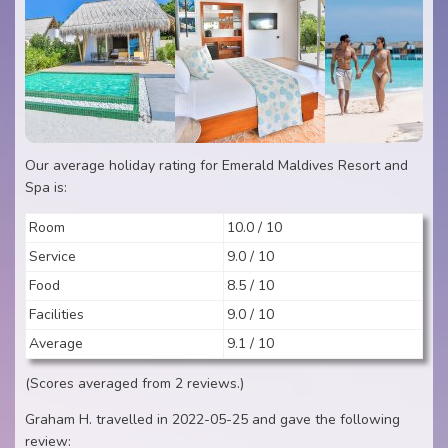
Our average holiday rating for Emerald Maldives Resort and
Spa is:
Room
10.0 / 10
Service
9.0 / 10
Food
8.5 / 10
Facilities
9.0 / 10
Average
9.1 / 10
(Scores averaged from 2 reviews.)
Graham H. travelled in 2022-05-25 and gave the following
review: