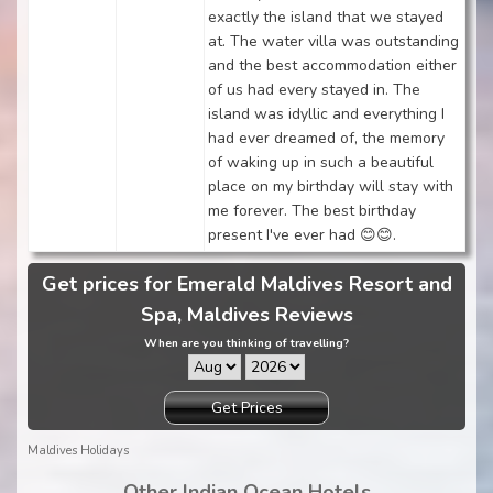
exactly the island that we stayed
at. The water villa was outstanding
and the best accommodation either
of us had every stayed in. The
island was idyllic and everything I
had ever dreamed of, the memory
of waking up in such a beautiful
place on my birthday will stay with
me forever. The best birthday
present I've ever had 😊😊.
Get prices for Emerald Maldives Resort and
Spa, Maldives Reviews
When are you thinking of travelling?
Get Prices
Maldives Holidays
Other Indian Ocean Hotels