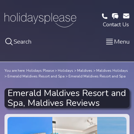
Contact Us
Search
Menu
You are here:
Holidays Please
Holidays
Maldives
Maldives Holidays
Emerald Maldives Resort and Spa
Emerald Maldives Resort and Spa
Emerald Maldives Resort and
Spa, Maldives Reviews