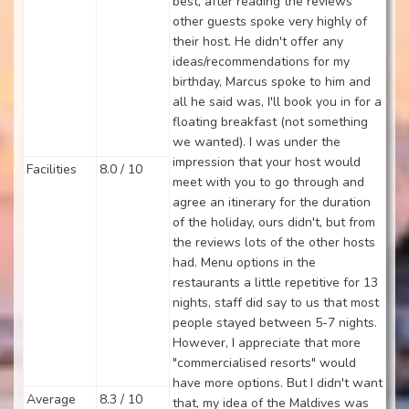
best, after reading the reviews
other guests spoke very highly of
their host. He didn't offer any
ideas/recommendations for my
birthday, Marcus spoke to him and
all he said was, I'll book you in for a
floating breakfast (not something
we wanted). I was under the
impression that your host would
Facilities
8.0 / 10
meet with you to go through and
agree an itinerary for the duration
of the holiday, ours didn't, but from
the reviews lots of the other hosts
had. Menu options in the
restaurants a little repetitive for 13
nights, staff did say to us that most
people stayed between 5-7 nights.
However, I appreciate that more
"commercialised resorts" would
have more options. But I didn't want
Average
8.3 / 10
that, my idea of the Maldives was