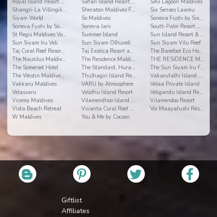
Royal Island Resort & Spa
Safari Island Resort, Safari and Spa
SAii Lagoon Maldives
Shangri-La Villingili Resort and Spa
Sheraton Maldives Full Moon Resort & Spa
Six Senses Laamu
Siyam World
So Maldives
Soneva Fushi by Six Senses
Soneva Fushi by Soneva Resorts
Soneva Jani
South Palm Resort Maldives
St Regis Maldives Vommuli Resort
Summer Island
Sun Island Resort & Spa
Sun Siyam Iru Veli
Sun Siyam Olhuveli
Sun Siyam Vilu Reef
Taj Coral Reef Resort & Spa
Taj Exotica Resort and Spa
The Barefoot Eco Hotel
The Nautilus Maldives
The Residence Maldives
THE RESIDENCE MALDIVES AT DHIGURAH
The Somerset Hotel
The Standard, Huravalhi Maldives
The Sun Siyam Iru Fushi
The Westin Maldives Miriandhoo Resort
Thulhagiri Island Resort & Spa Maldives
Vakarufalhi Island Resort
Vakkaru Maldives
VARU by Atmosphere
Velaa Private Island
Velassaru
Velidhu Island Resort
Veligandu Island Resort
Viceroy Maldives
Vilamendhoo Island Resort & Spa
Vilamendoo Resort
Vista Beach Retreat
Vivanta Coral Reef By Taj
Voi Maayafushi Resort
W Maldives
You & Me by Cocoon
Giftlist
Affiliates