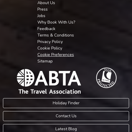
About Us
Press
Jobs
Why Book With Us?
Feedback
Terms & Conditions
Privacy Policy
Cookie Policy
Cookie Preferences
Sitemap
Holiday Finder
Contact Us
Latest Blog