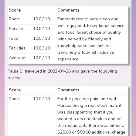
Score
Comments
Room
10.0 / 10
Fantastic resort, very clean and
well equipped. Exceptional service
Service
10.0 / 10
and food. Great choice of quality
Food
10.0 / 10
wine served by friendly and
knowledgeable sommeliers .
Facilities
10.0 / 10
Genuinely a fully all inclusive
Average
10.0 / 10
experience.
Paula S. travelled in 2022-04-26 and gave the following
review:
Score
Comments
Room
10.0 / 10
For the price we paid, and with
Marcus being a real steak man, it
was disappointing that if you
wanted a decent steak in one of
the restaurants there was either a
$25.00 or $50.00 additional charge.