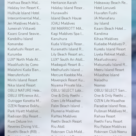
Hathaa Beach Maldives
Heritance Aarah
Hideaway Beach Resort and Spa Dhonakulhi Maldives
Holiday Inn Resort Kandooma
Holiday Island Resort & Spa
Hotel Lonuveli
Hulhule Island Hotel
Hurawalhi
Huvafen Fushi
Intercontinental Maldives Maamunagau
Island Beach House
JA Manafaru
Jen Maldives Malé by Shangri-La
JOALI Maldives
Joy Island
Jumeirah Vittaveli
JW MARRIOTT MALDIVES RESORT & SPA
Kaani Beach Hotel at Maafushi
Kaani Grand Seaview at Maafushi
Kagi Maldives Spa Island
Kandima
Kandolhu Island
Kanuhura
Kihaa Maldives
Komandoo
Kuda Villingili Resort Maldives
Kudadoo Maldives Private Island
Kudafushi Resort and Spa
Kuramathi Island Resort
Kuredu Island Resort
Kurumba
Lily Beach Resort and Spa
Liyela Retreat Maldives
LUX* North Male Atoll Resort & Villas
LUX* South Ari Atoll Resort & Villas
Maafushivaru
Maalifushi by Como
Madoogali Resort & Spa Maldives
Makunudu Island Resort
Malahini Kuda Bandos
Medhufushi Island Resort
Meeru Island Resort
Meerufenfushi
Mercure Kooddoo Maldives
Milaidhoo Island
Mirihi Island Resort
Movenpick Resort Kuredhivaru Maldives
Naladhu
Nika Island Resort
Niyama Private Islands Maldives
Noomoo
OBLU NATURE Helengeli by Sentido
OBLU SELECT Lobigili
OBLU SELECT Sangeli
OBLU XPErience Ailafushi
One & Only Reethi Rah
One & Only Reethi Rah
Outrigger Konotta Maldives Resort
Ozen Life Maadhoo
OZEN Life Maadhoo
OZEN Reserve Bolifushi
Palm Beach Island Resort & Spa Maldives
Paradise Island Resort & Spa
Park Hyatt Maldives Hadahaa
Plumeria Maldives
Pullman Maldives Maamutaa
Radisson Blu Resort Maldives
Raffles Maldives
Rahaa Resort
Rare Deluxe Inn
Reethi Beach Resort
Reethi Faru Resort
Reveries Diving Village
Riu Atoll
Riu Palace Maldivas
Rivethi Beach (RB) Hotel
Robinson Club Maldives
Robinson Club Noonu