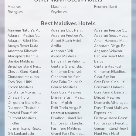
Maldives
Mauritius
Reunion Island
Rodrigues
Seychelles
Best Maldives Hotels
Aaaveee Nature's Paradise
Adaaran Club Rannalhi
Adaaran Prestige Ocean Villas
Adaaran Prestige Vadoo
Adaaran Prestige Water Villas
Adaaran Select Hudhuranfushi
Adaaran Select Meedhupparu
Airport Beach Hotel
Amari Havodda Maldives
Amaya Resort Kuda Rah
Amilla
Anantara Dhigu Resort and Spa
Anantara Kihavah Villas
Anantara Veli
Angsana Velavaru
Atmosphere Kanifushi Maldives
Ayada Maldives
Baglioni Resort Maldives
Bandos Maldives
Banyan Tree Vabbinfaru
Baros
Biyadhoo Island Resort
Centara Grand Island Resort & Spa
Centara Ras Fushi
Cheval Blanc Randheli
Cinnamon Dhonveli
Cinnamon Ellaidhoo Maldives
Cinnamon Hakuraa Huraa
Cinnamon Velifushi Maldives
Clear Sky Inn
Coco Bodu Hithi
Coco Palm Dhuni Kolhu
Coco Prive Kuda Hithi island
Cocoon Maldives
Conrad Maldives
Constance Halaveli Resort
Constance Moofushi Resort
Cora Cora Maldives
Coral Grand Beach & Spa
Dhawa Ihuru
Dhevanafushi Maldives Luxury Resort
Dhigali Maldives
Dhigufaru Island Resort
Dhoni Mighili
Diamonds Athuruga Beach and Water Villas
Diamonds Thudufushi Beach & Water Villas
Drift Thelu Veliga Retreat
Dusit Thani Maldives
Emerald Faarufushi Resort & Spa
Emerald Maldives Resort and Spa
Express Inn
Fairmont Maldives, Sirru Fen Fushi
Fihalhohi Island Resort
Filitheyo Island Resort
Finolhu
Four Seasons Landaa Giravaru
Four Seasons Resort at Kuda Huraa
Furaveri Island Resort & Spa
Fushifaru Maldives
Gangehi Island Resort
Gili Lankanfushi
Grand Park Kodhipparu
Hard Rock Hotel