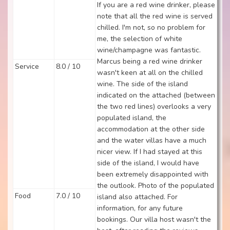
If you are a red wine drinker, please
note that all the red wine is served
chilled. I'm not, so no problem for
me, the selection of white
wine/champagne was fantastic.
Marcus being a red wine drinker
Service
8.0 / 10
wasn't keen at all on the chilled
wine. The side of the island
indicated on the attached (between
the two red lines) overlooks a very
populated island, the
accommodation at the other side
and the water villas have a much
nicer view. If I had stayed at this
side of the island, I would have
been extremely disappointed with
the outlook. Photo of the populated
Food
7.0 / 10
island also attached. For
information, for any future
bookings. Our villa host wasn't the