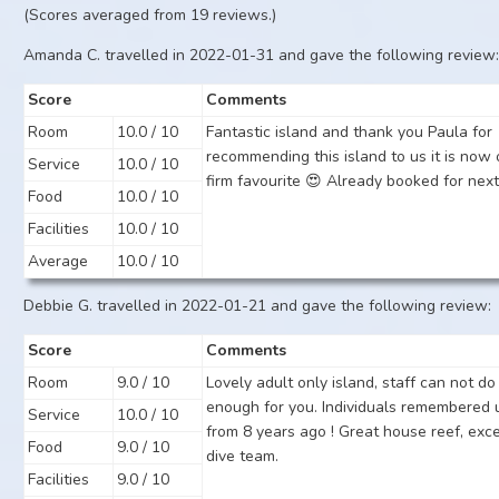
(Scores averaged from 19 reviews.)
Amanda C. travelled in 2022-01-31 and gave the following review
Score
Comments
Room
10.0 / 10
Fantastic island and thank you Paula for
recommending this island to us it is now 
Service
10.0 / 10
firm favourite 😍 Already booked for next
Food
10.0 / 10
Facilities
10.0 / 10
Average
10.0 / 10
Debbie G. travelled in 2022-01-21 and gave the following review:
Score
Comments
Room
9.0 / 10
Lovely adult only island, staff can not do
enough for you. Individuals remembered 
Service
10.0 / 10
from 8 years ago ! Great house reef, exce
Food
9.0 / 10
dive team.
Facilities
9.0 / 10