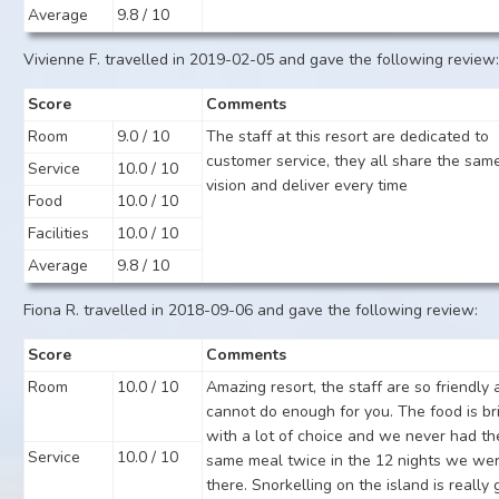
Average
9.8 / 10
Vivienne F. travelled in 2019-02-05 and gave the following review
Score
Comments
Room
9.0 / 10
The staff at this resort are dedicated to
customer service, they all share the sam
Service
10.0 / 10
vision and deliver every time
Food
10.0 / 10
Facilities
10.0 / 10
Average
9.8 / 10
Fiona R. travelled in 2018-09-06 and gave the following review:
Score
Comments
Room
10.0 / 10
Amazing resort, the staff are so friendly
cannot do enough for you. The food is bri
with a lot of choice and we never had th
Service
10.0 / 10
same meal twice in the 12 nights we we
there. Snorkelling on the island is really 