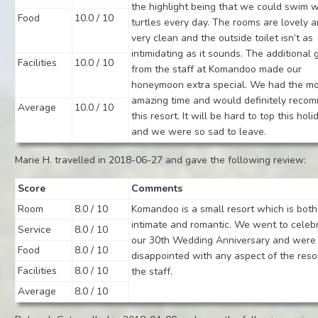
the highlight being that we could swim w
Food
10.0 / 10
turtles every day. The rooms are lovely 
very clean and the outside toilet isn’t as
intimidating as it sounds. The additional g
Facilities
10.0 / 10
from the staff at Komandoo made our
honeymoon extra special. We had the m
amazing time and would definitely reco
Average
10.0 / 10
this resort. It will be hard to top this holi
and we were so sad to leave.
Marie H. travelled in 2018-06-27 and gave the following review:
Score
Comments
Room
8.0 / 10
Komandoo is a small resort which is both
intimate and romantic. We went to celeb
Service
8.0 / 10
our 30th Wedding Anniversary and were
Food
8.0 / 10
disappointed with any aspect of the reso
Facilities
8.0 / 10
the staff.
Average
8.0 / 10