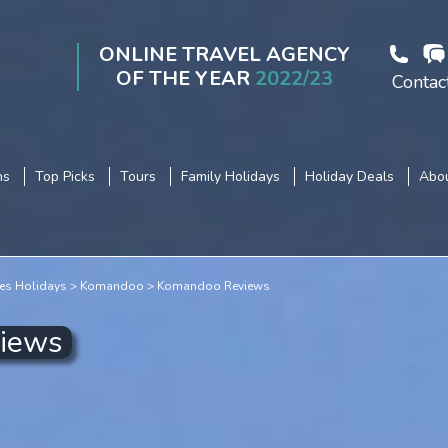
ONLINE TRAVEL AGENCY
OF THE YEAR
2022/23
Contac
ns
Top Picks
Tours
Family Holidays
Holiday Deals
Abou
es Holidays
Komandoo
Komandoo Reviews
views