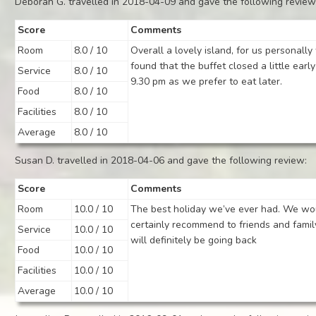
Deborah G. travelled in 2018-04-09 and gave the following review
Score
Comments
Room
8.0 / 10
Overall a lovely island, for us personall
found that the buffet closed a little early
Service
8.0 / 10
9.30 pm as we prefer to eat later.
Food
8.0 / 10
Facilities
8.0 / 10
Average
8.0 / 10
Susan D. travelled in 2018-04-06 and gave the following review:
Score
Comments
Room
10.0 / 10
The best holiday we’ve ever had. We wo
certainly recommend to friends and fami
Service
10.0 / 10
will definitely be going back
Food
10.0 / 10
Facilities
10.0 / 10
Average
10.0 / 10