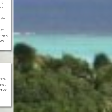
ith
and
ifts
ost
mmend
day
rate
 not
rt or