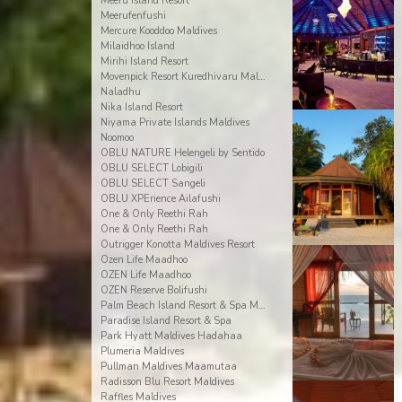
Meeru Island Resort
Meerufenfushi
Mercure Kooddoo Maldives
Milaidhoo Island
Mirihi Island Resort
Movenpick Resort Kuredhivaru Maldives
Naladhu
Nika Island Resort
Niyama Private Islands Maldives
Noomoo
OBLU NATURE Helengeli by Sentido
OBLU SELECT Lobigili
OBLU SELECT Sangeli
OBLU XPErience Ailafushi
One & Only Reethi Rah
One & Only Reethi Rah
Outrigger Konotta Maldives Resort
Ozen Life Maadhoo
OZEN Life Maadhoo
OZEN Reserve Bolifushi
Palm Beach Island Resort & Spa Maldives
Paradise Island Resort & Spa
Park Hyatt Maldives Hadahaa
Plumeria Maldives
Pullman Maldives Maamutaa
Radisson Blu Resort Maldives
Raffles Maldives