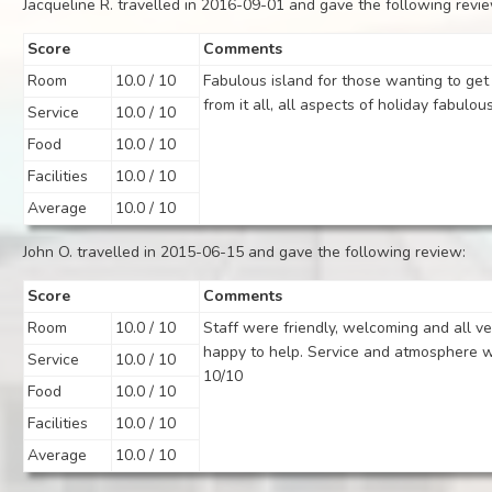
Jacqueline R. travelled in 2016-09-01 and gave the following revi
Score
Comments
Room
10.0 / 10
Fabulous island for those wanting to ge
from it all, all aspects of holiday fabulous
Service
10.0 / 10
Food
10.0 / 10
Facilities
10.0 / 10
Average
10.0 / 10
John O. travelled in 2015-06-15 and gave the following review:
Score
Comments
Room
10.0 / 10
Staff were friendly, welcoming and all ve
happy to help. Service and atmosphere 
Service
10.0 / 10
10/10
Food
10.0 / 10
Facilities
10.0 / 10
Average
10.0 / 10