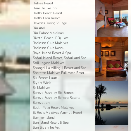
Rahaa Resort
Rare Deluxe Inn
Reethi Beach Resort
Reethi Faru Resort
Reveries Diving Village
Riu Atoll
Riu Palace Maldivas
Rivethi Beach (RB) Hotel
Robinson Club Maldives
Robinson Club Noonu
Royal Island Resort & Spa
Safari Island Resort, Safari and Spa
SAii Lagoon Maldives
Shangri-La Villingili Resort and Spa
Sheraton Maldives Full Moon Resort & Spa
Six Senses Laamu
Siyam World
So Maldives
Soneva Fushi by Six Senses
Soneva Fushi by Soneva Resorts
Soneva Jani
South Palm Resort Maldives
St Regis Maldives Vommuli Resort
Summer Island
Sun Island Resort & Spa
Sun Siyam Iru Veli