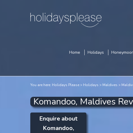
Home
Holidays
Honeymoo
You are here:
Holidays Please
Holidays
Maldives
Maldiv
Komandoo, Maldives Re
Enquire about
Komandoo,