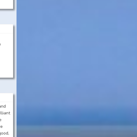
:
e
 and
lliant
e
re
good,