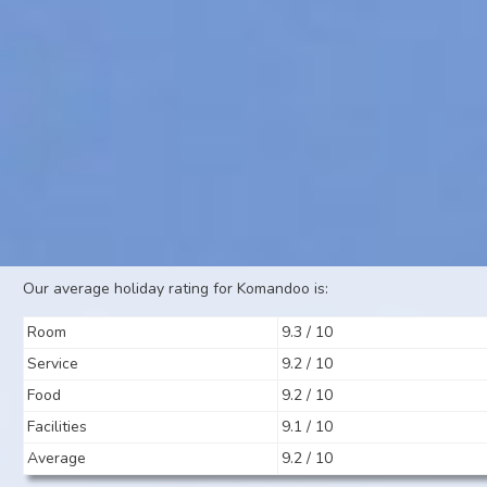
Our average holiday rating for Komandoo is:
Room
9.3 / 10
Service
9.2 / 10
Food
9.2 / 10
Facilities
9.1 / 10
Average
9.2 / 10