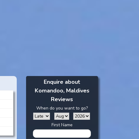
Enquire about
Komandoo, Maldives
Reviews
When do you want to go?
First Name