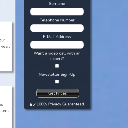
Surname
:
Telephone Number
E-Mail Address
our
 year.
Want a video call with an
expert?
Newsletter Sign-Up
100% Privacy Guaranteed
us
llent