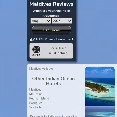
Maldives Reviews
When are you thinking of
travelling?
Get Prices
100% Privacy Guaranteed
See ABTA &
ATOL details
Maldives Holidays
Other Indian Ocean
Hotels
Maldives
Mauritius
Reunion Island
Rodrigues
Seychelles