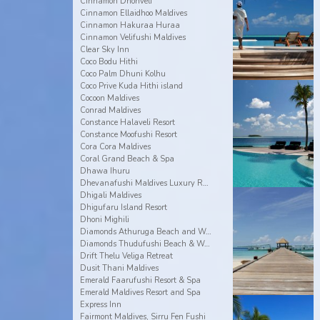
Cinnamon Dhonveli
Cinnamon Ellaidhoo Maldives
Cinnamon Hakuraa Huraa
Cinnamon Velifushi Maldives
Clear Sky Inn
Coco Bodu Hithi
Coco Palm Dhuni Kolhu
Coco Prive Kuda Hithi island
Cocoon Maldives
Conrad Maldives
Constance Halaveli Resort
Constance Moofushi Resort
Cora Cora Maldives
Coral Grand Beach & Spa
Dhawa Ihuru
Dhevanafushi Maldives Luxury Resort
Dhigali Maldives
Dhigufaru Island Resort
Dhoni Mighili
Diamonds Athuruga Beach and Water Villas
Diamonds Thudufushi Beach & Water Villas
Drift Thelu Veliga Retreat
Dusit Thani Maldives
Emerald Faarufushi Resort & Spa
Emerald Maldives Resort and Spa
Express Inn
Fairmont Maldives, Sirru Fen Fushi