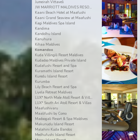
Jumeirah Vittaveli
JW MARRIOTT MALDIVES RESORT & SPA
Kaani Beach Hotel at Maafushi
Kaani Grand Seaview at Maafushi
Kagi Maldives Spa Island
Kandima
Kandolhu Island
Kanuhura
Kihaa Maldives
Komandoo
Kuda Villingili Resort Maldives
Kudadoo Maldives Private Island
Kudafushi Resort and Spa
Kuramathi Island Resort
Kuredu Island Resort
Kurumba
Lily Beach Resort and Spa
Liyela Retreat Maldives
LUX* North Male Atoll Resort & Villas
LUX* South Ari Atoll Resort & Villas
Maafushivaru
Maalifushi by Como
Madoogali Resort & Spa Maldives
Makunudu Island Resort
Malahini Kuda Bandos
Medhufushi Island Resort