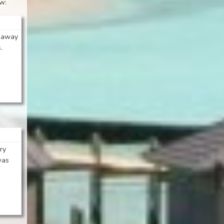
ew:
t away
.
ry
was