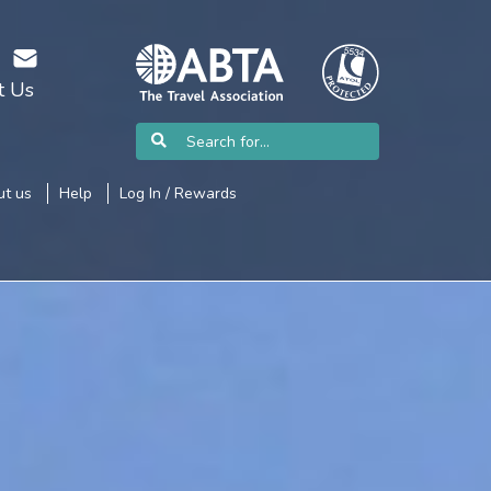
t Us
t us
Help
Log In / Rewards