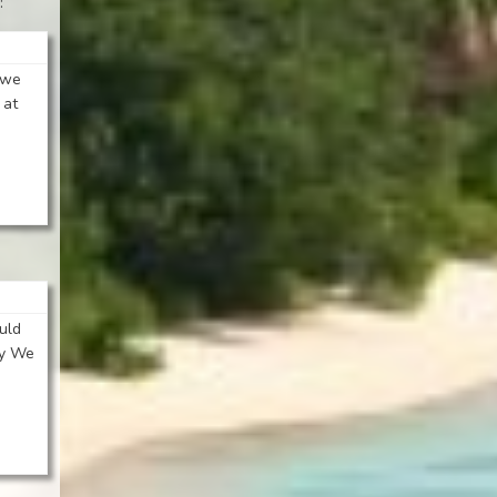
:
y we
 at
uld
ly We