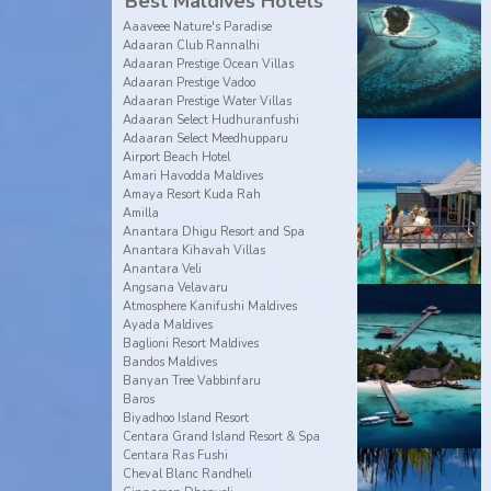
Best Maldives Hotels
Aaaveee Nature's Paradise
Adaaran Club Rannalhi
Adaaran Prestige Ocean Villas
Adaaran Prestige Vadoo
Adaaran Prestige Water Villas
Adaaran Select Hudhuranfushi
Adaaran Select Meedhupparu
Airport Beach Hotel
Amari Havodda Maldives
Amaya Resort Kuda Rah
Amilla
Anantara Dhigu Resort and Spa
Anantara Kihavah Villas
Anantara Veli
Angsana Velavaru
Atmosphere Kanifushi Maldives
Ayada Maldives
Baglioni Resort Maldives
Bandos Maldives
Banyan Tree Vabbinfaru
Baros
Biyadhoo Island Resort
Centara Grand Island Resort & Spa
Centara Ras Fushi
Cheval Blanc Randheli