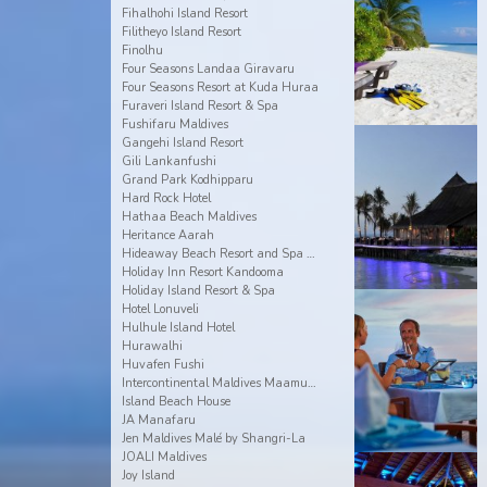
Fihalhohi Island Resort
Filitheyo Island Resort
Finolhu
Four Seasons Landaa Giravaru
Four Seasons Resort at Kuda Huraa
Furaveri Island Resort & Spa
Fushifaru Maldives
Gangehi Island Resort
Gili Lankanfushi
Grand Park Kodhipparu
Hard Rock Hotel
Hathaa Beach Maldives
Heritance Aarah
Hideaway Beach Resort and Spa Dhonakulhi Maldives
Holiday Inn Resort Kandooma
Holiday Island Resort & Spa
Hotel Lonuveli
Hulhule Island Hotel
Hurawalhi
Huvafen Fushi
Intercontinental Maldives Maamunagau
Island Beach House
JA Manafaru
Jen Maldives Malé by Shangri-La
JOALI Maldives
Joy Island