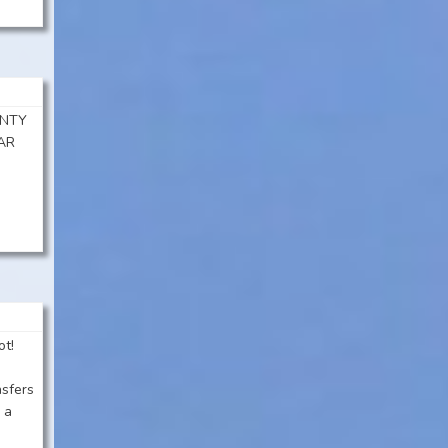
ENTY
AR
ot!
nsfers
 a