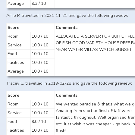
Average
9.3 / 10
Amie P. travelled in 2021-11-21 and gave the following review:
Score
Comments
Room
10.0 / 10
ALLOCATED A SERVER FOR BUFFET PL
OF FISH GOOD VARIETY HOUSE REEF B
Service
10.0 / 10
NEAR WATER VILLAS WATCH SUNSET
Food
10.0 / 10
Facilities
10.0 / 10
Average
10.0 / 10
Tracey C. travelled in 2019-02-28 and gave the following review:
Score
Comments
Room
10.0 / 10
We wanted paradise & that’s what we g
Amazing from start to finish. Staff were
Service
10.0 / 10
fantastic throughout. Well organised tra
Food
9.0 / 10
etc. Just wish it was cheaper - go back in
Facilities
10.0 / 10
flash!