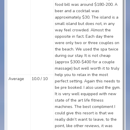
food bill was around $180-200. A
beer and a cocktail was
approximately $30. The island is a
small island but does not, in any
way feel crowded. Almost the
opposite in fact. Each day there
were only two or three couples on
the beach. We used the spa twice
during our stay. It is not cheap
(approx $300-$400 for a couple
massage) but well worth it to truly
help you to relax in the most
Average
10.0 / 10
perfect setting. Again this needs to
be pre booked. I also used the gym.
It is very well equipped with new
state of the art life fitness
machines. The best compliment I
could give this resort is that we
really didn’t want to leave, to the
point, like other reviews, it was