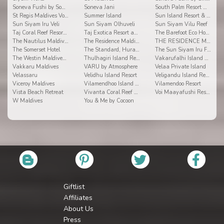
Soneva Fushi by Soneva Resorts
Soneva Jani
South Palm Resort Maldives
St Regis Maldives Vommuli Resort
Summer Island
Sun Island Resort & Spa
Sun Siyam Iru Veli
Sun Siyam Olhuveli
Sun Siyam Vilu Reef
Taj Coral Reef Resort & Spa
Taj Exotica Resort and Spa
The Barefoot Eco Hotel
The Nautilus Maldives
The Residence Maldives
THE RESIDENCE MALDIVES AT DHIGURAH
The Somerset Hotel
The Standard, Huravalhi Maldives
The Sun Siyam Iru Fushi
The Westin Maldives Miriandhoo Resort
Thulhagiri Island Resort & Spa Maldives
Vakarufalhi Island Resort
Vakkaru Maldives
VARU by Atmosphere
Velaa Private Island
Velassaru
Velidhu Island Resort
Veligandu Island Resort
Viceroy Maldives
Vilamendhoo Island Resort & Spa
Vilamendoo Resort
Vista Beach Retreat
Vivanta Coral Reef By Taj
Voi Maayafushi Resort
W Maldives
You & Me by Cocoon
Giftlist
Affiliates
About Us
Press