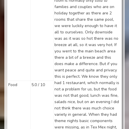
room is normally only sold to
families and couples who are on
holiday together as there are 2
rooms that share the same pool,
we were luckily enough to have it
all to ourselves. Only downside
was as it was so hot there was no
breeze at all, so it was very hot. If
you went to the main beach area
there a bit of a breeze and this
does make a difference. But if you
want peace and quite and privacy
this is perfect. We know they only
had 1 restaurant, which normally is
Food
5.0 / 10
not a problem for us, but the food
was not that good, lunch was fine,
salads nice, but on an evening I did
not think there was much choice
variety in general. When they had
theme nights basic components
were missing, as in Tex Mex night,