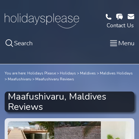
Contact Us
Search
Menu
You are here:
Holidays Please
Holidays
Maldives
Maldives Holidays
Maafushivaru
Maafushivaru Reviews
Maafushivaru, Maldives
Reviews