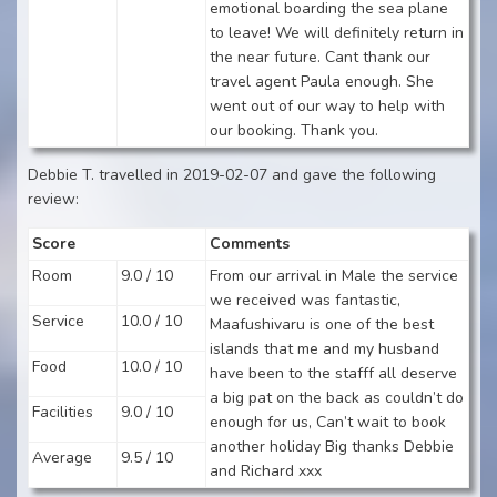
emotional boarding the sea plane
to leave! We will definitely return in
the near future. Cant thank our
travel agent Paula enough. She
went out of our way to help with
our booking. Thank you.
Debbie T. travelled in 2019-02-07 and gave the following
review:
Score
Comments
Room
9.0 / 10
From our arrival in Male the service
we received was fantastic,
Service
10.0 / 10
Maafushivaru is one of the best
islands that me and my husband
Food
10.0 / 10
have been to the stafff all deserve
a big pat on the back as couldn’t do
Facilities
9.0 / 10
enough for us, Can’t wait to book
another holiday Big thanks Debbie
Average
9.5 / 10
and Richard xxx