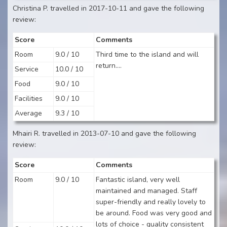
Christina P. travelled in 2017-10-11 and gave the following
review:
Score
Comments
Room
9.0 / 10
Third time to the island and will
return....
Service
10.0 / 10
Food
9.0 / 10
Facilities
9.0 / 10
Average
9.3 / 10
Mhairi R. travelled in 2013-07-10 and gave the following
review:
Score
Comments
Room
9.0 / 10
Fantastic island, very well
maintained and managed. Staff
super-friendly and really lovely to
be around. Food was very good and
lots of choice - quality consistent