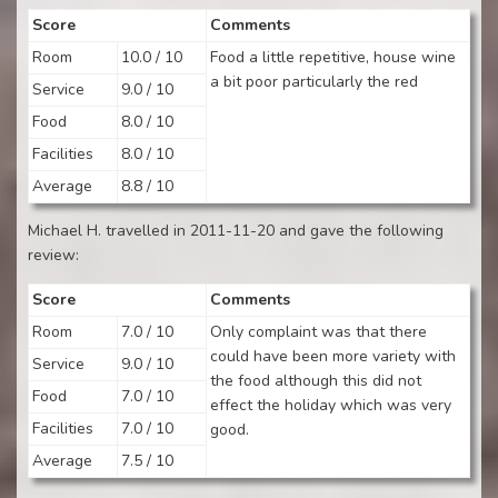
Score
Comments
Room
10.0 / 10
Food a little repetitive, house wine
a bit poor particularly the red
Service
9.0 / 10
Food
8.0 / 10
Facilities
8.0 / 10
Average
8.8 / 10
Michael H. travelled in 2011-11-20 and gave the following
review:
Score
Comments
Room
7.0 / 10
Only complaint was that there
could have been more variety with
Service
9.0 / 10
the food although this did not
Food
7.0 / 10
effect the holiday which was very
Facilities
7.0 / 10
good.
Average
7.5 / 10