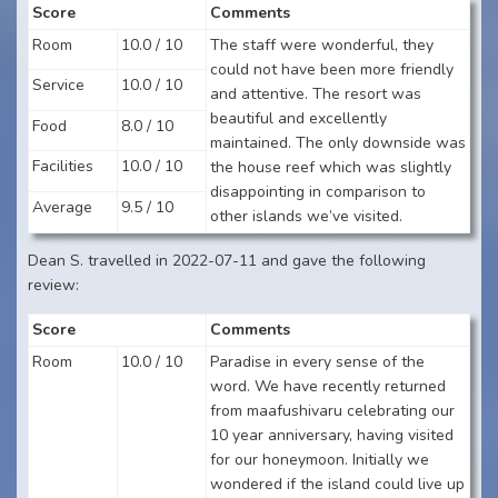
Score
Comments
Room
10.0 / 10
The staff were wonderful, they
could not have been more friendly
Service
10.0 / 10
and attentive. The resort was
beautiful and excellently
Food
8.0 / 10
maintained. The only downside was
Facilities
10.0 / 10
the house reef which was slightly
disappointing in comparison to
Average
9.5 / 10
other islands we’ve visited.
Dean S. travelled in 2022-07-11 and gave the following
review:
Score
Comments
Room
10.0 / 10
Paradise in every sense of the
word. We have recently returned
from maafushivaru celebrating our
10 year anniversary, having visited
for our honeymoon. Initially we
wondered if the island could live up