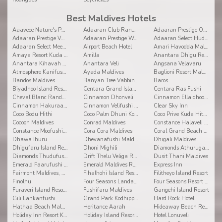
Best Maldives Hotels
Aaaveee Nature's Paradise
Adaaran Club Rannalhi
Adaaran Prestige Ocean Villas
Adaaran Prestige Vadoo
Adaaran Prestige Water Villas
Adaaran Select Hudhuranfushi
Adaaran Select Meedhupparu
Airport Beach Hotel
Amari Havodda Maldives
Amaya Resort Kuda Rah
Amilla
Anantara Dhigu Resort and Spa
Anantara Kihavah Villas
Anantara Veli
Angsana Velavaru
Atmosphere Kanifushi Maldives
Ayada Maldives
Baglioni Resort Maldives
Bandos Maldives
Banyan Tree Vabbinfaru
Baros
Biyadhoo Island Resort
Centara Grand Island Resort & Spa
Centara Ras Fushi
Cheval Blanc Randheli
Cinnamon Dhonveli
Cinnamon Ellaidhoo Maldives
Cinnamon Hakuraa Huraa
Cinnamon Velifushi Maldives
Clear Sky Inn
Coco Bodu Hithi
Coco Palm Dhuni Kolhu
Coco Prive Kuda Hithi island
Cocoon Maldives
Conrad Maldives
Constance Halaveli Resort
Constance Moofushi Resort
Cora Cora Maldives
Coral Grand Beach & Spa
Dhawa Ihuru
Dhevanafushi Maldives Luxury Resort
Dhigali Maldives
Dhigufaru Island Resort
Dhoni Mighili
Diamonds Athuruga Beach and Water Villas
Diamonds Thudufushi Beach & Water Villas
Drift Thelu Veliga Retreat
Dusit Thani Maldives
Emerald Faarufushi Resort & Spa
Emerald Maldives Resort and Spa
Express Inn
Fairmont Maldives, Sirru Fen Fushi
Fihalhohi Island Resort
Filitheyo Island Resort
Finolhu
Four Seasons Landaa Giravaru
Four Seasons Resort at Kuda Huraa
Furaveri Island Resort & Spa
Fushifaru Maldives
Gangehi Island Resort
Gili Lankanfushi
Grand Park Kodhipparu
Hard Rock Hotel
Hathaa Beach Maldives
Heritance Aarah
Hideaway Beach Resort and Spa Dhonakulhi Maldives
Holiday Inn Resort Kandooma
Holiday Island Resort & Spa
Hotel Lonuveli