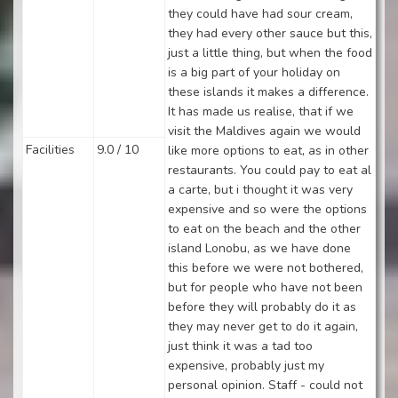
they could have had sour cream,
they had every other sauce but this,
just a little thing, but when the food
is a big part of your holiday on
these islands it makes a difference.
It has made us realise, that if we
visit the Maldives again we would
Facilities
9.0 / 10
like more options to eat, as in other
restaurants. You could pay to eat al
a carte, but i thought it was very
expensive and so were the options
to eat on the beach and the other
island Lonobu, as we have done
this before we were not bothered,
but for people who have not been
before they will probably do it as
they may never get to do it again,
just think it was a tad too
expensive, probably just my
personal opinion. Staff - could not