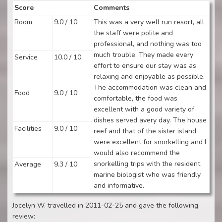
Score
Comments
Room
9.0 / 10
This was a very well run resort, all
the staff were polite and
professional, and nothing was too
much trouble. They made every
Service
10.0 / 10
effort to ensure our stay was as
relaxing and enjoyable as possible.
The accommodation was clean and
Food
9.0 / 10
comfortable, the food was
excellent with a good variety of
dishes served avery day. The house
Facilities
9.0 / 10
reef and that of the sister island
were excellent for snorkelling and I
would also recommend the
snorkelling trips with the resident
Average
9.3 / 10
marine biologist who was friendly
and informative.
Jocelyn W. travelled in 2011-02-25 and gave the following
review: