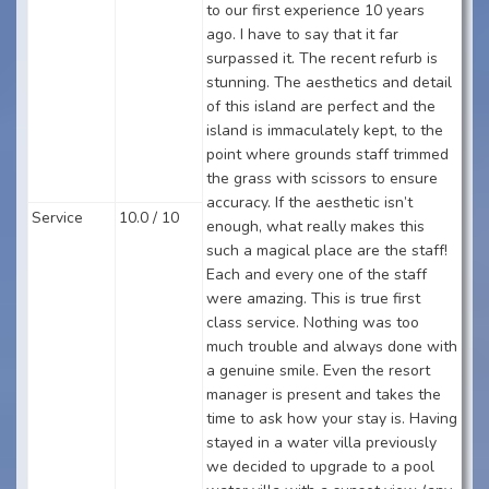
to our first experience 10 years
ago. I have to say that it far
surpassed it. The recent refurb is
stunning. The aesthetics and detail
of this island are perfect and the
island is immaculately kept, to the
point where grounds staff trimmed
the grass with scissors to ensure
accuracy. If the aesthetic isn’t
Service
10.0 / 10
enough, what really makes this
such a magical place are the staff!
Each and every one of the staff
were amazing. This is true first
class service. Nothing was too
much trouble and always done with
a genuine smile. Even the resort
manager is present and takes the
time to ask how your stay is. Having
stayed in a water villa previously
we decided to upgrade to a pool