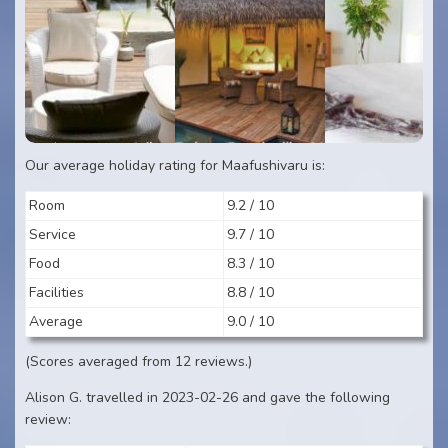
Our average holiday rating for Maafushivaru is:
Room
9.2 / 10
Service
9.7 / 10
Food
8.3 / 10
Facilities
8.8 / 10
Average
9.0 / 10
(Scores averaged from 12 reviews.)
Alison G. travelled in 2023-02-26 and gave the following
review: