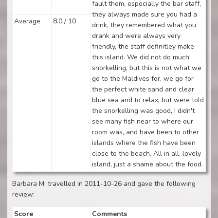
fault them, especially the bar staff,
they always made sure you had a
Average
8.0 / 10
drink, they remembered what you
drank and were always very
friendly, the staff definitley make
this island. We did not do much
snorkelling, but this is not what we
go to the Maldives for, we go for
the perfect white sand and clear
blue sea and to relax, but were told
the snorkelling was good, I didn't
see many fish near to where our
room was, and have been to other
islands where the fish have been
close to the beach. All in all, lovely
island, just a shame about the food.
Barbara M. travelled in 2011-10-26 and gave the following
review:
Score
Comments