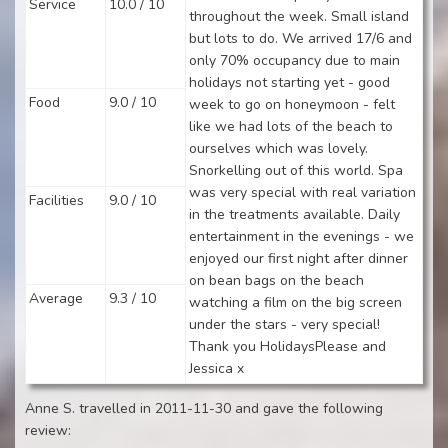
Service
10.0 / 10
throughout the week. Small island
but lots to do. We arrived 17/6 and
only 70% occupancy due to main
holidays not starting yet - good
Food
9.0 / 10
week to go on honeymoon - felt
like we had lots of the beach to
ourselves which was lovely.
Snorkelling out of this world. Spa
was very special with real variation
Facilities
9.0 / 10
in the treatments available. Daily
entertainment in the evenings - we
enjoyed our first night after dinner
on bean bags on the beach
Average
9.3 / 10
watching a film on the big screen
under the stars - very special!
Thank you HolidaysPlease and
Jessica x
Anne S. travelled in 2011-11-30 and gave the following
review: