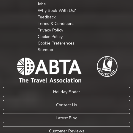
Jobs
Why Book With Us?
Feedback
Terms & Conditions
Privacy Policy
Cookie Policy
Cookie Preferences
Sitemap
Holiday Finder
Contact Us
Latest Blog
Customer Reviews