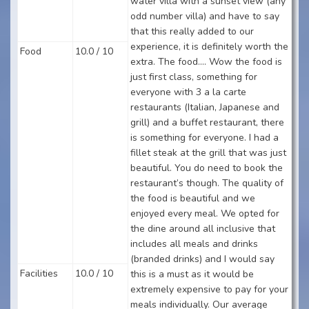
water villa with a sunset view (any
odd number villa) and have to say
that this really added to our
experience, it is definitely worth the
Food
10.0 / 10
extra. The food…. Wow the food is
just first class, something for
everyone with 3 a la carte
restaurants (Italian, Japanese and
grill) and a buffet restaurant, there
is something for everyone. I had a
fillet steak at the grill that was just
beautiful. You do need to book the
restaurant’s though. The quality of
the food is beautiful and we
enjoyed every meal. We opted for
the dine around all inclusive that
includes all meals and drinks
(branded drinks) and I would say
Facilities
10.0 / 10
this is a must as it would be
extremely expensive to pay for your
meals individually. Our average