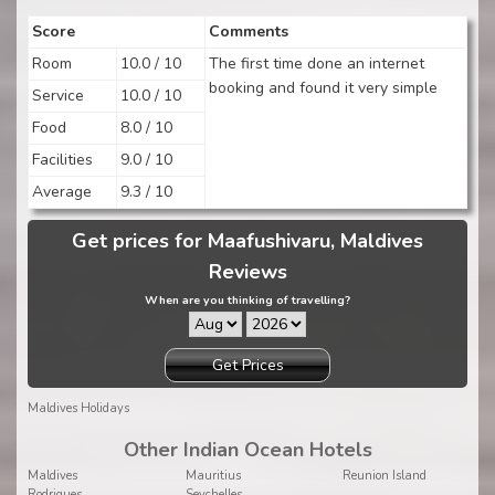
Score
Comments
Room
10.0 / 10
The first time done an internet
booking and found it very simple
Service
10.0 / 10
Food
8.0 / 10
Facilities
9.0 / 10
Average
9.3 / 10
Get prices for Maafushivaru, Maldives
Reviews
When are you thinking of travelling?
Get Prices
Maldives Holidays
Other Indian Ocean Hotels
Maldives
Mauritius
Reunion Island
Rodrigues
Seychelles