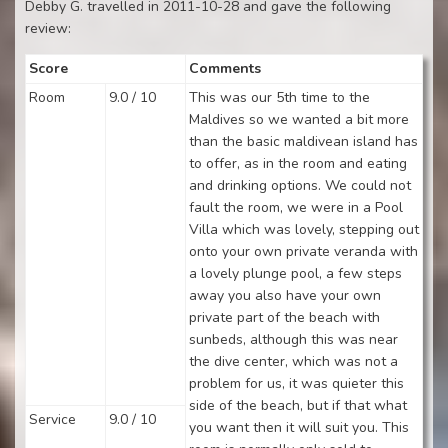
Debby G. travelled in 2011-10-28 and gave the following
review:
Score
Comments
Room
9.0 / 10
This was our 5th time to the
Maldives so we wanted a bit more
than the basic maldivean island has
to offer, as in the room and eating
and drinking options. We could not
fault the room, we were in a Pool
Villa which was lovely, stepping out
onto your own private veranda with
a lovely plunge pool, a few steps
away you also have your own
private part of the beach with
sunbeds, although this was near
the dive center, which was not a
problem for us, it was quieter this
side of the beach, but if that what
Service
9.0 / 10
you want then it will suit you. This