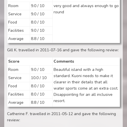
Room
9.0 / 10
very good and always enough to go
round
Service
9.0 / 10
Food
8.0 / 10
Facilities
9.0 / 10
Average
8.8 / 10
Gill K. travelled in 2011-07-16 and gave the following review:
Score
Comments
Room
9.0 / 10
Beautiful island with a high
standard. Kuoni needs to make it
Service
10.0 / 10
clearer in their details that all
Food
8.0 / 10
water sports come at an extra cost.
Facilities
8.0 / 10
Disappointing for an all inclusive
resort.
Average
8.8 / 10
Catherine F. travelled in 2011-05-12 and gave the following
review: