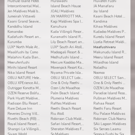
Hulhule Island Hotel
Hurawalhi
Huvafen Fushi
Intercontinental Maldives Maamunagau
Island Beach House
JA Manafaru
Jen Maldives Malé by Shangri-La
JOALI Maldives
Joy Island
Jumeirah Vittaveli
JW MARRIOTT MALDIVES RESORT & SPA
Kaani Beach Hotel at Maafushi
Kaani Grand Seaview at Maafushi
Kagi Maldives Spa Island
Kandima
Kandolhu Island
Kanuhura
Kihaa Maldives
Komandoo
Kuda Villingili Resort Maldives
Kudadoo Maldives Private Island
Kudafushi Resort and Spa
Kuramathi Island Resort
Kuredu Island Resort
Kurumba
Lily Beach Resort and Spa
Liyela Retreat Maldives
LUX* North Male Atoll Resort & Villas
LUX* South Ari Atoll Resort & Villas
Maafushivaru
Maalifushi by Como
Madoogali Resort & Spa Maldives
Makunudu Island Resort
Malahini Kuda Bandos
Medhufushi Island Resort
Meeru Island Resort
Meerufenfushi
Mercure Kooddoo Maldives
Milaidhoo Island
Mirihi Island Resort
Movenpick Resort Kuredhivaru Maldives
Naladhu
Nika Island Resort
Niyama Private Islands Maldives
Noomoo
OBLU NATURE Helengeli by Sentido
OBLU SELECT Lobigili
OBLU SELECT Sangeli
OBLU XPErience Ailafushi
One & Only Reethi Rah
One & Only Reethi Rah
Outrigger Konotta Maldives Resort
Ozen Life Maadhoo
OZEN Life Maadhoo
OZEN Reserve Bolifushi
Palm Beach Island Resort & Spa Maldives
Paradise Island Resort & Spa
Park Hyatt Maldives Hadahaa
Plumeria Maldives
Pullman Maldives Maamutaa
Radisson Blu Resort Maldives
Raffles Maldives
Rahaa Resort
Rare Deluxe Inn
Reethi Beach Resort
Reethi Faru Resort
Reveries Diving Village
Riu Atoll
Riu Palace Maldivas
Rivethi Beach (RB) Hotel
Robinson Club Maldives
Robinson Club Noonu
Royal Island Resort & Spa
Safari Island Resort, Safari and Spa
SAii Lagoon Maldives
Shangri-La Villingili Resort and Spa
Sheraton Maldives Full Moon Resort & Spa
Six Senses Laamu
Siyam World
So Maldives
Soneva Fushi by Six Senses