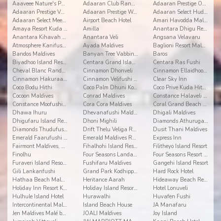
Aaaveee Nature's Paradise
Adaaran Club Rannalhi
Adaaran Prestige Ocean Villas
Adaaran Prestige Vadoo
Adaaran Prestige Water Villas
Adaaran Select Hudhuranfushi
Adaaran Select Meedhupparu
Airport Beach Hotel
Amari Havodda Maldives
Amaya Resort Kuda Rah
Amilla
Anantara Dhigu Resort and Spa
Anantara Kihavah Villas
Anantara Veli
Angsana Velavaru
Atmosphere Kanifushi Maldives
Ayada Maldives
Baglioni Resort Maldives
Bandos Maldives
Banyan Tree Vabbinfaru
Baros
Biyadhoo Island Resort
Centara Grand Island Resort & Spa
Centara Ras Fushi
Cheval Blanc Randheli
Cinnamon Dhonveli
Cinnamon Ellaidhoo Maldives
Cinnamon Hakuraa Huraa
Cinnamon Velifushi Maldives
Clear Sky Inn
Coco Bodu Hithi
Coco Palm Dhuni Kolhu
Coco Prive Kuda Hithi island
Cocoon Maldives
Conrad Maldives
Constance Halaveli Resort
Constance Moofushi Resort
Cora Cora Maldives
Coral Grand Beach & Spa
Dhawa Ihuru
Dhevanafushi Maldives Luxury Resort
Dhigali Maldives
Dhigufaru Island Resort
Dhoni Mighili
Diamonds Athuruga Beach and Water Villas
Diamonds Thudufushi Beach & Water Villas
Drift Thelu Veliga Retreat
Dusit Thani Maldives
Emerald Faarufushi Resort & Spa
Emerald Maldives Resort and Spa
Express Inn
Fairmont Maldives, Sirru Fen Fushi
Fihalhohi Island Resort
Filitheyo Island Resort
Finolhu
Four Seasons Landaa Giravaru
Four Seasons Resort at Kuda Huraa
Furaveri Island Resort & Spa
Fushifaru Maldives
Gangehi Island Resort
Gili Lankanfushi
Grand Park Kodhipparu
Hard Rock Hotel
Hathaa Beach Maldives
Heritance Aarah
Hideaway Beach Resort and Spa Dhonakulhi Maldives
Holiday Inn Resort Kandooma
Holiday Island Resort & Spa
Hotel Lonuveli
Hulhule Island Hotel
Hurawalhi
Huvafen Fushi
Intercontinental Maldives Maamunagau
Island Beach House
JA Manafaru
Jen Maldives Malé by Shangri-La
JOALI Maldives
Joy Island