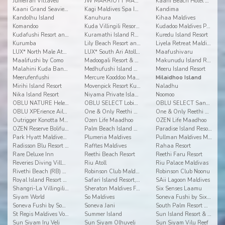
Jumeirah Vittaveli
JW MARRIOTT MALDIVES RESORT & SPA
Kaani Beach Hotel at Maafushi
Kaani Grand Seaview at Maafushi
Kagi Maldives Spa Island
Kandima
Kandolhu Island
Kanuhura
Kihaa Maldives
Komandoo
Kuda Villingili Resort Maldives
Kudadoo Maldives Private Island
Kudafushi Resort and Spa
Kuramathi Island Resort
Kuredu Island Resort
Kurumba
Lily Beach Resort and Spa
Liyela Retreat Maldives
LUX* North Male Atoll Resort & Villas
LUX* South Ari Atoll Resort & Villas
Maafushivaru
Maalifushi by Como
Madoogali Resort & Spa Maldives
Makunudu Island Resort
Malahini Kuda Bandos
Medhufushi Island Resort
Meeru Island Resort
Meerufenfushi
Mercure Kooddoo Maldives
Milaidhoo Island
Mirihi Island Resort
Movenpick Resort Kuredhivaru Maldives
Naladhu
Nika Island Resort
Niyama Private Islands Maldives
Noomoo
OBLU NATURE Helengeli by Sentido
OBLU SELECT Lobigili
OBLU SELECT Sangeli
OBLU XPErience Ailafushi
One & Only Reethi Rah
One & Only Reethi Rah
Outrigger Konotta Maldives Resort
Ozen Life Maadhoo
OZEN Life Maadhoo
OZEN Reserve Bolifushi
Palm Beach Island Resort & Spa Maldives
Paradise Island Resort & Spa
Park Hyatt Maldives Hadahaa
Plumeria Maldives
Pullman Maldives Maamutaa
Radisson Blu Resort Maldives
Raffles Maldives
Rahaa Resort
Rare Deluxe Inn
Reethi Beach Resort
Reethi Faru Resort
Reveries Diving Village
Riu Atoll
Riu Palace Maldivas
Rivethi Beach (RB) Hotel
Robinson Club Maldives
Robinson Club Noonu
Royal Island Resort & Spa
Safari Island Resort, Safari and Spa
SAii Lagoon Maldives
Shangri-La Villingili Resort and Spa
Sheraton Maldives Full Moon Resort & Spa
Six Senses Laamu
Siyam World
So Maldives
Soneva Fushi by Six Senses
Soneva Fushi by Soneva Resorts
Soneva Jani
South Palm Resort Maldives
St Regis Maldives Vommuli Resort
Summer Island
Sun Island Resort & Spa
Sun Siyam Iru Veli
Sun Siyam Olhuveli
Sun Siyam Vilu Reef