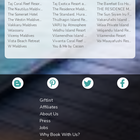
Taj Coral Reef Resort & Spa
Taj Exotica Resort and Spa
The Barefoot Eco Hotel
The Nautilus Maldives
The Residence Maldives
THE RESIDENCE MALDIVES AT DHIGURAH
The Somerset Hotel
The Standard, Huravalhi Maldives
The Sun Siyam Iru Fushi
The Westin Maldives Miriandhoo Resort
Thulhagiri Island Resort & Spa Maldives
Vakarufalhi Island Resort
Vakkaru Maldives
VARU by Atmosphere
Velaa Private Island
Velassaru
Velidhu Island Resort
Veligandu Island Resort
Viceroy Maldives
Vilamendhoo Island Resort & Spa
Vilamendoo Resort
Vista Beach Retreat
Vivanta Coral Reef By Taj
Voi Maayafushi Resort
W Maldives
You & Me by Cocoon
Giftlist
Affiliates
About Us
Press
Jobs
Why Book With Us?