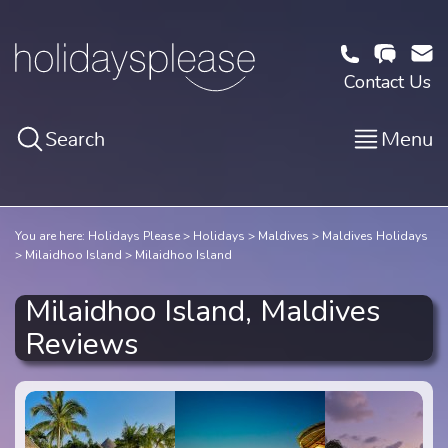
Contact Us
Search
Menu
You are here:
Holidays Please
Holidays
Maldives
Maldives Holidays
Milaidhoo Island
Milaidhoo Island
Milaidhoo Island, Maldives
Reviews