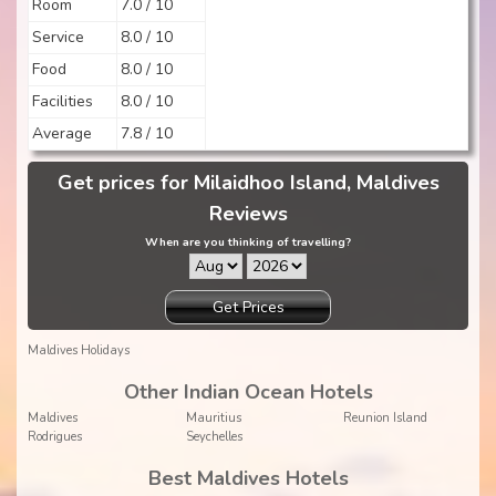
Room
7.0 / 10
Service
8.0 / 10
Food
8.0 / 10
Facilities
8.0 / 10
Average
7.8 / 10
Get prices for Milaidhoo Island, Maldives
Reviews
When are you thinking of travelling?
Get Prices
Maldives Holidays
Other Indian Ocean Hotels
Maldives
Mauritius
Reunion Island
Rodrigues
Seychelles
Best Maldives Hotels