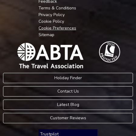
Feedback
Terms & Conditions
Privacy Policy
Cookie Policy
Cookie Preferences
Sitemap
Holiday Finder
Contact Us
Latest Blog
Customer Reviews
Trustpilot