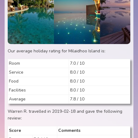
Our average holiday rating for Milaidhoo Island is:
Room
7.0 / 10
Service
8.0 / 10
Food
8.0 / 10
Facilities
8.0 / 10
Average
7.8 / 10
Warren R. travelled in 2019-02-18 and gave the following
review:
Score
Comments