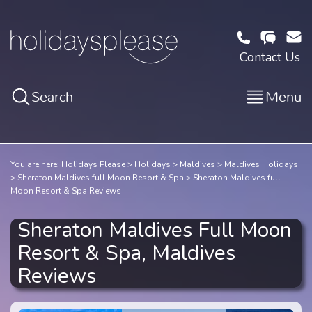
Contact Us
Search
Menu
You are here:
Holidays Please
Holidays
Maldives
Maldives Holidays
Sheraton Maldives full Moon Resort & Spa
Sheraton Maldives full
Moon Resort & Spa Reviews
Sheraton Maldives Full Moon
Resort & Spa, Maldives
Reviews