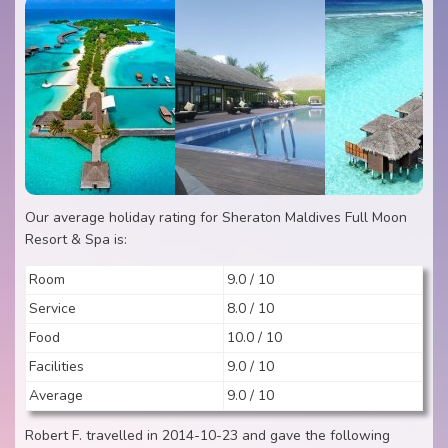
Our average holiday rating for Sheraton Maldives Full Moon
Resort & Spa is:
Room
9.0 / 10
Service
8.0 / 10
Food
10.0 / 10
Facilities
9.0 / 10
Average
9.0 / 10
Robert F. travelled in 2014-10-23 and gave the following