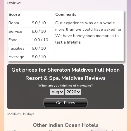
review:
Score
Comments
Room
9.0 / 10
Our experience was as a whole
more than we could have asked for.
Service
8.0 / 10
We have honeymoon memories to
Food
10.0 / 10
last a lifetime.
Facilities
9.0 / 10
Average
9.0 / 10
Get prices for Sheraton Maldives Full Moon
Resort & Spa, Maldives Reviews
When are you thinking of travelling?
Get Prices
Maldives Holidays
Other Indian Ocean Hotels