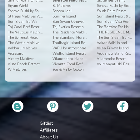
Shangri-La Villingili Resort and Spa
Sheraton Maldives Full Moon Resort & Spa
Six Senses Laamu
Siyam World
So Maldives
Soneva Fushi by Six Senses
Soneva Fushi by Soneva Resorts
Soneva Jani
South Palm Resort Maldives
St Regis Maldives Vommuli Resort
Summer Island
Sun Island Resort & Spa
Sun Siyam Iru Veli
Sun Siyam Olhuveli
Sun Siyam Vilu Reef
Taj Coral Reef Resort & Spa
Taj Exotica Resort and Spa
The Barefoot Eco Hotel
The Nautilus Maldives
The Residence Maldives
THE RESIDENCE MALDIVES AT DHIGURAH
The Somerset Hotel
The Standard, Huravalhi Maldives
The Sun Siyam Iru Fushi
The Westin Maldives Miriandhoo Resort
Thulhagiri Island Resort & Spa Maldives
Vakarufalhi Island Resort
Vakkaru Maldives
VARU by Atmosphere
Velaa Private Island
Velassaru
Velidhu Island Resort
Veligandu Island Resort
Viceroy Maldives
Vilamendhoo Island Resort & Spa
Vilamendoo Resort
Vista Beach Retreat
Vivanta Coral Reef By Taj
Voi Maayafushi Resort
W Maldives
You & Me by Cocoon
Giftlist
Affiliates
About Us