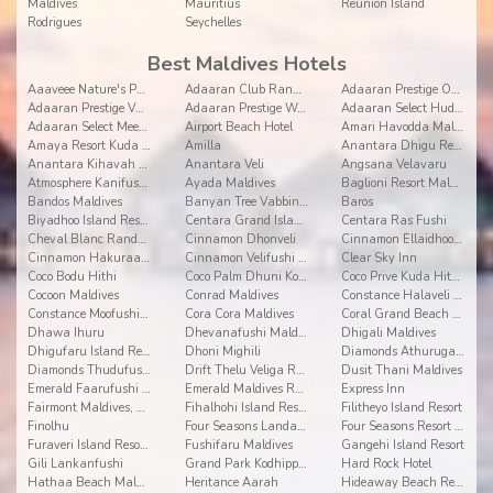
Maldives
Mauritius
Reunion Island
Rodrigues
Seychelles
Best Maldives Hotels
Aaaveee Nature's Paradise
Adaaran Club Rannalhi
Adaaran Prestige Ocean Villas
Adaaran Prestige Vadoo
Adaaran Prestige Water Villas
Adaaran Select Hudhuranfushi
Adaaran Select Meedhupparu
Airport Beach Hotel
Amari Havodda Maldives
Amaya Resort Kuda Rah
Amilla
Anantara Dhigu Resort and Spa
Anantara Kihavah Villas
Anantara Veli
Angsana Velavaru
Atmosphere Kanifushi Maldives
Ayada Maldives
Baglioni Resort Maldives
Bandos Maldives
Banyan Tree Vabbinfaru
Baros
Biyadhoo Island Resort
Centara Grand Island Resort & Spa
Centara Ras Fushi
Cheval Blanc Randheli
Cinnamon Dhonveli
Cinnamon Ellaidhoo Maldives
Cinnamon Hakuraa Huraa
Cinnamon Velifushi Maldives
Clear Sky Inn
Coco Bodu Hithi
Coco Palm Dhuni Kolhu
Coco Prive Kuda Hithi island
Cocoon Maldives
Conrad Maldives
Constance Halaveli Resort
Constance Moofushi Resort
Cora Cora Maldives
Coral Grand Beach & Spa
Dhawa Ihuru
Dhevanafushi Maldives Luxury Resort
Dhigali Maldives
Dhigufaru Island Resort
Dhoni Mighili
Diamonds Athuruga Beach and Water Villas
Diamonds Thudufushi Beach & Water Villas
Drift Thelu Veliga Retreat
Dusit Thani Maldives
Emerald Faarufushi Resort & Spa
Emerald Maldives Resort and Spa
Express Inn
Fairmont Maldives, Sirru Fen Fushi
Fihalhohi Island Resort
Filitheyo Island Resort
Finolhu
Four Seasons Landaa Giravaru
Four Seasons Resort at Kuda Huraa
Furaveri Island Resort & Spa
Fushifaru Maldives
Gangehi Island Resort
Gili Lankanfushi
Grand Park Kodhipparu
Hard Rock Hotel
Hathaa Beach Maldives
Heritance Aarah
Hideaway Beach Resort and Spa Dhonakulhi Maldives