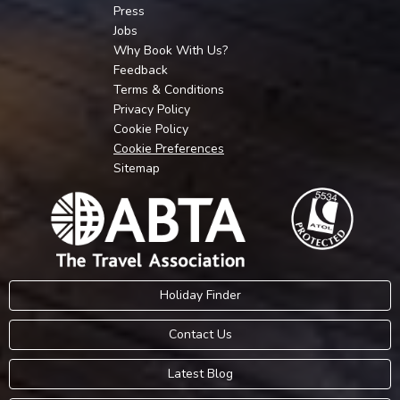
Press
Jobs
Why Book With Us?
Feedback
Terms & Conditions
Privacy Policy
Cookie Policy
Cookie Preferences
Sitemap
Holiday Finder
Contact Us
Latest Blog