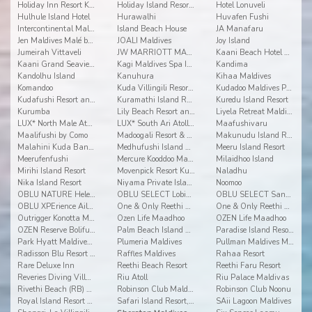
Holiday Inn Resort Kandooma
Holiday Island Resort & Spa
Hotel Lonuveli
Hulhule Island Hotel
Hurawalhi
Huvafen Fushi
Intercontinental Maldives Maamunagau
Island Beach House
JA Manafaru
Jen Maldives Malé by Shangri-La
JOALI Maldives
Joy Island
Jumeirah Vittaveli
JW MARRIOTT MALDIVES RESORT & SPA
Kaani Beach Hotel at Maafushi
Kaani Grand Seaview at Maafushi
Kagi Maldives Spa Island
Kandima
Kandolhu Island
Kanuhura
Kihaa Maldives
Komandoo
Kuda Villingili Resort Maldives
Kudadoo Maldives Private Island
Kudafushi Resort and Spa
Kuramathi Island Resort
Kuredu Island Resort
Kurumba
Lily Beach Resort and Spa
Liyela Retreat Maldives
LUX* North Male Atoll Resort & Villas
LUX* South Ari Atoll Resort & Villas
Maafushivaru
Maalifushi by Como
Madoogali Resort & Spa Maldives
Makunudu Island Resort
Malahini Kuda Bandos
Medhufushi Island Resort
Meeru Island Resort
Meerufenfushi
Mercure Kooddoo Maldives
Milaidhoo Island
Mirihi Island Resort
Movenpick Resort Kuredhivaru Maldives
Naladhu
Nika Island Resort
Niyama Private Islands Maldives
Noomoo
OBLU NATURE Helengeli by Sentido
OBLU SELECT Lobigili
OBLU SELECT Sangeli
OBLU XPErience Ailafushi
One & Only Reethi Rah
One & Only Reethi Rah
Outrigger Konotta Maldives Resort
Ozen Life Maadhoo
OZEN Life Maadhoo
OZEN Reserve Bolifushi
Palm Beach Island Resort & Spa Maldives
Paradise Island Resort & Spa
Park Hyatt Maldives Hadahaa
Plumeria Maldives
Pullman Maldives Maamutaa
Radisson Blu Resort Maldives
Raffles Maldives
Rahaa Resort
Rare Deluxe Inn
Reethi Beach Resort
Reethi Faru Resort
Reveries Diving Village
Riu Atoll
Riu Palace Maldivas
Rivethi Beach (RB) Hotel
Robinson Club Maldives
Robinson Club Noonu
Royal Island Resort & Spa
Safari Island Resort, Safari and Spa
SAii Lagoon Maldives